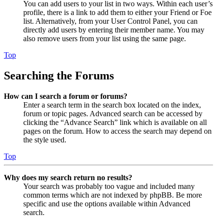
You can add users to your list in two ways. Within each user’s
profile, there is a link to add them to either your Friend or Foe
list. Alternatively, from your User Control Panel, you can
directly add users by entering their member name. You may
also remove users from your list using the same page.
Top
Searching the Forums
How can I search a forum or forums?
Enter a search term in the search box located on the index,
forum or topic pages. Advanced search can be accessed by
clicking the “Advance Search” link which is available on all
pages on the forum. How to access the search may depend on
the style used.
Top
Why does my search return no results?
Your search was probably too vague and included many
common terms which are not indexed by phpBB. Be more
specific and use the options available within Advanced
search.