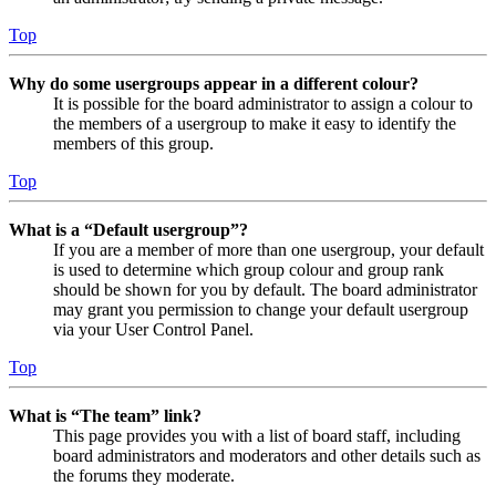
Top
Why do some usergroups appear in a different colour?
It is possible for the board administrator to assign a colour to
the members of a usergroup to make it easy to identify the
members of this group.
Top
What is a “Default usergroup”?
If you are a member of more than one usergroup, your default
is used to determine which group colour and group rank
should be shown for you by default. The board administrator
may grant you permission to change your default usergroup
via your User Control Panel.
Top
What is “The team” link?
This page provides you with a list of board staff, including
board administrators and moderators and other details such as
the forums they moderate.