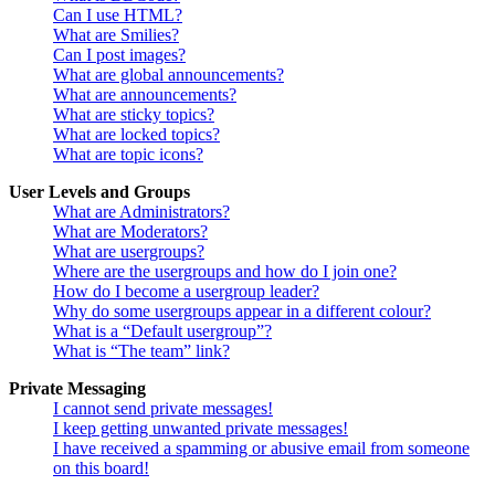
Can I use HTML?
What are Smilies?
Can I post images?
What are global announcements?
What are announcements?
What are sticky topics?
What are locked topics?
What are topic icons?
User Levels and Groups
What are Administrators?
What are Moderators?
What are usergroups?
Where are the usergroups and how do I join one?
How do I become a usergroup leader?
Why do some usergroups appear in a different colour?
What is a “Default usergroup”?
What is “The team” link?
Private Messaging
I cannot send private messages!
I keep getting unwanted private messages!
I have received a spamming or abusive email from someone
on this board!