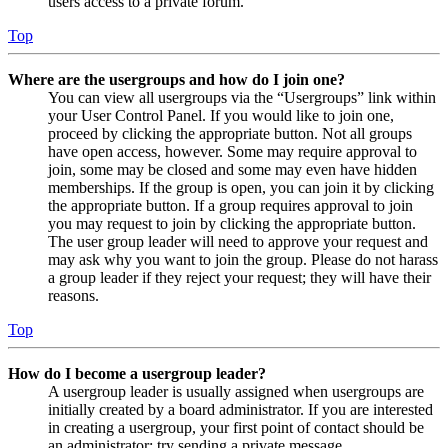
users access to a private forum.
Top
Where are the usergroups and how do I join one?
You can view all usergroups via the “Usergroups” link within
your User Control Panel. If you would like to join one,
proceed by clicking the appropriate button. Not all groups
have open access, however. Some may require approval to
join, some may be closed and some may even have hidden
memberships. If the group is open, you can join it by clicking
the appropriate button. If a group requires approval to join
you may request to join by clicking the appropriate button.
The user group leader will need to approve your request and
may ask why you want to join the group. Please do not harass
a group leader if they reject your request; they will have their
reasons.
Top
How do I become a usergroup leader?
A usergroup leader is usually assigned when usergroups are
initially created by a board administrator. If you are interested
in creating a usergroup, your first point of contact should be
an administrator; try sending a private message.