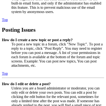
built-in email form, and only if the administrator has enabled
this feature. This is to prevent malicious use of the email
system by anonymous users.
Top
Posting Issues
How do I create a new topic or post a reply?
To post a new topic in a forum, click "New Topic". To post a
reply to a topic, click "Post Reply". You may need to register
before you can post a message. A list of your permissions in
each forum is available at the bottom of the forum and topic
screens. Example: You can post new topics, You can post
attachments, etc.
Top
How do I edit or delete a post?
Unless you are a board administrator or moderator, you can
only edit or delete your own posts. You can edit a post by
clicking the edit button for the relevant post, sometimes for
only a limited time after the post was made. If someone has
already replied to the post, you will find a small piece of text