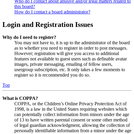
Who do I contact about abusive and/or legal matters related to
this board?
How do I contact a board administrator?
Login and Registration Issues
Why do I need to register?
You may not have to, it is up to the administrator of the board
as to whether you need to register in order to post messages.
However; registration will give you access to additional
features not available to guest users such as definable avatar
images, private messaging, emailing of fellow users,
usergroup subscription, etc. It only takes a few moments to
register so it is recommended you do so.
Top
What is COPPA?
COPPA, or the Children’s Online Privacy Protection Act of
1998, is a law in the United States requiring websites which
can potentially collect information from minors under the age
of 13 to have written parental consent or some other method
of legal guardian acknowledgment, allowing the collection of
personally identifiable information from a minor under the age