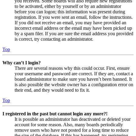
you received. Some boards will also require new registrations
to be activated, either by yourself or by an administrator
before you can logon; this information was present during
registration. If you were sent an email, follow the instructions.
If you did not receive an email, you may have provided an
incorrect email address or the email may have been picked up
by a spam filer. If you are sure the email address you provided
is correct, try contacting an administrator.
Top
Why can’t I login?
There are several reasons why this could occur. First, ensure
your username and password are correct. If they are, contact a
board administrator to make sure you haven’t been banned. It
is also possible the website owner has a configuration error on
their end, and they would need to fix it.
Top
I registered in the past but cannot login any more?!
It is possible an administrator has deactivated or deleted your
account for some reason. Also, many boards periodically
remove users who have not posted for a long time to reduce
the size of the database. If this has happened, try registering