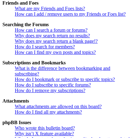
Friends and Foes
What are my Friends and Foes lists?
How can I add / remove users to my Friends or Foes list?
Searching the Forums
How can I search a forum or forums?
Why does my search return no results?
Why does my search return a blank page!?
How do I search for members?
How can I find my own posts and topics?
Subscriptions and Bookmarks
What is the difference between bookmarking and
subscribing?
How do I bookmark or subscribe to specific topics?
How do I subscribe to specific forums?
How do I remove my subscriptions?
Attachments
What attachments are allowed on this board?
How do I find all my attachments?
phpBB Issues
Who wrote this bulletin board?
Why isn’t X feature available?