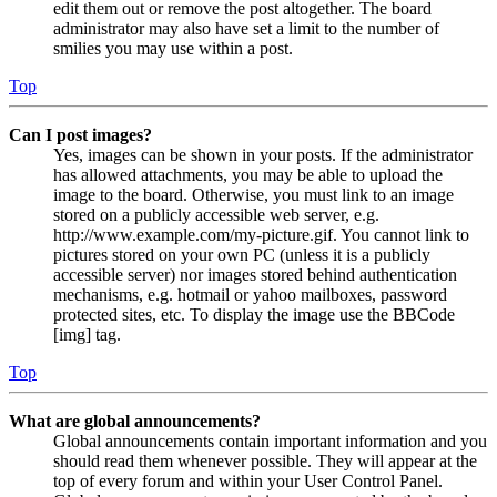
edit them out or remove the post altogether. The board
administrator may also have set a limit to the number of
smilies you may use within a post.
Top
Can I post images?
Yes, images can be shown in your posts. If the administrator
has allowed attachments, you may be able to upload the
image to the board. Otherwise, you must link to an image
stored on a publicly accessible web server, e.g.
http://www.example.com/my-picture.gif. You cannot link to
pictures stored on your own PC (unless it is a publicly
accessible server) nor images stored behind authentication
mechanisms, e.g. hotmail or yahoo mailboxes, password
protected sites, etc. To display the image use the BBCode
[img] tag.
Top
What are global announcements?
Global announcements contain important information and you
should read them whenever possible. They will appear at the
top of every forum and within your User Control Panel.