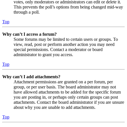
votes, only moderators or administrators can edit or delete it.
This prevents the poll’s options from being changed mid-way
through a poll.
Top
Why can’t I access a forum?
Some forums may be limited to certain users or groups. To
view, read, post or perform another action you may need
special permissions. Contact a moderator or board
administrator to grant you access.
Top
Why can’t I add attachments?
Attachment permissions are granted on a per forum, per
group, or per user basis. The board administrator may not
have allowed attachments to be added for the specific forum
you are posting in, or perhaps only certain groups can post
attachments. Contact the board administrator if you are unsure
about why you are unable to add attachments.
Top