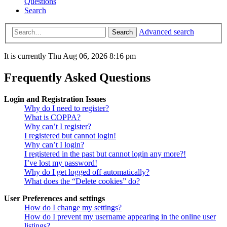
Questions
Search
Advanced search
Search
It is currently Thu Aug 06, 2026 8:16 pm
Frequently Asked Questions
Login and Registration Issues
Why do I need to register?
What is COPPA?
Why can’t I register?
I registered but cannot login!
Why can’t I login?
I registered in the past but cannot login any more?!
I’ve lost my password!
Why do I get logged off automatically?
What does the “Delete cookies” do?
User Preferences and settings
How do I change my settings?
How do I prevent my username appearing in the online user
listings?