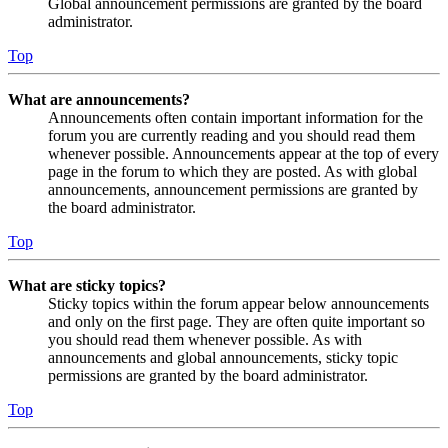
Global announcement permissions are granted by the board
administrator.
Top
What are announcements?
Announcements often contain important information for the
forum you are currently reading and you should read them
whenever possible. Announcements appear at the top of every
page in the forum to which they are posted. As with global
announcements, announcement permissions are granted by
the board administrator.
Top
What are sticky topics?
Sticky topics within the forum appear below announcements
and only on the first page. They are often quite important so
you should read them whenever possible. As with
announcements and global announcements, sticky topic
permissions are granted by the board administrator.
Top