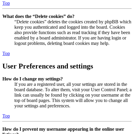
Top
What does the “Delete cookies” do?
“Delete cookies” deletes the cookies created by phpBB which
keep you authenticated and logged into the board. Cookies
also provide functions such as read tracking if they have been
enabled by a board administrator. If you are having login or
logout problems, deleting board cookies may help.
Top
User Preferences and settings
How do I change my settings?
If you are a registered user, all your settings are stored in the
board database. To alter them, visit your User Control Panel; a
link can usually be found by clicking on your username at the
top of board pages. This system will allow you to change all
your settings and preferences.
Top
How do I prevent my username appearing in the online user