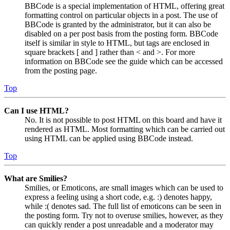
BBCode is a special implementation of HTML, offering great
formatting control on particular objects in a post. The use of
BBCode is granted by the administrator, but it can also be
disabled on a per post basis from the posting form. BBCode
itself is similar in style to HTML, but tags are enclosed in
square brackets [ and ] rather than < and >. For more
information on BBCode see the guide which can be accessed
from the posting page.
Top
Can I use HTML?
No. It is not possible to post HTML on this board and have it
rendered as HTML. Most formatting which can be carried out
using HTML can be applied using BBCode instead.
Top
What are Smilies?
Smilies, or Emoticons, are small images which can be used to
express a feeling using a short code, e.g. :) denotes happy,
while :( denotes sad. The full list of emoticons can be seen in
the posting form. Try not to overuse smilies, however, as they
can quickly render a post unreadable and a moderator may