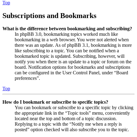
Top
Subscriptions and Bookmarks
What is the difference between bookmarking and subscribing?
In phpBB 3.0, bookmarking topics worked much like
bookmarking in a web browser. You were not alerted when
there was an update. As of phpBB 3.1, bookmarking is more
like subscribing to a topic. You can be notified when a
bookmarked topic is updated. Subscribing, however, will
notify you when there is an update to a topic or forum on the
board. Notification options for bookmarks and subscriptions
can be configured in the User Control Panel, under “Board
preferences”.
Top
How do I bookmark or subscribe to specific topics?
You can bookmark or subscribe to a specific topic by clicking
the appropriate link in the “Topic tools” menu, conveniently
located near the top and bottom of a topic discussion.
Replying to a topic with the “Notify me when a reply is
posted” option checked will also subscribe you to the topic.