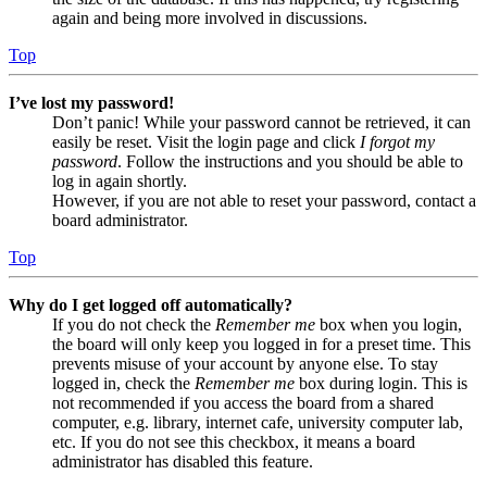
again and being more involved in discussions.
Top
I’ve lost my password!
Don’t panic! While your password cannot be retrieved, it can
easily be reset. Visit the login page and click
I forgot my
password
. Follow the instructions and you should be able to
log in again shortly.
However, if you are not able to reset your password, contact a
board administrator.
Top
Why do I get logged off automatically?
If you do not check the
Remember me
box when you login,
the board will only keep you logged in for a preset time. This
prevents misuse of your account by anyone else. To stay
logged in, check the
Remember me
box during login. This is
not recommended if you access the board from a shared
computer, e.g. library, internet cafe, university computer lab,
etc. If you do not see this checkbox, it means a board
administrator has disabled this feature.