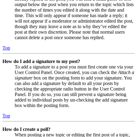
output below the post when you return to the topic which lists
the number of times you edited it along with the date and
time. This will only appear if someone has made a reply; it
will not appear if a moderator or administrator edited the post,
though they may leave a note as to why they’ve edited the
post at their own discretion. Please note that normal users
cannot delete a post once someone has replied.
Top
How do I add a signature to my post?
To add a signature to a post you must first create one via your
User Control Panel. Once created, you can check the
Attach a
signature
box on the posting form to add your signature. You
can also add a signature by default to all your posts by
checking the appropriate radio button in the User Control
Panel. If you do so, you can still prevent a signature being
added to individual posts by un-checking the add signature
box within the posting form.
Top
How do I create a poll?
When posting a new topic or editing the first post of a topic,