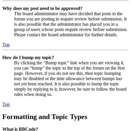
Why does my post need to be approved?
The board administrator may have decided that posts in the
forum you are posting to require review before submission. It
is also possible that the administrator has placed you in a
group of users whose posts require review before submission.
Please contact the board administrator for further details.
Top
How do I bump my topic?
By clicking the “Bump topic” link when you are viewing it,
you can “bump” the topic to the top of the forum on the first
page. However, if you do not see this, then topic bumping
may be disabled or the time allowance between bumps has
not yet been reached. It is also possible to bump the topic
simply by replying to it, however, be sure to follow the board
rules when doing so.
Top
Formatting and Topic Types
What is BBCode?