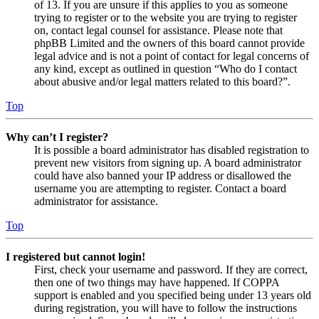
of 13. If you are unsure if this applies to you as someone
trying to register or to the website you are trying to register
on, contact legal counsel for assistance. Please note that
phpBB Limited and the owners of this board cannot provide
legal advice and is not a point of contact for legal concerns of
any kind, except as outlined in question “Who do I contact
about abusive and/or legal matters related to this board?”.
Top
Why can’t I register?
It is possible a board administrator has disabled registration to
prevent new visitors from signing up. A board administrator
could have also banned your IP address or disallowed the
username you are attempting to register. Contact a board
administrator for assistance.
Top
I registered but cannot login!
First, check your username and password. If they are correct,
then one of two things may have happened. If COPPA
support is enabled and you specified being under 13 years old
during registration, you will have to follow the instructions