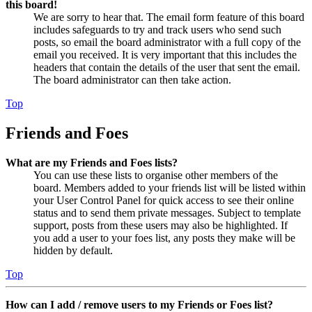
this board!
We are sorry to hear that. The email form feature of this board
includes safeguards to try and track users who send such
posts, so email the board administrator with a full copy of the
email you received. It is very important that this includes the
headers that contain the details of the user that sent the email.
The board administrator can then take action.
Top
Friends and Foes
What are my Friends and Foes lists?
You can use these lists to organise other members of the
board. Members added to your friends list will be listed within
your User Control Panel for quick access to see their online
status and to send them private messages. Subject to template
support, posts from these users may also be highlighted. If
you add a user to your foes list, any posts they make will be
hidden by default.
Top
How can I add / remove users to my Friends or Foes list?