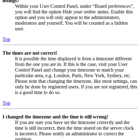
listings?
Within your User Control Panel, under “Board preferences”,
you will find the option
Hide your online status
. Enable this
option and you will only appear to the administrators,
moderators and yourself. You will be counted as a hidden
user.
Top
The times are not correct!
It is possible the time displayed is from a timezone different
from the one you are in. If this is the case, visit your User
Control Panel and change your timezone to match your
particular area, e.g. London, Paris, New York, Sydney, etc.
Please note that changing the timezone, like most settings, can
only be done by registered users. If you are not registered, this
is a good time to do so.
Top
I changed the timezone and the time is still wrong!
If you are sure you have set the timezone correctly and the
time is still incorrect, then the time stored on the server clock
is incorrect. Please notify an administrator to correct the
problem.