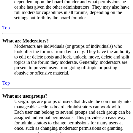
dependent upon the board founder and what permissions he
or she has given the other administrators. They may also have
full moderator capabilities in all forums, depending on the
settings put forth by the board founder.
Top
What are Moderators?
Moderators are individuals (or groups of individuals) who
look after the forums from day to day. They have the authority
to edit or delete posts and lock, unlock, move, delete and split
topics in the forum they moderate. Generally, moderators are
present to prevent users from going off-topic or posting
abusive or offensive material.
Top
What are usergroups?
Usergroups are groups of users that divide the community into
manageable sections board administrators can work with.
Each user can belong to several groups and each group can be
assigned individual permissions. This provides an easy way
for administrators to change permissions for many users at
once, such as changing moderator permissions or granting