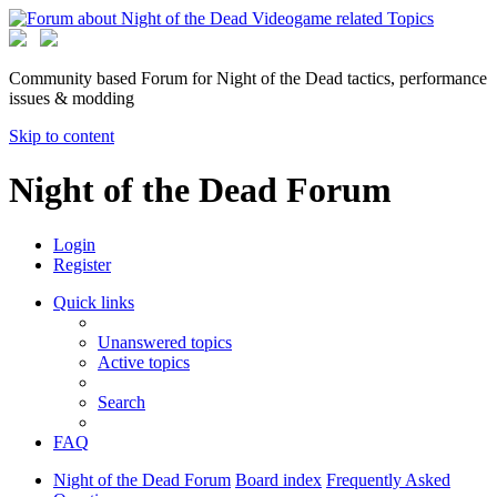
Community based Forum for Night of the Dead tactics, performance
issues & modding
Skip to content
Night of the Dead Forum
Login
Register
Quick links
Unanswered topics
Active topics
Search
FAQ
Night of the Dead Forum
Board index
Frequently Asked