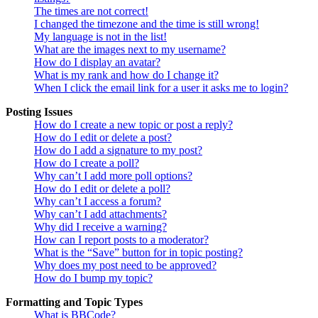
The times are not correct!
I changed the timezone and the time is still wrong!
My language is not in the list!
What are the images next to my username?
How do I display an avatar?
What is my rank and how do I change it?
When I click the email link for a user it asks me to login?
Posting Issues
How do I create a new topic or post a reply?
How do I edit or delete a post?
How do I add a signature to my post?
How do I create a poll?
Why can’t I add more poll options?
How do I edit or delete a poll?
Why can’t I access a forum?
Why can’t I add attachments?
Why did I receive a warning?
How can I report posts to a moderator?
What is the “Save” button for in topic posting?
Why does my post need to be approved?
How do I bump my topic?
Formatting and Topic Types
What is BBCode?