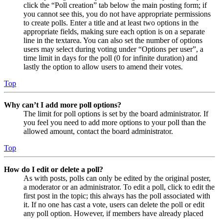
click the “Poll creation” tab below the main posting form; if
you cannot see this, you do not have appropriate permissions
to create polls. Enter a title and at least two options in the
appropriate fields, making sure each option is on a separate
line in the textarea. You can also set the number of options
users may select during voting under “Options per user”, a
time limit in days for the poll (0 for infinite duration) and
lastly the option to allow users to amend their votes.
Top
Why can’t I add more poll options?
The limit for poll options is set by the board administrator. If
you feel you need to add more options to your poll than the
allowed amount, contact the board administrator.
Top
How do I edit or delete a poll?
As with posts, polls can only be edited by the original poster,
a moderator or an administrator. To edit a poll, click to edit the
first post in the topic; this always has the poll associated with
it. If no one has cast a vote, users can delete the poll or edit
any poll option. However, if members have already placed