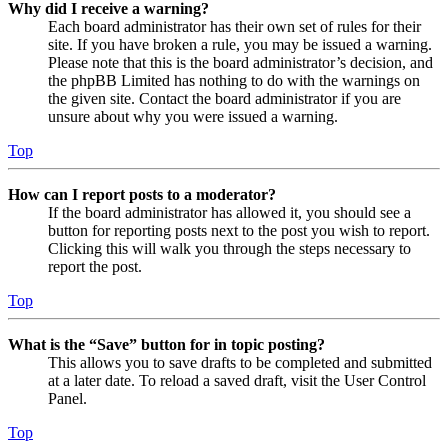
Why did I receive a warning?
Each board administrator has their own set of rules for their
site. If you have broken a rule, you may be issued a warning.
Please note that this is the board administrator’s decision, and
the phpBB Limited has nothing to do with the warnings on
the given site. Contact the board administrator if you are
unsure about why you were issued a warning.
Top
How can I report posts to a moderator?
If the board administrator has allowed it, you should see a
button for reporting posts next to the post you wish to report.
Clicking this will walk you through the steps necessary to
report the post.
Top
What is the “Save” button for in topic posting?
This allows you to save drafts to be completed and submitted
at a later date. To reload a saved draft, visit the User Control
Panel.
Top