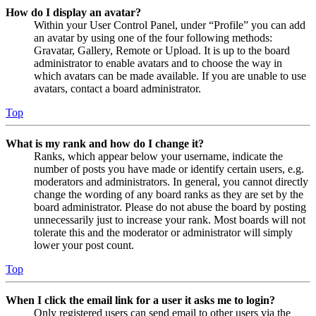
How do I display an avatar?
Within your User Control Panel, under “Profile” you can add
an avatar by using one of the four following methods:
Gravatar, Gallery, Remote or Upload. It is up to the board
administrator to enable avatars and to choose the way in
which avatars can be made available. If you are unable to use
avatars, contact a board administrator.
Top
What is my rank and how do I change it?
Ranks, which appear below your username, indicate the
number of posts you have made or identify certain users, e.g.
moderators and administrators. In general, you cannot directly
change the wording of any board ranks as they are set by the
board administrator. Please do not abuse the board by posting
unnecessarily just to increase your rank. Most boards will not
tolerate this and the moderator or administrator will simply
lower your post count.
Top
When I click the email link for a user it asks me to login?
Only registered users can send email to other users via the