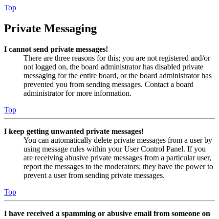
Top
Private Messaging
I cannot send private messages!
There are three reasons for this; you are not registered and/or
not logged on, the board administrator has disabled private
messaging for the entire board, or the board administrator has
prevented you from sending messages. Contact a board
administrator for more information.
Top
I keep getting unwanted private messages!
You can automatically delete private messages from a user by
using message rules within your User Control Panel. If you
are receiving abusive private messages from a particular user,
report the messages to the moderators; they have the power to
prevent a user from sending private messages.
Top
I have received a spamming or abusive email from someone on