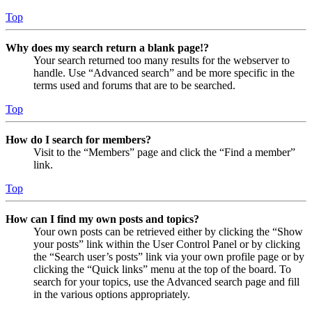
Top
Why does my search return a blank page!?
Your search returned too many results for the webserver to
handle. Use “Advanced search” and be more specific in the
terms used and forums that are to be searched.
Top
How do I search for members?
Visit to the “Members” page and click the “Find a member”
link.
Top
How can I find my own posts and topics?
Your own posts can be retrieved either by clicking the “Show
your posts” link within the User Control Panel or by clicking
the “Search user’s posts” link via your own profile page or by
clicking the “Quick links” menu at the top of the board. To
search for your topics, use the Advanced search page and fill
in the various options appropriately.