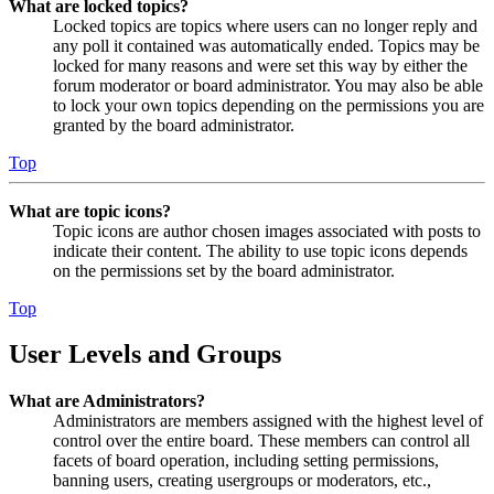
What are locked topics?
Locked topics are topics where users can no longer reply and
any poll it contained was automatically ended. Topics may be
locked for many reasons and were set this way by either the
forum moderator or board administrator. You may also be able
to lock your own topics depending on the permissions you are
granted by the board administrator.
Top
What are topic icons?
Topic icons are author chosen images associated with posts to
indicate their content. The ability to use topic icons depends
on the permissions set by the board administrator.
Top
User Levels and Groups
What are Administrators?
Administrators are members assigned with the highest level of
control over the entire board. These members can control all
facets of board operation, including setting permissions,
banning users, creating usergroups or moderators, etc.,