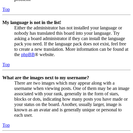
Top
My language is not in the list!
Either the administrator has not installed your language or
nobody has translated this board into your language. Try
asking a board administrator if they can install the language
pack you need. If the language pack does not exist, feel free
to create a new translation. More information can be found at
the
phpBB
® website.
Top
What are the images next to my username?
There are two images which may appear along with a
username when viewing posts. One of them may be an image
associated with your rank, generally in the form of stars,
blocks or dots, indicating how many posts you have made or
your status on the board. Another, usually larger, image is
known as an avatar and is generally unique or personal to
each user.
Top