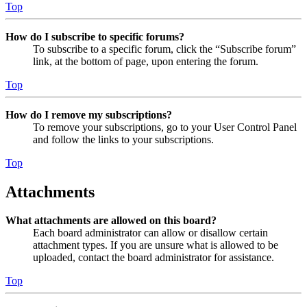
Top
How do I subscribe to specific forums?
To subscribe to a specific forum, click the “Subscribe forum”
link, at the bottom of page, upon entering the forum.
Top
How do I remove my subscriptions?
To remove your subscriptions, go to your User Control Panel
and follow the links to your subscriptions.
Top
Attachments
What attachments are allowed on this board?
Each board administrator can allow or disallow certain
attachment types. If you are unsure what is allowed to be
uploaded, contact the board administrator for assistance.
Top