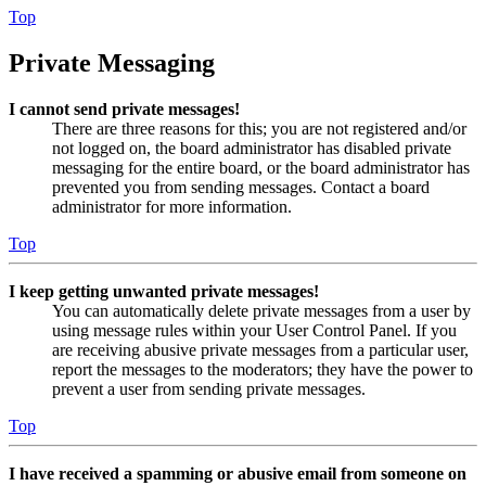
Top
Private Messaging
I cannot send private messages!
There are three reasons for this; you are not registered and/or
not logged on, the board administrator has disabled private
messaging for the entire board, or the board administrator has
prevented you from sending messages. Contact a board
administrator for more information.
Top
I keep getting unwanted private messages!
You can automatically delete private messages from a user by
using message rules within your User Control Panel. If you
are receiving abusive private messages from a particular user,
report the messages to the moderators; they have the power to
prevent a user from sending private messages.
Top
I have received a spamming or abusive email from someone on