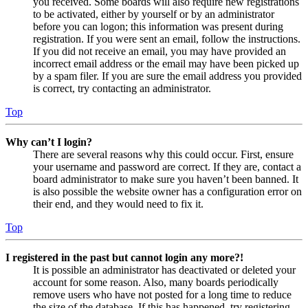
you received. Some boards will also require new registrations
to be activated, either by yourself or by an administrator
before you can logon; this information was present during
registration. If you were sent an email, follow the instructions.
If you did not receive an email, you may have provided an
incorrect email address or the email may have been picked up
by a spam filer. If you are sure the email address you provided
is correct, try contacting an administrator.
Top
Why can’t I login?
There are several reasons why this could occur. First, ensure
your username and password are correct. If they are, contact a
board administrator to make sure you haven’t been banned. It
is also possible the website owner has a configuration error on
their end, and they would need to fix it.
Top
I registered in the past but cannot login any more?!
It is possible an administrator has deactivated or deleted your
account for some reason. Also, many boards periodically
remove users who have not posted for a long time to reduce
the size of the database. If this has happened, try registering