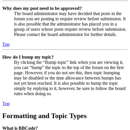
Why does my post need to be approved?
The board administrator may have decided that posts in the
forum you are posting to require review before submission. It
is also possible that the administrator has placed you in a
group of users whose posts require review before submission.
Please contact the board administrator for further details.
Top
How do I bump my topic?
By clicking the “Bump topic” link when you are viewing it,
you can “bump” the topic to the top of the forum on the first
page. However, if you do not see this, then topic bumping
may be disabled or the time allowance between bumps has
not yet been reached. It is also possible to bump the topic
simply by replying to it, however, be sure to follow the board
rules when doing so.
Top
Formatting and Topic Types
What is BBCode?