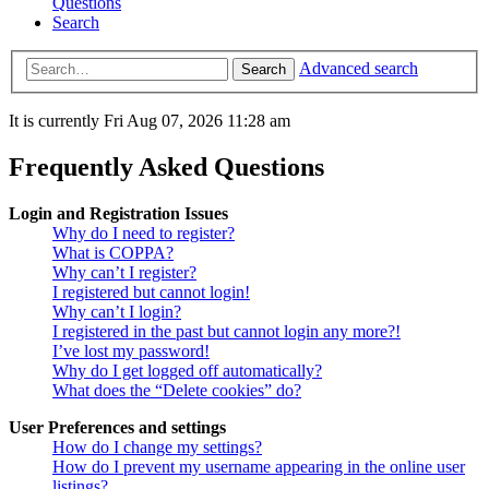
Questions
Search
Advanced search
Search
It is currently Fri Aug 07, 2026 11:28 am
Frequently Asked Questions
Login and Registration Issues
Why do I need to register?
What is COPPA?
Why can’t I register?
I registered but cannot login!
Why can’t I login?
I registered in the past but cannot login any more?!
I’ve lost my password!
Why do I get logged off automatically?
What does the “Delete cookies” do?
User Preferences and settings
How do I change my settings?
How do I prevent my username appearing in the online user
listings?