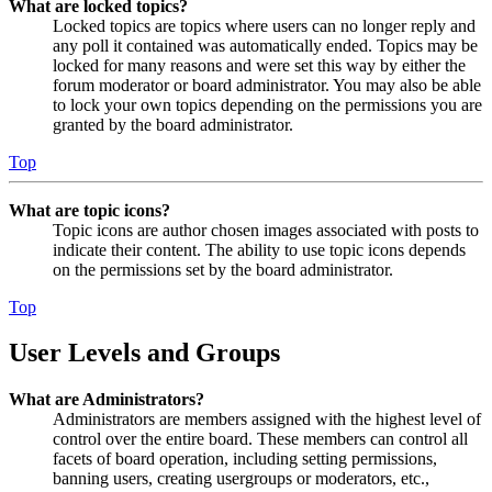
What are locked topics?
Locked topics are topics where users can no longer reply and
any poll it contained was automatically ended. Topics may be
locked for many reasons and were set this way by either the
forum moderator or board administrator. You may also be able
to lock your own topics depending on the permissions you are
granted by the board administrator.
Top
What are topic icons?
Topic icons are author chosen images associated with posts to
indicate their content. The ability to use topic icons depends
on the permissions set by the board administrator.
Top
User Levels and Groups
What are Administrators?
Administrators are members assigned with the highest level of
control over the entire board. These members can control all
facets of board operation, including setting permissions,
banning users, creating usergroups or moderators, etc.,