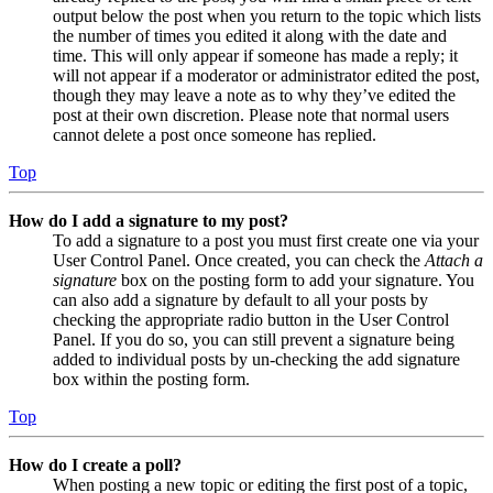
output below the post when you return to the topic which lists
the number of times you edited it along with the date and
time. This will only appear if someone has made a reply; it
will not appear if a moderator or administrator edited the post,
though they may leave a note as to why they’ve edited the
post at their own discretion. Please note that normal users
cannot delete a post once someone has replied.
Top
How do I add a signature to my post?
To add a signature to a post you must first create one via your
User Control Panel. Once created, you can check the
Attach a
signature
box on the posting form to add your signature. You
can also add a signature by default to all your posts by
checking the appropriate radio button in the User Control
Panel. If you do so, you can still prevent a signature being
added to individual posts by un-checking the add signature
box within the posting form.
Top
How do I create a poll?
When posting a new topic or editing the first post of a topic,