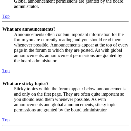
Global announcement permissions are granted by the board
administrator.
Top
What are announcements?
Announcements often contain important information for the
forum you are currently reading and you should read them
whenever possible. Announcements appear at the top of every
page in the forum to which they are posted. As with global
announcements, announcement permissions are granted by
the board administrator.
Top
What are sticky topics?
Sticky topics within the forum appear below announcements
and only on the first page. They are often quite important so
you should read them whenever possible. As with
announcements and global announcements, sticky topic
permissions are granted by the board administrator.
Top