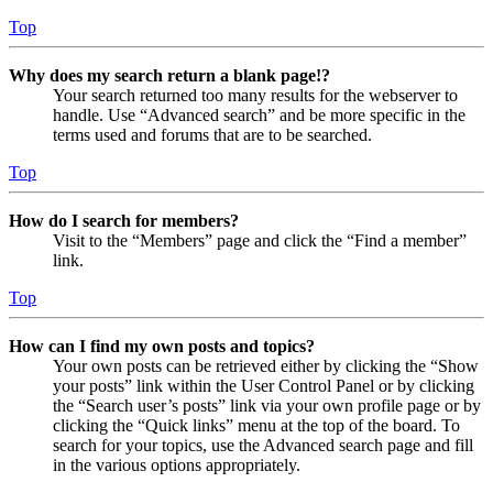
Top
Why does my search return a blank page!?
Your search returned too many results for the webserver to
handle. Use “Advanced search” and be more specific in the
terms used and forums that are to be searched.
Top
How do I search for members?
Visit to the “Members” page and click the “Find a member”
link.
Top
How can I find my own posts and topics?
Your own posts can be retrieved either by clicking the “Show
your posts” link within the User Control Panel or by clicking
the “Search user’s posts” link via your own profile page or by
clicking the “Quick links” menu at the top of the board. To
search for your topics, use the Advanced search page and fill
in the various options appropriately.