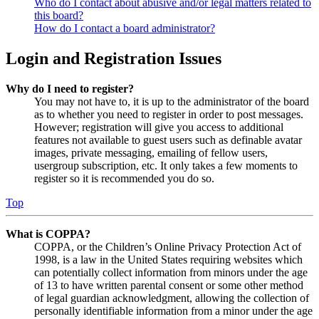
Who do I contact about abusive and/or legal matters related to
this board?
How do I contact a board administrator?
Login and Registration Issues
Why do I need to register?
You may not have to, it is up to the administrator of the board
as to whether you need to register in order to post messages.
However; registration will give you access to additional
features not available to guest users such as definable avatar
images, private messaging, emailing of fellow users,
usergroup subscription, etc. It only takes a few moments to
register so it is recommended you do so.
Top
What is COPPA?
COPPA, or the Children’s Online Privacy Protection Act of
1998, is a law in the United States requiring websites which
can potentially collect information from minors under the age
of 13 to have written parental consent or some other method
of legal guardian acknowledgment, allowing the collection of
personally identifiable information from a minor under the age