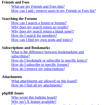
Friends and Foes
What are my Friends and Foes lists?
How can I add / remove users to my Friends or Foes list?
Searching the Forums
How can I search a forum or forums?
Why does my search return no results?
Why does my search return a blank page!?
How do I search for members?
How can I find my own posts and topics?
Subscriptions and Bookmarks
What is the difference between bookmarking and
subscribing?
How do I bookmark or subscribe to specific topics?
How do I subscribe to specific forums?
How do I remove my subscriptions?
Attachments
What attachments are allowed on this board?
How do I find all my attachments?
phpBB Issues
Who wrote this bulletin board?
Why isn’t X feature available?