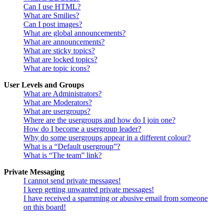
Can I use HTML?
What are Smilies?
Can I post images?
What are global announcements?
What are announcements?
What are sticky topics?
What are locked topics?
What are topic icons?
User Levels and Groups
What are Administrators?
What are Moderators?
What are usergroups?
Where are the usergroups and how do I join one?
How do I become a usergroup leader?
Why do some usergroups appear in a different colour?
What is a “Default usergroup”?
What is “The team” link?
Private Messaging
I cannot send private messages!
I keep getting unwanted private messages!
I have received a spamming or abusive email from someone
on this board!