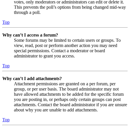
votes, only moderators or administrators can edit or delete it.
This prevents the poll’s options from being changed mid-way
through a poll.
Top
Why can’t I access a forum?
Some forums may be limited to certain users or groups. To
view, read, post or perform another action you may need
special permissions. Contact a moderator or board
administrator to grant you access.
Top
Why can’t I add attachments?
Attachment permissions are granted on a per forum, per
group, or per user basis. The board administrator may not
have allowed attachments to be added for the specific forum
you are posting in, or perhaps only certain groups can post
attachments. Contact the board administrator if you are unsure
about why you are unable to add attachments.
Top