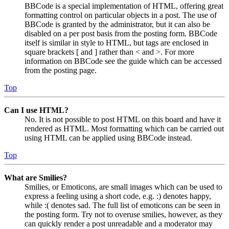
BBCode is a special implementation of HTML, offering great
formatting control on particular objects in a post. The use of
BBCode is granted by the administrator, but it can also be
disabled on a per post basis from the posting form. BBCode
itself is similar in style to HTML, but tags are enclosed in
square brackets [ and ] rather than < and >. For more
information on BBCode see the guide which can be accessed
from the posting page.
Top
Can I use HTML?
No. It is not possible to post HTML on this board and have it
rendered as HTML. Most formatting which can be carried out
using HTML can be applied using BBCode instead.
Top
What are Smilies?
Smilies, or Emoticons, are small images which can be used to
express a feeling using a short code, e.g. :) denotes happy,
while :( denotes sad. The full list of emoticons can be seen in
the posting form. Try not to overuse smilies, however, as they
can quickly render a post unreadable and a moderator may