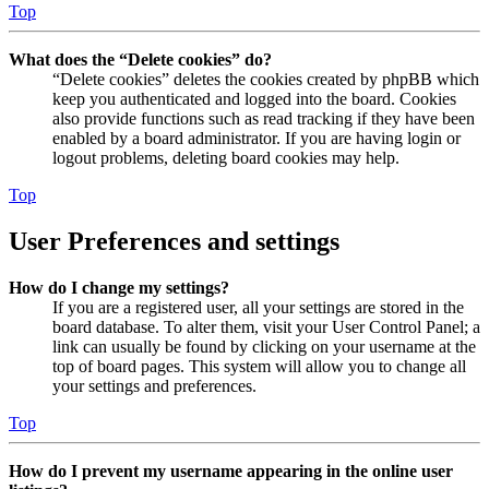
Top
What does the “Delete cookies” do?
“Delete cookies” deletes the cookies created by phpBB which
keep you authenticated and logged into the board. Cookies
also provide functions such as read tracking if they have been
enabled by a board administrator. If you are having login or
logout problems, deleting board cookies may help.
Top
User Preferences and settings
How do I change my settings?
If you are a registered user, all your settings are stored in the
board database. To alter them, visit your User Control Panel; a
link can usually be found by clicking on your username at the
top of board pages. This system will allow you to change all
your settings and preferences.
Top
How do I prevent my username appearing in the online user