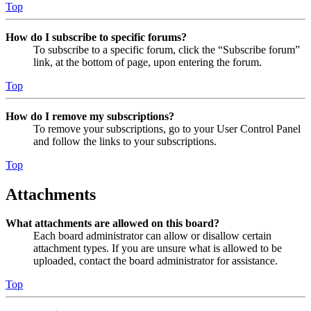
Top
How do I subscribe to specific forums?
To subscribe to a specific forum, click the “Subscribe forum”
link, at the bottom of page, upon entering the forum.
Top
How do I remove my subscriptions?
To remove your subscriptions, go to your User Control Panel
and follow the links to your subscriptions.
Top
Attachments
What attachments are allowed on this board?
Each board administrator can allow or disallow certain
attachment types. If you are unsure what is allowed to be
uploaded, contact the board administrator for assistance.
Top