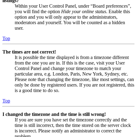
listings?
Within your User Control Panel, under “Board preferences”,
you will find the option
Hide your online status
. Enable this
option and you will only appear to the administrators,
moderators and yourself. You will be counted as a hidden
user.
Top
The times are not correct!
It is possible the time displayed is from a timezone different
from the one you are in. If this is the case, visit your User
Control Panel and change your timezone to match your
particular area, e.g. London, Paris, New York, Sydney, etc.
Please note that changing the timezone, like most settings, can
only be done by registered users. If you are not registered, this
is a good time to do so.
Top
I changed the timezone and the time is still wrong!
If you are sure you have set the timezone correctly and the
time is still incorrect, then the time stored on the server clock
is incorrect. Please notify an administrator to correct the
problem.