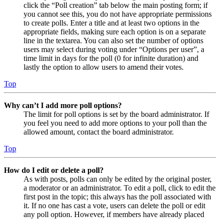
click the “Poll creation” tab below the main posting form; if
you cannot see this, you do not have appropriate permissions
to create polls. Enter a title and at least two options in the
appropriate fields, making sure each option is on a separate
line in the textarea. You can also set the number of options
users may select during voting under “Options per user”, a
time limit in days for the poll (0 for infinite duration) and
lastly the option to allow users to amend their votes.
Top
Why can’t I add more poll options?
The limit for poll options is set by the board administrator. If
you feel you need to add more options to your poll than the
allowed amount, contact the board administrator.
Top
How do I edit or delete a poll?
As with posts, polls can only be edited by the original poster,
a moderator or an administrator. To edit a poll, click to edit the
first post in the topic; this always has the poll associated with
it. If no one has cast a vote, users can delete the poll or edit
any poll option. However, if members have already placed