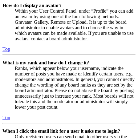
How do I display an avatar?
Within your User Control Panel, under “Profile” you can add
an avatar by using one of the four following methods:
Gravatar, Gallery, Remote or Upload. It is up to the board
administrator to enable avatars and to choose the way in
which avatars can be made available. If you are unable to use
avatars, contact a board administrator.
Top
What is my rank and how do I change it?
Ranks, which appear below your username, indicate the
number of posts you have made or identify certain users, e.g.
moderators and administrators. In general, you cannot directly
change the wording of any board ranks as they are set by the
board administrator. Please do not abuse the board by posting
unnecessarily just to increase your rank. Most boards will not
tolerate this and the moderator or administrator will simply
lower your post count.
Top
When I click the email link for a user it asks me to login?
Only registered users can send email to other users via the