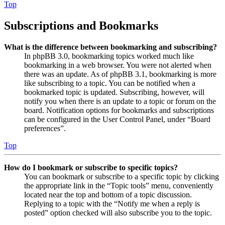
Top
Subscriptions and Bookmarks
What is the difference between bookmarking and subscribing?
In phpBB 3.0, bookmarking topics worked much like
bookmarking in a web browser. You were not alerted when
there was an update. As of phpBB 3.1, bookmarking is more
like subscribing to a topic. You can be notified when a
bookmarked topic is updated. Subscribing, however, will
notify you when there is an update to a topic or forum on the
board. Notification options for bookmarks and subscriptions
can be configured in the User Control Panel, under “Board
preferences”.
Top
How do I bookmark or subscribe to specific topics?
You can bookmark or subscribe to a specific topic by clicking
the appropriate link in the “Topic tools” menu, conveniently
located near the top and bottom of a topic discussion.
Replying to a topic with the “Notify me when a reply is
posted” option checked will also subscribe you to the topic.