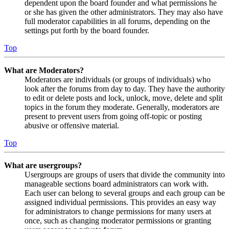
dependent upon the board founder and what permissions he
or she has given the other administrators. They may also have
full moderator capabilities in all forums, depending on the
settings put forth by the board founder.
Top
What are Moderators?
Moderators are individuals (or groups of individuals) who
look after the forums from day to day. They have the authority
to edit or delete posts and lock, unlock, move, delete and split
topics in the forum they moderate. Generally, moderators are
present to prevent users from going off-topic or posting
abusive or offensive material.
Top
What are usergroups?
Usergroups are groups of users that divide the community into
manageable sections board administrators can work with.
Each user can belong to several groups and each group can be
assigned individual permissions. This provides an easy way
for administrators to change permissions for many users at
once, such as changing moderator permissions or granting