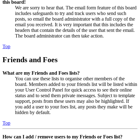
this board!
We are sorry to hear that. The email form feature of this board
includes safeguards to try and track users who send such
posts, so email the board administrator with a full copy of the
email you received. It is very important that this includes the
headers that contain the details of the user that sent the email.
The board administrator can then take action.
Top
Friends and Foes
What are my Friends and Foes lists?
You can use these lists to organise other members of the
board. Members added to your friends list will be listed within
your User Control Panel for quick access to see their online
status and to send them private messages. Subject to template
support, posts from these users may also be highlighted. If
you add a user to your foes list, any posts they make will be
hidden by default.
Top
How can I add / remove users to my Friends or Foes list?