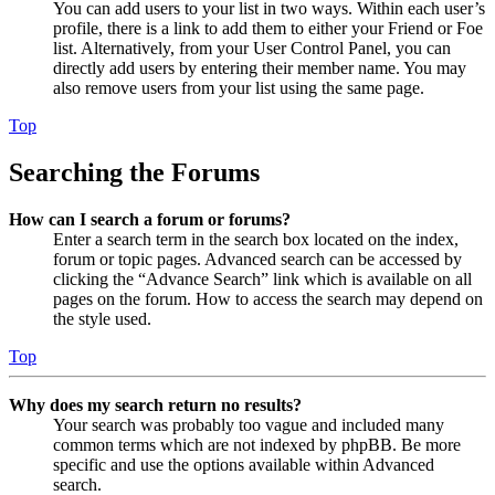
You can add users to your list in two ways. Within each user’s
profile, there is a link to add them to either your Friend or Foe
list. Alternatively, from your User Control Panel, you can
directly add users by entering their member name. You may
also remove users from your list using the same page.
Top
Searching the Forums
How can I search a forum or forums?
Enter a search term in the search box located on the index,
forum or topic pages. Advanced search can be accessed by
clicking the “Advance Search” link which is available on all
pages on the forum. How to access the search may depend on
the style used.
Top
Why does my search return no results?
Your search was probably too vague and included many
common terms which are not indexed by phpBB. Be more
specific and use the options available within Advanced
search.