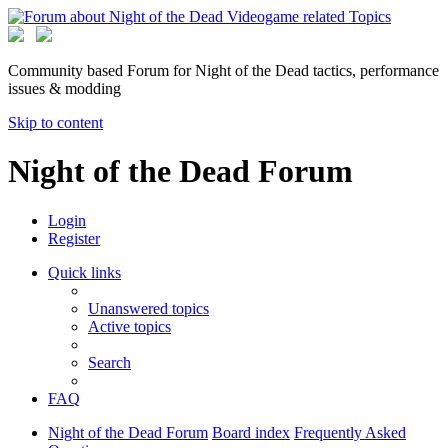
Community based Forum for Night of the Dead tactics, performance
issues & modding
Skip to content
Night of the Dead Forum
Login
Register
Quick links
Unanswered topics
Active topics
Search
FAQ
Night of the Dead Forum
Board index
Frequently Asked