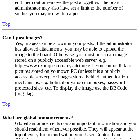
edit them out or remove the post altogether. The board
administrator may also have set a limit to the number of
smilies you may use within a post.
Top
Can I post images?
Yes, images can be shown in your posts. If the administrator
has allowed attachments, you may be able to upload the
image to the board. Otherwise, you must link to an image
stored on a publicly accessible web server, e.g.
http://www.example.com/my-picture.gif. You cannot link to
pictures stored on your own PC (unless it is a publicly
accessible server) nor images stored behind authentication
mechanisms, e.g. hotmail or yahoo mailboxes, password
protected sites, etc. To display the image use the BBCode
[img] tag.
Top
What are global announcements?
Global announcements contain important information and you
should read them whenever possible. They will appear at the
top of every forum and within your User Control Panel.