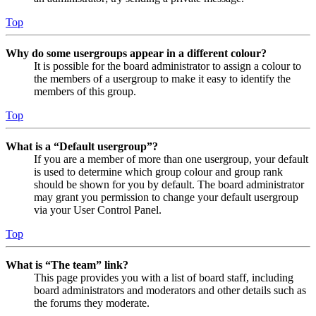
Top
Why do some usergroups appear in a different colour?
It is possible for the board administrator to assign a colour to
the members of a usergroup to make it easy to identify the
members of this group.
Top
What is a “Default usergroup”?
If you are a member of more than one usergroup, your default
is used to determine which group colour and group rank
should be shown for you by default. The board administrator
may grant you permission to change your default usergroup
via your User Control Panel.
Top
What is “The team” link?
This page provides you with a list of board staff, including
board administrators and moderators and other details such as
the forums they moderate.