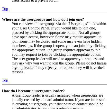
users access to a private forum.
Top
Where are the usergroups and how do I join one?
You can view all usergroups via the “Usergroups” link within
your User Control Panel. If you would like to join one,
proceed by clicking the appropriate button. Not all groups
have open access, however. Some may require approval to
join, some may be closed and some may even have hidden
memberships. If the group is open, you can join it by clicking
the appropriate button. If a group requires approval to join
you may request to join by clicking the appropriate button.
The user group leader will need to approve your request and
may ask why you want to join the group. Please do not harass
a group leader if they reject your request; they will have their
reasons.
Top
How do I become a usergroup leader?
A usergroup leader is usually assigned when usergroups are
initially created by a board administrator. If you are interested
in creating a usergroup, your first point of contact should be
an administrator; try sending a private message.