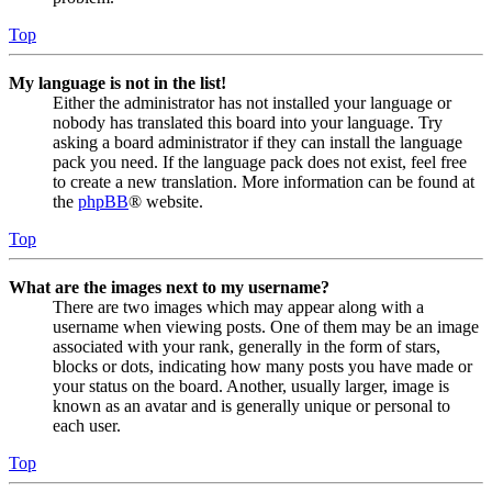
Top
My language is not in the list!
Either the administrator has not installed your language or
nobody has translated this board into your language. Try
asking a board administrator if they can install the language
pack you need. If the language pack does not exist, feel free
to create a new translation. More information can be found at
the
phpBB
® website.
Top
What are the images next to my username?
There are two images which may appear along with a
username when viewing posts. One of them may be an image
associated with your rank, generally in the form of stars,
blocks or dots, indicating how many posts you have made or
your status on the board. Another, usually larger, image is
known as an avatar and is generally unique or personal to
each user.
Top