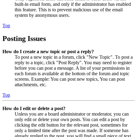
built-in email form, and only if the administrator has enabled
this feature. This is to prevent malicious use of the email
system by anonymous users.
Top
Posting Issues
How do I create a new topic or post a reply?
To post a new topic in a forum, click "New Topic". To post a
reply to a topic, click "Post Reply". You may need to register
before you can post a message. A list of your permissions in
each forum is available at the bottom of the forum and topic
screens. Example: You can post new topics, You can post
attachments, etc.
Top
How do I edit or delete a post?
Unless you are a board administrator or moderator, you can
only edit or delete your own posts. You can edit a post by
clicking the edit button for the relevant post, sometimes for
only a limited time after the post was made. If someone has
already replied to the post, you will find a small piece of text