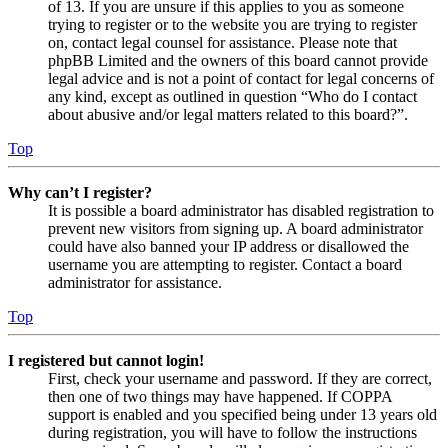
of 13. If you are unsure if this applies to you as someone
trying to register or to the website you are trying to register
on, contact legal counsel for assistance. Please note that
phpBB Limited and the owners of this board cannot provide
legal advice and is not a point of contact for legal concerns of
any kind, except as outlined in question “Who do I contact
about abusive and/or legal matters related to this board?”.
Top
Why can’t I register?
It is possible a board administrator has disabled registration to
prevent new visitors from signing up. A board administrator
could have also banned your IP address or disallowed the
username you are attempting to register. Contact a board
administrator for assistance.
Top
I registered but cannot login!
First, check your username and password. If they are correct,
then one of two things may have happened. If COPPA
support is enabled and you specified being under 13 years old
during registration, you will have to follow the instructions