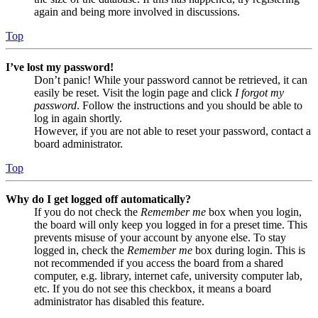
again and being more involved in discussions.
Top
I’ve lost my password!
Don’t panic! While your password cannot be retrieved, it can
easily be reset. Visit the login page and click
I forgot my
password
. Follow the instructions and you should be able to
log in again shortly.
However, if you are not able to reset your password, contact a
board administrator.
Top
Why do I get logged off automatically?
If you do not check the
Remember me
box when you login,
the board will only keep you logged in for a preset time. This
prevents misuse of your account by anyone else. To stay
logged in, check the
Remember me
box during login. This is
not recommended if you access the board from a shared
computer, e.g. library, internet cafe, university computer lab,
etc. If you do not see this checkbox, it means a board
administrator has disabled this feature.