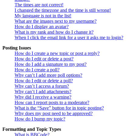
The times are not correct!
I changed the timezone and the time is still wrong!
My language is not in the list!
What are the images next to my username?
How do I display an avatar?
What is my rank and how do I change it?
When I click the email link for a user it asks me to login?
Posting Issues
How do I create a new topic or post a reply?
How do I edit or delete a post?
How do I add a signature to my post?
How do I create a poll?
Why can’t I add more poll options?
How do I edit or delete a poll?
Why can’t I access a forum?
Why can’t I add attachments?
Why did I receive a warning?
How can I report posts to a moderator?
What is the “Save” button for in topic posting?
Why does my post need to be approved?
How do I bump my topic?
Formatting and Topic Types
What is BBCode?