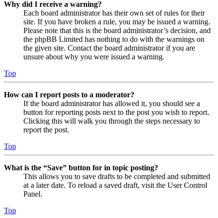
Why did I receive a warning?
Each board administrator has their own set of rules for their
site. If you have broken a rule, you may be issued a warning.
Please note that this is the board administrator’s decision, and
the phpBB Limited has nothing to do with the warnings on
the given site. Contact the board administrator if you are
unsure about why you were issued a warning.
Top
How can I report posts to a moderator?
If the board administrator has allowed it, you should see a
button for reporting posts next to the post you wish to report.
Clicking this will walk you through the steps necessary to
report the post.
Top
What is the “Save” button for in topic posting?
This allows you to save drafts to be completed and submitted
at a later date. To reload a saved draft, visit the User Control
Panel.
Top