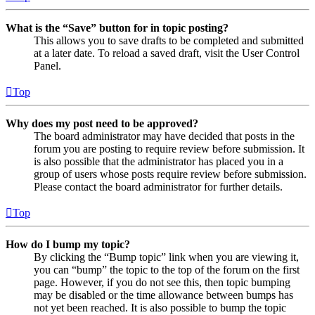
What is the “Save” button for in topic posting?
This allows you to save drafts to be completed and submitted
at a later date. To reload a saved draft, visit the User Control
Panel.
Top
Why does my post need to be approved?
The board administrator may have decided that posts in the
forum you are posting to require review before submission. It
is also possible that the administrator has placed you in a
group of users whose posts require review before submission.
Please contact the board administrator for further details.
Top
How do I bump my topic?
By clicking the “Bump topic” link when you are viewing it,
you can “bump” the topic to the top of the forum on the first
page. However, if you do not see this, then topic bumping
may be disabled or the time allowance between bumps has
not yet been reached. It is also possible to bump the topic