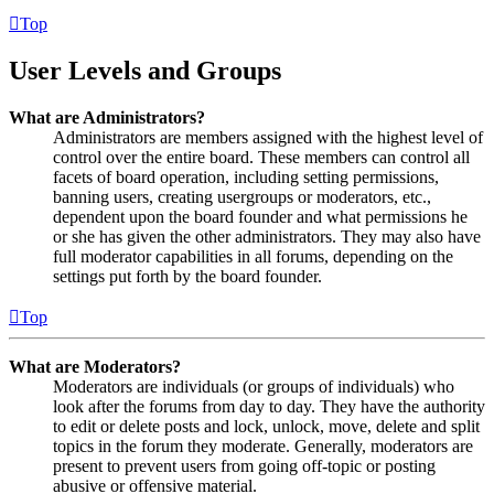
Top
User Levels and Groups
What are Administrators?
Administrators are members assigned with the highest level of
control over the entire board. These members can control all
facets of board operation, including setting permissions,
banning users, creating usergroups or moderators, etc.,
dependent upon the board founder and what permissions he
or she has given the other administrators. They may also have
full moderator capabilities in all forums, depending on the
settings put forth by the board founder.
Top
What are Moderators?
Moderators are individuals (or groups of individuals) who
look after the forums from day to day. They have the authority
to edit or delete posts and lock, unlock, move, delete and split
topics in the forum they moderate. Generally, moderators are
present to prevent users from going off-topic or posting
abusive or offensive material.