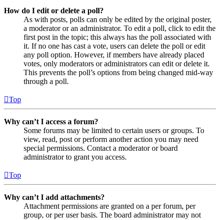
How do I edit or delete a poll?
As with posts, polls can only be edited by the original poster,
a moderator or an administrator. To edit a poll, click to edit the
first post in the topic; this always has the poll associated with
it. If no one has cast a vote, users can delete the poll or edit
any poll option. However, if members have already placed
votes, only moderators or administrators can edit or delete it.
This prevents the poll’s options from being changed mid-way
through a poll.
Top
Why can’t I access a forum?
Some forums may be limited to certain users or groups. To
view, read, post or perform another action you may need
special permissions. Contact a moderator or board
administrator to grant you access.
Top
Why can’t I add attachments?
Attachment permissions are granted on a per forum, per
group, or per user basis. The board administrator may not