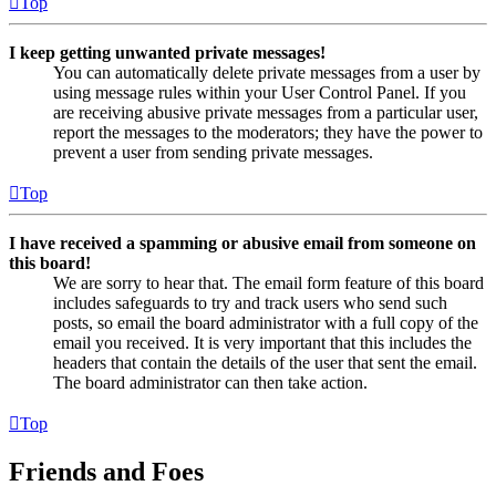
Top
I keep getting unwanted private messages!
You can automatically delete private messages from a user by
using message rules within your User Control Panel. If you
are receiving abusive private messages from a particular user,
report the messages to the moderators; they have the power to
prevent a user from sending private messages.
Top
I have received a spamming or abusive email from someone on
this board!
We are sorry to hear that. The email form feature of this board
includes safeguards to try and track users who send such
posts, so email the board administrator with a full copy of the
email you received. It is very important that this includes the
headers that contain the details of the user that sent the email.
The board administrator can then take action.
Top
Friends and Foes