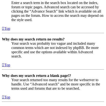
Enter a search term in the search box located on the index,
forum or topic pages. Advanced search can be accessed by
clicking the “Advance Search” link which is available on all
pages on the forum. How to access the search may depend on
the style used.
Top
Why does my search return no results?
Your search was probably too vague and included many
common terms which are not indexed by phpBB. Be more
specific and use the options available within Advanced
search.
Top
Why does my search return a blank page!?
Your search returned too many results for the webserver to
handle. Use “Advanced search” and be more specific in the
terms used and forums that are to be searched.
Top