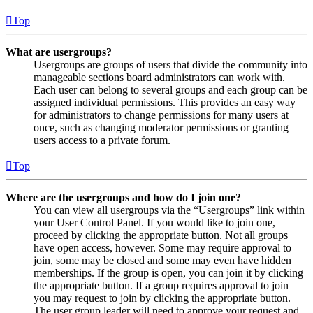
Top
What are usergroups?
Usergroups are groups of users that divide the community into
manageable sections board administrators can work with.
Each user can belong to several groups and each group can be
assigned individual permissions. This provides an easy way
for administrators to change permissions for many users at
once, such as changing moderator permissions or granting
users access to a private forum.
Top
Where are the usergroups and how do I join one?
You can view all usergroups via the “Usergroups” link within
your User Control Panel. If you would like to join one,
proceed by clicking the appropriate button. Not all groups
have open access, however. Some may require approval to
join, some may be closed and some may even have hidden
memberships. If the group is open, you can join it by clicking
the appropriate button. If a group requires approval to join
you may request to join by clicking the appropriate button.
The user group leader will need to approve your request and