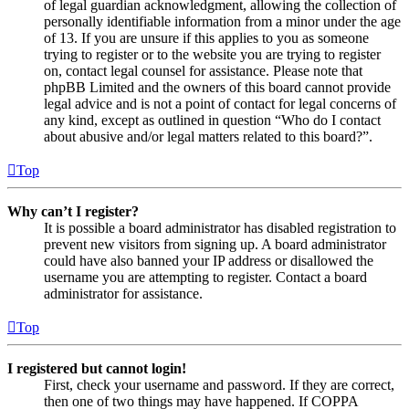
of legal guardian acknowledgment, allowing the collection of
personally identifiable information from a minor under the age
of 13. If you are unsure if this applies to you as someone
trying to register or to the website you are trying to register
on, contact legal counsel for assistance. Please note that
phpBB Limited and the owners of this board cannot provide
legal advice and is not a point of contact for legal concerns of
any kind, except as outlined in question “Who do I contact
about abusive and/or legal matters related to this board?”.
Top
Why can’t I register?
It is possible a board administrator has disabled registration to
prevent new visitors from signing up. A board administrator
could have also banned your IP address or disallowed the
username you are attempting to register. Contact a board
administrator for assistance.
Top
I registered but cannot login!
First, check your username and password. If they are correct,
then one of two things may have happened. If COPPA