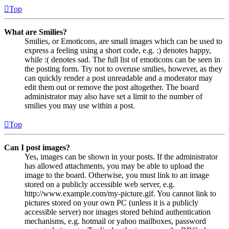
Top
What are Smilies?
Smilies, or Emoticons, are small images which can be used to
express a feeling using a short code, e.g. :) denotes happy,
while :( denotes sad. The full list of emoticons can be seen in
the posting form. Try not to overuse smilies, however, as they
can quickly render a post unreadable and a moderator may
edit them out or remove the post altogether. The board
administrator may also have set a limit to the number of
smilies you may use within a post.
Top
Can I post images?
Yes, images can be shown in your posts. If the administrator
has allowed attachments, you may be able to upload the
image to the board. Otherwise, you must link to an image
stored on a publicly accessible web server, e.g.
http://www.example.com/my-picture.gif. You cannot link to
pictures stored on your own PC (unless it is a publicly
accessible server) nor images stored behind authentication
mechanisms, e.g. hotmail or yahoo mailboxes, password