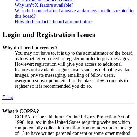
Why isn’t X feature available?
Who do I contact about abusive and/or legal matters related to
this board?
How do I contact a board administrator?
Login and Registration Issues
Why do I need to register?
You may not have to, it is up to the administrator of the board
as to whether you need to register in order to post messages.
However; registration will give you access to additional
features not available to guest users such as definable avatar
images, private messaging, emailing of fellow users,
usergroup subscription, etc. It only takes a few moments to
register so it is recommended you do so.
Top
What is COPPA?
COPPA, or the Children’s Online Privacy Protection Act of
1998, is a law in the United States requiring websites which
can potentially collect information from minors under the age
of 13 to have written parental consent or some other method