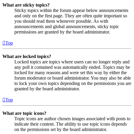
What are sticky topics?
Sticky topics within the forum appear below announcements
and only on the first page. They are often quite important so
you should read them whenever possible. As with
announcements and global announcements, sticky topic
permissions are granted by the board administrator.
Top
What are locked topics?
Locked topics are topics where users can no longer reply and
any poll it contained was automatically ended. Topics may be
locked for many reasons and were set this way by either the
forum moderator or board administrator. You may also be able
to lock your own topics depending on the permissions you are
granted by the board administrator.
Top
What are topic icons?
Topic icons are author chosen images associated with posts to
indicate their content. The ability to use topic icons depends
on the permissions set by the board administrator.