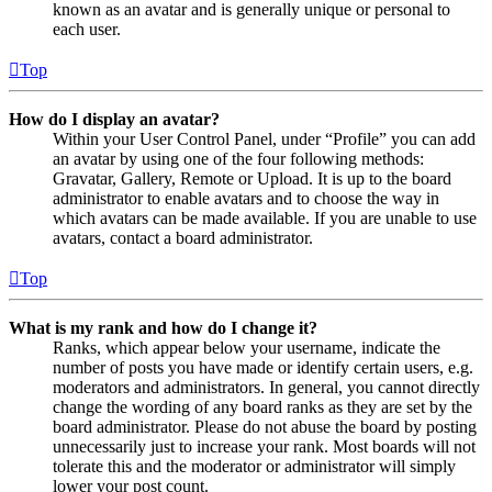
known as an avatar and is generally unique or personal to
each user.
Top
How do I display an avatar?
Within your User Control Panel, under “Profile” you can add
an avatar by using one of the four following methods:
Gravatar, Gallery, Remote or Upload. It is up to the board
administrator to enable avatars and to choose the way in
which avatars can be made available. If you are unable to use
avatars, contact a board administrator.
Top
What is my rank and how do I change it?
Ranks, which appear below your username, indicate the
number of posts you have made or identify certain users, e.g.
moderators and administrators. In general, you cannot directly
change the wording of any board ranks as they are set by the
board administrator. Please do not abuse the board by posting
unnecessarily just to increase your rank. Most boards will not
tolerate this and the moderator or administrator will simply
lower your post count.