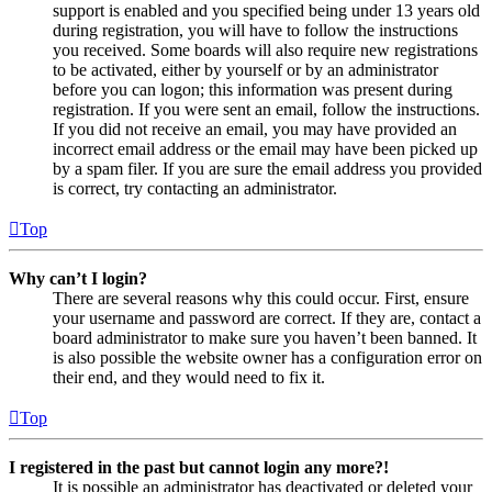
support is enabled and you specified being under 13 years old
during registration, you will have to follow the instructions
you received. Some boards will also require new registrations
to be activated, either by yourself or by an administrator
before you can logon; this information was present during
registration. If you were sent an email, follow the instructions.
If you did not receive an email, you may have provided an
incorrect email address or the email may have been picked up
by a spam filer. If you are sure the email address you provided
is correct, try contacting an administrator.
Top
Why can’t I login?
There are several reasons why this could occur. First, ensure
your username and password are correct. If they are, contact a
board administrator to make sure you haven’t been banned. It
is also possible the website owner has a configuration error on
their end, and they would need to fix it.
Top
I registered in the past but cannot login any more?!
It is possible an administrator has deactivated or deleted your