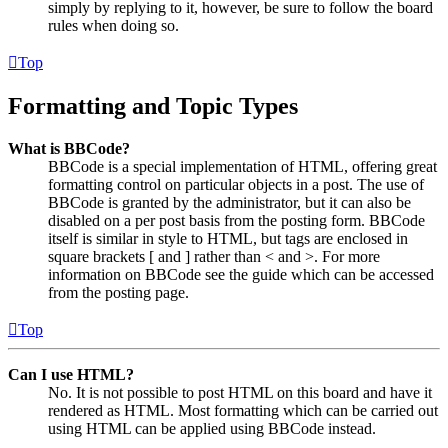
simply by replying to it, however, be sure to follow the board
rules when doing so.
Top
Formatting and Topic Types
What is BBCode?
BBCode is a special implementation of HTML, offering great
formatting control on particular objects in a post. The use of
BBCode is granted by the administrator, but it can also be
disabled on a per post basis from the posting form. BBCode
itself is similar in style to HTML, but tags are enclosed in
square brackets [ and ] rather than < and >. For more
information on BBCode see the guide which can be accessed
from the posting page.
Top
Can I use HTML?
No. It is not possible to post HTML on this board and have it
rendered as HTML. Most formatting which can be carried out
using HTML can be applied using BBCode instead.