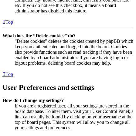
etc. If you do not see this checkbox, it means a board
administrator has disabled this feature.
Top
What does the “Delete cookies” do?
“Delete cookies” deletes the cookies created by phpBB which
keep you authenticated and logged into the board. Cookies
also provide functions such as read tracking if they have been
enabled by a board administrator. If you are having login or
logout problems, deleting board cookies may help.
Top
User Preferences and settings
How do I change my settings?
If you are a registered user, all your settings are stored in the
board database. To alter them, visit your User Control Panel; a
link can usually be found by clicking on your username at the
top of board pages. This system will allow you to change all
your settings and preferences.