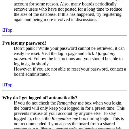
account for some reason. Also, many boards periodically
remove users who have not posted for a long time to reduce
the size of the database. If this has happened, try registering
again and being more involved in discussions.
Top
I’ve lost my password!
Don’t panic! While your password cannot be retrieved, it can
easily be reset. Visit the login page and click
I forgot my
password
. Follow the instructions and you should be able to
log in again shortly.
However, if you are not able to reset your password, contact a
board administrator.
Top
Why do I get logged off automatically?
If you do not check the
Remember me
box when you login,
the board will only keep you logged in for a preset time. This
prevents misuse of your account by anyone else. To stay
logged in, check the
Remember me
box during login. This is
not recommended if you access the board from a shared
computer, e.g. library, internet cafe, university computer lab,