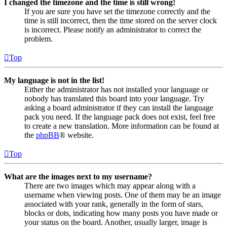
I changed the timezone and the time is still wrong!
If you are sure you have set the timezone correctly and the
time is still incorrect, then the time stored on the server clock
is incorrect. Please notify an administrator to correct the
problem.
Top
My language is not in the list!
Either the administrator has not installed your language or
nobody has translated this board into your language. Try
asking a board administrator if they can install the language
pack you need. If the language pack does not exist, feel free
to create a new translation. More information can be found at
the
phpBB
® website.
Top
What are the images next to my username?
There are two images which may appear along with a
username when viewing posts. One of them may be an image
associated with your rank, generally in the form of stars,
blocks or dots, indicating how many posts you have made or
your status on the board. Another, usually larger, image is