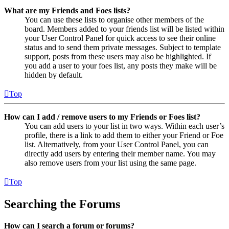
What are my Friends and Foes lists?
You can use these lists to organise other members of the
board. Members added to your friends list will be listed within
your User Control Panel for quick access to see their online
status and to send them private messages. Subject to template
support, posts from these users may also be highlighted. If
you add a user to your foes list, any posts they make will be
hidden by default.
Top
How can I add / remove users to my Friends or Foes list?
You can add users to your list in two ways. Within each user’s
profile, there is a link to add them to either your Friend or Foe
list. Alternatively, from your User Control Panel, you can
directly add users by entering their member name. You may
also remove users from your list using the same page.
Top
Searching the Forums
How can I search a forum or forums?