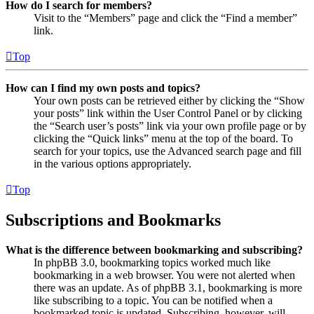
How do I search for members?
Visit to the “Members” page and click the “Find a member”
link.
Top
How can I find my own posts and topics?
Your own posts can be retrieved either by clicking the “Show
your posts” link within the User Control Panel or by clicking
the “Search user’s posts” link via your own profile page or by
clicking the “Quick links” menu at the top of the board. To
search for your topics, use the Advanced search page and fill
in the various options appropriately.
Top
Subscriptions and Bookmarks
What is the difference between bookmarking and subscribing?
In phpBB 3.0, bookmarking topics worked much like
bookmarking in a web browser. You were not alerted when
there was an update. As of phpBB 3.1, bookmarking is more
like subscribing to a topic. You can be notified when a
bookmarked topic is updated. Subscribing, however, will