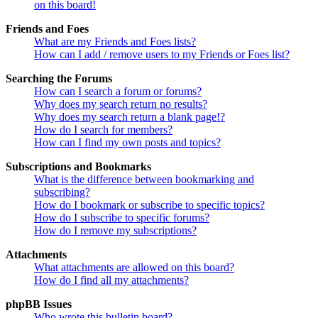
on this board!
Friends and Foes
What are my Friends and Foes lists?
How can I add / remove users to my Friends or Foes list?
Searching the Forums
How can I search a forum or forums?
Why does my search return no results?
Why does my search return a blank page!?
How do I search for members?
How can I find my own posts and topics?
Subscriptions and Bookmarks
What is the difference between bookmarking and
subscribing?
How do I bookmark or subscribe to specific topics?
How do I subscribe to specific forums?
How do I remove my subscriptions?
Attachments
What attachments are allowed on this board?
How do I find all my attachments?
phpBB Issues
Who wrote this bulletin board?