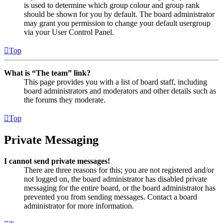
is used to determine which group colour and group rank
should be shown for you by default. The board administrator
may grant you permission to change your default usergroup
via your User Control Panel.
Top
What is “The team” link?
This page provides you with a list of board staff, including
board administrators and moderators and other details such as
the forums they moderate.
Top
Private Messaging
I cannot send private messages!
There are three reasons for this; you are not registered and/or
not logged on, the board administrator has disabled private
messaging for the entire board, or the board administrator has
prevented you from sending messages. Contact a board
administrator for more information.