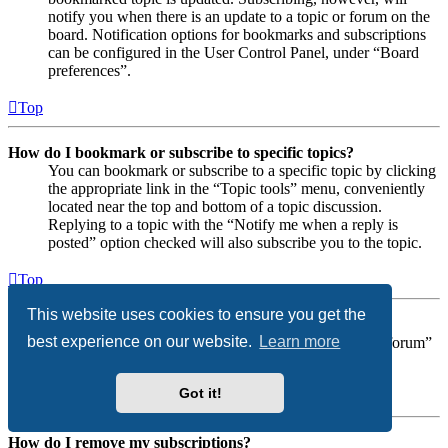
notify you when there is an update to a topic or forum on the
board. Notification options for bookmarks and subscriptions
can be configured in the User Control Panel, under “Board
preferences”.
Top
How do I bookmark or subscribe to specific topics?
You can bookmark or subscribe to a specific topic by clicking
the appropriate link in the “Topic tools” menu, conveniently
located near the top and bottom of a topic discussion.
Replying to a topic with the “Notify me when a reply is
posted” option checked will also subscribe you to the topic.
Top
This website uses cookies to ensure you get the
How do I subscribe to specific forums?
best experience on our website.
Learn more
To subscribe to a specific forum, click the “Subscribe forum”
link, at the bottom of page, upon entering the forum.
Got it!
Top
How do I remove my subscriptions?