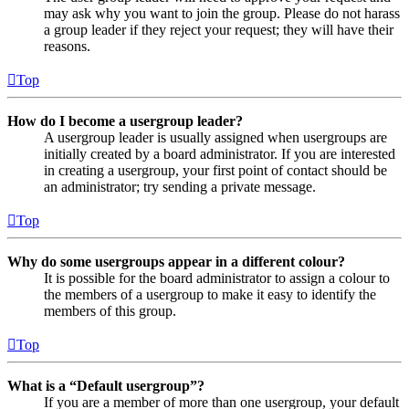
may ask why you want to join the group. Please do not harass
a group leader if they reject your request; they will have their
reasons.
Top
How do I become a usergroup leader?
A usergroup leader is usually assigned when usergroups are
initially created by a board administrator. If you are interested
in creating a usergroup, your first point of contact should be
an administrator; try sending a private message.
Top
Why do some usergroups appear in a different colour?
It is possible for the board administrator to assign a colour to
the members of a usergroup to make it easy to identify the
members of this group.
Top
What is a “Default usergroup”?
If you are a member of more than one usergroup, your default