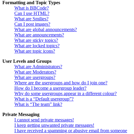
Formatting and Topic Types
What is BBCode?
Can I use HTML?
What are Smilies?
Can I post images?
What are global announcements?
What are announcements?
What are sticky topics?
What are locked topics?
What are topic icons?
User Levels and Groups
What are Administrators?
What are Moderators?
What are usergroups?
Where are the usergroups and how do I join one?
How do I become a usergroup leader?
Why do some usergroups appear in a different colour?
What is a “Default usergroup”?
What is “The team” link?
Private Messaging
I cannot send private messages!
I keep getting unwanted private messages!
I have received a spamming or abusive email from someone