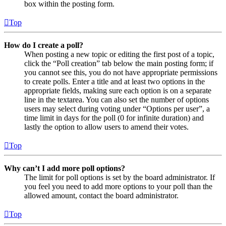
box within the posting form.
Top
How do I create a poll?
When posting a new topic or editing the first post of a topic,
click the “Poll creation” tab below the main posting form; if
you cannot see this, you do not have appropriate permissions
to create polls. Enter a title and at least two options in the
appropriate fields, making sure each option is on a separate
line in the textarea. You can also set the number of options
users may select during voting under “Options per user”, a
time limit in days for the poll (0 for infinite duration) and
lastly the option to allow users to amend their votes.
Top
Why can’t I add more poll options?
The limit for poll options is set by the board administrator. If
you feel you need to add more options to your poll than the
allowed amount, contact the board administrator.
Top