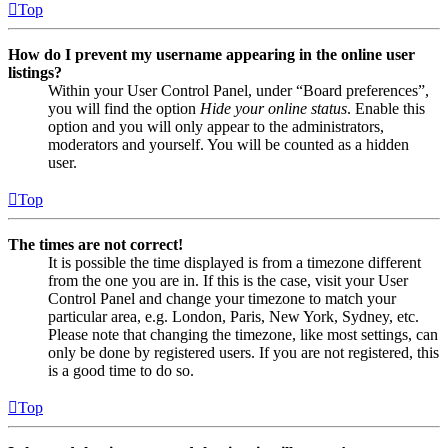
Top
How do I prevent my username appearing in the online user
listings?
Within your User Control Panel, under “Board preferences”,
you will find the option
Hide your online status
. Enable this
option and you will only appear to the administrators,
moderators and yourself. You will be counted as a hidden
user.
Top
The times are not correct!
It is possible the time displayed is from a timezone different
from the one you are in. If this is the case, visit your User
Control Panel and change your timezone to match your
particular area, e.g. London, Paris, New York, Sydney, etc.
Please note that changing the timezone, like most settings, can
only be done by registered users. If you are not registered, this
is a good time to do so.
Top