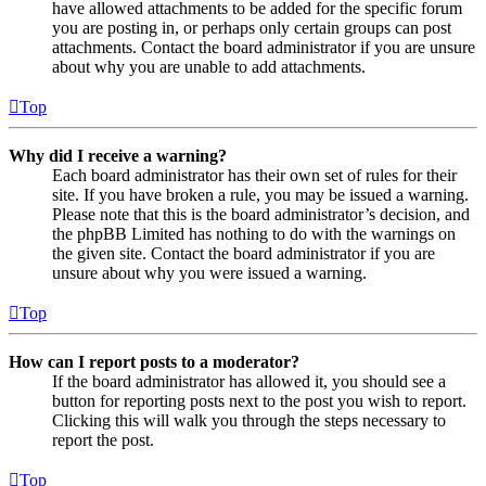
have allowed attachments to be added for the specific forum
you are posting in, or perhaps only certain groups can post
attachments. Contact the board administrator if you are unsure
about why you are unable to add attachments.
Top
Why did I receive a warning?
Each board administrator has their own set of rules for their
site. If you have broken a rule, you may be issued a warning.
Please note that this is the board administrator’s decision, and
the phpBB Limited has nothing to do with the warnings on
the given site. Contact the board administrator if you are
unsure about why you were issued a warning.
Top
How can I report posts to a moderator?
If the board administrator has allowed it, you should see a
button for reporting posts next to the post you wish to report.
Clicking this will walk you through the steps necessary to
report the post.
Top