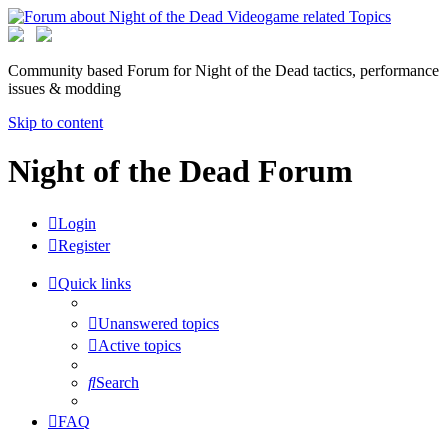
Community based Forum for Night of the Dead tactics, performance
issues & modding
Skip to content
Night of the Dead Forum
Login
Register
Quick links
Unanswered topics
Active topics
Search
FAQ