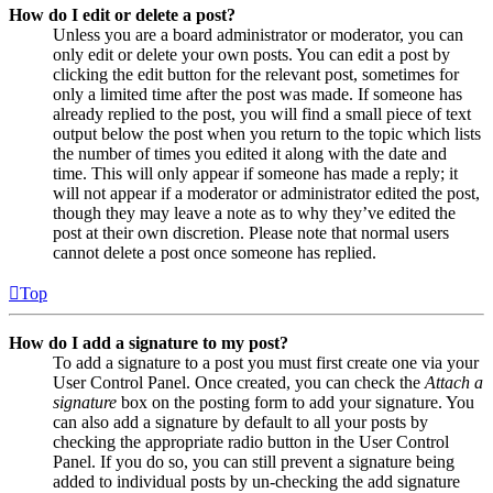
How do I edit or delete a post?
Unless you are a board administrator or moderator, you can
only edit or delete your own posts. You can edit a post by
clicking the edit button for the relevant post, sometimes for
only a limited time after the post was made. If someone has
already replied to the post, you will find a small piece of text
output below the post when you return to the topic which lists
the number of times you edited it along with the date and
time. This will only appear if someone has made a reply; it
will not appear if a moderator or administrator edited the post,
though they may leave a note as to why they’ve edited the
post at their own discretion. Please note that normal users
cannot delete a post once someone has replied.
Top
How do I add a signature to my post?
To add a signature to a post you must first create one via your
User Control Panel. Once created, you can check the
Attach a
signature
box on the posting form to add your signature. You
can also add a signature by default to all your posts by
checking the appropriate radio button in the User Control
Panel. If you do so, you can still prevent a signature being
added to individual posts by un-checking the add signature