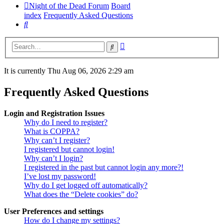
Night of the Dead Forum
Board
index
Frequently Asked Questions
Search
Advanced
Search
search
It is currently Thu Aug 06, 2026 2:29 am
Frequently Asked Questions
Login and Registration Issues
Why do I need to register?
What is COPPA?
Why can’t I register?
I registered but cannot login!
Why can’t I login?
I registered in the past but cannot login any more?!
I’ve lost my password!
Why do I get logged off automatically?
What does the “Delete cookies” do?
User Preferences and settings
How do I change my settings?