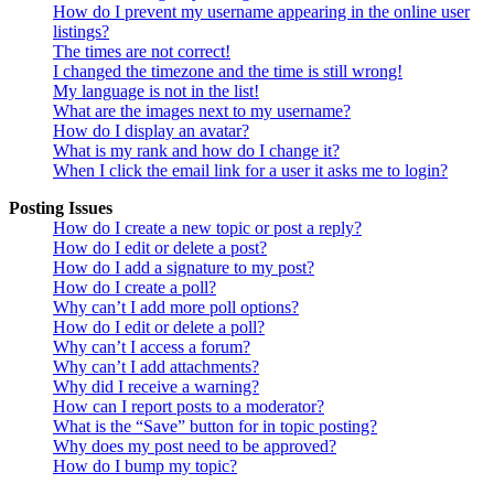
How do I prevent my username appearing in the online user
listings?
The times are not correct!
I changed the timezone and the time is still wrong!
My language is not in the list!
What are the images next to my username?
How do I display an avatar?
What is my rank and how do I change it?
When I click the email link for a user it asks me to login?
Posting Issues
How do I create a new topic or post a reply?
How do I edit or delete a post?
How do I add a signature to my post?
How do I create a poll?
Why can’t I add more poll options?
How do I edit or delete a poll?
Why can’t I access a forum?
Why can’t I add attachments?
Why did I receive a warning?
How can I report posts to a moderator?
What is the “Save” button for in topic posting?
Why does my post need to be approved?
How do I bump my topic?