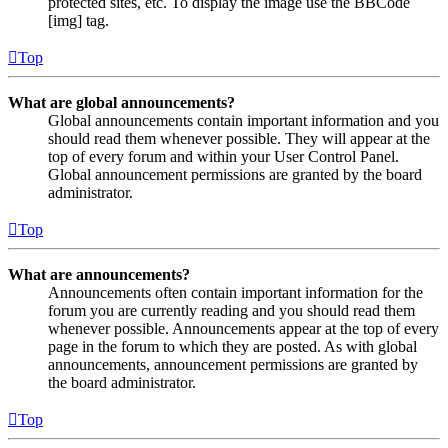
protected sites, etc. To display the image use the BBCode
[img] tag.
Top
What are global announcements?
Global announcements contain important information and you
should read them whenever possible. They will appear at the
top of every forum and within your User Control Panel.
Global announcement permissions are granted by the board
administrator.
Top
What are announcements?
Announcements often contain important information for the
forum you are currently reading and you should read them
whenever possible. Announcements appear at the top of every
page in the forum to which they are posted. As with global
announcements, announcement permissions are granted by
the board administrator.
Top