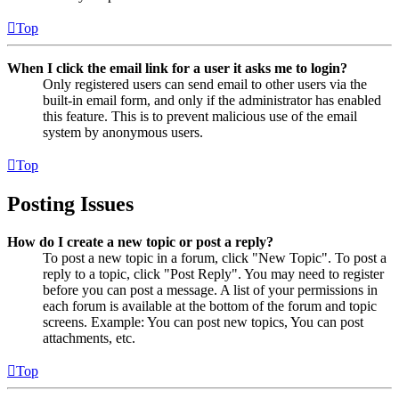
Top
When I click the email link for a user it asks me to login?
Only registered users can send email to other users via the
built-in email form, and only if the administrator has enabled
this feature. This is to prevent malicious use of the email
system by anonymous users.
Top
Posting Issues
How do I create a new topic or post a reply?
To post a new topic in a forum, click "New Topic". To post a
reply to a topic, click "Post Reply". You may need to register
before you can post a message. A list of your permissions in
each forum is available at the bottom of the forum and topic
screens. Example: You can post new topics, You can post
attachments, etc.
Top