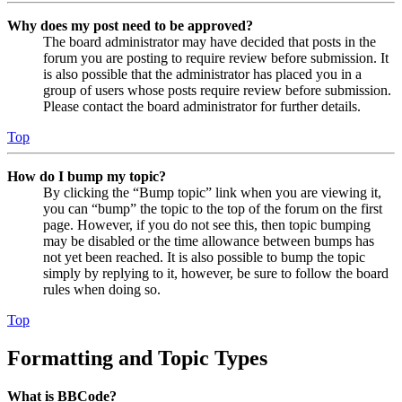
Why does my post need to be approved?
The board administrator may have decided that posts in the
forum you are posting to require review before submission. It
is also possible that the administrator has placed you in a
group of users whose posts require review before submission.
Please contact the board administrator for further details.
Top
How do I bump my topic?
By clicking the “Bump topic” link when you are viewing it,
you can “bump” the topic to the top of the forum on the first
page. However, if you do not see this, then topic bumping
may be disabled or the time allowance between bumps has
not yet been reached. It is also possible to bump the topic
simply by replying to it, however, be sure to follow the board
rules when doing so.
Top
Formatting and Topic Types
What is BBCode?