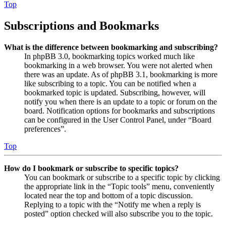
Top
Subscriptions and Bookmarks
What is the difference between bookmarking and subscribing?
In phpBB 3.0, bookmarking topics worked much like
bookmarking in a web browser. You were not alerted when
there was an update. As of phpBB 3.1, bookmarking is more
like subscribing to a topic. You can be notified when a
bookmarked topic is updated. Subscribing, however, will
notify you when there is an update to a topic or forum on the
board. Notification options for bookmarks and subscriptions
can be configured in the User Control Panel, under “Board
preferences”.
Top
How do I bookmark or subscribe to specific topics?
You can bookmark or subscribe to a specific topic by clicking
the appropriate link in the “Topic tools” menu, conveniently
located near the top and bottom of a topic discussion.
Replying to a topic with the “Notify me when a reply is
posted” option checked will also subscribe you to the topic.