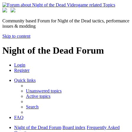
Community based Forum for Night of the Dead tactics, performance
issues & modding
Skip to content
Night of the Dead Forum
Login
Register
Quick links
Unanswered topics
Active topics
Search
FAQ
Night of the Dead Forum
Board index
Frequently Asked