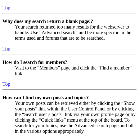
Top
Why does my search return a blank page!?
Your search returned too many results for the webserver to
handle. Use “Advanced search” and be more specific in the
terms used and forums that are to be searched.
Top
How do I search for members?
Visit to the “Members” page and click the “Find a member”
link.
Top
How can I find my own posts and topics?
Your own posts can be retrieved either by clicking the “Show
your posts” link within the User Control Panel or by clicking
the “Search user’s posts” link via your own profile page or by
clicking the “Quick links” menu at the top of the board. To
search for your topics, use the Advanced search page and fill
in the various options appropriately.