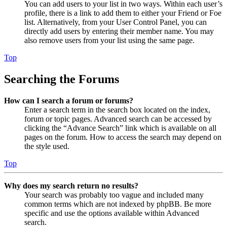
You can add users to your list in two ways. Within each user’s
profile, there is a link to add them to either your Friend or Foe
list. Alternatively, from your User Control Panel, you can
directly add users by entering their member name. You may
also remove users from your list using the same page.
Top
Searching the Forums
How can I search a forum or forums?
Enter a search term in the search box located on the index,
forum or topic pages. Advanced search can be accessed by
clicking the “Advance Search” link which is available on all
pages on the forum. How to access the search may depend on
the style used.
Top
Why does my search return no results?
Your search was probably too vague and included many
common terms which are not indexed by phpBB. Be more
specific and use the options available within Advanced
search.