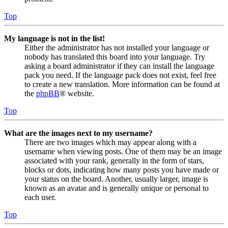
Top
My language is not in the list!
Either the administrator has not installed your language or
nobody has translated this board into your language. Try
asking a board administrator if they can install the language
pack you need. If the language pack does not exist, feel free
to create a new translation. More information can be found at
the
phpBB
® website.
Top
What are the images next to my username?
There are two images which may appear along with a
username when viewing posts. One of them may be an image
associated with your rank, generally in the form of stars,
blocks or dots, indicating how many posts you have made or
your status on the board. Another, usually larger, image is
known as an avatar and is generally unique or personal to
each user.
Top