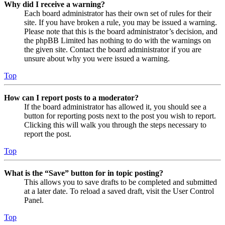
Why did I receive a warning?
Each board administrator has their own set of rules for their
site. If you have broken a rule, you may be issued a warning.
Please note that this is the board administrator’s decision, and
the phpBB Limited has nothing to do with the warnings on
the given site. Contact the board administrator if you are
unsure about why you were issued a warning.
Top
How can I report posts to a moderator?
If the board administrator has allowed it, you should see a
button for reporting posts next to the post you wish to report.
Clicking this will walk you through the steps necessary to
report the post.
Top
What is the “Save” button for in topic posting?
This allows you to save drafts to be completed and submitted
at a later date. To reload a saved draft, visit the User Control
Panel.
Top