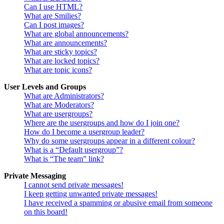
Can I use HTML?
What are Smilies?
Can I post images?
What are global announcements?
What are announcements?
What are sticky topics?
What are locked topics?
What are topic icons?
User Levels and Groups
What are Administrators?
What are Moderators?
What are usergroups?
Where are the usergroups and how do I join one?
How do I become a usergroup leader?
Why do some usergroups appear in a different colour?
What is a “Default usergroup”?
What is “The team” link?
Private Messaging
I cannot send private messages!
I keep getting unwanted private messages!
I have received a spamming or abusive email from someone
on this board!