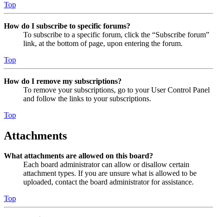
Top
How do I subscribe to specific forums?
To subscribe to a specific forum, click the “Subscribe forum”
link, at the bottom of page, upon entering the forum.
Top
How do I remove my subscriptions?
To remove your subscriptions, go to your User Control Panel
and follow the links to your subscriptions.
Top
Attachments
What attachments are allowed on this board?
Each board administrator can allow or disallow certain
attachment types. If you are unsure what is allowed to be
uploaded, contact the board administrator for assistance.
Top