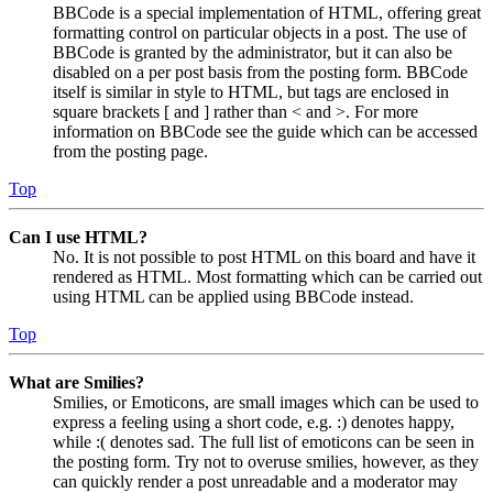
BBCode is a special implementation of HTML, offering great
formatting control on particular objects in a post. The use of
BBCode is granted by the administrator, but it can also be
disabled on a per post basis from the posting form. BBCode
itself is similar in style to HTML, but tags are enclosed in
square brackets [ and ] rather than < and >. For more
information on BBCode see the guide which can be accessed
from the posting page.
Top
Can I use HTML?
No. It is not possible to post HTML on this board and have it
rendered as HTML. Most formatting which can be carried out
using HTML can be applied using BBCode instead.
Top
What are Smilies?
Smilies, or Emoticons, are small images which can be used to
express a feeling using a short code, e.g. :) denotes happy,
while :( denotes sad. The full list of emoticons can be seen in
the posting form. Try not to overuse smilies, however, as they
can quickly render a post unreadable and a moderator may