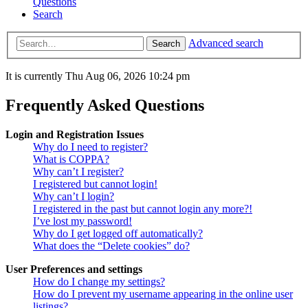
Questions
Search
Advanced search
Search
It is currently Thu Aug 06, 2026 10:24 pm
Frequently Asked Questions
Login and Registration Issues
Why do I need to register?
What is COPPA?
Why can’t I register?
I registered but cannot login!
Why can’t I login?
I registered in the past but cannot login any more?!
I’ve lost my password!
Why do I get logged off automatically?
What does the “Delete cookies” do?
User Preferences and settings
How do I change my settings?
How do I prevent my username appearing in the online user
listings?