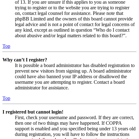
of 13. If you are unsure if this applies to you as someone
trying to register or to the website you are trying to register
on, contact legal counsel for assistance. Please note that
phpBB Limited and the owners of this board cannot provide
legal advice and is not a point of contact for legal concerns of
any kind, except as outlined in question “Who do I contact
about abusive and/or legal matters related to this board?”.
Top
Why can’t I register?
It is possible a board administrator has disabled registration to
prevent new visitors from signing up. A board administrator
could have also banned your IP address or disallowed the
username you are attempting to register. Contact a board
administrator for assistance.
Top
I registered but cannot login!
First, check your username and password. If they are correct,
then one of two things may have happened. If COPPA
support is enabled and you specified being under 13 years old
during registration, you will have to follow the instructions