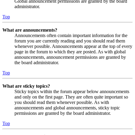
Global announcement permissions are granted by the board
administrator.
Top
What are announcements?
Announcements often contain important information for the
forum you are currently reading and you should read them
whenever possible. Announcements appear at the top of every
page in the forum to which they are posted. As with global
announcements, announcement permissions are granted by
the board administrator.
Top
What are sticky topics?
Sticky topics within the forum appear below announcements
and only on the first page. They are often quite important so
you should read them whenever possible. As with
announcements and global announcements, sticky topic
permissions are granted by the board administrator.
Top