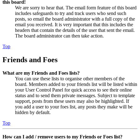
this board!
We are sorry to hear that. The email form feature of this board
includes safeguards to try and track users who send such
posts, so email the board administrator with a full copy of the
email you received. It is very important that this includes the
headers that contain the details of the user that sent the email.
The board administrator can then take action.
Top
Friends and Foes
What are my Friends and Foes lists?
You can use these lists to organise other members of the
board. Members added to your friends list will be listed within
your User Control Panel for quick access to see their online
status and to send them private messages. Subject to template
support, posts from these users may also be highlighted. If
you add a user to your foes list, any posts they make will be
hidden by default.
Top
How can I add / remove users to my Friends or Foes list?