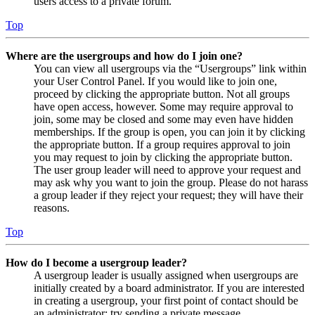
users access to a private forum.
Top
Where are the usergroups and how do I join one?
You can view all usergroups via the “Usergroups” link within
your User Control Panel. If you would like to join one,
proceed by clicking the appropriate button. Not all groups
have open access, however. Some may require approval to
join, some may be closed and some may even have hidden
memberships. If the group is open, you can join it by clicking
the appropriate button. If a group requires approval to join
you may request to join by clicking the appropriate button.
The user group leader will need to approve your request and
may ask why you want to join the group. Please do not harass
a group leader if they reject your request; they will have their
reasons.
Top
How do I become a usergroup leader?
A usergroup leader is usually assigned when usergroups are
initially created by a board administrator. If you are interested
in creating a usergroup, your first point of contact should be
an administrator; try sending a private message.