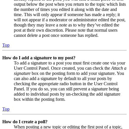
output below the post when you return to the topic which lists
the number of times you edited it along with the date and
time. This will only appear if someone has made a reply; it
will not appear if a moderator or administrator edited the post,
though they may leave a note as to why they’ve edited the
post at their own discretion. Please note that normal users
cannot delete a post once someone has replied.
Top
How do I add a signature to my post?
To add a signature to a post you must first create one via your
User Control Panel. Once created, you can check the
Attach a
signature
box on the posting form to add your signature. You
can also add a signature by default to all your posts by
checking the appropriate radio button in the User Control
Panel. If you do so, you can still prevent a signature being
added to individual posts by un-checking the add signature
box within the posting form.
Top
How do I create a poll?
When posting a new topic or editing the first post of a topic,