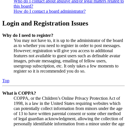
Who do I contact about abusive and/or legal matters related to
this board?
How do I contact a board administrator?
Login and Registration Issues
Why do I need to register?
You may not have to, it is up to the administrator of the board
as to whether you need to register in order to post messages.
However; registration will give you access to additional
features not available to guest users such as definable avatar
images, private messaging, emailing of fellow users,
usergroup subscription, etc. It only takes a few moments to
register so it is recommended you do so.
Top
What is COPPA?
COPPA, or the Children’s Online Privacy Protection Act of
1998, is a law in the United States requiring websites which
can potentially collect information from minors under the age
of 13 to have written parental consent or some other method
of legal guardian acknowledgment, allowing the collection of
personally identifiable information from a minor under the age