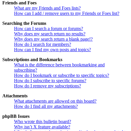
Friends and Foes
What are my Friends and Foes lists?
How can I add / remove users to my Friends or Foes list?
Searching the Forums
How can I search a forum or forums?
Why does my search return no results?
Why does my search return a blank page!?
How do I search for members?
How can I find my own posts and topics?
Subscriptions and Bookmarks
What is the difference between bookmarking and
subscribing?
How do I bookmark or subscribe to specific topics?
How do I subscribe to specific forums?
How do I remove my subscriptions?
Attachments
What attachments are allowed on this board?
How do I find all my attachments?
phpBB Issues
Who wrote this bulletin board?
Why isn’t X feature available?