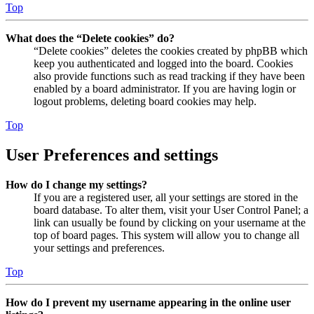
Top
What does the “Delete cookies” do?
“Delete cookies” deletes the cookies created by phpBB which
keep you authenticated and logged into the board. Cookies
also provide functions such as read tracking if they have been
enabled by a board administrator. If you are having login or
logout problems, deleting board cookies may help.
Top
User Preferences and settings
How do I change my settings?
If you are a registered user, all your settings are stored in the
board database. To alter them, visit your User Control Panel; a
link can usually be found by clicking on your username at the
top of board pages. This system will allow you to change all
your settings and preferences.
Top
How do I prevent my username appearing in the online user