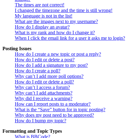
The times are not correct!
I changed the timezone and the time is still wrong!
My language is not in the list!
What are the images next to my username?
How do I display an avatar?
What is my rank and how do I change it?
When I click the email link for a user it asks me to login?
Posting Issues
How do I create a new topic or post a reply?
How do I edit or delete a post?
How do I add a signature to my post?
How do I create a poll?
Why can’t I add more poll options?
How do I edit or delete a poll?
Why can’t I access a forum?
Why can’t I add attachments?
Why did I receive a warning?
How can I report posts to a moderator?
What is the “Save” button for in topic posting?
Why does my post need to be approved?
How do I bump my topic?
Formatting and Topic Types
What is BBCode?