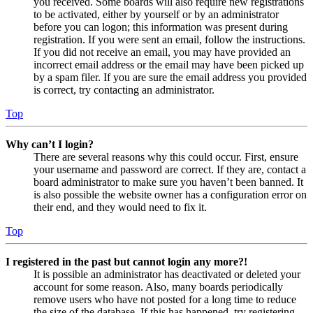
you received. Some boards will also require new registrations
to be activated, either by yourself or by an administrator
before you can logon; this information was present during
registration. If you were sent an email, follow the instructions.
If you did not receive an email, you may have provided an
incorrect email address or the email may have been picked up
by a spam filer. If you are sure the email address you provided
is correct, try contacting an administrator.
Top
Why can’t I login?
There are several reasons why this could occur. First, ensure
your username and password are correct. If they are, contact a
board administrator to make sure you haven’t been banned. It
is also possible the website owner has a configuration error on
their end, and they would need to fix it.
Top
I registered in the past but cannot login any more?!
It is possible an administrator has deactivated or deleted your
account for some reason. Also, many boards periodically
remove users who have not posted for a long time to reduce
the size of the database. If this has happened, try registering