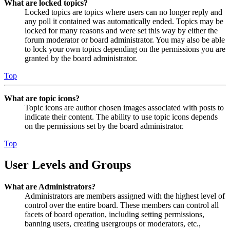
What are locked topics?
Locked topics are topics where users can no longer reply and
any poll it contained was automatically ended. Topics may be
locked for many reasons and were set this way by either the
forum moderator or board administrator. You may also be able
to lock your own topics depending on the permissions you are
granted by the board administrator.
Top
What are topic icons?
Topic icons are author chosen images associated with posts to
indicate their content. The ability to use topic icons depends
on the permissions set by the board administrator.
Top
User Levels and Groups
What are Administrators?
Administrators are members assigned with the highest level of
control over the entire board. These members can control all
facets of board operation, including setting permissions,
banning users, creating usergroups or moderators, etc.,