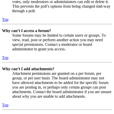
votes, only moderators or administrators can edit or delete it.
This prevents the poll’s options from being changed mid-way
through a poll.
Top
Why can’t I access a forum?
Some forums may be limited to certain users or groups. To
view, read, post or perform another action you may need
special permissions. Contact a moderator or board
administrator to grant you access.
Top
Why can’t I add attachments?
Attachment permissions are granted on a per forum, per
group, or per user basis. The board administrator may not
have allowed attachments to be added for the specific forum
you are posting in, or perhaps only certain groups can post
attachments. Contact the board administrator if you are unsure
about why you are unable to add attachments.
Top