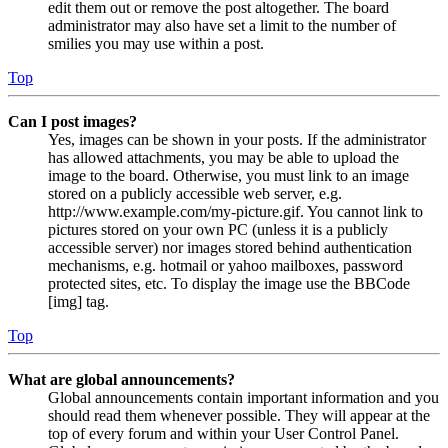
edit them out or remove the post altogether. The board
administrator may also have set a limit to the number of
smilies you may use within a post.
Top
Can I post images?
Yes, images can be shown in your posts. If the administrator
has allowed attachments, you may be able to upload the
image to the board. Otherwise, you must link to an image
stored on a publicly accessible web server, e.g.
http://www.example.com/my-picture.gif. You cannot link to
pictures stored on your own PC (unless it is a publicly
accessible server) nor images stored behind authentication
mechanisms, e.g. hotmail or yahoo mailboxes, password
protected sites, etc. To display the image use the BBCode
[img] tag.
Top
What are global announcements?
Global announcements contain important information and you
should read them whenever possible. They will appear at the
top of every forum and within your User Control Panel.