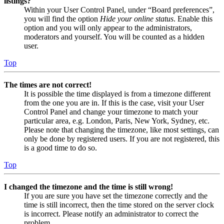
listings?
Within your User Control Panel, under “Board preferences”,
you will find the option
Hide your online status
. Enable this
option and you will only appear to the administrators,
moderators and yourself. You will be counted as a hidden
user.
Top
The times are not correct!
It is possible the time displayed is from a timezone different
from the one you are in. If this is the case, visit your User
Control Panel and change your timezone to match your
particular area, e.g. London, Paris, New York, Sydney, etc.
Please note that changing the timezone, like most settings, can
only be done by registered users. If you are not registered, this
is a good time to do so.
Top
I changed the timezone and the time is still wrong!
If you are sure you have set the timezone correctly and the
time is still incorrect, then the time stored on the server clock
is incorrect. Please notify an administrator to correct the
problem.