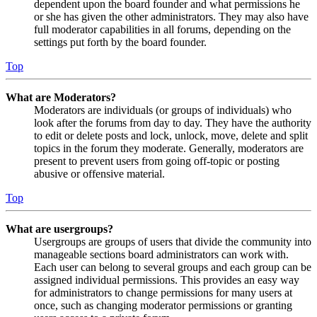
dependent upon the board founder and what permissions he
or she has given the other administrators. They may also have
full moderator capabilities in all forums, depending on the
settings put forth by the board founder.
Top
What are Moderators?
Moderators are individuals (or groups of individuals) who
look after the forums from day to day. They have the authority
to edit or delete posts and lock, unlock, move, delete and split
topics in the forum they moderate. Generally, moderators are
present to prevent users from going off-topic or posting
abusive or offensive material.
Top
What are usergroups?
Usergroups are groups of users that divide the community into
manageable sections board administrators can work with.
Each user can belong to several groups and each group can be
assigned individual permissions. This provides an easy way
for administrators to change permissions for many users at
once, such as changing moderator permissions or granting