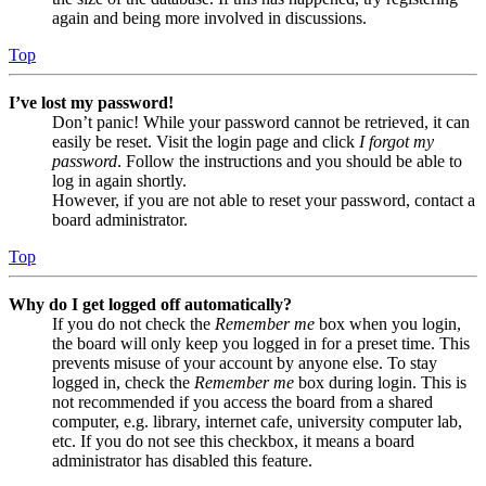
again and being more involved in discussions.
Top
I’ve lost my password!
Don’t panic! While your password cannot be retrieved, it can
easily be reset. Visit the login page and click
I forgot my
password
. Follow the instructions and you should be able to
log in again shortly.
However, if you are not able to reset your password, contact a
board administrator.
Top
Why do I get logged off automatically?
If you do not check the
Remember me
box when you login,
the board will only keep you logged in for a preset time. This
prevents misuse of your account by anyone else. To stay
logged in, check the
Remember me
box during login. This is
not recommended if you access the board from a shared
computer, e.g. library, internet cafe, university computer lab,
etc. If you do not see this checkbox, it means a board
administrator has disabled this feature.