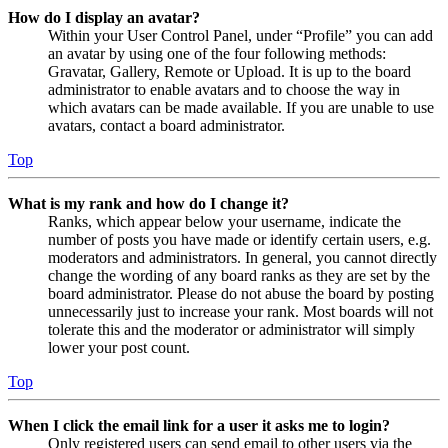
How do I display an avatar?
Within your User Control Panel, under “Profile” you can add
an avatar by using one of the four following methods:
Gravatar, Gallery, Remote or Upload. It is up to the board
administrator to enable avatars and to choose the way in
which avatars can be made available. If you are unable to use
avatars, contact a board administrator.
Top
What is my rank and how do I change it?
Ranks, which appear below your username, indicate the
number of posts you have made or identify certain users, e.g.
moderators and administrators. In general, you cannot directly
change the wording of any board ranks as they are set by the
board administrator. Please do not abuse the board by posting
unnecessarily just to increase your rank. Most boards will not
tolerate this and the moderator or administrator will simply
lower your post count.
Top
When I click the email link for a user it asks me to login?
Only registered users can send email to other users via the