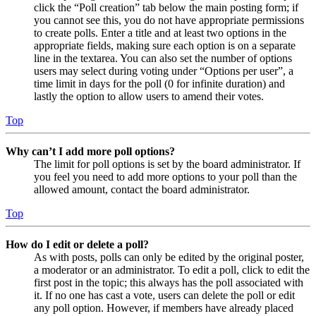
click the “Poll creation” tab below the main posting form; if
you cannot see this, you do not have appropriate permissions
to create polls. Enter a title and at least two options in the
appropriate fields, making sure each option is on a separate
line in the textarea. You can also set the number of options
users may select during voting under “Options per user”, a
time limit in days for the poll (0 for infinite duration) and
lastly the option to allow users to amend their votes.
Top
Why can’t I add more poll options?
The limit for poll options is set by the board administrator. If
you feel you need to add more options to your poll than the
allowed amount, contact the board administrator.
Top
How do I edit or delete a poll?
As with posts, polls can only be edited by the original poster,
a moderator or an administrator. To edit a poll, click to edit the
first post in the topic; this always has the poll associated with
it. If no one has cast a vote, users can delete the poll or edit
any poll option. However, if members have already placed