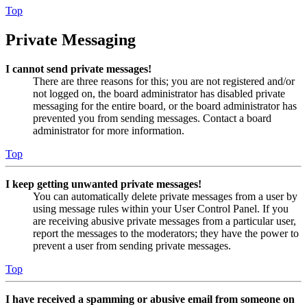
Top
Private Messaging
I cannot send private messages!
There are three reasons for this; you are not registered and/or
not logged on, the board administrator has disabled private
messaging for the entire board, or the board administrator has
prevented you from sending messages. Contact a board
administrator for more information.
Top
I keep getting unwanted private messages!
You can automatically delete private messages from a user by
using message rules within your User Control Panel. If you
are receiving abusive private messages from a particular user,
report the messages to the moderators; they have the power to
prevent a user from sending private messages.
Top
I have received a spamming or abusive email from someone on