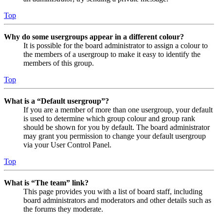
Top
Why do some usergroups appear in a different colour?
It is possible for the board administrator to assign a colour to
the members of a usergroup to make it easy to identify the
members of this group.
Top
What is a “Default usergroup”?
If you are a member of more than one usergroup, your default
is used to determine which group colour and group rank
should be shown for you by default. The board administrator
may grant you permission to change your default usergroup
via your User Control Panel.
Top
What is “The team” link?
This page provides you with a list of board staff, including
board administrators and moderators and other details such as
the forums they moderate.