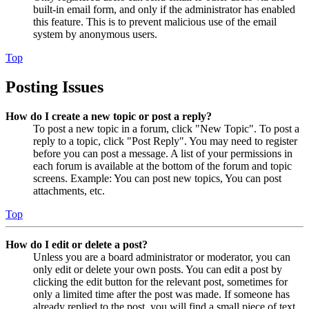
built-in email form, and only if the administrator has enabled
this feature. This is to prevent malicious use of the email
system by anonymous users.
Top
Posting Issues
How do I create a new topic or post a reply?
To post a new topic in a forum, click "New Topic". To post a
reply to a topic, click "Post Reply". You may need to register
before you can post a message. A list of your permissions in
each forum is available at the bottom of the forum and topic
screens. Example: You can post new topics, You can post
attachments, etc.
Top
How do I edit or delete a post?
Unless you are a board administrator or moderator, you can
only edit or delete your own posts. You can edit a post by
clicking the edit button for the relevant post, sometimes for
only a limited time after the post was made. If someone has
already replied to the post, you will find a small piece of text