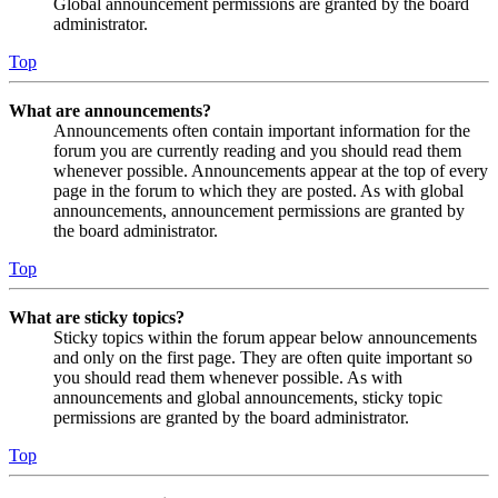
Global announcement permissions are granted by the board
administrator.
Top
What are announcements?
Announcements often contain important information for the
forum you are currently reading and you should read them
whenever possible. Announcements appear at the top of every
page in the forum to which they are posted. As with global
announcements, announcement permissions are granted by
the board administrator.
Top
What are sticky topics?
Sticky topics within the forum appear below announcements
and only on the first page. They are often quite important so
you should read them whenever possible. As with
announcements and global announcements, sticky topic
permissions are granted by the board administrator.
Top