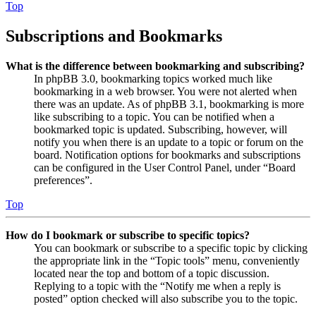
Top
Subscriptions and Bookmarks
What is the difference between bookmarking and subscribing?
In phpBB 3.0, bookmarking topics worked much like
bookmarking in a web browser. You were not alerted when
there was an update. As of phpBB 3.1, bookmarking is more
like subscribing to a topic. You can be notified when a
bookmarked topic is updated. Subscribing, however, will
notify you when there is an update to a topic or forum on the
board. Notification options for bookmarks and subscriptions
can be configured in the User Control Panel, under “Board
preferences”.
Top
How do I bookmark or subscribe to specific topics?
You can bookmark or subscribe to a specific topic by clicking
the appropriate link in the “Topic tools” menu, conveniently
located near the top and bottom of a topic discussion.
Replying to a topic with the “Notify me when a reply is
posted” option checked will also subscribe you to the topic.