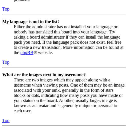
Top
My language is not in the list!
Either the administrator has not installed your language or
nobody has translated this board into your language. Try
asking a board administrator if they can install the language
pack you need. If the language pack does not exist, feel free
to create a new translation. More information can be found at
the
phpBB
® website.
Top
What are the images next to my username?
There are two images which may appear along with a
username when viewing posts. One of them may be an image
associated with your rank, generally in the form of stars,
blocks or dots, indicating how many posts you have made or
your status on the board. Another, usually larger, image is
known as an avatar and is generally unique or personal to
each user.
Top