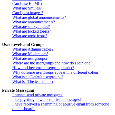
Can I use HTML?
What are Smilies?
Can I post images?
What are global announcements?
What are announcements?
What are sticky topics?
What are locked topics?
What are topic icons?
User Levels and Groups
What are Administrators?
What are Moderators?
What are usergroups?
Where are the usergroups and how do I join one?
How do I become a usergroup leader?
Why do some usergroups appear in a different colour?
What is a “Default usergroup”?
What is “The team” link?
Private Messaging
I cannot send private messages!
I keep getting unwanted private messages!
I have received a spamming or abusive email from someone
on this board!