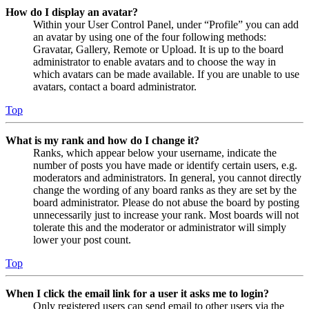
How do I display an avatar?
Within your User Control Panel, under “Profile” you can add
an avatar by using one of the four following methods:
Gravatar, Gallery, Remote or Upload. It is up to the board
administrator to enable avatars and to choose the way in
which avatars can be made available. If you are unable to use
avatars, contact a board administrator.
Top
What is my rank and how do I change it?
Ranks, which appear below your username, indicate the
number of posts you have made or identify certain users, e.g.
moderators and administrators. In general, you cannot directly
change the wording of any board ranks as they are set by the
board administrator. Please do not abuse the board by posting
unnecessarily just to increase your rank. Most boards will not
tolerate this and the moderator or administrator will simply
lower your post count.
Top
When I click the email link for a user it asks me to login?
Only registered users can send email to other users via the