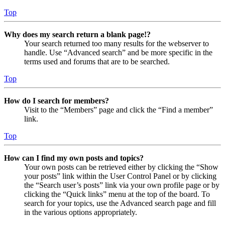
Top
Why does my search return a blank page!?
Your search returned too many results for the webserver to
handle. Use “Advanced search” and be more specific in the
terms used and forums that are to be searched.
Top
How do I search for members?
Visit to the “Members” page and click the “Find a member”
link.
Top
How can I find my own posts and topics?
Your own posts can be retrieved either by clicking the “Show
your posts” link within the User Control Panel or by clicking
the “Search user’s posts” link via your own profile page or by
clicking the “Quick links” menu at the top of the board. To
search for your topics, use the Advanced search page and fill
in the various options appropriately.