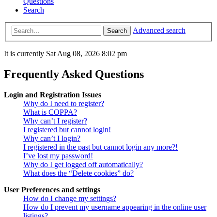
Questions
Search
Advanced search
Search
It is currently Sat Aug 08, 2026 8:02 pm
Frequently Asked Questions
Login and Registration Issues
Why do I need to register?
What is COPPA?
Why can’t I register?
I registered but cannot login!
Why can’t I login?
I registered in the past but cannot login any more?!
I’ve lost my password!
Why do I get logged off automatically?
What does the “Delete cookies” do?
User Preferences and settings
How do I change my settings?
How do I prevent my username appearing in the online user
listings?