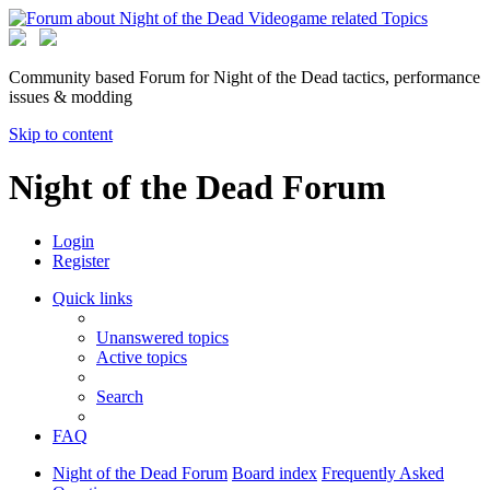
Community based Forum for Night of the Dead tactics, performance
issues & modding
Skip to content
Night of the Dead Forum
Login
Register
Quick links
Unanswered topics
Active topics
Search
FAQ
Night of the Dead Forum
Board index
Frequently Asked