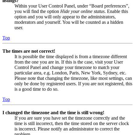
listings?
Within your User Control Panel, under “Board preferences”,
you will find the option
Hide your online status
. Enable this
option and you will only appear to the administrators,
moderators and yourself. You will be counted as a hidden
user.
Top
The times are not correct!
It is possible the time displayed is from a timezone different
from the one you are in. If this is the case, visit your User
Control Panel and change your timezone to match your
particular area, e.g. London, Paris, New York, Sydney, etc.
Please note that changing the timezone, like most settings, can
only be done by registered users. If you are not registered, this
is a good time to do so.
Top
I changed the timezone and the time is still wrong!
If you are sure you have set the timezone correctly and the
time is still incorrect, then the time stored on the server clock
is incorrect. Please notify an administrator to correct the
problem.