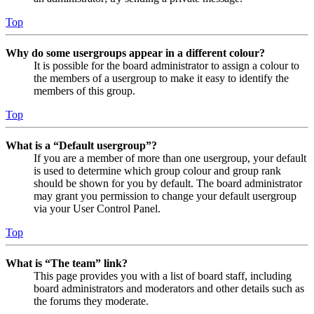
Top
Why do some usergroups appear in a different colour?
It is possible for the board administrator to assign a colour to
the members of a usergroup to make it easy to identify the
members of this group.
Top
What is a “Default usergroup”?
If you are a member of more than one usergroup, your default
is used to determine which group colour and group rank
should be shown for you by default. The board administrator
may grant you permission to change your default usergroup
via your User Control Panel.
Top
What is “The team” link?
This page provides you with a list of board staff, including
board administrators and moderators and other details such as
the forums they moderate.