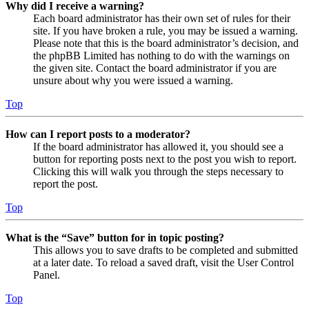
Why did I receive a warning?
Each board administrator has their own set of rules for their
site. If you have broken a rule, you may be issued a warning.
Please note that this is the board administrator’s decision, and
the phpBB Limited has nothing to do with the warnings on
the given site. Contact the board administrator if you are
unsure about why you were issued a warning.
Top
How can I report posts to a moderator?
If the board administrator has allowed it, you should see a
button for reporting posts next to the post you wish to report.
Clicking this will walk you through the steps necessary to
report the post.
Top
What is the “Save” button for in topic posting?
This allows you to save drafts to be completed and submitted
at a later date. To reload a saved draft, visit the User Control
Panel.
Top