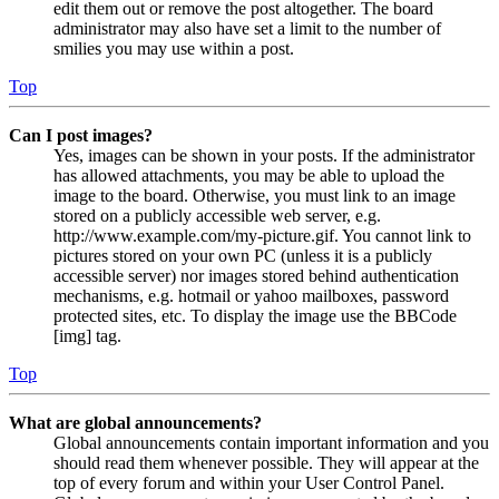
edit them out or remove the post altogether. The board
administrator may also have set a limit to the number of
smilies you may use within a post.
Top
Can I post images?
Yes, images can be shown in your posts. If the administrator
has allowed attachments, you may be able to upload the
image to the board. Otherwise, you must link to an image
stored on a publicly accessible web server, e.g.
http://www.example.com/my-picture.gif. You cannot link to
pictures stored on your own PC (unless it is a publicly
accessible server) nor images stored behind authentication
mechanisms, e.g. hotmail or yahoo mailboxes, password
protected sites, etc. To display the image use the BBCode
[img] tag.
Top
What are global announcements?
Global announcements contain important information and you
should read them whenever possible. They will appear at the
top of every forum and within your User Control Panel.