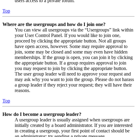
users access to a private forum.
Top
Where are the usergroups and how do I join one?
You can view all usergroups via the “Usergroups” link within
your User Control Panel. If you would like to join one,
proceed by clicking the appropriate button. Not all groups
have open access, however. Some may require approval to
join, some may be closed and some may even have hidden
memberships. If the group is open, you can join it by clicking
the appropriate button. If a group requires approval to join
you may request to join by clicking the appropriate button.
The user group leader will need to approve your request and
may ask why you want to join the group. Please do not harass
a group leader if they reject your request; they will have their
reasons.
Top
How do I become a usergroup leader?
A usergroup leader is usually assigned when usergroups are
initially created by a board administrator. If you are interested
in creating a usergroup, your first point of contact should be
an administrator; try sending a private message.