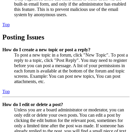
built-in email form, and only if the administrator has enabled
this feature. This is to prevent malicious use of the email
system by anonymous users.
Top
Posting Issues
How do I create a new topic or post a reply?
To post a new topic in a forum, click "New Topic". To post a
reply to a topic, click "Post Reply". You may need to register
before you can post a message. A list of your permissions in
each forum is available at the bottom of the forum and topic
screens. Example: You can post new topics, You can post
attachments, etc.
Top
How do I edit or delete a post?
Unless you are a board administrator or moderator, you can
only edit or delete your own posts. You can edit a post by
clicking the edit button for the relevant post, sometimes for
only a limited time after the post was made. If someone has
already replied to the post, you will find a small piece of text