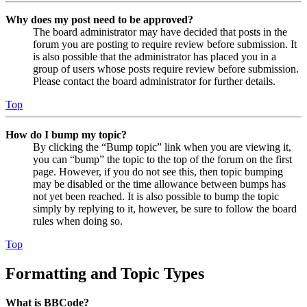
Why does my post need to be approved?
The board administrator may have decided that posts in the
forum you are posting to require review before submission. It
is also possible that the administrator has placed you in a
group of users whose posts require review before submission.
Please contact the board administrator for further details.
Top
How do I bump my topic?
By clicking the “Bump topic” link when you are viewing it,
you can “bump” the topic to the top of the forum on the first
page. However, if you do not see this, then topic bumping
may be disabled or the time allowance between bumps has
not yet been reached. It is also possible to bump the topic
simply by replying to it, however, be sure to follow the board
rules when doing so.
Top
Formatting and Topic Types
What is BBCode?