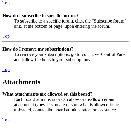
Top
How do I subscribe to specific forums?
To subscribe to a specific forum, click the “Subscribe forum”
link, at the bottom of page, upon entering the forum.
Top
How do I remove my subscriptions?
To remove your subscriptions, go to your User Control Panel
and follow the links to your subscriptions.
Top
Attachments
What attachments are allowed on this board?
Each board administrator can allow or disallow certain
attachment types. If you are unsure what is allowed to be
uploaded, contact the board administrator for assistance.
Top