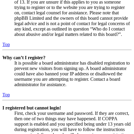
of 13. If you are unsure if this applies to you as someone
trying to register or to the website you are trying to register
on, contact legal counsel for assistance. Please note that
phpBB Limited and the owners of this board cannot provide
legal advice and is not a point of contact for legal concerns of
any kind, except as outlined in question “Who do I contact
about abusive and/or legal matters related to this board?”.
Top
Why can’t I register?
It is possible a board administrator has disabled registration to
prevent new visitors from signing up. A board administrator
could have also banned your IP address or disallowed the
username you are attempting to register. Contact a board
administrator for assistance.
Top
I registered but cannot login!
First, check your username and password. If they are correct,
then one of two things may have happened. If COPPA
support is enabled and you specified being under 13 years old
during registration, you will have to follow the instructions