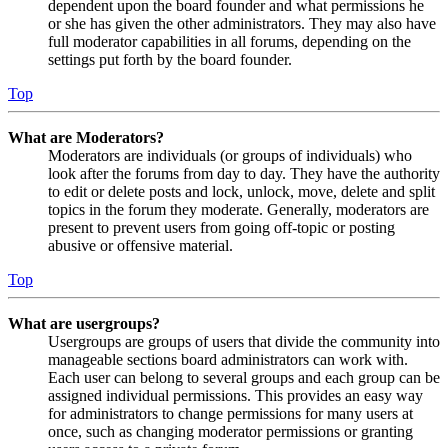
dependent upon the board founder and what permissions he
or she has given the other administrators. They may also have
full moderator capabilities in all forums, depending on the
settings put forth by the board founder.
Top
What are Moderators?
Moderators are individuals (or groups of individuals) who
look after the forums from day to day. They have the authority
to edit or delete posts and lock, unlock, move, delete and split
topics in the forum they moderate. Generally, moderators are
present to prevent users from going off-topic or posting
abusive or offensive material.
Top
What are usergroups?
Usergroups are groups of users that divide the community into
manageable sections board administrators can work with.
Each user can belong to several groups and each group can be
assigned individual permissions. This provides an easy way
for administrators to change permissions for many users at
once, such as changing moderator permissions or granting