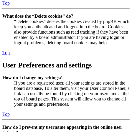
Top
What does the “Delete cookies” do?
“Delete cookies” deletes the cookies created by phpBB which
keep you authenticated and logged into the board. Cookies
also provide functions such as read tracking if they have been
enabled by a board administrator. If you are having login or
logout problems, deleting board cookies may help.
Top
User Preferences and settings
How do I change my settings?
If you are a registered user, all your settings are stored in the
board database. To alter them, visit your User Control Panel; a
link can usually be found by clicking on your username at the
top of board pages. This system will allow you to change all
your settings and preferences.
Top
How do I prevent my username appearing in the online user