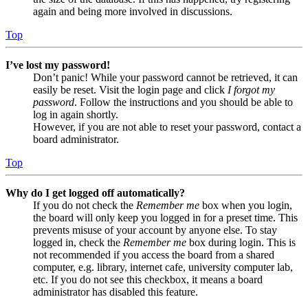
again and being more involved in discussions.
Top
I’ve lost my password!
Don’t panic! While your password cannot be retrieved, it can
easily be reset. Visit the login page and click
I forgot my
password
. Follow the instructions and you should be able to
log in again shortly.
However, if you are not able to reset your password, contact a
board administrator.
Top
Why do I get logged off automatically?
If you do not check the
Remember me
box when you login,
the board will only keep you logged in for a preset time. This
prevents misuse of your account by anyone else. To stay
logged in, check the
Remember me
box during login. This is
not recommended if you access the board from a shared
computer, e.g. library, internet cafe, university computer lab,
etc. If you do not see this checkbox, it means a board
administrator has disabled this feature.