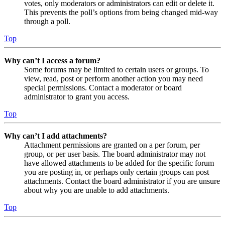
votes, only moderators or administrators can edit or delete it.
This prevents the poll’s options from being changed mid-way
through a poll.
Top
Why can’t I access a forum?
Some forums may be limited to certain users or groups. To
view, read, post or perform another action you may need
special permissions. Contact a moderator or board
administrator to grant you access.
Top
Why can’t I add attachments?
Attachment permissions are granted on a per forum, per
group, or per user basis. The board administrator may not
have allowed attachments to be added for the specific forum
you are posting in, or perhaps only certain groups can post
attachments. Contact the board administrator if you are unsure
about why you are unable to add attachments.
Top