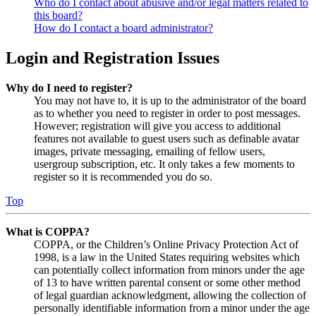
Who do I contact about abusive and/or legal matters related to
this board?
How do I contact a board administrator?
Login and Registration Issues
Why do I need to register?
You may not have to, it is up to the administrator of the board
as to whether you need to register in order to post messages.
However; registration will give you access to additional
features not available to guest users such as definable avatar
images, private messaging, emailing of fellow users,
usergroup subscription, etc. It only takes a few moments to
register so it is recommended you do so.
Top
What is COPPA?
COPPA, or the Children’s Online Privacy Protection Act of
1998, is a law in the United States requiring websites which
can potentially collect information from minors under the age
of 13 to have written parental consent or some other method
of legal guardian acknowledgment, allowing the collection of
personally identifiable information from a minor under the age