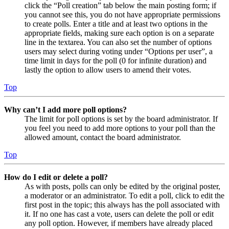
click the “Poll creation” tab below the main posting form; if
you cannot see this, you do not have appropriate permissions
to create polls. Enter a title and at least two options in the
appropriate fields, making sure each option is on a separate
line in the textarea. You can also set the number of options
users may select during voting under “Options per user”, a
time limit in days for the poll (0 for infinite duration) and
lastly the option to allow users to amend their votes.
Top
Why can’t I add more poll options?
The limit for poll options is set by the board administrator. If
you feel you need to add more options to your poll than the
allowed amount, contact the board administrator.
Top
How do I edit or delete a poll?
As with posts, polls can only be edited by the original poster,
a moderator or an administrator. To edit a poll, click to edit the
first post in the topic; this always has the poll associated with
it. If no one has cast a vote, users can delete the poll or edit
any poll option. However, if members have already placed