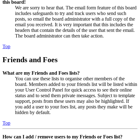
this board!
We are sorry to hear that. The email form feature of this board
includes safeguards to try and track users who send such
posts, so email the board administrator with a full copy of the
email you received. It is very important that this includes the
headers that contain the details of the user that sent the email.
The board administrator can then take action.
Top
Friends and Foes
What are my Friends and Foes lists?
You can use these lists to organise other members of the
board. Members added to your friends list will be listed within
your User Control Panel for quick access to see their online
status and to send them private messages. Subject to template
support, posts from these users may also be highlighted. If
you add a user to your foes list, any posts they make will be
hidden by default.
Top
How can I add / remove users to my Friends or Foes list?