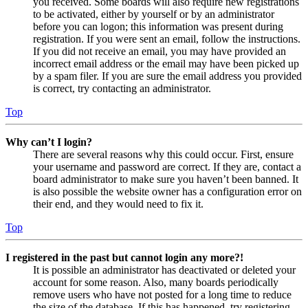
you received. Some boards will also require new registrations
to be activated, either by yourself or by an administrator
before you can logon; this information was present during
registration. If you were sent an email, follow the instructions.
If you did not receive an email, you may have provided an
incorrect email address or the email may have been picked up
by a spam filer. If you are sure the email address you provided
is correct, try contacting an administrator.
Top
Why can’t I login?
There are several reasons why this could occur. First, ensure
your username and password are correct. If they are, contact a
board administrator to make sure you haven’t been banned. It
is also possible the website owner has a configuration error on
their end, and they would need to fix it.
Top
I registered in the past but cannot login any more?!
It is possible an administrator has deactivated or deleted your
account for some reason. Also, many boards periodically
remove users who have not posted for a long time to reduce
the size of the database. If this has happened, try registering