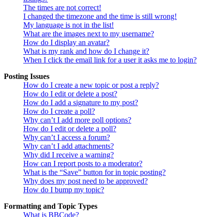
The times are not correct!
I changed the timezone and the time is still wrong!
My language is not in the list!
What are the images next to my username?
How do I display an avatar?
What is my rank and how do I change it?
When I click the email link for a user it asks me to login?
Posting Issues
How do I create a new topic or post a reply?
How do I edit or delete a post?
How do I add a signature to my post?
How do I create a poll?
Why can’t I add more poll options?
How do I edit or delete a poll?
Why can’t I access a forum?
Why can’t I add attachments?
Why did I receive a warning?
How can I report posts to a moderator?
What is the “Save” button for in topic posting?
Why does my post need to be approved?
How do I bump my topic?
Formatting and Topic Types
What is BBCode?