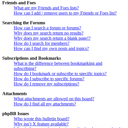
Friends and Foes
What are my Friends and Foes lists?
How can I add / remove users to my Friends or Foes list?
Searching the Forums
How can I search a forum or forums?
Why does my search return no results?
Why does my search return a blank page!?
How do I search for members?
How can I find my own posts and topics?
Subscriptions and Bookmarks
What is the difference between bookmarking and
subscribing?
How do I bookmark or subscribe to specific topics?
How do I subscribe to specific forums?
How do I remove my subscriptions?
Attachments
What attachments are allowed on this board?
How do I find all my attachments?
phpBB Issues
Who wrote this bulletin board?
Why isn’t X feature available?