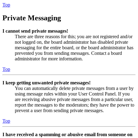
Top
Private Messaging
I cannot send private messages!
There are three reasons for this; you are not registered and/or
not logged on, the board administrator has disabled private
messaging for the entire board, or the board administrator has
prevented you from sending messages. Contact a board
administrator for more information.
Top
I keep getting unwanted private messages!
You can automatically delete private messages from a user by
using message rules within your User Control Panel. If you
are receiving abusive private messages from a particular user,
report the messages to the moderators; they have the power to
prevent a user from sending private messages.
Top
I have received a spamming or abusive email from someone on