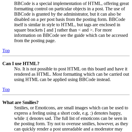
BBCode is a special implementation of HTML, offering great
formatting control on particular objects in a post. The use of
BBCode is granted by the administrator, but it can also be
disabled on a per post basis from the posting form. BBCode
itself is similar in style to HTML, but tags are enclosed in
square brackets [ and ] rather than < and >. For more
information on BBCode see the guide which can be accessed
from the posting page.
Top
Can I use HTML?
No. It is not possible to post HTML on this board and have it
rendered as HTML. Most formatting which can be carried out
using HTML can be applied using BBCode instead.
Top
What are Smilies?
Smilies, or Emoticons, are small images which can be used to
express a feeling using a short code, e.g. :) denotes happy,
while :( denotes sad. The full list of emoticons can be seen in
the posting form. Try not to overuse smilies, however, as they
can quickly render a post unreadable and a moderator may