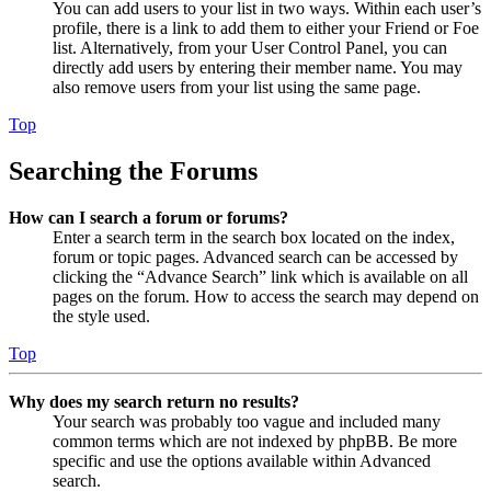
You can add users to your list in two ways. Within each user’s
profile, there is a link to add them to either your Friend or Foe
list. Alternatively, from your User Control Panel, you can
directly add users by entering their member name. You may
also remove users from your list using the same page.
Top
Searching the Forums
How can I search a forum or forums?
Enter a search term in the search box located on the index,
forum or topic pages. Advanced search can be accessed by
clicking the “Advance Search” link which is available on all
pages on the forum. How to access the search may depend on
the style used.
Top
Why does my search return no results?
Your search was probably too vague and included many
common terms which are not indexed by phpBB. Be more
specific and use the options available within Advanced
search.