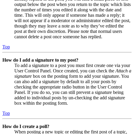
output below the post when you return to the topic which lists
the number of times you edited it along with the date and
time. This will only appear if someone has made a reply; it
will not appear if a moderator or administrator edited the post,
though they may leave a note as to why they’ve edited the
post at their own discretion. Please note that normal users
cannot delete a post once someone has replied.
Top
How do I add a signature to my post?
To add a signature to a post you must first create one via your
User Control Panel. Once created, you can check the
Attach a
signature
box on the posting form to add your signature. You
can also add a signature by default to all your posts by
checking the appropriate radio button in the User Control
Panel. If you do so, you can still prevent a signature being
added to individual posts by un-checking the add signature
box within the posting form.
Top
How do I create a poll?
When posting a new topic or editing the first post of a topic,