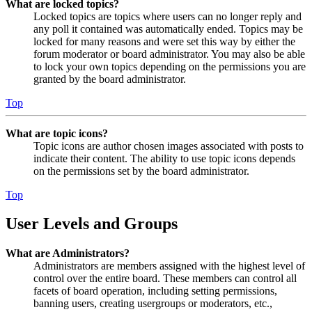
What are locked topics?
Locked topics are topics where users can no longer reply and
any poll it contained was automatically ended. Topics may be
locked for many reasons and were set this way by either the
forum moderator or board administrator. You may also be able
to lock your own topics depending on the permissions you are
granted by the board administrator.
Top
What are topic icons?
Topic icons are author chosen images associated with posts to
indicate their content. The ability to use topic icons depends
on the permissions set by the board administrator.
Top
User Levels and Groups
What are Administrators?
Administrators are members assigned with the highest level of
control over the entire board. These members can control all
facets of board operation, including setting permissions,
banning users, creating usergroups or moderators, etc.,