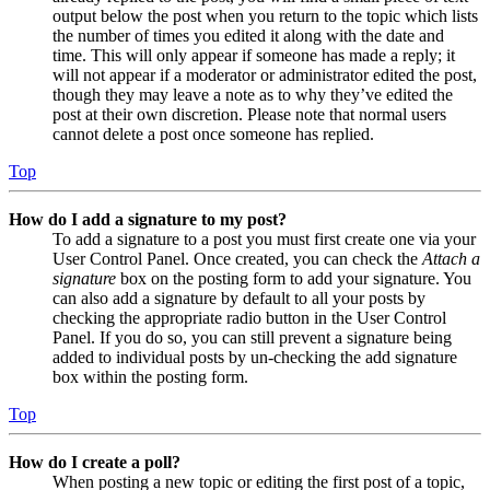
output below the post when you return to the topic which lists
the number of times you edited it along with the date and
time. This will only appear if someone has made a reply; it
will not appear if a moderator or administrator edited the post,
though they may leave a note as to why they’ve edited the
post at their own discretion. Please note that normal users
cannot delete a post once someone has replied.
Top
How do I add a signature to my post?
To add a signature to a post you must first create one via your
User Control Panel. Once created, you can check the
Attach a
signature
box on the posting form to add your signature. You
can also add a signature by default to all your posts by
checking the appropriate radio button in the User Control
Panel. If you do so, you can still prevent a signature being
added to individual posts by un-checking the add signature
box within the posting form.
Top
How do I create a poll?
When posting a new topic or editing the first post of a topic,