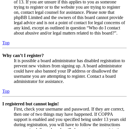
of 13. If you are unsure if this applies to you as someone
trying to register or to the website you are trying to register
on, contact legal counsel for assistance. Please note that
phpBB Limited and the owners of this board cannot provide
legal advice and is not a point of contact for legal concerns of
any kind, except as outlined in question “Who do I contact
about abusive and/or legal matters related to this board?”.
Top
Why can’t I register?
It is possible a board administrator has disabled registration to
prevent new visitors from signing up. A board administrator
could have also banned your IP address or disallowed the
username you are attempting to register. Contact a board
administrator for assistance.
Top
I registered but cannot login!
First, check your username and password. If they are correct,
then one of two things may have happened. If COPPA
support is enabled and you specified being under 13 years old
during registration, you will have to follow the instructions