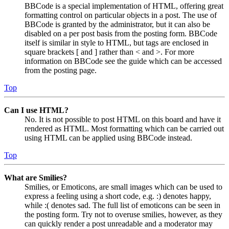
BBCode is a special implementation of HTML, offering great
formatting control on particular objects in a post. The use of
BBCode is granted by the administrator, but it can also be
disabled on a per post basis from the posting form. BBCode
itself is similar in style to HTML, but tags are enclosed in
square brackets [ and ] rather than < and >. For more
information on BBCode see the guide which can be accessed
from the posting page.
Top
Can I use HTML?
No. It is not possible to post HTML on this board and have it
rendered as HTML. Most formatting which can be carried out
using HTML can be applied using BBCode instead.
Top
What are Smilies?
Smilies, or Emoticons, are small images which can be used to
express a feeling using a short code, e.g. :) denotes happy,
while :( denotes sad. The full list of emoticons can be seen in
the posting form. Try not to overuse smilies, however, as they
can quickly render a post unreadable and a moderator may