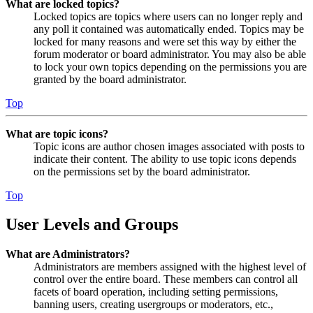
What are locked topics?
Locked topics are topics where users can no longer reply and
any poll it contained was automatically ended. Topics may be
locked for many reasons and were set this way by either the
forum moderator or board administrator. You may also be able
to lock your own topics depending on the permissions you are
granted by the board administrator.
Top
What are topic icons?
Topic icons are author chosen images associated with posts to
indicate their content. The ability to use topic icons depends
on the permissions set by the board administrator.
Top
User Levels and Groups
What are Administrators?
Administrators are members assigned with the highest level of
control over the entire board. These members can control all
facets of board operation, including setting permissions,
banning users, creating usergroups or moderators, etc.,