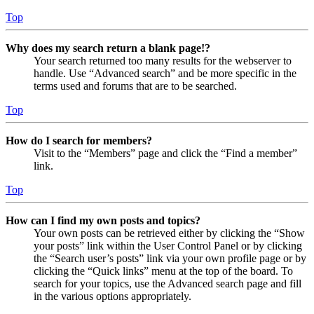
Top
Why does my search return a blank page!?
Your search returned too many results for the webserver to
handle. Use “Advanced search” and be more specific in the
terms used and forums that are to be searched.
Top
How do I search for members?
Visit to the “Members” page and click the “Find a member”
link.
Top
How can I find my own posts and topics?
Your own posts can be retrieved either by clicking the “Show
your posts” link within the User Control Panel or by clicking
the “Search user’s posts” link via your own profile page or by
clicking the “Quick links” menu at the top of the board. To
search for your topics, use the Advanced search page and fill
in the various options appropriately.