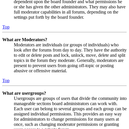
dependent upon the board founder and what permissions he
or she has given the other administrators. They may also have
full moderator capabilities in all forums, depending on the
settings put forth by the board founder.
Top
What are Moderators?
Moderators are individuals (or groups of individuals) who
look after the forums from day to day. They have the authority
to edit or delete posts and lock, unlock, move, delete and split
topics in the forum they moderate. Generally, moderators are
present to prevent users from going off-topic or posting
abusive or offensive material.
Top
What are usergroups?
Usergroups are groups of users that divide the community into
manageable sections board administrators can work with.
Each user can belong to several groups and each group can be
assigned individual permissions. This provides an easy way
for administrators to change permissions for many users at
once, such as changing moderator permissions or granting