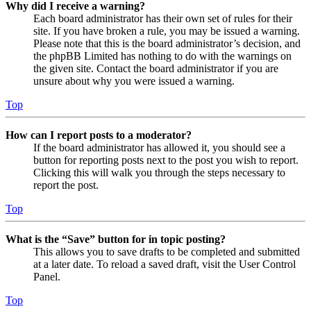
Why did I receive a warning?
Each board administrator has their own set of rules for their
site. If you have broken a rule, you may be issued a warning.
Please note that this is the board administrator’s decision, and
the phpBB Limited has nothing to do with the warnings on
the given site. Contact the board administrator if you are
unsure about why you were issued a warning.
Top
How can I report posts to a moderator?
If the board administrator has allowed it, you should see a
button for reporting posts next to the post you wish to report.
Clicking this will walk you through the steps necessary to
report the post.
Top
What is the “Save” button for in topic posting?
This allows you to save drafts to be completed and submitted
at a later date. To reload a saved draft, visit the User Control
Panel.
Top