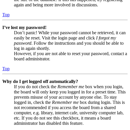
again and being more involved in discussions.
Top
I’ve lost my password!
Don’t panic! While your password cannot be retrieved, it can
easily be reset. Visit the login page and click
I forgot my
password
. Follow the instructions and you should be able to
log in again shortly.
However, if you are not able to reset your password, contact a
board administrator.
Top
Why do I get logged off automatically?
If you do not check the
Remember me
box when you login,
the board will only keep you logged in for a preset time. This
prevents misuse of your account by anyone else. To stay
logged in, check the
Remember me
box during login. This is
not recommended if you access the board from a shared
computer, e.g. library, internet cafe, university computer lab,
etc. If you do not see this checkbox, it means a board
administrator has disabled this feature.