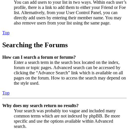
You can add users to your list in two ways. Within each user’s
profile, there is a link to add them to either your Friend or Foe
list. Alternatively, from your User Control Panel, you can
directly add users by entering their member name. You may
also remove users from your list using the same page.
Top
Searching the Forums
How can I search a forum or forums?
Enter a search term in the search box located on the index,
forum or topic pages. Advanced search can be accessed by
clicking the “Advance Search” link which is available on all
pages on the forum. How to access the search may depend on
the style used.
Top
Why does my search return no results?
Your search was probably too vague and included many
common terms which are not indexed by phpBB. Be more
specific and use the options available within Advanced
search.