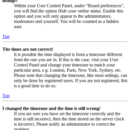
listings?
Within your User Control Panel, under “Board preferences”,
you will find the option
Hide your online status
. Enable this
option and you will only appear to the administrators,
moderators and yourself. You will be counted as a hidden
user.
Top
The times are not correct!
It is possible the time displayed is from a timezone different
from the one you are in. If this is the case, visit your User
Control Panel and change your timezone to match your
particular area, e.g. London, Paris, New York, Sydney, etc.
Please note that changing the timezone, like most settings, can
only be done by registered users. If you are not registered, this
is a good time to do so.
Top
I changed the timezone and the time is still wrong!
If you are sure you have set the timezone correctly and the
time is still incorrect, then the time stored on the server clock
is incorrect. Please notify an administrator to correct the
problem.