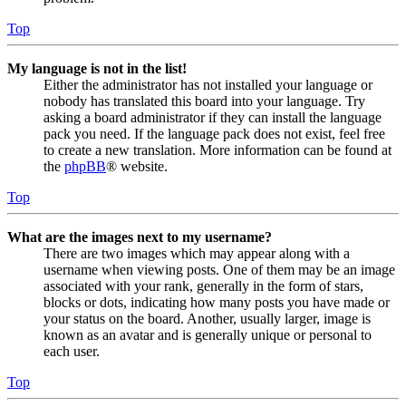
Top
My language is not in the list!
Either the administrator has not installed your language or
nobody has translated this board into your language. Try
asking a board administrator if they can install the language
pack you need. If the language pack does not exist, feel free
to create a new translation. More information can be found at
the
phpBB
® website.
Top
What are the images next to my username?
There are two images which may appear along with a
username when viewing posts. One of them may be an image
associated with your rank, generally in the form of stars,
blocks or dots, indicating how many posts you have made or
your status on the board. Another, usually larger, image is
known as an avatar and is generally unique or personal to
each user.
Top