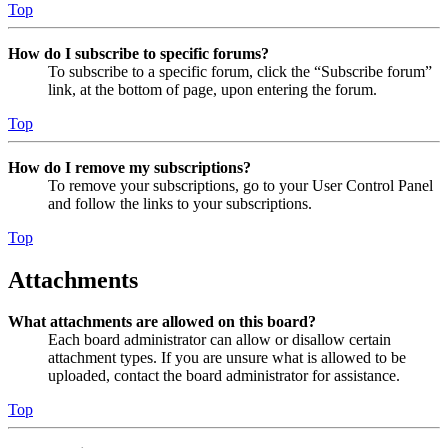
Top
How do I subscribe to specific forums?
To subscribe to a specific forum, click the “Subscribe forum”
link, at the bottom of page, upon entering the forum.
Top
How do I remove my subscriptions?
To remove your subscriptions, go to your User Control Panel
and follow the links to your subscriptions.
Top
Attachments
What attachments are allowed on this board?
Each board administrator can allow or disallow certain
attachment types. If you are unsure what is allowed to be
uploaded, contact the board administrator for assistance.
Top