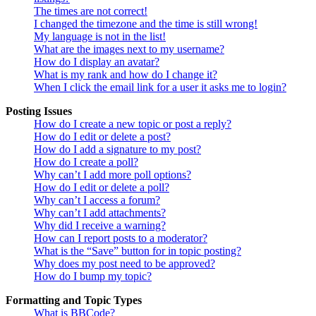
The times are not correct!
I changed the timezone and the time is still wrong!
My language is not in the list!
What are the images next to my username?
How do I display an avatar?
What is my rank and how do I change it?
When I click the email link for a user it asks me to login?
Posting Issues
How do I create a new topic or post a reply?
How do I edit or delete a post?
How do I add a signature to my post?
How do I create a poll?
Why can’t I add more poll options?
How do I edit or delete a poll?
Why can’t I access a forum?
Why can’t I add attachments?
Why did I receive a warning?
How can I report posts to a moderator?
What is the “Save” button for in topic posting?
Why does my post need to be approved?
How do I bump my topic?
Formatting and Topic Types
What is BBCode?