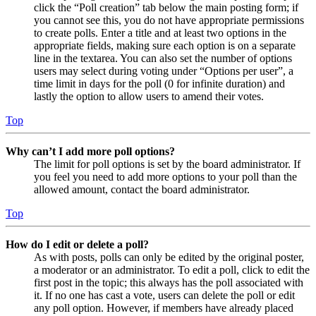
click the “Poll creation” tab below the main posting form; if
you cannot see this, you do not have appropriate permissions
to create polls. Enter a title and at least two options in the
appropriate fields, making sure each option is on a separate
line in the textarea. You can also set the number of options
users may select during voting under “Options per user”, a
time limit in days for the poll (0 for infinite duration) and
lastly the option to allow users to amend their votes.
Top
Why can’t I add more poll options?
The limit for poll options is set by the board administrator. If
you feel you need to add more options to your poll than the
allowed amount, contact the board administrator.
Top
How do I edit or delete a poll?
As with posts, polls can only be edited by the original poster,
a moderator or an administrator. To edit a poll, click to edit the
first post in the topic; this always has the poll associated with
it. If no one has cast a vote, users can delete the poll or edit
any poll option. However, if members have already placed