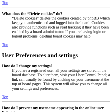
Top
What does the “Delete cookies” do?
“Delete cookies” deletes the cookies created by phpBB which
keep you authenticated and logged into the board. Cookies
also provide functions such as read tracking if they have been
enabled by a board administrator. If you are having login or
logout problems, deleting board cookies may help.
Top
User Preferences and settings
How do I change my settings?
If you are a registered user, all your settings are stored in the
board database. To alter them, visit your User Control Panel; a
link can usually be found by clicking on your username at the
top of board pages. This system will allow you to change all
your settings and preferences.
Top
How do I prevent my username appearing in the online user