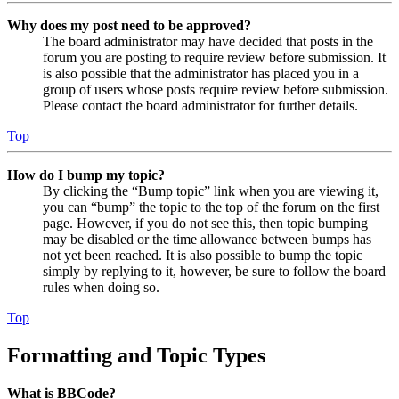
Why does my post need to be approved?
The board administrator may have decided that posts in the
forum you are posting to require review before submission. It
is also possible that the administrator has placed you in a
group of users whose posts require review before submission.
Please contact the board administrator for further details.
Top
How do I bump my topic?
By clicking the “Bump topic” link when you are viewing it,
you can “bump” the topic to the top of the forum on the first
page. However, if you do not see this, then topic bumping
may be disabled or the time allowance between bumps has
not yet been reached. It is also possible to bump the topic
simply by replying to it, however, be sure to follow the board
rules when doing so.
Top
Formatting and Topic Types
What is BBCode?