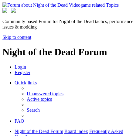
Community based Forum for Night of the Dead tactics, performance
issues & modding
Skip to content
Night of the Dead Forum
Login
Register
Quick links
Unanswered topics
Active topics
Search
FAQ
Night of the Dead Forum
Board index
Frequently Asked