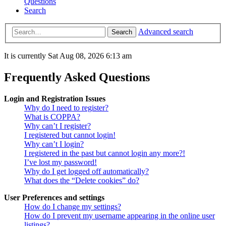
Questions
Search
Advanced search
Search
It is currently Sat Aug 08, 2026 6:13 am
Frequently Asked Questions
Login and Registration Issues
Why do I need to register?
What is COPPA?
Why can’t I register?
I registered but cannot login!
Why can’t I login?
I registered in the past but cannot login any more?!
I’ve lost my password!
Why do I get logged off automatically?
What does the “Delete cookies” do?
User Preferences and settings
How do I change my settings?
How do I prevent my username appearing in the online user
listings?