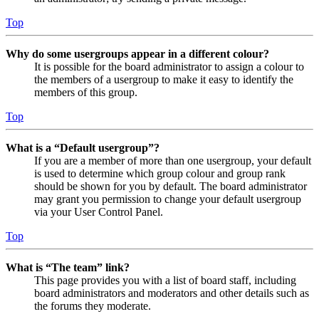
Top
Why do some usergroups appear in a different colour?
It is possible for the board administrator to assign a colour to
the members of a usergroup to make it easy to identify the
members of this group.
Top
What is a “Default usergroup”?
If you are a member of more than one usergroup, your default
is used to determine which group colour and group rank
should be shown for you by default. The board administrator
may grant you permission to change your default usergroup
via your User Control Panel.
Top
What is “The team” link?
This page provides you with a list of board staff, including
board administrators and moderators and other details such as
the forums they moderate.