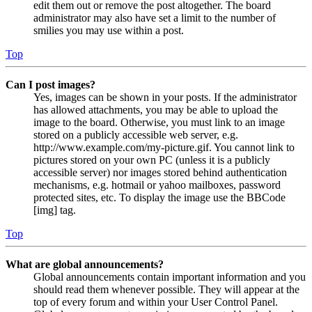
edit them out or remove the post altogether. The board
administrator may also have set a limit to the number of
smilies you may use within a post.
Top
Can I post images?
Yes, images can be shown in your posts. If the administrator
has allowed attachments, you may be able to upload the
image to the board. Otherwise, you must link to an image
stored on a publicly accessible web server, e.g.
http://www.example.com/my-picture.gif. You cannot link to
pictures stored on your own PC (unless it is a publicly
accessible server) nor images stored behind authentication
mechanisms, e.g. hotmail or yahoo mailboxes, password
protected sites, etc. To display the image use the BBCode
[img] tag.
Top
What are global announcements?
Global announcements contain important information and you
should read them whenever possible. They will appear at the
top of every forum and within your User Control Panel.