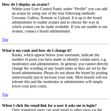
How do I display an avatar?
Within your User Control Panel, under “Profile” you can add
an avatar by using one of the four following methods:
Gravatar, Gallery, Remote or Upload. It is up to the board
administrator to enable avatars and to choose the way in
which avatars can be made available. If you are unable to use
avatars, contact a board administrator.
Top
What is my rank and how do I change it?
Ranks, which appear below your username, indicate the
number of posts you have made or identify certain users, e.g.
moderators and administrators. In general, you cannot directly
change the wording of any board ranks as they are set by the
board administrator. Please do not abuse the board by posting
unnecessarily just to increase your rank. Most boards will not
tolerate this and the moderator or administrator will simply
lower your post count.
Top
When I click the email link for a user it asks me to login?
Only registered users can send email to other users via the