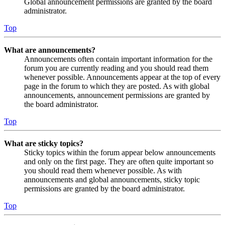
Global announcement permissions are granted by the board
administrator.
Top
What are announcements?
Announcements often contain important information for the
forum you are currently reading and you should read them
whenever possible. Announcements appear at the top of every
page in the forum to which they are posted. As with global
announcements, announcement permissions are granted by
the board administrator.
Top
What are sticky topics?
Sticky topics within the forum appear below announcements
and only on the first page. They are often quite important so
you should read them whenever possible. As with
announcements and global announcements, sticky topic
permissions are granted by the board administrator.
Top