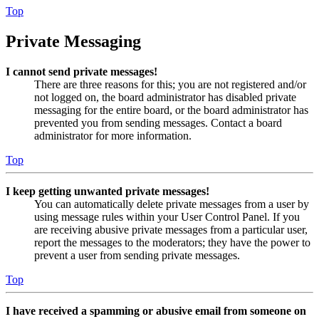
Top
Private Messaging
I cannot send private messages!
There are three reasons for this; you are not registered and/or
not logged on, the board administrator has disabled private
messaging for the entire board, or the board administrator has
prevented you from sending messages. Contact a board
administrator for more information.
Top
I keep getting unwanted private messages!
You can automatically delete private messages from a user by
using message rules within your User Control Panel. If you
are receiving abusive private messages from a particular user,
report the messages to the moderators; they have the power to
prevent a user from sending private messages.
Top
I have received a spamming or abusive email from someone on