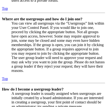
users access to a private forum.
Top
Where are the usergroups and how do I join one?
You can view all usergroups via the “Usergroups” link within
your User Control Panel. If you would like to join one,
proceed by clicking the appropriate button. Not all groups
have open access, however. Some may require approval to
join, some may be closed and some may even have hidden
memberships. If the group is open, you can join it by clicking
the appropriate button. If a group requires approval to join
you may request to join by clicking the appropriate button.
The user group leader will need to approve your request and
may ask why you want to join the group. Please do not harass
a group leader if they reject your request; they will have their
reasons.
Top
How do I become a usergroup leader?
A usergroup leader is usually assigned when usergroups are
initially created by a board administrator. If you are interested
in creating a usergroup, your first point of contact should be
an administrator; try sending a private message.