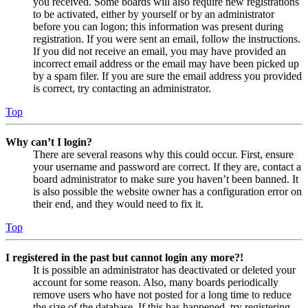
you received. Some boards will also require new registrations
to be activated, either by yourself or by an administrator
before you can logon; this information was present during
registration. If you were sent an email, follow the instructions.
If you did not receive an email, you may have provided an
incorrect email address or the email may have been picked up
by a spam filer. If you are sure the email address you provided
is correct, try contacting an administrator.
Top
Why can’t I login?
There are several reasons why this could occur. First, ensure
your username and password are correct. If they are, contact a
board administrator to make sure you haven’t been banned. It
is also possible the website owner has a configuration error on
their end, and they would need to fix it.
Top
I registered in the past but cannot login any more?!
It is possible an administrator has deactivated or deleted your
account for some reason. Also, many boards periodically
remove users who have not posted for a long time to reduce
the size of the database. If this has happened, try registering