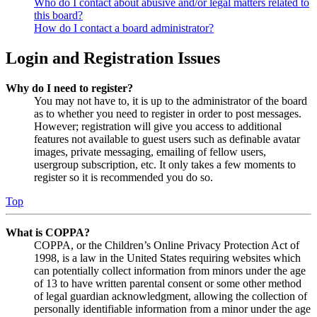
Who do I contact about abusive and/or legal matters related to
this board?
How do I contact a board administrator?
Login and Registration Issues
Why do I need to register?
You may not have to, it is up to the administrator of the board
as to whether you need to register in order to post messages.
However; registration will give you access to additional
features not available to guest users such as definable avatar
images, private messaging, emailing of fellow users,
usergroup subscription, etc. It only takes a few moments to
register so it is recommended you do so.
Top
What is COPPA?
COPPA, or the Children’s Online Privacy Protection Act of
1998, is a law in the United States requiring websites which
can potentially collect information from minors under the age
of 13 to have written parental consent or some other method
of legal guardian acknowledgment, allowing the collection of
personally identifiable information from a minor under the age