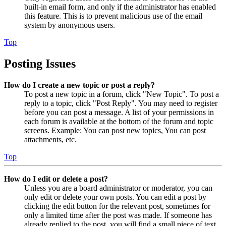
built-in email form, and only if the administrator has enabled
this feature. This is to prevent malicious use of the email
system by anonymous users.
Top
Posting Issues
How do I create a new topic or post a reply?
To post a new topic in a forum, click "New Topic". To post a
reply to a topic, click "Post Reply". You may need to register
before you can post a message. A list of your permissions in
each forum is available at the bottom of the forum and topic
screens. Example: You can post new topics, You can post
attachments, etc.
Top
How do I edit or delete a post?
Unless you are a board administrator or moderator, you can
only edit or delete your own posts. You can edit a post by
clicking the edit button for the relevant post, sometimes for
only a limited time after the post was made. If someone has
already replied to the post, you will find a small piece of text