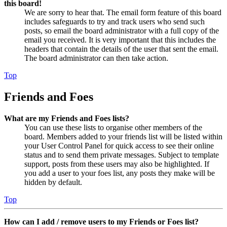
this board!
We are sorry to hear that. The email form feature of this board
includes safeguards to try and track users who send such
posts, so email the board administrator with a full copy of the
email you received. It is very important that this includes the
headers that contain the details of the user that sent the email.
The board administrator can then take action.
Top
Friends and Foes
What are my Friends and Foes lists?
You can use these lists to organise other members of the
board. Members added to your friends list will be listed within
your User Control Panel for quick access to see their online
status and to send them private messages. Subject to template
support, posts from these users may also be highlighted. If
you add a user to your foes list, any posts they make will be
hidden by default.
Top
How can I add / remove users to my Friends or Foes list?