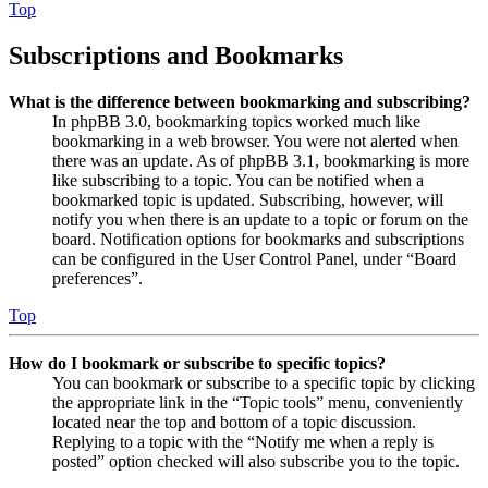
Top
Subscriptions and Bookmarks
What is the difference between bookmarking and subscribing?
In phpBB 3.0, bookmarking topics worked much like
bookmarking in a web browser. You were not alerted when
there was an update. As of phpBB 3.1, bookmarking is more
like subscribing to a topic. You can be notified when a
bookmarked topic is updated. Subscribing, however, will
notify you when there is an update to a topic or forum on the
board. Notification options for bookmarks and subscriptions
can be configured in the User Control Panel, under “Board
preferences”.
Top
How do I bookmark or subscribe to specific topics?
You can bookmark or subscribe to a specific topic by clicking
the appropriate link in the “Topic tools” menu, conveniently
located near the top and bottom of a topic discussion.
Replying to a topic with the “Notify me when a reply is
posted” option checked will also subscribe you to the topic.