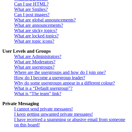
Can I use HTML?
What are Smilies?
Can I post images?
What are global announcements?
What are announcements?
What are sticky topics?
What are locked topics?
What are topic icons?
User Levels and Groups
What are Administrators?
What are Moderators?
What are usergroups?
Where are the usergroups and how do I join one?
How do I become a usergroup leader?
Why do some usergroups appear in a different colour?
What is a “Default usergroup”?
What is “The team” link?
Private Messaging
I cannot send private messages!
I keep getting unwanted private messages!
I have received a spamming or abusive email from someone
on this board!