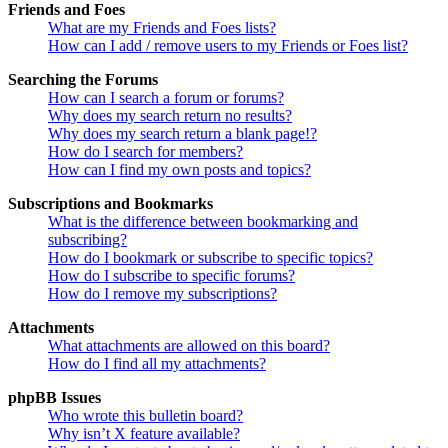
Friends and Foes
What are my Friends and Foes lists?
How can I add / remove users to my Friends or Foes list?
Searching the Forums
How can I search a forum or forums?
Why does my search return no results?
Why does my search return a blank page!?
How do I search for members?
How can I find my own posts and topics?
Subscriptions and Bookmarks
What is the difference between bookmarking and
subscribing?
How do I bookmark or subscribe to specific topics?
How do I subscribe to specific forums?
How do I remove my subscriptions?
Attachments
What attachments are allowed on this board?
How do I find all my attachments?
phpBB Issues
Who wrote this bulletin board?
Why isn’t X feature available?