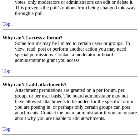
votes, only moderators or administrators can edit or delete it.
This prevents the poll’s options from being changed mid-way
through a poll.
Top
Why can’t I access a forum?
Some forums may be limited to certain users or groups. To
view, read, post or perform another action you may need
special permissions. Contact a moderator or board
administrator to grant you access.
Top
Why can’t I add attachments?
Attachment permissions are granted on a per forum, per
group, or per user basis. The board administrator may not
have allowed attachments to be added for the specific forum
you are posting in, or perhaps only certain groups can post
attachments. Contact the board administrator if you are unsure
about why you are unable to add attachments.
Top