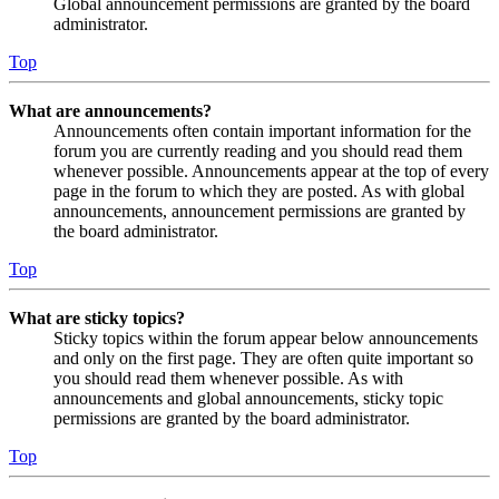
Global announcement permissions are granted by the board
administrator.
Top
What are announcements?
Announcements often contain important information for the
forum you are currently reading and you should read them
whenever possible. Announcements appear at the top of every
page in the forum to which they are posted. As with global
announcements, announcement permissions are granted by
the board administrator.
Top
What are sticky topics?
Sticky topics within the forum appear below announcements
and only on the first page. They are often quite important so
you should read them whenever possible. As with
announcements and global announcements, sticky topic
permissions are granted by the board administrator.
Top