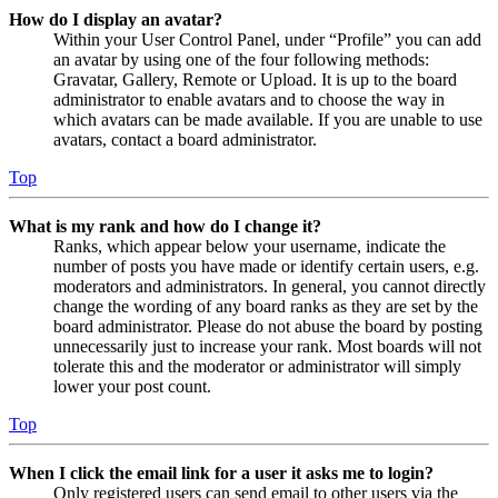
How do I display an avatar?
Within your User Control Panel, under “Profile” you can add
an avatar by using one of the four following methods:
Gravatar, Gallery, Remote or Upload. It is up to the board
administrator to enable avatars and to choose the way in
which avatars can be made available. If you are unable to use
avatars, contact a board administrator.
Top
What is my rank and how do I change it?
Ranks, which appear below your username, indicate the
number of posts you have made or identify certain users, e.g.
moderators and administrators. In general, you cannot directly
change the wording of any board ranks as they are set by the
board administrator. Please do not abuse the board by posting
unnecessarily just to increase your rank. Most boards will not
tolerate this and the moderator or administrator will simply
lower your post count.
Top
When I click the email link for a user it asks me to login?
Only registered users can send email to other users via the