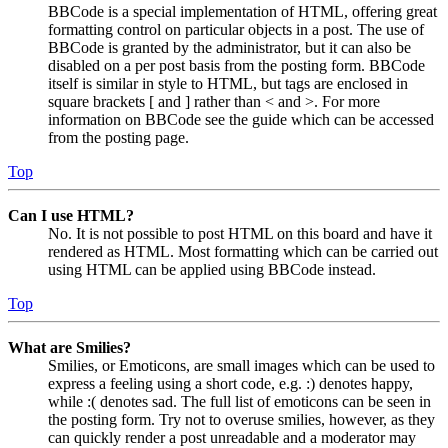
BBCode is a special implementation of HTML, offering great
formatting control on particular objects in a post. The use of
BBCode is granted by the administrator, but it can also be
disabled on a per post basis from the posting form. BBCode
itself is similar in style to HTML, but tags are enclosed in
square brackets [ and ] rather than < and >. For more
information on BBCode see the guide which can be accessed
from the posting page.
Top
Can I use HTML?
No. It is not possible to post HTML on this board and have it
rendered as HTML. Most formatting which can be carried out
using HTML can be applied using BBCode instead.
Top
What are Smilies?
Smilies, or Emoticons, are small images which can be used to
express a feeling using a short code, e.g. :) denotes happy,
while :( denotes sad. The full list of emoticons can be seen in
the posting form. Try not to overuse smilies, however, as they
can quickly render a post unreadable and a moderator may