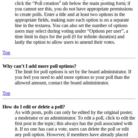
click the “Poll creation” tab below the main posting form; if
you cannot see this, you do not have appropriate permissions
to create polls. Enter a title and at least two options in the
appropriate fields, making sure each option is on a separate
line in the textarea. You can also set the number of options
users may select during voting under “Options per user”, a
time limit in days for the poll (0 for infinite duration) and
lastly the option to allow users to amend their votes.
Top
Why can’t I add more poll options?
The limit for poll options is set by the board administrator. If
you feel you need to add more options to your poll than the
allowed amount, contact the board administrator.
Top
How do I edit or delete a poll?
As with posts, polls can only be edited by the original poster,
a moderator or an administrator. To edit a poll, click to edit the
first post in the topic; this always has the poll associated with
it. If no one has cast a vote, users can delete the poll or edit
any poll option. However, if members have already placed