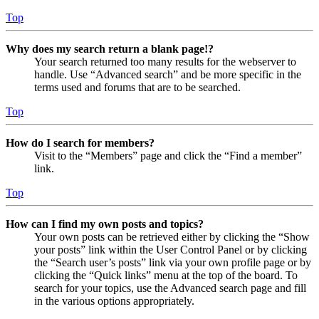
Top
Why does my search return a blank page!?
Your search returned too many results for the webserver to
handle. Use “Advanced search” and be more specific in the
terms used and forums that are to be searched.
Top
How do I search for members?
Visit to the “Members” page and click the “Find a member”
link.
Top
How can I find my own posts and topics?
Your own posts can be retrieved either by clicking the “Show
your posts” link within the User Control Panel or by clicking
the “Search user’s posts” link via your own profile page or by
clicking the “Quick links” menu at the top of the board. To
search for your topics, use the Advanced search page and fill
in the various options appropriately.