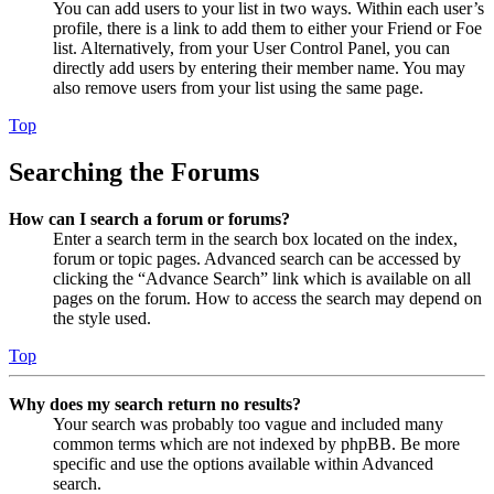
You can add users to your list in two ways. Within each user’s
profile, there is a link to add them to either your Friend or Foe
list. Alternatively, from your User Control Panel, you can
directly add users by entering their member name. You may
also remove users from your list using the same page.
Top
Searching the Forums
How can I search a forum or forums?
Enter a search term in the search box located on the index,
forum or topic pages. Advanced search can be accessed by
clicking the “Advance Search” link which is available on all
pages on the forum. How to access the search may depend on
the style used.
Top
Why does my search return no results?
Your search was probably too vague and included many
common terms which are not indexed by phpBB. Be more
specific and use the options available within Advanced
search.