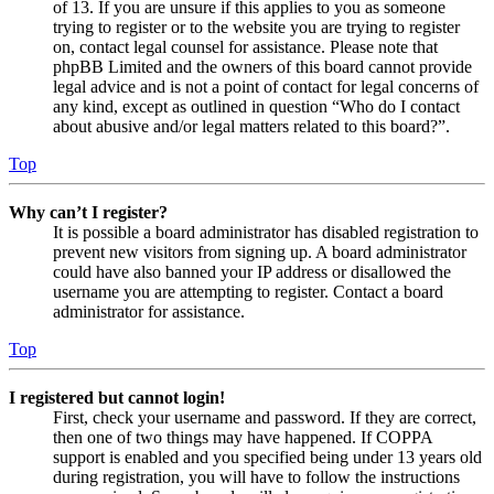
of 13. If you are unsure if this applies to you as someone
trying to register or to the website you are trying to register
on, contact legal counsel for assistance. Please note that
phpBB Limited and the owners of this board cannot provide
legal advice and is not a point of contact for legal concerns of
any kind, except as outlined in question “Who do I contact
about abusive and/or legal matters related to this board?”.
Top
Why can’t I register?
It is possible a board administrator has disabled registration to
prevent new visitors from signing up. A board administrator
could have also banned your IP address or disallowed the
username you are attempting to register. Contact a board
administrator for assistance.
Top
I registered but cannot login!
First, check your username and password. If they are correct,
then one of two things may have happened. If COPPA
support is enabled and you specified being under 13 years old
during registration, you will have to follow the instructions