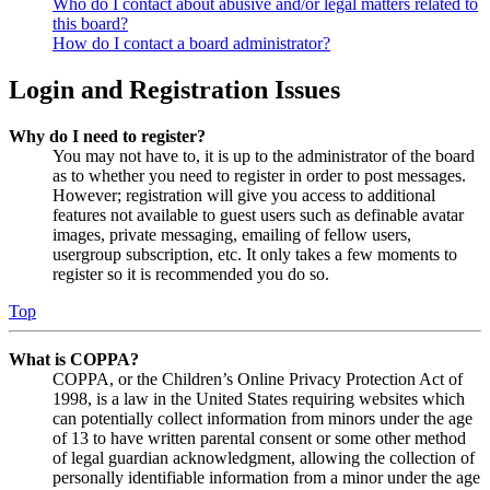
Who do I contact about abusive and/or legal matters related to
this board?
How do I contact a board administrator?
Login and Registration Issues
Why do I need to register?
You may not have to, it is up to the administrator of the board
as to whether you need to register in order to post messages.
However; registration will give you access to additional
features not available to guest users such as definable avatar
images, private messaging, emailing of fellow users,
usergroup subscription, etc. It only takes a few moments to
register so it is recommended you do so.
Top
What is COPPA?
COPPA, or the Children’s Online Privacy Protection Act of
1998, is a law in the United States requiring websites which
can potentially collect information from minors under the age
of 13 to have written parental consent or some other method
of legal guardian acknowledgment, allowing the collection of
personally identifiable information from a minor under the age