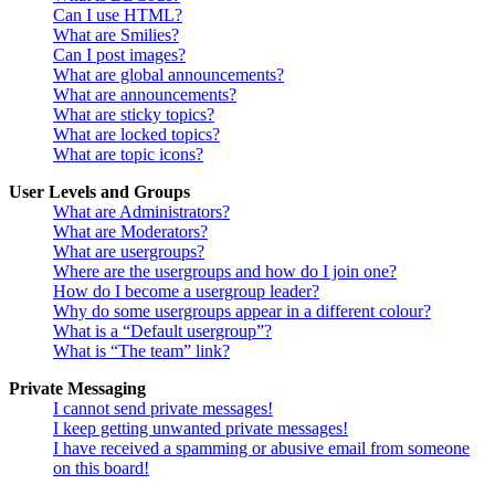
Can I use HTML?
What are Smilies?
Can I post images?
What are global announcements?
What are announcements?
What are sticky topics?
What are locked topics?
What are topic icons?
User Levels and Groups
What are Administrators?
What are Moderators?
What are usergroups?
Where are the usergroups and how do I join one?
How do I become a usergroup leader?
Why do some usergroups appear in a different colour?
What is a “Default usergroup”?
What is “The team” link?
Private Messaging
I cannot send private messages!
I keep getting unwanted private messages!
I have received a spamming or abusive email from someone
on this board!