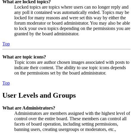
What are locked topics?
Locked topics are topics where users can no longer reply and
any poll it contained was automatically ended. Topics may be
locked for many reasons and were set this way by either the
forum moderator or board administrator. You may also be able
to lock your own topics depending on the permissions you are
granted by the board administrator.
Top
What are topic icons?
Topic icons are author chosen images associated with posts to
indicate their content. The ability to use topic icons depends
on the permissions set by the board administrator.
Top
User Levels and Groups
What are Administrators?
Administrators are members assigned with the highest level of
control over the entire board. These members can control all
facets of board operation, including setting permissions,
banning users, creating usergroups or moderators, etc.,