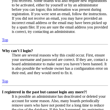
you received. Some boards will also require new registrations
to be activated, either by yourself or by an administrator
before you can logon; this information was present during
registration. If you were sent an email, follow the instructions.
If you did not receive an email, you may have provided an
incorrect email address or the email may have been picked up
by a spam filer. If you are sure the email address you provided
is correct, try contacting an administrator.
Top
Why can’t I login?
There are several reasons why this could occur. First, ensure
your username and password are correct. If they are, contact a
board administrator to make sure you haven’t been banned. It
is also possible the website owner has a configuration error on
their end, and they would need to fix it.
Top
I registered in the past but cannot login any more?!
It is possible an administrator has deactivated or deleted your
account for some reason. Also, many boards periodically
remove users who have not posted for a long time to reduce
the size of the database. If this has happened, try registering