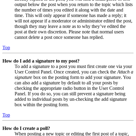
output below the post when you return to the topic which lists
the number of times you edited it along with the date and
time. This will only appear if someone has made a reply; it
will not appear if a moderator or administrator edited the post,
though they may leave a note as to why they’ve edited the
post at their own discretion. Please note that normal users
cannot delete a post once someone has replied.
Top
How do I add a signature to my post?
To add a signature to a post you must first create one via your
User Control Panel. Once created, you can check the
Attach a
signature
box on the posting form to add your signature. You
can also add a signature by default to all your posts by
checking the appropriate radio button in the User Control
Panel. If you do so, you can still prevent a signature being
added to individual posts by un-checking the add signature
box within the posting form.
Top
How do I create a poll?
When posting a new topic or editing the first post of a topic,