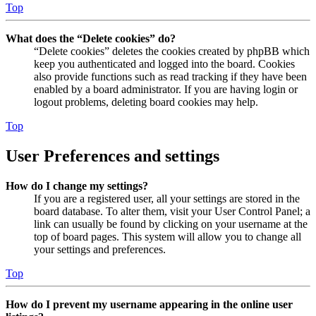
Top
What does the “Delete cookies” do?
“Delete cookies” deletes the cookies created by phpBB which
keep you authenticated and logged into the board. Cookies
also provide functions such as read tracking if they have been
enabled by a board administrator. If you are having login or
logout problems, deleting board cookies may help.
Top
User Preferences and settings
How do I change my settings?
If you are a registered user, all your settings are stored in the
board database. To alter them, visit your User Control Panel; a
link can usually be found by clicking on your username at the
top of board pages. This system will allow you to change all
your settings and preferences.
Top
How do I prevent my username appearing in the online user