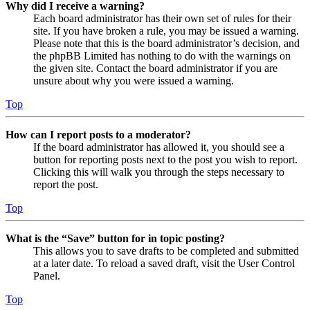
Why did I receive a warning?
Each board administrator has their own set of rules for their
site. If you have broken a rule, you may be issued a warning.
Please note that this is the board administrator’s decision, and
the phpBB Limited has nothing to do with the warnings on
the given site. Contact the board administrator if you are
unsure about why you were issued a warning.
Top
How can I report posts to a moderator?
If the board administrator has allowed it, you should see a
button for reporting posts next to the post you wish to report.
Clicking this will walk you through the steps necessary to
report the post.
Top
What is the “Save” button for in topic posting?
This allows you to save drafts to be completed and submitted
at a later date. To reload a saved draft, visit the User Control
Panel.
Top