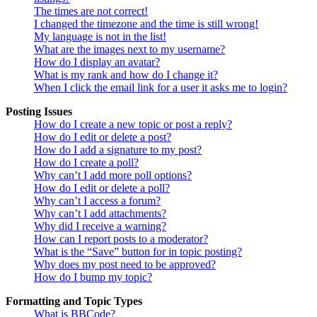
The times are not correct!
I changed the timezone and the time is still wrong!
My language is not in the list!
What are the images next to my username?
How do I display an avatar?
What is my rank and how do I change it?
When I click the email link for a user it asks me to login?
Posting Issues
How do I create a new topic or post a reply?
How do I edit or delete a post?
How do I add a signature to my post?
How do I create a poll?
Why can’t I add more poll options?
How do I edit or delete a poll?
Why can’t I access a forum?
Why can’t I add attachments?
Why did I receive a warning?
How can I report posts to a moderator?
What is the “Save” button for in topic posting?
Why does my post need to be approved?
How do I bump my topic?
Formatting and Topic Types
What is BBCode?