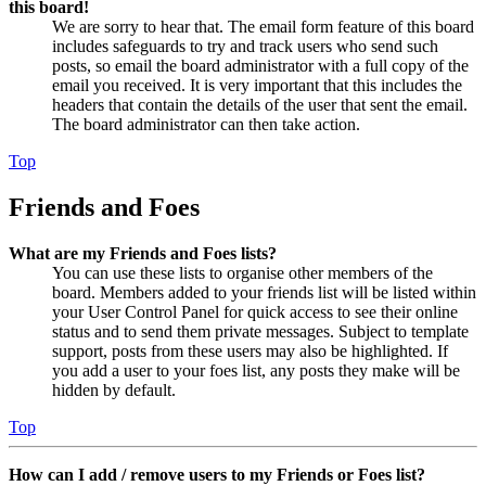
this board!
We are sorry to hear that. The email form feature of this board
includes safeguards to try and track users who send such
posts, so email the board administrator with a full copy of the
email you received. It is very important that this includes the
headers that contain the details of the user that sent the email.
The board administrator can then take action.
Top
Friends and Foes
What are my Friends and Foes lists?
You can use these lists to organise other members of the
board. Members added to your friends list will be listed within
your User Control Panel for quick access to see their online
status and to send them private messages. Subject to template
support, posts from these users may also be highlighted. If
you add a user to your foes list, any posts they make will be
hidden by default.
Top
How can I add / remove users to my Friends or Foes list?