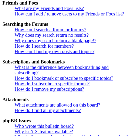
Friends and Foes
What are my Friends and Foes lists?
How can I add / remove users to my Friends or Foes list?
Searching the Forums
How can I search a forum or forums?
Why does my search return no results?
Why does my search return a blank page!?
How do I search for members?
How can I find my own posts and topics?
Subscriptions and Bookmarks
What is the difference between bookmarking and
subscribing?
How do I bookmark or subscribe to specific topics?
How do I subscribe to specific forums?
How do I remove my subscriptions?
Attachments
What attachments are allowed on this board?
How do I find all my attachments?
phpBB Issues
Who wrote this bulletin board?
Why isn’t X feature available?