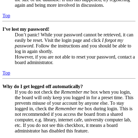
again and being more involved in discussions.
Top
I’ve lost my password!
Don’t panic! While your password cannot be retrieved, it can
easily be reset. Visit the login page and click
I forgot my
password
. Follow the instructions and you should be able to
log in again shortly.
However, if you are not able to reset your password, contact a
board administrator.
Top
Why do I get logged off automatically?
If you do not check the
Remember me
box when you login,
the board will only keep you logged in for a preset time. This
prevents misuse of your account by anyone else. To stay
logged in, check the
Remember me
box during login. This is
not recommended if you access the board from a shared
computer, e.g. library, internet cafe, university computer lab,
etc. If you do not see this checkbox, it means a board
administrator has disabled this feature.