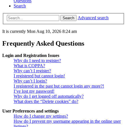
Questions
Search
Advanced search
Search
It is currently Mon Aug 10, 2026 8:24 am
Frequently Asked Questions
Login and Registration Issues
Why do I need to register?
What is COPPA?
Why can’t I register?
I registered but cannot login!
Why can’t I login?
I registered in the past but cannot login any more?!
I’ve lost my password!
Why do I get logged off automatically?
What does the “Delete cookies” do?
User Preferences and settings
How do I change my settings?
How do I prevent my username appearing in the online user
listings?