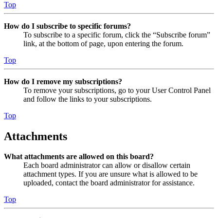
Top
How do I subscribe to specific forums?
To subscribe to a specific forum, click the “Subscribe forum”
link, at the bottom of page, upon entering the forum.
Top
How do I remove my subscriptions?
To remove your subscriptions, go to your User Control Panel
and follow the links to your subscriptions.
Top
Attachments
What attachments are allowed on this board?
Each board administrator can allow or disallow certain
attachment types. If you are unsure what is allowed to be
uploaded, contact the board administrator for assistance.
Top