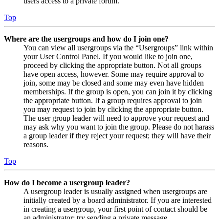
users access to a private forum.
Top
Where are the usergroups and how do I join one?
You can view all usergroups via the “Usergroups” link within
your User Control Panel. If you would like to join one,
proceed by clicking the appropriate button. Not all groups
have open access, however. Some may require approval to
join, some may be closed and some may even have hidden
memberships. If the group is open, you can join it by clicking
the appropriate button. If a group requires approval to join
you may request to join by clicking the appropriate button.
The user group leader will need to approve your request and
may ask why you want to join the group. Please do not harass
a group leader if they reject your request; they will have their
reasons.
Top
How do I become a usergroup leader?
A usergroup leader is usually assigned when usergroups are
initially created by a board administrator. If you are interested
in creating a usergroup, your first point of contact should be
an administrator; try sending a private message.