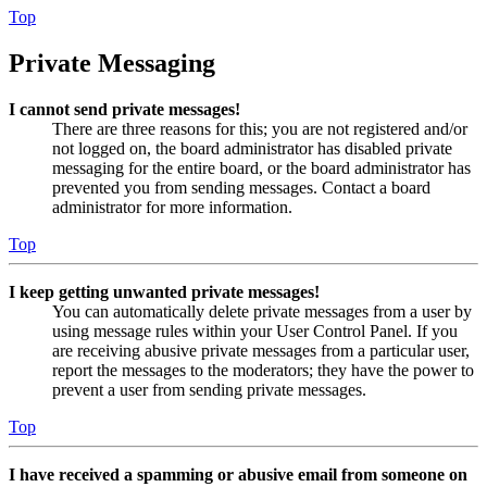
Top
Private Messaging
I cannot send private messages!
There are three reasons for this; you are not registered and/or
not logged on, the board administrator has disabled private
messaging for the entire board, or the board administrator has
prevented you from sending messages. Contact a board
administrator for more information.
Top
I keep getting unwanted private messages!
You can automatically delete private messages from a user by
using message rules within your User Control Panel. If you
are receiving abusive private messages from a particular user,
report the messages to the moderators; they have the power to
prevent a user from sending private messages.
Top
I have received a spamming or abusive email from someone on