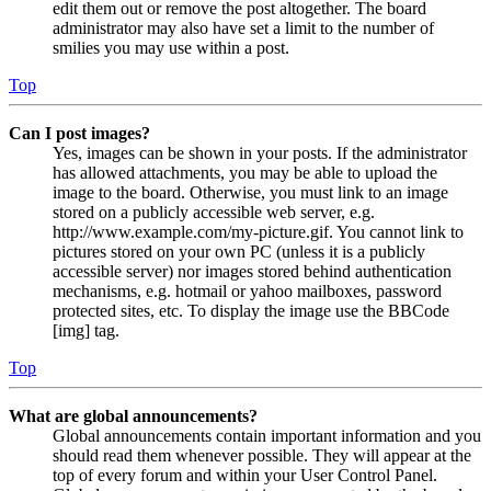
edit them out or remove the post altogether. The board
administrator may also have set a limit to the number of
smilies you may use within a post.
Top
Can I post images?
Yes, images can be shown in your posts. If the administrator
has allowed attachments, you may be able to upload the
image to the board. Otherwise, you must link to an image
stored on a publicly accessible web server, e.g.
http://www.example.com/my-picture.gif. You cannot link to
pictures stored on your own PC (unless it is a publicly
accessible server) nor images stored behind authentication
mechanisms, e.g. hotmail or yahoo mailboxes, password
protected sites, etc. To display the image use the BBCode
[img] tag.
Top
What are global announcements?
Global announcements contain important information and you
should read them whenever possible. They will appear at the
top of every forum and within your User Control Panel.