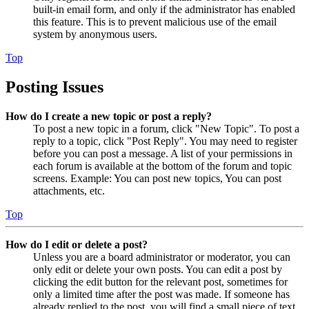
built-in email form, and only if the administrator has enabled
this feature. This is to prevent malicious use of the email
system by anonymous users.
Top
Posting Issues
How do I create a new topic or post a reply?
To post a new topic in a forum, click "New Topic". To post a
reply to a topic, click "Post Reply". You may need to register
before you can post a message. A list of your permissions in
each forum is available at the bottom of the forum and topic
screens. Example: You can post new topics, You can post
attachments, etc.
Top
How do I edit or delete a post?
Unless you are a board administrator or moderator, you can
only edit or delete your own posts. You can edit a post by
clicking the edit button for the relevant post, sometimes for
only a limited time after the post was made. If someone has
already replied to the post, you will find a small piece of text