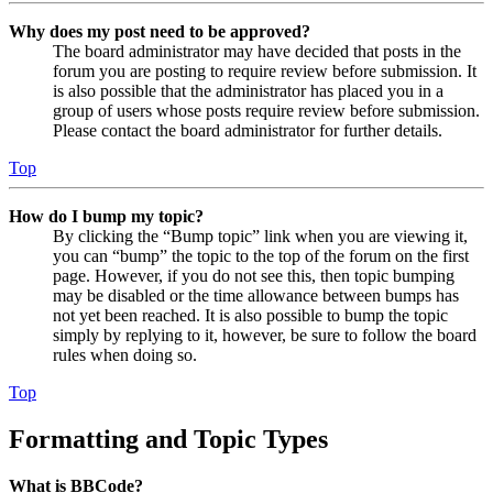
Why does my post need to be approved?
The board administrator may have decided that posts in the
forum you are posting to require review before submission. It
is also possible that the administrator has placed you in a
group of users whose posts require review before submission.
Please contact the board administrator for further details.
Top
How do I bump my topic?
By clicking the “Bump topic” link when you are viewing it,
you can “bump” the topic to the top of the forum on the first
page. However, if you do not see this, then topic bumping
may be disabled or the time allowance between bumps has
not yet been reached. It is also possible to bump the topic
simply by replying to it, however, be sure to follow the board
rules when doing so.
Top
Formatting and Topic Types
What is BBCode?