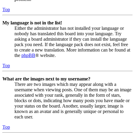
Top
My language is not in the list!
Either the administrator has not installed your language or
nobody has translated this board into your language. Try
asking a board administrator if they can install the language
pack you need. If the language pack does not exist, feel free
to create a new translation. More information can be found at
the
phpBB
® website.
Top
What are the images next to my username?
There are two images which may appear along with a
username when viewing posts. One of them may be an image
associated with your rank, generally in the form of stars,
blocks or dots, indicating how many posts you have made or
your status on the board. Another, usually larger, image is
known as an avatar and is generally unique or personal to
each user.
Top