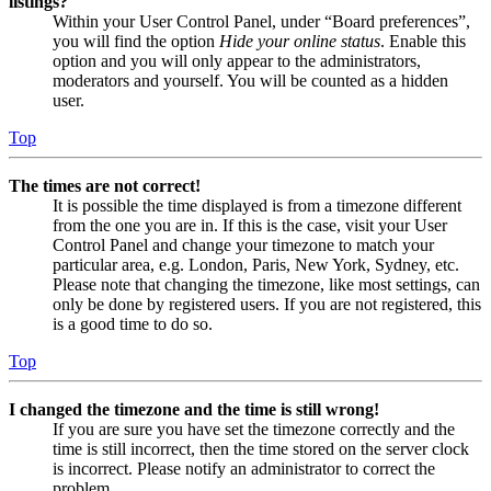
listings?
Within your User Control Panel, under “Board preferences”,
you will find the option
Hide your online status
. Enable this
option and you will only appear to the administrators,
moderators and yourself. You will be counted as a hidden
user.
Top
The times are not correct!
It is possible the time displayed is from a timezone different
from the one you are in. If this is the case, visit your User
Control Panel and change your timezone to match your
particular area, e.g. London, Paris, New York, Sydney, etc.
Please note that changing the timezone, like most settings, can
only be done by registered users. If you are not registered, this
is a good time to do so.
Top
I changed the timezone and the time is still wrong!
If you are sure you have set the timezone correctly and the
time is still incorrect, then the time stored on the server clock
is incorrect. Please notify an administrator to correct the
problem.