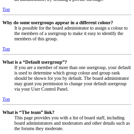
Top
Why do some usergroups appear in a different colour?
It is possible for the board administrator to assign a colour to
the members of a usergroup to make it easy to identify the
members of this group.
Top
What is a “Default usergroup”?
If you are a member of more than one usergroup, your default
is used to determine which group colour and group rank
should be shown for you by default. The board administrator
may grant you permission to change your default usergroup
via your User Control Panel.
Top
What is “The team” link?
This page provides you with a list of board staff, including
board administrators and moderators and other details such as
the forums they moderate.