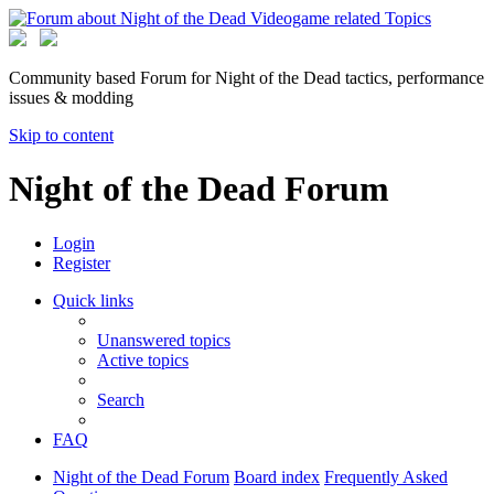
Community based Forum for Night of the Dead tactics, performance
issues & modding
Skip to content
Night of the Dead Forum
Login
Register
Quick links
Unanswered topics
Active topics
Search
FAQ
Night of the Dead Forum
Board index
Frequently Asked