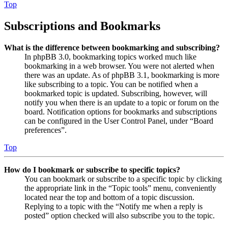
Top
Subscriptions and Bookmarks
What is the difference between bookmarking and subscribing?
In phpBB 3.0, bookmarking topics worked much like
bookmarking in a web browser. You were not alerted when
there was an update. As of phpBB 3.1, bookmarking is more
like subscribing to a topic. You can be notified when a
bookmarked topic is updated. Subscribing, however, will
notify you when there is an update to a topic or forum on the
board. Notification options for bookmarks and subscriptions
can be configured in the User Control Panel, under “Board
preferences”.
Top
How do I bookmark or subscribe to specific topics?
You can bookmark or subscribe to a specific topic by clicking
the appropriate link in the “Topic tools” menu, conveniently
located near the top and bottom of a topic discussion.
Replying to a topic with the “Notify me when a reply is
posted” option checked will also subscribe you to the topic.