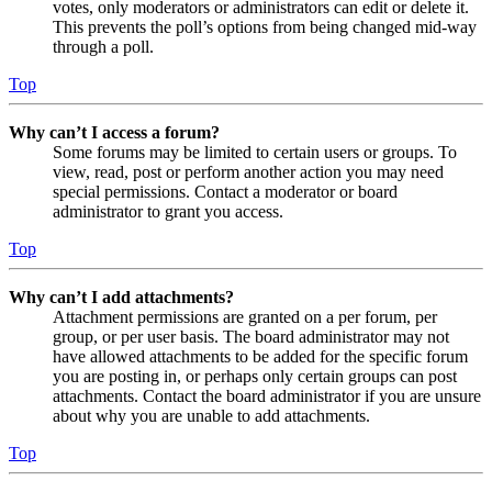
votes, only moderators or administrators can edit or delete it.
This prevents the poll’s options from being changed mid-way
through a poll.
Top
Why can’t I access a forum?
Some forums may be limited to certain users or groups. To
view, read, post or perform another action you may need
special permissions. Contact a moderator or board
administrator to grant you access.
Top
Why can’t I add attachments?
Attachment permissions are granted on a per forum, per
group, or per user basis. The board administrator may not
have allowed attachments to be added for the specific forum
you are posting in, or perhaps only certain groups can post
attachments. Contact the board administrator if you are unsure
about why you are unable to add attachments.
Top