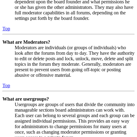
dependent upon the board founder and what permissions he
or she has given the other administrators. They may also have
full moderator capabilities in all forums, depending on the
settings put forth by the board founder.
Top
What are Moderators?
Moderators are individuals (or groups of individuals) who
look after the forums from day to day. They have the authority
to edit or delete posts and lock, unlock, move, delete and split
topics in the forum they moderate. Generally, moderators are
present to prevent users from going off-topic or posting
abusive or offensive material.
Top
What are usergroups?
Usergroups are groups of users that divide the community into
manageable sections board administrators can work with.
Each user can belong to several groups and each group can be
assigned individual permissions. This provides an easy way
for administrators to change permissions for many users at
once, such as changing moderator permissions or granting