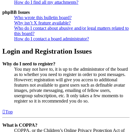
How do I find all my attachments?
phpBB Issues
Who wrote this bulletin board?
Why isn’t X feature available?
Who do I contact about abusive and/or legal matters related to
this board?
How do I contact a board administrator?
Login and Registration Issues
Why do I need to register?
You may not have to, it is up to the administrator of the board
as to whether you need to register in order to post messages.
However; registration will give you access to additional
features not available to guest users such as definable avatar
images, private messaging, emailing of fellow users,
usergroup subscription, etc. It only takes a few moments to
register so it is recommended you do so.
Top
What is COPPA?
COPPA, or the Children’s Online Privacy Protection Act of