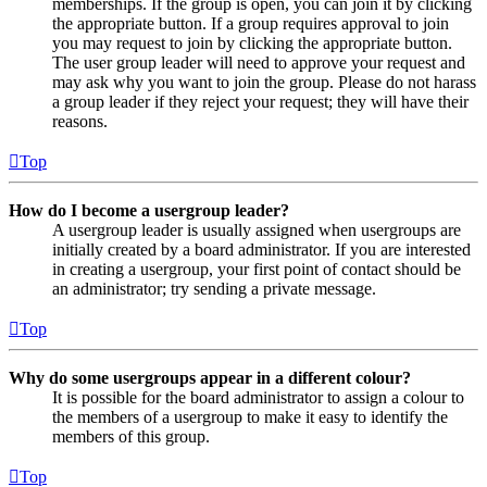
memberships. If the group is open, you can join it by clicking
the appropriate button. If a group requires approval to join
you may request to join by clicking the appropriate button.
The user group leader will need to approve your request and
may ask why you want to join the group. Please do not harass
a group leader if they reject your request; they will have their
reasons.
Top
How do I become a usergroup leader?
A usergroup leader is usually assigned when usergroups are
initially created by a board administrator. If you are interested
in creating a usergroup, your first point of contact should be
an administrator; try sending a private message.
Top
Why do some usergroups appear in a different colour?
It is possible for the board administrator to assign a colour to
the members of a usergroup to make it easy to identify the
members of this group.
Top