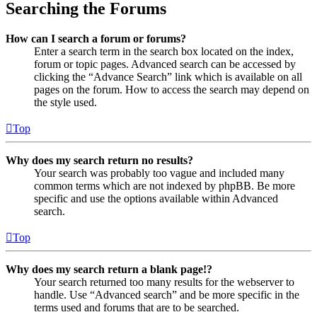
Searching the Forums
How can I search a forum or forums?
Enter a search term in the search box located on the index,
forum or topic pages. Advanced search can be accessed by
clicking the “Advance Search” link which is available on all
pages on the forum. How to access the search may depend on
the style used.
Top
Why does my search return no results?
Your search was probably too vague and included many
common terms which are not indexed by phpBB. Be more
specific and use the options available within Advanced
search.
Top
Why does my search return a blank page!?
Your search returned too many results for the webserver to
handle. Use “Advanced search” and be more specific in the
terms used and forums that are to be searched.