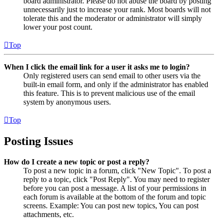
board administrator. Please do not abuse the board by posting
unnecessarily just to increase your rank. Most boards will not
tolerate this and the moderator or administrator will simply
lower your post count.
Top
When I click the email link for a user it asks me to login?
Only registered users can send email to other users via the
built-in email form, and only if the administrator has enabled
this feature. This is to prevent malicious use of the email
system by anonymous users.
Top
Posting Issues
How do I create a new topic or post a reply?
To post a new topic in a forum, click "New Topic". To post a
reply to a topic, click "Post Reply". You may need to register
before you can post a message. A list of your permissions in
each forum is available at the bottom of the forum and topic
screens. Example: You can post new topics, You can post
attachments, etc.