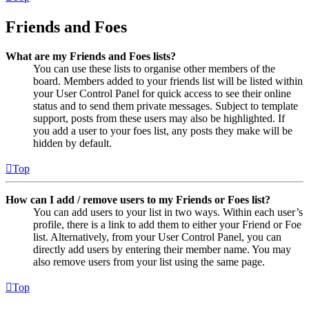
Friends and Foes
What are my Friends and Foes lists?
You can use these lists to organise other members of the
board. Members added to your friends list will be listed within
your User Control Panel for quick access to see their online
status and to send them private messages. Subject to template
support, posts from these users may also be highlighted. If
you add a user to your foes list, any posts they make will be
hidden by default.
Top
How can I add / remove users to my Friends or Foes list?
You can add users to your list in two ways. Within each user’s
profile, there is a link to add them to either your Friend or Foe
list. Alternatively, from your User Control Panel, you can
directly add users by entering their member name. You may
also remove users from your list using the same page.
Top