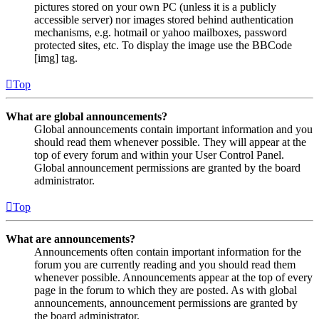
pictures stored on your own PC (unless it is a publicly
accessible server) nor images stored behind authentication
mechanisms, e.g. hotmail or yahoo mailboxes, password
protected sites, etc. To display the image use the BBCode
[img] tag.
Top
What are global announcements?
Global announcements contain important information and you
should read them whenever possible. They will appear at the
top of every forum and within your User Control Panel.
Global announcement permissions are granted by the board
administrator.
Top
What are announcements?
Announcements often contain important information for the
forum you are currently reading and you should read them
whenever possible. Announcements appear at the top of every
page in the forum to which they are posted. As with global
announcements, announcement permissions are granted by
the board administrator.