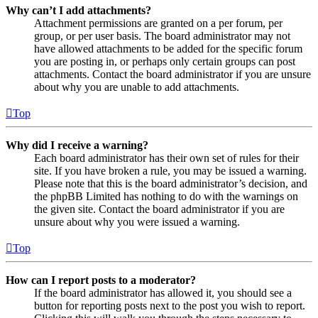
Why can’t I add attachments?
Attachment permissions are granted on a per forum, per
group, or per user basis. The board administrator may not
have allowed attachments to be added for the specific forum
you are posting in, or perhaps only certain groups can post
attachments. Contact the board administrator if you are unsure
about why you are unable to add attachments.
Top
Why did I receive a warning?
Each board administrator has their own set of rules for their
site. If you have broken a rule, you may be issued a warning.
Please note that this is the board administrator’s decision, and
the phpBB Limited has nothing to do with the warnings on
the given site. Contact the board administrator if you are
unsure about why you were issued a warning.
Top
How can I report posts to a moderator?
If the board administrator has allowed it, you should see a
button for reporting posts next to the post you wish to report.