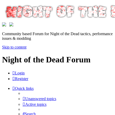
Community based Forum for Night of the Dead tactics, performance
issues & modding
Skip to content
Night of the Dead Forum
Login
Register
Quick links
Unanswered topics
Active topics
Search