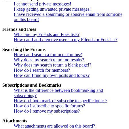
I cannot send private messages!
I keep getting unwanted private messages!
I have received a spamming or abusive email from someone
on this board!
Friends and Foes
What are my Friends and Foes lists?
How can I add / remove users to my Friends or Foes list?
Searching the Forums
How can I search a forum or forums?
Why does my search return no results?
Why does my search return a blank page!?
How do I search for members?
How can I find my own posts and topics?
Subscriptions and Bookmarks
What is the difference between bookmarking and
subscribing?
How do I bookmark or subscribe to specific topics?
How do I subscribe to specific forums?
How do I remove my subscriptions?
Attachments
What attachments are allowed on this board?