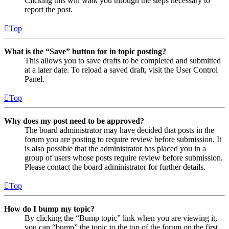
Clicking this will walk you through the steps necessary to
report the post.
Top
What is the “Save” button for in topic posting?
This allows you to save drafts to be completed and submitted
at a later date. To reload a saved draft, visit the User Control
Panel.
Top
Why does my post need to be approved?
The board administrator may have decided that posts in the
forum you are posting to require review before submission. It
is also possible that the administrator has placed you in a
group of users whose posts require review before submission.
Please contact the board administrator for further details.
Top
How do I bump my topic?
By clicking the “Bump topic” link when you are viewing it,
you can “bump” the topic to the top of the forum on the first