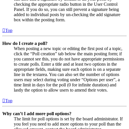
checking the appropriate radio button in the User Control
Panel. If you do so, you can still prevent a signature being
added to individual posts by un-checking the add signature
box within the posting form.
Top
How do I create a poll?
When posting a new topic or editing the first post of a topic,
click the “Poll creation” tab below the main posting form; if
you cannot see this, you do not have appropriate permissions
to create polls. Enter a title and at least two options in the
appropriate fields, making sure each option is on a separate
line in the textarea. You can also set the number of options
users may select during voting under “Options per user”, a
time limit in days for the poll (0 for infinite duration) and
lastly the option to allow users to amend their votes.
Top
Why can’t I add more poll options?
The limit for poll options is set by the board administrator. If
you feel you need to add more options to your poll than the