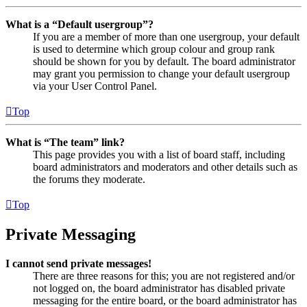
What is a “Default usergroup”?
If you are a member of more than one usergroup, your default
is used to determine which group colour and group rank
should be shown for you by default. The board administrator
may grant you permission to change your default usergroup
via your User Control Panel.
Top
What is “The team” link?
This page provides you with a list of board staff, including
board administrators and moderators and other details such as
the forums they moderate.
Top
Private Messaging
I cannot send private messages!
There are three reasons for this; you are not registered and/or
not logged on, the board administrator has disabled private
messaging for the entire board, or the board administrator has