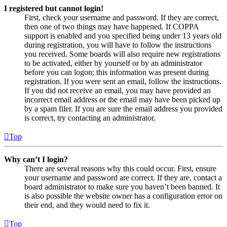
I registered but cannot login!
First, check your username and password. If they are correct,
then one of two things may have happened. If COPPA
support is enabled and you specified being under 13 years old
during registration, you will have to follow the instructions
you received. Some boards will also require new registrations
to be activated, either by yourself or by an administrator
before you can logon; this information was present during
registration. If you were sent an email, follow the instructions.
If you did not receive an email, you may have provided an
incorrect email address or the email may have been picked up
by a spam filer. If you are sure the email address you provided
is correct, try contacting an administrator.
Top
Why can’t I login?
There are several reasons why this could occur. First, ensure
your username and password are correct. If they are, contact a
board administrator to make sure you haven’t been banned. It
is also possible the website owner has a configuration error on
their end, and they would need to fix it.
Top