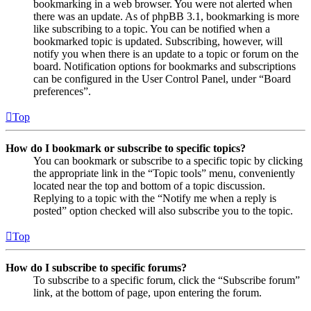
bookmarking in a web browser. You were not alerted when
there was an update. As of phpBB 3.1, bookmarking is more
like subscribing to a topic. You can be notified when a
bookmarked topic is updated. Subscribing, however, will
notify you when there is an update to a topic or forum on the
board. Notification options for bookmarks and subscriptions
can be configured in the User Control Panel, under “Board
preferences”.
Top
How do I bookmark or subscribe to specific topics?
You can bookmark or subscribe to a specific topic by clicking
the appropriate link in the “Topic tools” menu, conveniently
located near the top and bottom of a topic discussion.
Replying to a topic with the “Notify me when a reply is
posted” option checked will also subscribe you to the topic.
Top
How do I subscribe to specific forums?
To subscribe to a specific forum, click the “Subscribe forum”
link, at the bottom of page, upon entering the forum.