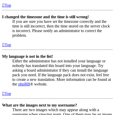
Top
I changed the timezone and the time is still wrong!
If you are sure you have set the timezone correctly and the
time is still incorrect, then the time stored on the server clock
is incorrect. Please notify an administrator to correct the
problem.
Top
My language is not in the list!
Either the administrator has not installed your language or
nobody has translated this board into your language. Try
asking a board administrator if they can install the language
pack you need. If the language pack does not exist, feel free
to create a new translation. More information can be found at
the
phpBB
® website.
Top
What are the images next to my username?
There are two images which may appear along with a
username when viewing posts. One of them may be an image