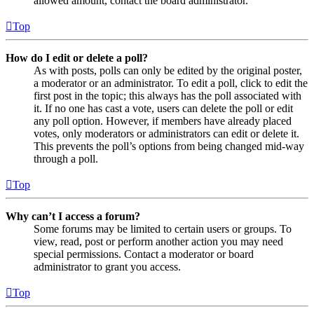
allowed amount, contact the board administrator.
Top
How do I edit or delete a poll?
As with posts, polls can only be edited by the original poster,
a moderator or an administrator. To edit a poll, click to edit the
first post in the topic; this always has the poll associated with
it. If no one has cast a vote, users can delete the poll or edit
any poll option. However, if members have already placed
votes, only moderators or administrators can edit or delete it.
This prevents the poll’s options from being changed mid-way
through a poll.
Top
Why can’t I access a forum?
Some forums may be limited to certain users or groups. To
view, read, post or perform another action you may need
special permissions. Contact a moderator or board
administrator to grant you access.
Top