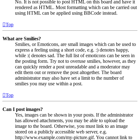
No. It is not possible to post HTML on this board and have it
rendered as HTML. Most formatting which can be carried out
using HTML can be applied using BBCode instead.
Top
What are Smilies?
Smilies, or Emoticons, are small images which can be used to
express a feeling using a short code, e.g. :) denotes happy,
while :( denotes sad. The full list of emoticons can be seen in
the posting form. Try not to overuse smilies, however, as they
can quickly render a post unreadable and a moderator may
edit them out or remove the post altogether. The board
administrator may also have set a limit to the number of
smilies you may use within a post.
Top
Can I post images?
Yes, images can be shown in your posts. If the administrator
has allowed attachments, you may be able to upload the
image to the board. Otherwise, you must link to an image
stored on a publicly accessible web server, e.g.
http://www.example.com/my-picture.gif. You cannot link to