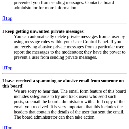
prevented you from sending messages. Contact a board
administrator for more information.
Top
I keep getting unwanted private messages!
You can automatically delete private messages from a user by
using message rules within your User Control Panel. If you
are receiving abusive private messages from a particular user,
report the messages to the moderators; they have the power to
prevent a user from sending private messages.
Top
I have received a spamming or abusive email from someone on
this board!
We are sorry to hear that. The email form feature of this board
includes safeguards to try and track users who send such
posts, so email the board administrator with a full copy of the
email you received. It is very important that this includes the
headers that contain the details of the user that sent the email.
The board administrator can then take action.
Top