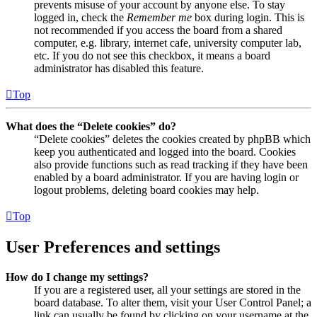
prevents misuse of your account by anyone else. To stay
logged in, check the
Remember me
box during login. This is
not recommended if you access the board from a shared
computer, e.g. library, internet cafe, university computer lab,
etc. If you do not see this checkbox, it means a board
administrator has disabled this feature.
Top
What does the “Delete cookies” do?
“Delete cookies” deletes the cookies created by phpBB which
keep you authenticated and logged into the board. Cookies
also provide functions such as read tracking if they have been
enabled by a board administrator. If you are having login or
logout problems, deleting board cookies may help.
Top
User Preferences and settings
How do I change my settings?
If you are a registered user, all your settings are stored in the
board database. To alter them, visit your User Control Panel; a
link can usually be found by clicking on your username at the