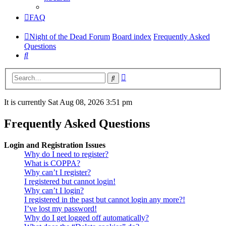
FAQ
Night of the Dead Forum
Board index
Frequently Asked
Questions
Search
Advanced
Search
search
It is currently Sat Aug 08, 2026 3:51 pm
Frequently Asked Questions
Login and Registration Issues
Why do I need to register?
What is COPPA?
Why can’t I register?
I registered but cannot login!
Why can’t I login?
I registered in the past but cannot login any more?!
I’ve lost my password!
Why do I get logged off automatically?