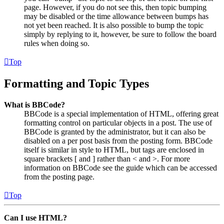
page. However, if you do not see this, then topic bumping
may be disabled or the time allowance between bumps has
not yet been reached. It is also possible to bump the topic
simply by replying to it, however, be sure to follow the board
rules when doing so.
Top
Formatting and Topic Types
What is BBCode?
BBCode is a special implementation of HTML, offering great
formatting control on particular objects in a post. The use of
BBCode is granted by the administrator, but it can also be
disabled on a per post basis from the posting form. BBCode
itself is similar in style to HTML, but tags are enclosed in
square brackets [ and ] rather than < and >. For more
information on BBCode see the guide which can be accessed
from the posting page.
Top
Can I use HTML?