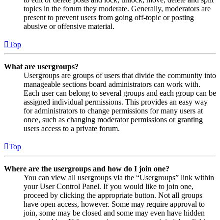
topics in the forum they moderate. Generally, moderators are
present to prevent users from going off-topic or posting
abusive or offensive material.
Top
What are usergroups?
Usergroups are groups of users that divide the community into
manageable sections board administrators can work with.
Each user can belong to several groups and each group can be
assigned individual permissions. This provides an easy way
for administrators to change permissions for many users at
once, such as changing moderator permissions or granting
users access to a private forum.
Top
Where are the usergroups and how do I join one?
You can view all usergroups via the “Usergroups” link within
your User Control Panel. If you would like to join one,
proceed by clicking the appropriate button. Not all groups
have open access, however. Some may require approval to
join, some may be closed and some may even have hidden