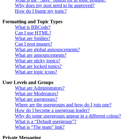
Why does my post need to be approved?
How do I bump my topic?
Formatting and Topic Types
What is BBCode?
Can I use HTML?
What are Smilies?
Can I post images?
What are global announcements?
What are announcements?
What are sticky topics?
What are locked topics?
What are topic icons?
User Levels and Groups
What are Administrators?
What are Moderators?
What are usergroups?
Where are the usergroups and how do I join one?
How do I become a usergroup leader?
Why do some usergroups appear in a different colour?
What is a “Default usergroup”?
What is “The team” link?
Private Messaging