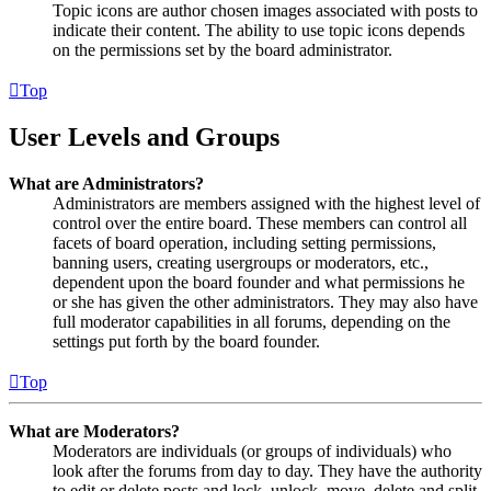
Topic icons are author chosen images associated with posts to
indicate their content. The ability to use topic icons depends
on the permissions set by the board administrator.
Top
User Levels and Groups
What are Administrators?
Administrators are members assigned with the highest level of
control over the entire board. These members can control all
facets of board operation, including setting permissions,
banning users, creating usergroups or moderators, etc.,
dependent upon the board founder and what permissions he
or she has given the other administrators. They may also have
full moderator capabilities in all forums, depending on the
settings put forth by the board founder.
Top
What are Moderators?
Moderators are individuals (or groups of individuals) who
look after the forums from day to day. They have the authority
to edit or delete posts and lock, unlock, move, delete and split