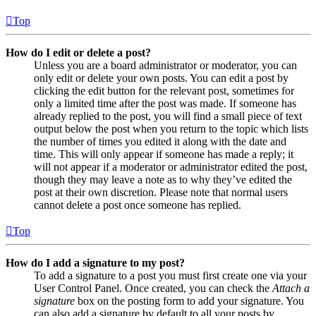
Top
How do I edit or delete a post?
Unless you are a board administrator or moderator, you can
only edit or delete your own posts. You can edit a post by
clicking the edit button for the relevant post, sometimes for
only a limited time after the post was made. If someone has
already replied to the post, you will find a small piece of text
output below the post when you return to the topic which lists
the number of times you edited it along with the date and
time. This will only appear if someone has made a reply; it
will not appear if a moderator or administrator edited the post,
though they may leave a note as to why they’ve edited the
post at their own discretion. Please note that normal users
cannot delete a post once someone has replied.
Top
How do I add a signature to my post?
To add a signature to a post you must first create one via your
User Control Panel. Once created, you can check the
Attach a
signature
box on the posting form to add your signature. You
can also add a signature by default to all your posts by