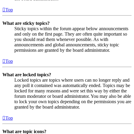
Top
What are sticky topics?
Sticky topics within the forum appear below announcements
and only on the first page. They are often quite important so
you should read them whenever possible. As with
announcements and global announcements, sticky topic
permissions are granted by the board administrator.
Top
What are locked topics?
Locked topics are topics where users can no longer reply and
any poll it contained was automatically ended. Topics may be
locked for many reasons and were set this way by either the
forum moderator or board administrator. You may also be able
to lock your own topics depending on the permissions you are
granted by the board administrator.
Top
What are topic icons?