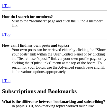
Top
How do I search for members?
Visit to the “Members” page and click the “Find a member”
link.
Top
How can I find my own posts and topics?
Your own posts can be retrieved either by clicking the “Show
your posts” link within the User Control Panel or by clicking
the “Search user’s posts” link via your own profile page or by
clicking the “Quick links” menu at the top of the board. To
search for your topics, use the Advanced search page and fill
in the various options appropriately.
Top
Subscriptions and Bookmarks
What is the difference between bookmarking and subscribing?
In phpBB 3.0, bookmarking topics worked much like