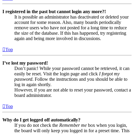
I registered in the past but cannot login any more?!
It is possible an administrator has deactivated or deleted your
account for some reason. Also, many boards periodically
remove users who have not posted for a long time to reduce
the size of the database. If this has happened, try registering
again and being more involved in discussions.
Top
I’ve lost my password!
Don’t panic! While your password cannot be retrieved, it can
easily be reset. Visit the login page and click
I forgot my
password
. Follow the instructions and you should be able to
log in again shortly.
However, if you are not able to reset your password, contact a
board administrator.
Top
Why do I get logged off automatically?
If you do not check the
Remember me
box when you login,
the board will only keep you logged in for a preset time. This