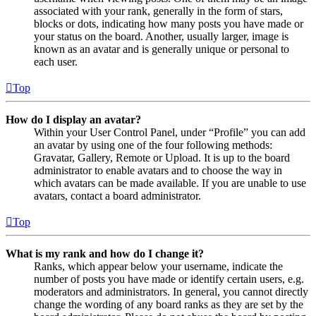
associated with your rank, generally in the form of stars,
blocks or dots, indicating how many posts you have made or
your status on the board. Another, usually larger, image is
known as an avatar and is generally unique or personal to
each user.
Top
How do I display an avatar?
Within your User Control Panel, under “Profile” you can add
an avatar by using one of the four following methods:
Gravatar, Gallery, Remote or Upload. It is up to the board
administrator to enable avatars and to choose the way in
which avatars can be made available. If you are unable to use
avatars, contact a board administrator.
Top
What is my rank and how do I change it?
Ranks, which appear below your username, indicate the
number of posts you have made or identify certain users, e.g.
moderators and administrators. In general, you cannot directly
change the wording of any board ranks as they are set by the