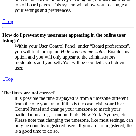
top of board pages. This system will allow you to change all
your settings and preferences.
Top
How do I prevent my username appearing in the online user
listings?
Within your User Control Panel, under “Board preferences”,
you will find the option
Hide your online status
. Enable this
option and you will only appear to the administrators,
moderators and yourself. You will be counted as a hidden
user.
Top
The times are not correct!
It is possible the time displayed is from a timezone different
from the one you are in. If this is the case, visit your User
Control Panel and change your timezone to match your
particular area, e.g. London, Paris, New York, Sydney, etc.
Please note that changing the timezone, like most settings, can
only be done by registered users. If you are not registered, this
is a good time to do so.