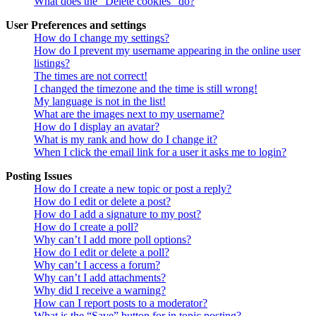
What does the “Delete cookies” do?
User Preferences and settings
How do I change my settings?
How do I prevent my username appearing in the online user
listings?
The times are not correct!
I changed the timezone and the time is still wrong!
My language is not in the list!
What are the images next to my username?
How do I display an avatar?
What is my rank and how do I change it?
When I click the email link for a user it asks me to login?
Posting Issues
How do I create a new topic or post a reply?
How do I edit or delete a post?
How do I add a signature to my post?
How do I create a poll?
Why can’t I add more poll options?
How do I edit or delete a poll?
Why can’t I access a forum?
Why can’t I add attachments?
Why did I receive a warning?
How can I report posts to a moderator?
What is the “Save” button for in topic posting?