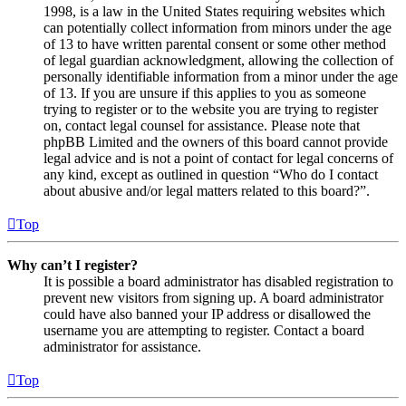
1998, is a law in the United States requiring websites which
can potentially collect information from minors under the age
of 13 to have written parental consent or some other method
of legal guardian acknowledgment, allowing the collection of
personally identifiable information from a minor under the age
of 13. If you are unsure if this applies to you as someone
trying to register or to the website you are trying to register
on, contact legal counsel for assistance. Please note that
phpBB Limited and the owners of this board cannot provide
legal advice and is not a point of contact for legal concerns of
any kind, except as outlined in question “Who do I contact
about abusive and/or legal matters related to this board?”.
Top
Why can’t I register?
It is possible a board administrator has disabled registration to
prevent new visitors from signing up. A board administrator
could have also banned your IP address or disallowed the
username you are attempting to register. Contact a board
administrator for assistance.
Top