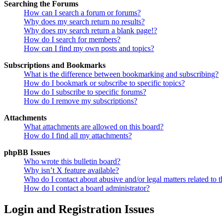
Searching the Forums
How can I search a forum or forums?
Why does my search return no results?
Why does my search return a blank page!?
How do I search for members?
How can I find my own posts and topics?
Subscriptions and Bookmarks
What is the difference between bookmarking and subscribing?
How do I bookmark or subscribe to specific topics?
How do I subscribe to specific forums?
How do I remove my subscriptions?
Attachments
What attachments are allowed on this board?
How do I find all my attachments?
phpBB Issues
Who wrote this bulletin board?
Why isn’t X feature available?
Who do I contact about abusive and/or legal matters related to t
How do I contact a board administrator?
Login and Registration Issues