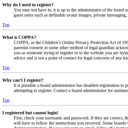
Why do I need to register?
You may not have to, it is up to the administrator of the board a
guest users such as definable avatar images, private messaging, 
Top
What is COPPA?
COPPA, or the Children’s Online Privacy Protection Act of 1998,
parental consent or some other method of legal guardian acknowl
you as someone trying to register or to the website you are tryi
advice and is not a point of contact for legal concerns of any ki
Top
Why can’t I register?
It is possible a board administrator has disabled registration 
attempting to register. Contact a board administrator for assistan
Top
I registered but cannot login!
First, check your username and password. If they are correct, 
will have to follow the instructions you received. Some boards w