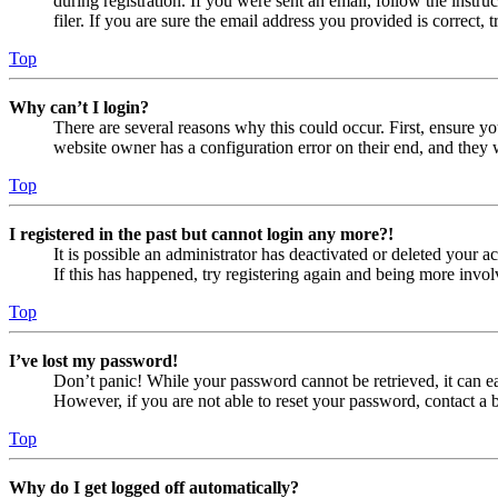
during registration. If you were sent an email, follow the inst
filer. If you are sure the email address you provided is correct, 
Top
Why can’t I login?
There are several reasons why this could occur. First, ensure yo
website owner has a configuration error on their end, and they w
Top
I registered in the past but cannot login any more?!
It is possible an administrator has deactivated or deleted your
If this has happened, try registering again and being more invol
Top
I’ve lost my password!
Don’t panic! While your password cannot be retrieved, it can eas
However, if you are not able to reset your password, contact a 
Top
Why do I get logged off automatically?