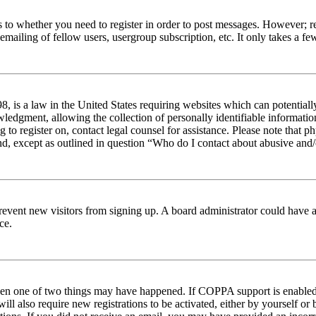
s to whether you need to register in order to post messages. However; reg
emailing of fellow users, usergroup subscription, etc. It only takes a 
 is a law in the United States requiring websites which can potentiall
edgment, allowing the collection of personally identifiable information 
ng to register on, contact legal counsel for assistance. Please note tha
nd, except as outlined in question “Who do I contact about abusive and/o
to prevent new visitors from signing up. A board administrator could hav
ce.
then one of two things may have happened. If COPPA support is enabled 
ill also require new registrations to be activated, either by yourself or