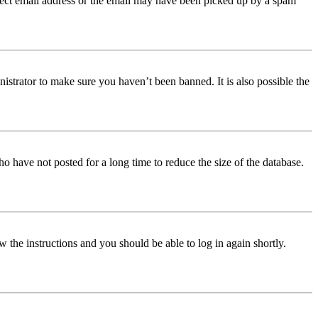
orrect email address or the email may have been picked up by a spam
istrator to make sure you haven’t been banned. It is also possible the
o have not posted for a long time to reduce the size of the database.
w the instructions and you should be able to log in again shortly.