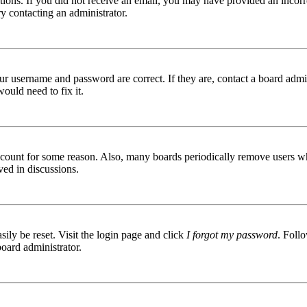
ructions. If you did not receive an email, you may have provided an inc
try contacting an administrator.
ur username and password are correct. If they are, contact a board admin
ould need to fix it.
 account for some reason. Also, many boards periodically remove users wh
ved in discussions.
ily be reset. Visit the login page and click
I forgot my password
. Follo
board administrator.