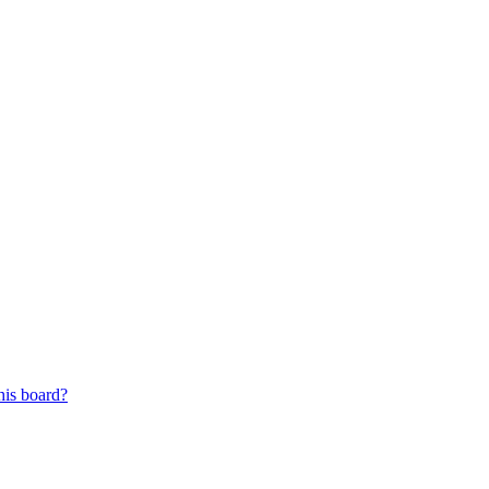
his board?