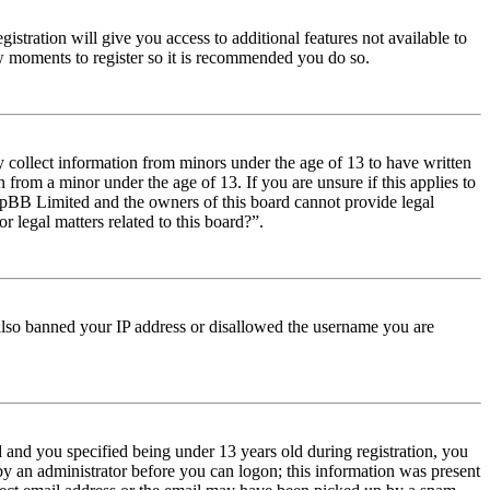
istration will give you access to additional features not available to
few moments to register so it is recommended you do so.
y collect information from minors under the age of 13 to have written
from a minor under the age of 13. If you are unsure if this applies to
t phpBB Limited and the owners of this board cannot provide legal
r legal matters related to this board?”.
e also banned your IP address or disallowed the username you are
and you specified being under 13 years old during registration, you
 by an administrator before you can logon; this information was present