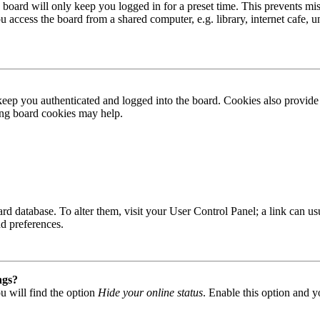
board will only keep you logged in for a preset time. This prevents mis
access the board from a shared computer, e.g. library, internet cafe, un
ep you authenticated and logged into the board. Cookies also provide 
ting board cookies may help.
 board database. To alter them, visit your User Control Panel; a link can
nd preferences.
ngs?
u will find the option
Hide your online status
. Enable this option and y