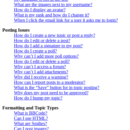
What are the images next to my username?
How do I display an avatar?
What is my rank and how do I change it?
When I click the email link for a user it asks me to login?
Posting Issues
How do I create a new topic or post a reply?
How do I edit or delete a post?
How do I add a signature to my post?
How do I create a poll?
Why can’t I add more poll options?
How do I edit or delete a poll?
Why can’t I access a forum?
Why can’t I add attachments?
Why did I receive a warning?
How can I report posts to a moderator?
What is the “Save” button for in topic posting?
Why does my post need to be approved?
How do I bump my topic?
Formatting and Topic Types
What is BBCode?
Can I use HTML?
What are Smilies?
Can I post images?