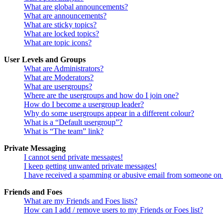
What are global announcements?
What are announcements?
What are sticky topics?
What are locked topics?
What are topic icons?
User Levels and Groups
What are Administrators?
What are Moderators?
What are usergroups?
Where are the usergroups and how do I join one?
How do I become a usergroup leader?
Why do some usergroups appear in a different colour?
What is a “Default usergroup”?
What is “The team” link?
Private Messaging
I cannot send private messages!
I keep getting unwanted private messages!
I have received a spamming or abusive email from someone on 
Friends and Foes
What are my Friends and Foes lists?
How can I add / remove users to my Friends or Foes list?