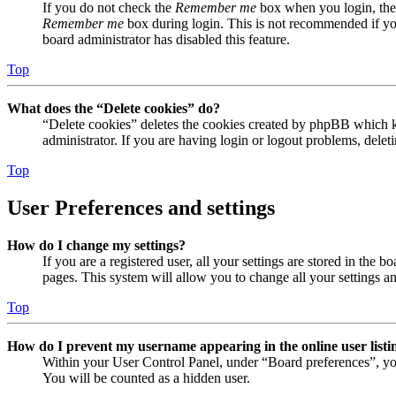
If you do not check the
Remember me
box when you login, the 
Remember me
box during login. This is not recommended if you 
board administrator has disabled this feature.
Top
What does the “Delete cookies” do?
“Delete cookies” deletes the cookies created by phpBB which ke
administrator. If you are having login or logout problems, dele
Top
User Preferences and settings
How do I change my settings?
If you are a registered user, all your settings are stored in the
pages. This system will allow you to change all your settings a
Top
How do I prevent my username appearing in the online user listi
Within your User Control Panel, under “Board preferences”, yo
You will be counted as a hidden user.