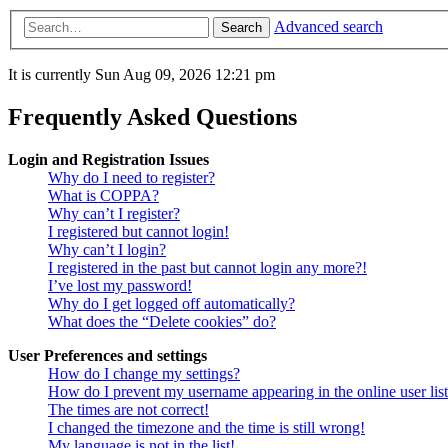
Advanced search
Search
It is currently Sun Aug 09, 2026 12:21 pm
Frequently Asked Questions
Login and Registration Issues
Why do I need to register?
What is COPPA?
Why can’t I register?
I registered but cannot login!
Why can’t I login?
I registered in the past but cannot login any more?!
I’ve lost my password!
Why do I get logged off automatically?
What does the “Delete cookies” do?
User Preferences and settings
How do I change my settings?
How do I prevent my username appearing in the online user lis
The times are not correct!
I changed the timezone and the time is still wrong!
My language is not in the list!