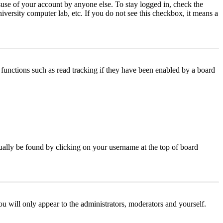
use of your account by anyone else. To stay logged in, check the
iversity computer lab, etc. If you do not see this checkbox, it means a
functions such as read tracking if they have been enabled by a board
 usually be found by clicking on your username at the top of board
ou will only appear to the administrators, moderators and yourself.