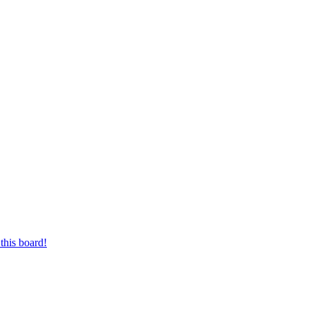
this board!