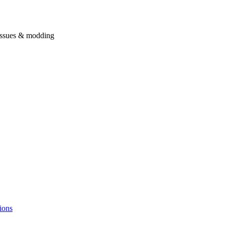
issues & modding
ions