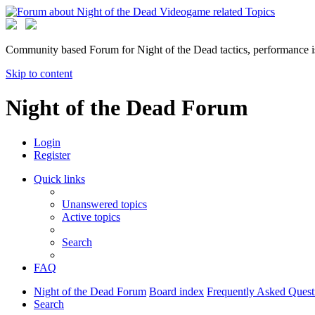
Community based Forum for Night of the Dead tactics, performance 
Skip to content
Night of the Dead Forum
Login
Register
Quick links
Unanswered topics
Active topics
Search
FAQ
Night of the Dead Forum
Board index
Frequently Asked Quest
Search