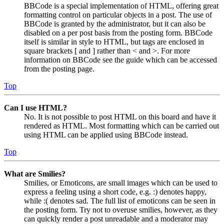
BBCode is a special implementation of HTML, offering great
formatting control on particular objects in a post. The use of
BBCode is granted by the administrator, but it can also be
disabled on a per post basis from the posting form. BBCode
itself is similar in style to HTML, but tags are enclosed in
square brackets [ and ] rather than < and >. For more
information on BBCode see the guide which can be accessed
from the posting page.
Top
Can I use HTML?
No. It is not possible to post HTML on this board and have it
rendered as HTML. Most formatting which can be carried out
using HTML can be applied using BBCode instead.
Top
What are Smilies?
Smilies, or Emoticons, are small images which can be used to
express a feeling using a short code, e.g. :) denotes happy,
while :( denotes sad. The full list of emoticons can be seen in
the posting form. Try not to overuse smilies, however, as they
can quickly render a post unreadable and a moderator may