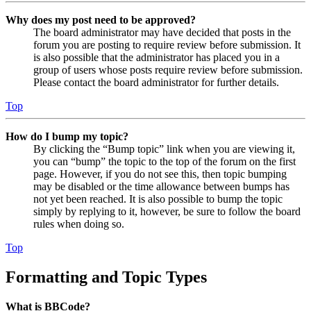
Why does my post need to be approved?
The board administrator may have decided that posts in the
forum you are posting to require review before submission. It
is also possible that the administrator has placed you in a
group of users whose posts require review before submission.
Please contact the board administrator for further details.
Top
How do I bump my topic?
By clicking the “Bump topic” link when you are viewing it,
you can “bump” the topic to the top of the forum on the first
page. However, if you do not see this, then topic bumping
may be disabled or the time allowance between bumps has
not yet been reached. It is also possible to bump the topic
simply by replying to it, however, be sure to follow the board
rules when doing so.
Top
Formatting and Topic Types
What is BBCode?