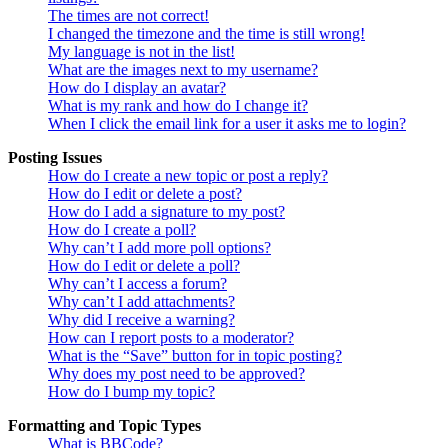
The times are not correct!
I changed the timezone and the time is still wrong!
My language is not in the list!
What are the images next to my username?
How do I display an avatar?
What is my rank and how do I change it?
When I click the email link for a user it asks me to login?
Posting Issues
How do I create a new topic or post a reply?
How do I edit or delete a post?
How do I add a signature to my post?
How do I create a poll?
Why can’t I add more poll options?
How do I edit or delete a poll?
Why can’t I access a forum?
Why can’t I add attachments?
Why did I receive a warning?
How can I report posts to a moderator?
What is the “Save” button for in topic posting?
Why does my post need to be approved?
How do I bump my topic?
Formatting and Topic Types
What is BBCode?