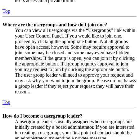
users access to a private forum.
Top
Where are the usergroups and how do I join one?
You can view all usergroups via the “Usergroups” link within
your User Control Panel. If you would like to join one,
proceed by clicking the appropriate button. Not all groups
have open access, however. Some may require approval to
join, some may be closed and some may even have hidden
memberships. If the group is open, you can join it by clicking
the appropriate button. If a group requires approval to join
you may request to join by clicking the appropriate button.
The user group leader will need to approve your request and
may ask why you want to join the group. Please do not harass
a group leader if they reject your request; they will have their
reasons.
Top
How do I become a usergroup leader?
A usergroup leader is usually assigned when usergroups are
initially created by a board administrator. If you are interested
in creating a usergroup, your first point of contact should be
an administrator; try sending a private message.