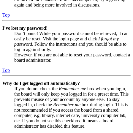
again and being more involved in discussions.
Top
I’ve lost my password!
Don’t panic! While your password cannot be retrieved, it can
easily be reset. Visit the login page and click
I forgot my
password
. Follow the instructions and you should be able to
log in again shortly.
However, if you are not able to reset your password, contact a
board administrator.
Top
Why do I get logged off automatically?
If you do not check the
Remember me
box when you login,
the board will only keep you logged in for a preset time. This
prevents misuse of your account by anyone else. To stay
logged in, check the
Remember me
box during login. This is
not recommended if you access the board from a shared
computer, e.g. library, internet cafe, university computer lab,
etc. If you do not see this checkbox, it means a board
administrator has disabled this feature.