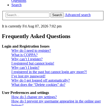
Questions
Search
Advanced search
Search
It is currently Fri Aug 07, 2026 7:02 pm
Frequently Asked Questions
Login and Registration Issues
Why do I need to register?
What is COPPA?
Why can’t I register?
I registered but cannot login!
Why can’t I login?
I registered in the past but cannot login any more?!
I’ve lost my password!
Why do I get logged off automatically?
What does the “Delete cookies” do?
User Preferences and settings
How do I change my settings?
How do I prevent my username appearing in the online user
listings?