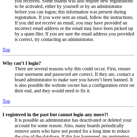
you received. Some boards will also require new registrations
to be activated, either by yourself or by an administrator
before you can logon; this information was present during
registration. If you were sent an email, follow the instructions.
If you did not receive an email, you may have provided an
incorrect email address or the email may have been picked up
by a spam filer. If you are sure the email address you provided
is correct, try contacting an administrator.
Top
Why can’t I login?
There are several reasons why this could occur. First, ensure
your username and password are correct. If they are, contact a
board administrator to make sure you haven’t been banned. It
is also possible the website owner has a configuration error on
their end, and they would need to fix it.
Top
I registered in the past but cannot login any more?!
It is possible an administrator has deactivated or deleted your
account for some reason. Also, many boards periodically
remove users who have not posted for a long time to reduce
the size of the database. If this has happened, try registering