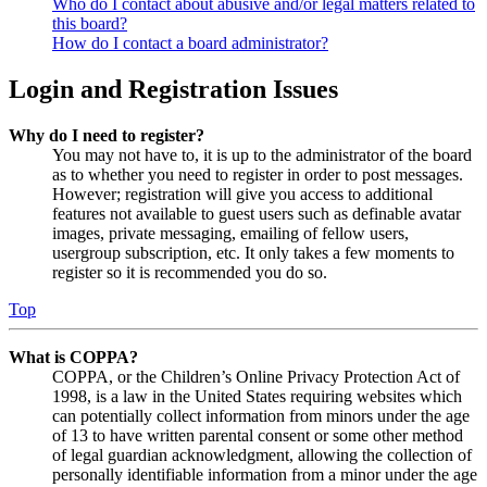
Who do I contact about abusive and/or legal matters related to
this board?
How do I contact a board administrator?
Login and Registration Issues
Why do I need to register?
You may not have to, it is up to the administrator of the board
as to whether you need to register in order to post messages.
However; registration will give you access to additional
features not available to guest users such as definable avatar
images, private messaging, emailing of fellow users,
usergroup subscription, etc. It only takes a few moments to
register so it is recommended you do so.
Top
What is COPPA?
COPPA, or the Children’s Online Privacy Protection Act of
1998, is a law in the United States requiring websites which
can potentially collect information from minors under the age
of 13 to have written parental consent or some other method
of legal guardian acknowledgment, allowing the collection of
personally identifiable information from a minor under the age