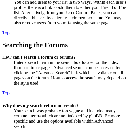
You can add users to your list in two ways. Within each user’s
profile, there is a link to add them to either your Friend or Foe
list. Alternatively, from your User Control Panel, you can
directly add users by entering their member name. You may
also remove users from your list using the same page.
Top
Searching the Forums
How can I search a forum or forums?
Enter a search term in the search box located on the index,
forum or topic pages. Advanced search can be accessed by
clicking the “Advance Search” link which is available on all
pages on the forum. How to access the search may depend on
the style used.
Top
Why does my search return no results?
Your search was probably too vague and included many
common terms which are not indexed by phpBB. Be more
specific and use the options available within Advanced
search.