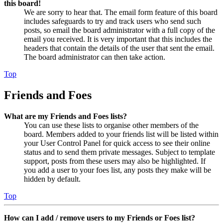
this board!
We are sorry to hear that. The email form feature of this board
includes safeguards to try and track users who send such
posts, so email the board administrator with a full copy of the
email you received. It is very important that this includes the
headers that contain the details of the user that sent the email.
The board administrator can then take action.
Top
Friends and Foes
What are my Friends and Foes lists?
You can use these lists to organise other members of the
board. Members added to your friends list will be listed within
your User Control Panel for quick access to see their online
status and to send them private messages. Subject to template
support, posts from these users may also be highlighted. If
you add a user to your foes list, any posts they make will be
hidden by default.
Top
How can I add / remove users to my Friends or Foes list?