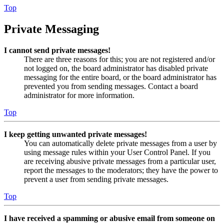
Top
Private Messaging
I cannot send private messages!
There are three reasons for this; you are not registered and/or
not logged on, the board administrator has disabled private
messaging for the entire board, or the board administrator has
prevented you from sending messages. Contact a board
administrator for more information.
Top
I keep getting unwanted private messages!
You can automatically delete private messages from a user by
using message rules within your User Control Panel. If you
are receiving abusive private messages from a particular user,
report the messages to the moderators; they have the power to
prevent a user from sending private messages.
Top
I have received a spamming or abusive email from someone on