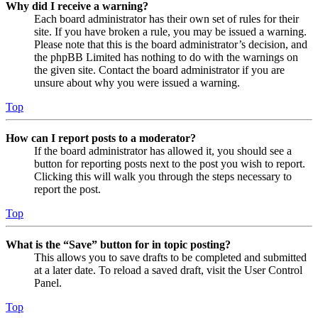
Why did I receive a warning?
Each board administrator has their own set of rules for their
site. If you have broken a rule, you may be issued a warning.
Please note that this is the board administrator’s decision, and
the phpBB Limited has nothing to do with the warnings on
the given site. Contact the board administrator if you are
unsure about why you were issued a warning.
Top
How can I report posts to a moderator?
If the board administrator has allowed it, you should see a
button for reporting posts next to the post you wish to report.
Clicking this will walk you through the steps necessary to
report the post.
Top
What is the “Save” button for in topic posting?
This allows you to save drafts to be completed and submitted
at a later date. To reload a saved draft, visit the User Control
Panel.
Top