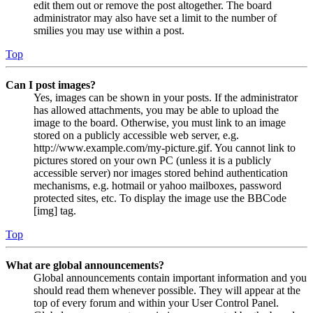
edit them out or remove the post altogether. The board
administrator may also have set a limit to the number of
smilies you may use within a post.
Top
Can I post images?
Yes, images can be shown in your posts. If the administrator
has allowed attachments, you may be able to upload the
image to the board. Otherwise, you must link to an image
stored on a publicly accessible web server, e.g.
http://www.example.com/my-picture.gif. You cannot link to
pictures stored on your own PC (unless it is a publicly
accessible server) nor images stored behind authentication
mechanisms, e.g. hotmail or yahoo mailboxes, password
protected sites, etc. To display the image use the BBCode
[img] tag.
Top
What are global announcements?
Global announcements contain important information and you
should read them whenever possible. They will appear at the
top of every forum and within your User Control Panel.