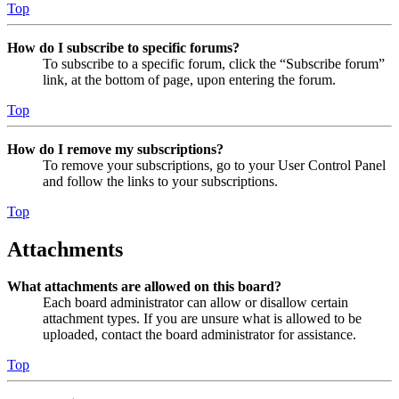
Top
How do I subscribe to specific forums?
To subscribe to a specific forum, click the “Subscribe forum”
link, at the bottom of page, upon entering the forum.
Top
How do I remove my subscriptions?
To remove your subscriptions, go to your User Control Panel
and follow the links to your subscriptions.
Top
Attachments
What attachments are allowed on this board?
Each board administrator can allow or disallow certain
attachment types. If you are unsure what is allowed to be
uploaded, contact the board administrator for assistance.
Top