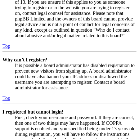
of 13. If you are unsure if this applies to you as someone
trying to register or to the website you are trying to register
on, contact legal counsel for assistance. Please note that
phpBB Limited and the owners of this board cannot provide
legal advice and is not a point of contact for legal concerns of
any kind, except as outlined in question “Who do I contact
about abusive and/or legal matters related to this board?”.
Top
Why can’t I register?
It is possible a board administrator has disabled registration to
prevent new visitors from signing up. A board administrator
could have also banned your IP address or disallowed the
username you are attempting to register. Contact a board
administrator for assistance.
Top
I registered but cannot login!
First, check your username and password. If they are correct,
then one of two things may have happened. If COPPA
support is enabled and you specified being under 13 years old
during registration, you will have to follow the instructions