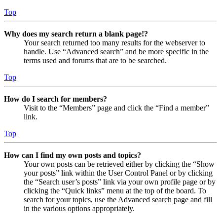
Top
Why does my search return a blank page!?
Your search returned too many results for the webserver to
handle. Use “Advanced search” and be more specific in the
terms used and forums that are to be searched.
Top
How do I search for members?
Visit to the “Members” page and click the “Find a member”
link.
Top
How can I find my own posts and topics?
Your own posts can be retrieved either by clicking the “Show
your posts” link within the User Control Panel or by clicking
the “Search user’s posts” link via your own profile page or by
clicking the “Quick links” menu at the top of the board. To
search for your topics, use the Advanced search page and fill
in the various options appropriately.