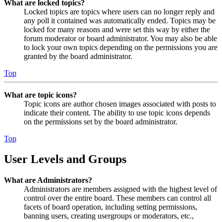
What are locked topics?
Locked topics are topics where users can no longer reply and
any poll it contained was automatically ended. Topics may be
locked for many reasons and were set this way by either the
forum moderator or board administrator. You may also be able
to lock your own topics depending on the permissions you are
granted by the board administrator.
Top
What are topic icons?
Topic icons are author chosen images associated with posts to
indicate their content. The ability to use topic icons depends
on the permissions set by the board administrator.
Top
User Levels and Groups
What are Administrators?
Administrators are members assigned with the highest level of
control over the entire board. These members can control all
facets of board operation, including setting permissions,
banning users, creating usergroups or moderators, etc.,