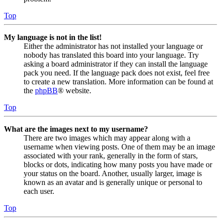
Top
My language is not in the list!
Either the administrator has not installed your language or
nobody has translated this board into your language. Try
asking a board administrator if they can install the language
pack you need. If the language pack does not exist, feel free
to create a new translation. More information can be found at
the
phpBB
® website.
Top
What are the images next to my username?
There are two images which may appear along with a
username when viewing posts. One of them may be an image
associated with your rank, generally in the form of stars,
blocks or dots, indicating how many posts you have made or
your status on the board. Another, usually larger, image is
known as an avatar and is generally unique or personal to
each user.
Top