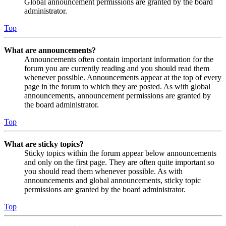
Global announcement permissions are granted by the board
administrator.
Top
What are announcements?
Announcements often contain important information for the
forum you are currently reading and you should read them
whenever possible. Announcements appear at the top of every
page in the forum to which they are posted. As with global
announcements, announcement permissions are granted by
the board administrator.
Top
What are sticky topics?
Sticky topics within the forum appear below announcements
and only on the first page. They are often quite important so
you should read them whenever possible. As with
announcements and global announcements, sticky topic
permissions are granted by the board administrator.
Top