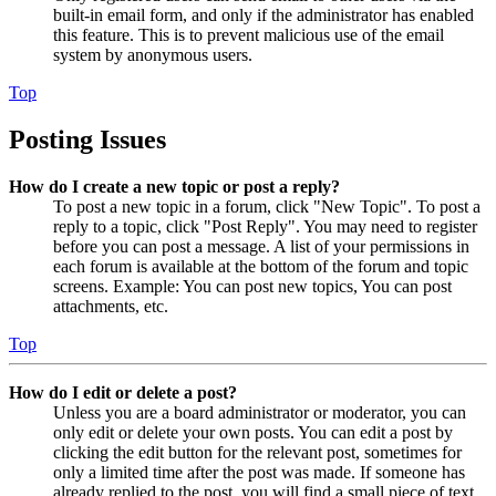
built-in email form, and only if the administrator has enabled
this feature. This is to prevent malicious use of the email
system by anonymous users.
Top
Posting Issues
How do I create a new topic or post a reply?
To post a new topic in a forum, click "New Topic". To post a
reply to a topic, click "Post Reply". You may need to register
before you can post a message. A list of your permissions in
each forum is available at the bottom of the forum and topic
screens. Example: You can post new topics, You can post
attachments, etc.
Top
How do I edit or delete a post?
Unless you are a board administrator or moderator, you can
only edit or delete your own posts. You can edit a post by
clicking the edit button for the relevant post, sometimes for
only a limited time after the post was made. If someone has
already replied to the post, you will find a small piece of text