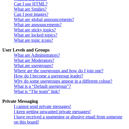
Can I use HTML?
What are Smilies?
Can I post images?
What are global announcements?
What are announcements?
What are sticky topics?
What are locked topics?
What are topic icons?
User Levels and Groups
What are Administrators?
What are Moderators?
What are usergroups?
Where are the usergroups and how do I join one?
How do I become a usergroup leader?
Why do some usergroups appear in a different colour?
What is a “Default usergroup”?
What is “The team” link?
Private Messaging
I cannot send private messages!
I keep getting unwanted private messages!
I have received a spamming or abusive email from someone
on this board!