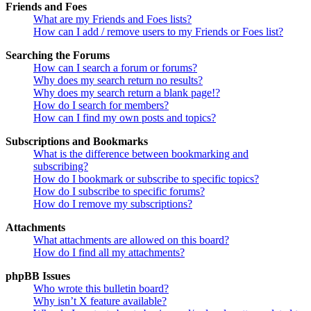
Friends and Foes
What are my Friends and Foes lists?
How can I add / remove users to my Friends or Foes list?
Searching the Forums
How can I search a forum or forums?
Why does my search return no results?
Why does my search return a blank page!?
How do I search for members?
How can I find my own posts and topics?
Subscriptions and Bookmarks
What is the difference between bookmarking and
subscribing?
How do I bookmark or subscribe to specific topics?
How do I subscribe to specific forums?
How do I remove my subscriptions?
Attachments
What attachments are allowed on this board?
How do I find all my attachments?
phpBB Issues
Who wrote this bulletin board?
Why isn’t X feature available?