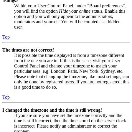
listings?
Within your User Control Panel, under “Board preferences”,
you will find the option
Hide your online status
. Enable this
option and you will only appear to the administrators,
moderators and yourself. You will be counted as a hidden
user.
Top
The times are not correct!
It is possible the time displayed is from a timezone different
from the one you are in. If this is the case, visit your User
Control Panel and change your timezone to match your
particular area, e.g. London, Paris, New York, Sydney, etc.
Please note that changing the timezone, like most settings, can
only be done by registered users. If you are not registered, this
is a good time to do so.
Top
I changed the timezone and the time is still wrong!
If you are sure you have set the timezone correctly and the
time is still incorrect, then the time stored on the server clock
is incorrect. Please notify an administrator to correct the
problem.