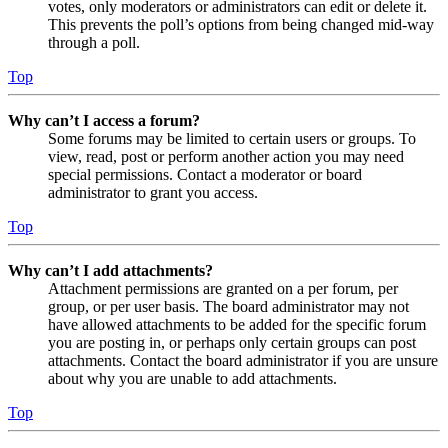
votes, only moderators or administrators can edit or delete it.
This prevents the poll’s options from being changed mid-way
through a poll.
Top
Why can’t I access a forum?
Some forums may be limited to certain users or groups. To
view, read, post or perform another action you may need
special permissions. Contact a moderator or board
administrator to grant you access.
Top
Why can’t I add attachments?
Attachment permissions are granted on a per forum, per
group, or per user basis. The board administrator may not
have allowed attachments to be added for the specific forum
you are posting in, or perhaps only certain groups can post
attachments. Contact the board administrator if you are unsure
about why you are unable to add attachments.
Top