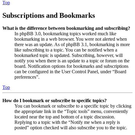
Top
Subscriptions and Bookmarks
What is the difference between bookmarking and subscribing?
In phpBB 3.0, bookmarking topics worked much like
bookmarking in a web browser. You were not alerted when
there was an update. As of phpBB 3.1, bookmarking is more
like subscribing to a topic. You can be notified when a
bookmarked topic is updated. Subscribing, however, will
notify you when there is an update to a topic or forum on the
board. Notification options for bookmarks and subscriptions
can be configured in the User Control Panel, under “Board
preferences”.
Top
How do I bookmark or subscribe to specific topics?
You can bookmark or subscribe to a specific topic by clicking
the appropriate link in the “Topic tools” menu, conveniently
located near the top and bottom of a topic discussion.
Replying to a topic with the “Notify me when a reply is
posted” option checked will also subscribe you to the topic.