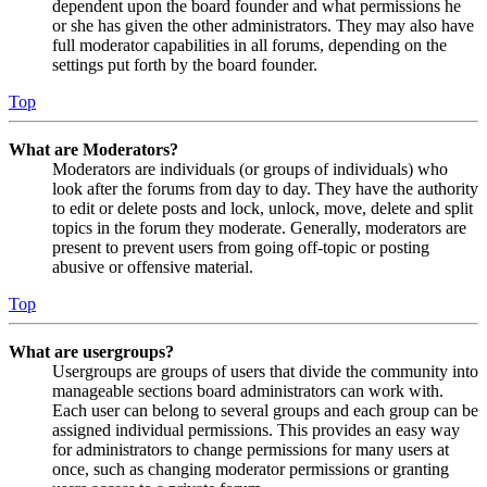
dependent upon the board founder and what permissions he
or she has given the other administrators. They may also have
full moderator capabilities in all forums, depending on the
settings put forth by the board founder.
Top
What are Moderators?
Moderators are individuals (or groups of individuals) who
look after the forums from day to day. They have the authority
to edit or delete posts and lock, unlock, move, delete and split
topics in the forum they moderate. Generally, moderators are
present to prevent users from going off-topic or posting
abusive or offensive material.
Top
What are usergroups?
Usergroups are groups of users that divide the community into
manageable sections board administrators can work with.
Each user can belong to several groups and each group can be
assigned individual permissions. This provides an easy way
for administrators to change permissions for many users at
once, such as changing moderator permissions or granting