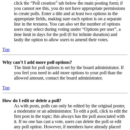
click the “Poll creation” tab below the main posting form; if
you cannot see this, you do not have appropriate permissions
to create polls. Enter a title and at least two options in the
appropriate fields, making sure each option is on a separate
line in the textarea. You can also set the number of options
users may select during voting under “Options per user”, a
time limit in days for the poll (0 for infinite duration) and
lastly the option to allow users to amend their votes.
Top
Why can’t I add more poll options?
The limit for poll options is set by the board administrator. If
you feel you need to add more options to your poll than the
allowed amount, contact the board administrator.
Top
How do I edit or delete a poll?
As with posts, polls can only be edited by the original poster,
a moderator or an administrator. To edit a poll, click to edit the
first post in the topic; this always has the poll associated with
it. If no one has cast a vote, users can delete the poll or edit
any poll option. However, if members have already placed