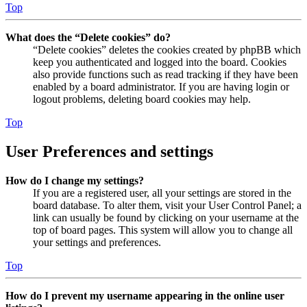
Top
What does the “Delete cookies” do?
“Delete cookies” deletes the cookies created by phpBB which
keep you authenticated and logged into the board. Cookies
also provide functions such as read tracking if they have been
enabled by a board administrator. If you are having login or
logout problems, deleting board cookies may help.
Top
User Preferences and settings
How do I change my settings?
If you are a registered user, all your settings are stored in the
board database. To alter them, visit your User Control Panel; a
link can usually be found by clicking on your username at the
top of board pages. This system will allow you to change all
your settings and preferences.
Top
How do I prevent my username appearing in the online user