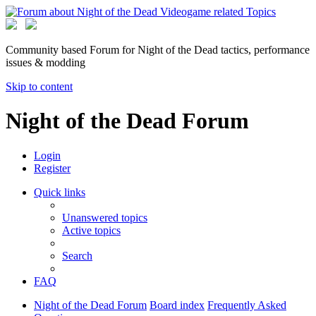
Community based Forum for Night of the Dead tactics, performance
issues & modding
Skip to content
Night of the Dead Forum
Login
Register
Quick links
Unanswered topics
Active topics
Search
FAQ
Night of the Dead Forum
Board index
Frequently Asked