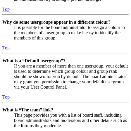
Top
Why do some usergroups appear in a different colour?
It is possible for the board administrator to assign a colour to
the members of a usergroup to make it easy to identify the
members of this group.
Top
What is a “Default usergroup”?
If you are a member of more than one usergroup, your default
is used to determine which group colour and group rank
should be shown for you by default. The board administrator
may grant you permission to change your default usergroup
via your User Control Panel.
Top
What is “The team” link?
This page provides you with a list of board staff, including
board administrators and moderators and other details such as
the forums they moderate.