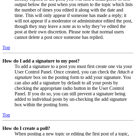
output below the post when you return to the topic which lists
the number of times you edited it along with the date and
time. This will only appear if someone has made a reply; it
will not appear if a moderator or administrator edited the post,
though they may leave a note as to why they’ve edited the
post at their own discretion. Please note that normal users
cannot delete a post once someone has replied.
Top
How do I add a signature to my post?
To add a signature to a post you must first create one via your
User Control Panel. Once created, you can check the
Attach a
signature
box on the posting form to add your signature. You
can also add a signature by default to all your posts by
checking the appropriate radio button in the User Control
Panel. If you do so, you can still prevent a signature being
added to individual posts by un-checking the add signature
box within the posting form.
Top
How do I create a poll?
When posting a new topic or editing the first post of a topic,