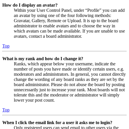
How do I display an avatar?
Within your User Control Panel, under “Profile” you can add
an avatar by using one of the four following methods:
Gravatar, Gallery, Remote or Upload. It is up to the board
administrator to enable avatars and to choose the way in
which avatars can be made available. If you are unable to use
avatars, contact a board administrator.
Top
What is my rank and how do I change it?
Ranks, which appear below your username, indicate the
number of posts you have made or identify certain users, e.g.
moderators and administrators. In general, you cannot directly
change the wording of any board ranks as they are set by the
board administrator. Please do not abuse the board by posting
unnecessarily just to increase your rank. Most boards will not
tolerate this and the moderator or administrator will simply
lower your post count.
Top
When I click the email link for a user it asks me to login?
Only registered users can send email to other users via the