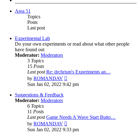
Area 51
Topics
Posts
Last post
Experimental Lab
Do your own experiments or read about what other people
have found out
Moderator:
Moderators
3
Topics
15
Posts
Last post
Re: drchrism's Experiments an…
View
by
ROMANDAV
the
Sun Jan 02, 2022 9:42 pm
latest
post
Suggestions & Feedback
Moderator:
Moderators
6
Topics
11
Posts
Last post
Game Needs A Wave Start Butto…
View
by
ROMANDAV
the
Sun Jan 02, 2022 9:33 pm
latest