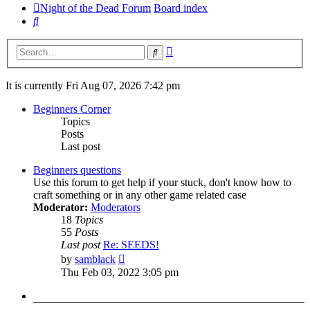
Night of the Dead Forum
Board index
Search
Advanced
Search
search
It is currently Fri Aug 07, 2026 7:42 pm
Beginners Corner
Topics
Posts
Last post
Beginners questions
Use this forum to get help if your stuck, don't know how to
craft something or in any other game related case
Moderator:
Moderators
18
Topics
55
Posts
Last post
Re: SEEDS!
View
by
samblack
the
Thu Feb 03, 2022 3:05 pm
latest
post