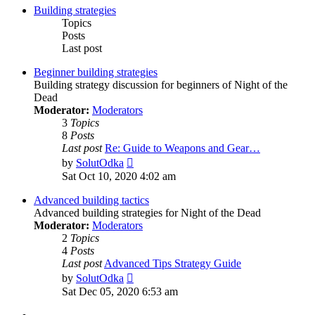
Building strategies
Topics
Posts
Last post
Beginner building strategies
Building strategy discussion for beginners of Night of the
Dead
Moderator:
Moderators
3
Topics
8
Posts
Last post
Re: Guide to Weapons and Gear…
View
by
SolutOdka
the
Sat Oct 10, 2020 4:02 am
latest
post
Advanced building tactics
Advanced building strategies for Night of the Dead
Moderator:
Moderators
2
Topics
4
Posts
Last post
Advanced Tips Strategy Guide
View
by
SolutOdka
the
Sat Dec 05, 2020 6:53 am
latest
post