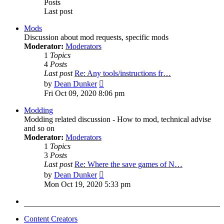
Posts
Last post
Mods
Discussion about mod requests, specific mods
Moderator:
Moderators
1
Topics
4
Posts
Last post
Re: Any tools/instructions fr…
View
by
Dean Dunker
the
Fri Oct 09, 2020 8:06 pm
latest
post
Modding
Modding related discussion - How to mod, technical advise
and so on
Moderator:
Moderators
1
Topics
3
Posts
Last post
Re: Where the save games of N…
View
by
Dean Dunker
the
Mon Oct 19, 2020 5:33 pm
latest
post
Content Creators