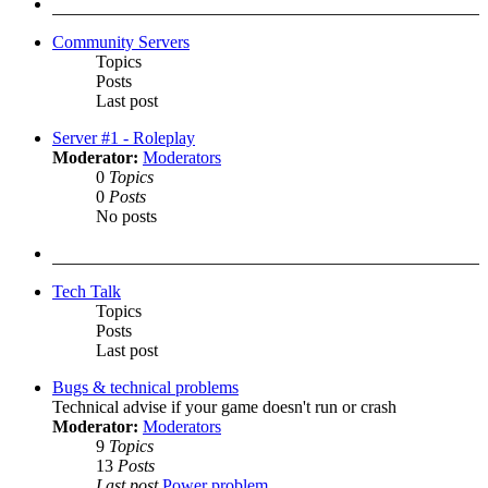
post
Community Servers
Topics
Posts
Last post
Server #1 - Roleplay
Moderator:
Moderators
0
Topics
0
Posts
No posts
Tech Talk
Topics
Posts
Last post
Bugs & technical problems
Technical advise if your game doesn't run or crash
Moderator:
Moderators
9
Topics
13
Posts
Last post
Power problem