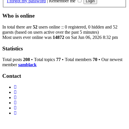
I forgot my password
|
Remember me
Who is online
In total there are
52
users online :: 0 registered, 0 hidden and 52
guests (based on users active over the past 5 minutes)
Most users ever online was
14872
on Sat Jun 06, 2026 8:32 pm
Statistics
Total posts
208
• Total topics
77
• Total members
70
• Our newest
member
samblack
Contact