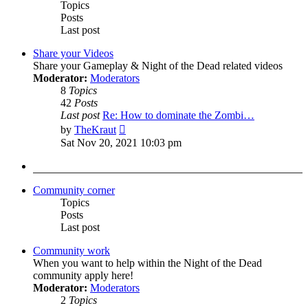
Topics
Posts
Last post
Share your Videos
Share your Gameplay & Night of the Dead related videos
Moderator:
Moderators
8
Topics
42
Posts
Last post
Re: How to dominate the Zombi…
View
by
TheKraut
the
Sat Nov 20, 2021 10:03 pm
latest
post
Community corner
Topics
Posts
Last post
Community work
When you want to help within the Night of the Dead
community apply here!
Moderator:
Moderators
2
Topics