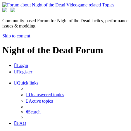
Community based Forum for Night of the Dead tactics, performance
issues & modding
Skip to content
Night of the Dead Forum
Login
Register
Quick links
Unanswered topics
Active topics
Search
FAQ