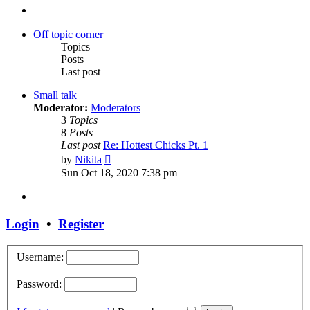
post
Off topic corner
Topics
Posts
Last post
Small talk
Moderator:
Moderators
3
Topics
8
Posts
Last post
Re: Hottest Chicks Pt. 1
View
by
Nikita
the
Sun Oct 18, 2020 7:38 pm
latest
post
Login
•
Register
Username:
Password: