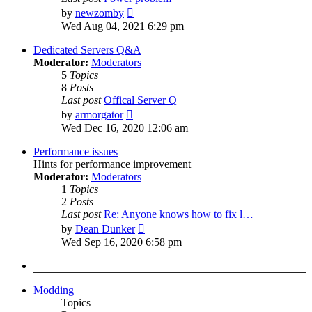
View
by
newzomby
the
Wed Aug 04, 2021 6:29 pm
latest
post
Dedicated Servers Q&A
Moderator:
Moderators
5
Topics
8
Posts
Last post
Offical Server Q
View
by
armorgator
the
Wed Dec 16, 2020 12:06 am
latest
post
Performance issues
Hints for performance improvement
Moderator:
Moderators
1
Topics
2
Posts
Last post
Re: Anyone knows how to fix l…
View
by
Dean Dunker
the
Wed Sep 16, 2020 6:58 pm
latest
post
Modding
Topics