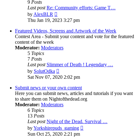
9
Posts
Last post
Re: Community efforts: Game T…
View
by
AlexBLR
the
Thu Jan 19, 2023 3:27 pm
latest
post
Featured Videos, Screens and Artwork of the Week
Contest Area - Submit your content and vote for the featured
content of the week
Moderator:
Moderators
5
Topics
7
Posts
Last post
Slimmer of Death ! Legendary …
View
by
SolutOdka
the
Sat Nov 07, 2020 2:02 pm
latest
post
Submit news or your own content
Here you can submit news, articles and tutorials if you want
to share them on Nightofthedead.org
Moderator:
Moderators
6
Topics
13
Posts
Last post
Night of the Dead. Survival …
View
by
Yorkshirepuds_gaming
the
Sun Oct 25, 2020 2:21 pm
latest