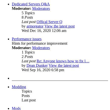
Dedicated Servers Q&A
Moderator:
Moderators
5
Topics
8
Posts
Last post
Offical Server Q
by
armorgator
View the latest post
Wed Dec 16, 2020 12:06 am
Performance issues
Hints for performance improvement
Moderator:
Moderators
1
Topics
2
Posts
Last post
Re: Anyone knows how to fix l…
by
Dean Dunker
View the latest post
Wed Sep 16, 2020 6:58 pm
Modding
Topics
Posts
Last post
Mods