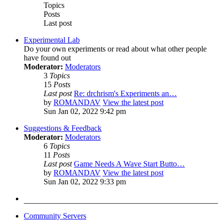
Topics
Posts
Last post
Experimental Lab
Do your own experiments or read about what other people
have found out
Moderator:
Moderators
3
Topics
15
Posts
Last post
Re: drchrism's Experiments an…
by
ROMANDAV
View the latest post
Sun Jan 02, 2022 9:42 pm
Suggestions & Feedback
Moderator:
Moderators
6
Topics
11
Posts
Last post
Game Needs A Wave Start Butto…
by
ROMANDAV
View the latest post
Sun Jan 02, 2022 9:33 pm
Community Servers