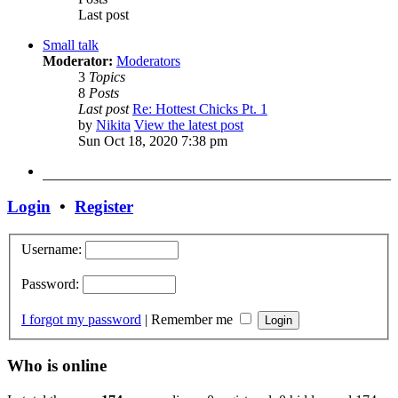
Last post
Small talk
Moderator:
Moderators
3
Topics
8
Posts
Last post
Re: Hottest Chicks Pt. 1
by
Nikita
View the latest post
Sun Oct 18, 2020 7:38 pm
Login
•
Register
Username:
Password:
I forgot my password
|
Remember me
Who is online