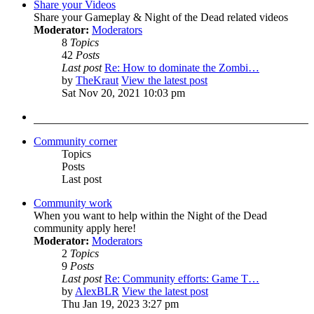
Share your Videos
Share your Gameplay & Night of the Dead related videos
Moderator:
Moderators
8
Topics
42
Posts
Last post
Re: How to dominate the Zombi…
by
TheKraut
View the latest post
Sat Nov 20, 2021 10:03 pm
Community corner
Topics
Posts
Last post
Community work
When you want to help within the Night of the Dead
community apply here!
Moderator:
Moderators
2
Topics
9
Posts
Last post
Re: Community efforts: Game T…
by
AlexBLR
View the latest post
Thu Jan 19, 2023 3:27 pm