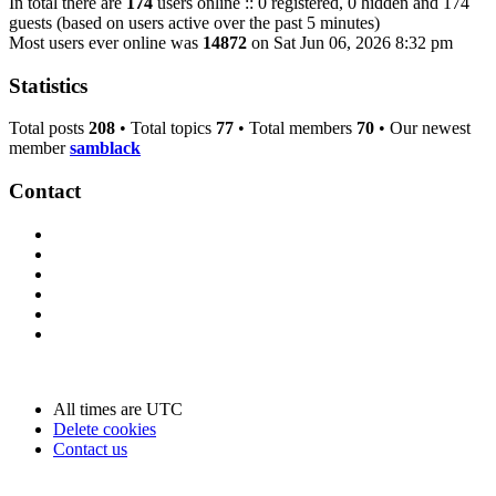
In total there are
174
users online :: 0 registered, 0 hidden and 174
guests (based on users active over the past 5 minutes)
Most users ever online was
14872
on Sat Jun 06, 2026 8:32 pm
Statistics
Total posts
208
• Total topics
77
• Total members
70
• Our newest
member
samblack
Contact
All times are
UTC
Delete cookies
Contact us