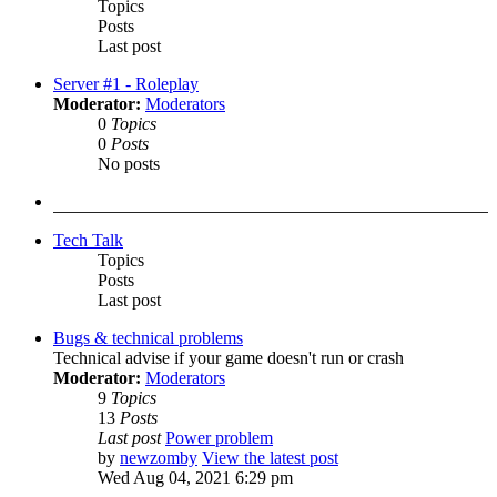
Topics
Posts
Last post
Server #1 - Roleplay
Moderator:
Moderators
0
Topics
0
Posts
No posts
Tech Talk
Topics
Posts
Last post
Bugs & technical problems
Technical advise if your game doesn't run or crash
Moderator:
Moderators
9
Topics
13
Posts
Last post
Power problem
by
newzomby
View the latest post
Wed Aug 04, 2021 6:29 pm