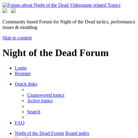
Community based Forum for Night of the Dead tactics, performance
issues & modding
Skip to content
Night of the Dead Forum
Login
Register
Quick links
Unanswered topics
Active topics
Search
FAQ
Night of the Dead Forum
Board index