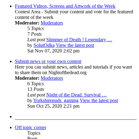
Featured Videos, Screens and Artwork of the Week
Contest Area - Submit your content and vote for the featured
content of the week
Moderator:
Moderators
5
Topics
7
Posts
Last post
Slimmer of Death ! Legendary …
by
SolutOdka
View the latest post
Sat Nov 07, 2020 2:02 pm
Submit news or your own content
Here you can submit news, articles and tutorials if you want
to share them on Nightofthedead.org
Moderator:
Moderators
6
Topics
13
Posts
Last post
Night of the Dead. Survival …
by
Yorkshirepuds_gaming
View the latest post
Sun Oct 25, 2020 2:21 pm
Off topic corner
Topics
Posts