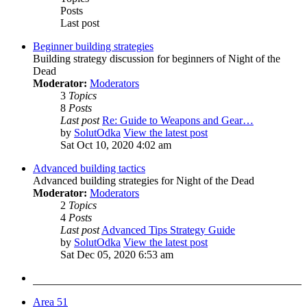
Posts
Last post
Beginner building strategies
Building strategy discussion for beginners of Night of the
Dead
Moderator:
Moderators
3
Topics
8
Posts
Last post
Re: Guide to Weapons and Gear…
by
SolutOdka
View the latest post
Sat Oct 10, 2020 4:02 am
Advanced building tactics
Advanced building strategies for Night of the Dead
Moderator:
Moderators
2
Topics
4
Posts
Last post
Advanced Tips Strategy Guide
by
SolutOdka
View the latest post
Sat Dec 05, 2020 6:53 am
Area 51