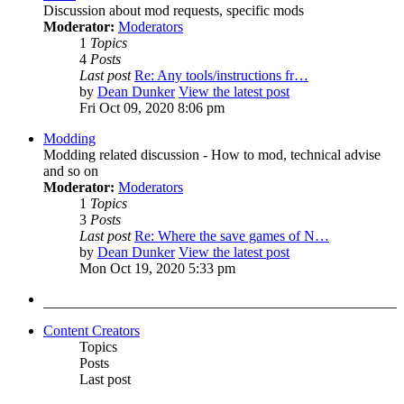
Discussion about mod requests, specific mods
Moderator:
Moderators
1
Topics
4
Posts
Last post
Re: Any tools/instructions fr…
by
Dean Dunker
View the latest post
Fri Oct 09, 2020 8:06 pm
Modding
Modding related discussion - How to mod, technical advise
and so on
Moderator:
Moderators
1
Topics
3
Posts
Last post
Re: Where the save games of N…
by
Dean Dunker
View the latest post
Mon Oct 19, 2020 5:33 pm
Content Creators
Topics
Posts
Last post