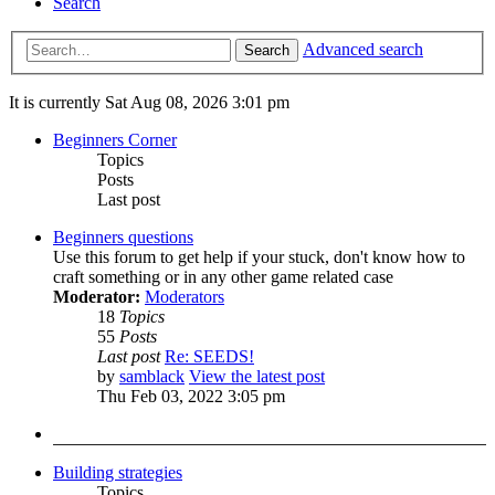
Search
Advanced search
Search
It is currently Sat Aug 08, 2026 3:01 pm
Beginners Corner
Topics
Posts
Last post
Beginners questions
Use this forum to get help if your stuck, don't know how to
craft something or in any other game related case
Moderator:
Moderators
18
Topics
55
Posts
Last post
Re: SEEDS!
by
samblack
View the latest post
Thu Feb 03, 2022 3:05 pm
Building strategies
Topics