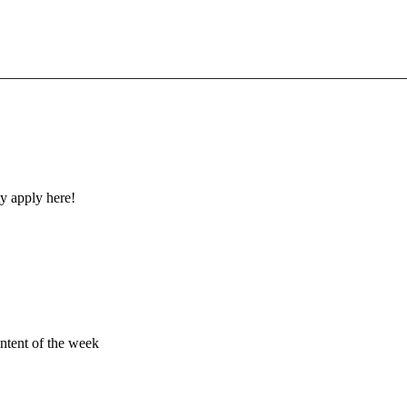
y apply here!
ontent of the week