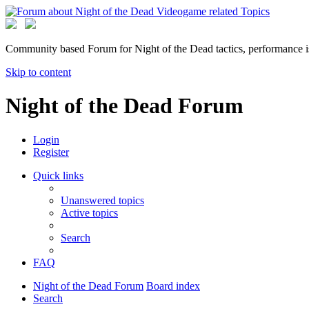
Community based Forum for Night of the Dead tactics, performance 
Skip to content
Night of the Dead Forum
Login
Register
Quick links
Unanswered topics
Active topics
Search
FAQ
Night of the Dead Forum
Board index
Search