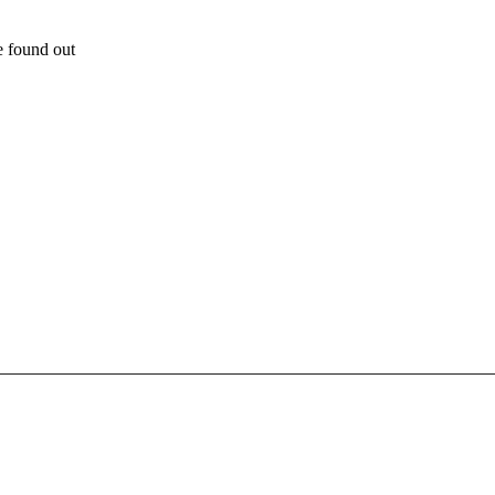
e found out