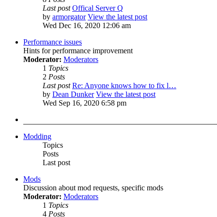
Last post
Offical Server Q
by
armorgator
View the latest post
Wed Dec 16, 2020 12:06 am
Performance issues
Hints for performance improvement
Moderator:
Moderators
1
Topics
2
Posts
Last post
Re: Anyone knows how to fix l…
by
Dean Dunker
View the latest post
Wed Sep 16, 2020 6:58 pm
Modding
Topics
Posts
Last post
Mods
Discussion about mod requests, specific mods
Moderator:
Moderators
1
Topics
4
Posts