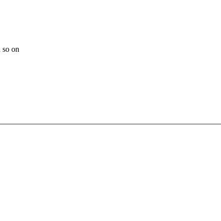
 so on