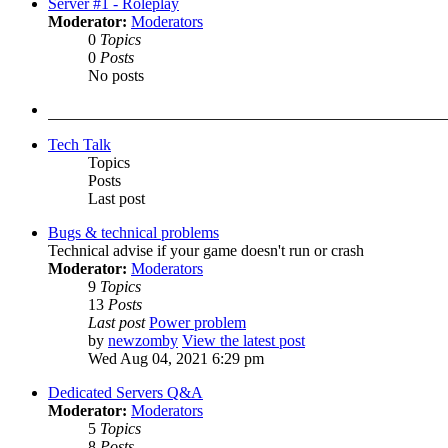
Server #1 - Roleplay
Moderator:
Moderators
0
Topics
0
Posts
No posts
Tech Talk
Topics
Posts
Last post
Bugs & technical problems
Technical advise if your game doesn't run or crash
Moderator:
Moderators
9
Topics
13
Posts
Last post
Power problem
by
newzomby
View the latest post
Wed Aug 04, 2021 6:29 pm
Dedicated Servers Q&A
Moderator:
Moderators
5
Topics
8
Posts