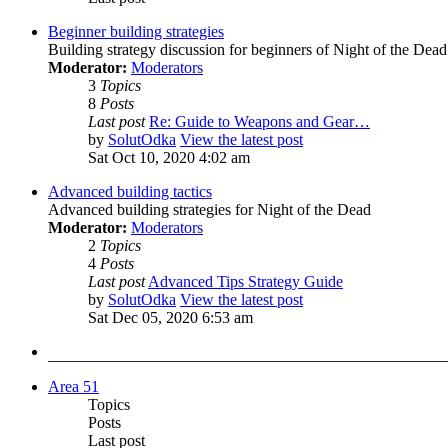
Beginner building strategies
Building strategy discussion for beginners of Night of the Dead
Moderator:
Moderators
3
Topics
8
Posts
Last post
Re: Guide to Weapons and Gear…
by
SolutOdka
View the latest post
Sat Oct 10, 2020 4:02 am
Advanced building tactics
Advanced building strategies for Night of the Dead
Moderator:
Moderators
2
Topics
4
Posts
Last post
Advanced Tips Strategy Guide
by
SolutOdka
View the latest post
Sat Dec 05, 2020 6:53 am
Area 51
Topics
Posts
Last post