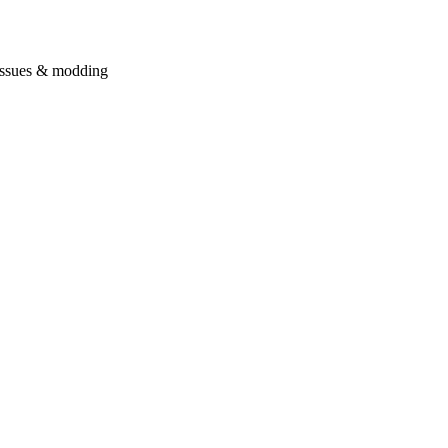
issues & modding