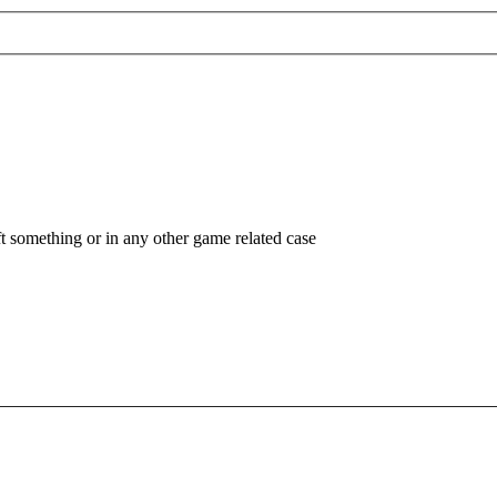
ft something or in any other game related case