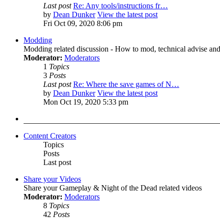
Last post
Re: Any tools/instructions fr…
by
Dean Dunker
View the latest post
Fri Oct 09, 2020 8:06 pm
Modding
Modding related discussion - How to mod, technical advise and
Moderator:
Moderators
1
Topics
3
Posts
Last post
Re: Where the save games of N…
by
Dean Dunker
View the latest post
Mon Oct 19, 2020 5:33 pm
Content Creators
Topics
Posts
Last post
Share your Videos
Share your Gameplay & Night of the Dead related videos
Moderator:
Moderators
8
Topics
42
Posts