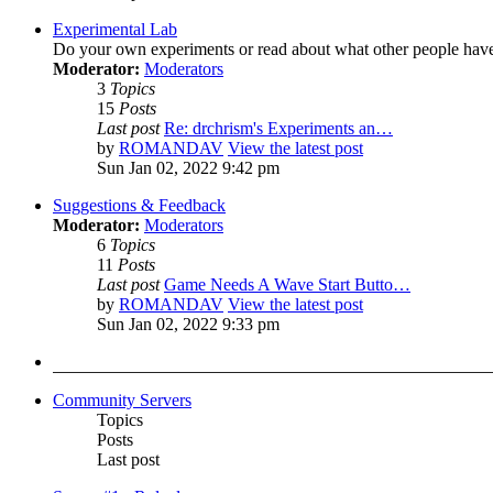
Experimental Lab
Do your own experiments or read about what other people hav
Moderator:
Moderators
3
Topics
15
Posts
Last post
Re: drchrism's Experiments an…
by
ROMANDAV
View the latest post
Sun Jan 02, 2022 9:42 pm
Suggestions & Feedback
Moderator:
Moderators
6
Topics
11
Posts
Last post
Game Needs A Wave Start Butto…
by
ROMANDAV
View the latest post
Sun Jan 02, 2022 9:33 pm
Community Servers
Topics
Posts
Last post