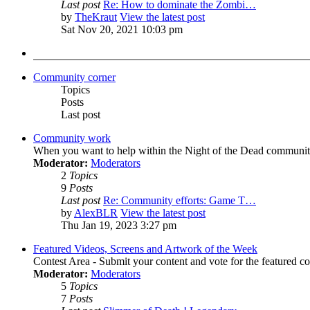
Last post
Re: How to dominate the Zombi…
by
TheKraut
View the latest post
Sat Nov 20, 2021 10:03 pm
Community corner
Topics
Posts
Last post
Community work
When you want to help within the Night of the Dead communit
Moderator:
Moderators
2
Topics
9
Posts
Last post
Re: Community efforts: Game T…
by
AlexBLR
View the latest post
Thu Jan 19, 2023 3:27 pm
Featured Videos, Screens and Artwork of the Week
Contest Area - Submit your content and vote for the featured c
Moderator:
Moderators
5
Topics
7
Posts