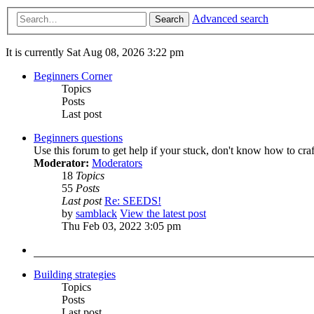
Advanced search
Search
It is currently Sat Aug 08, 2026 3:22 pm
Beginners Corner
Topics
Posts
Last post
Beginners questions
Use this forum to get help if your stuck, don't know how to cra
Moderator:
Moderators
18
Topics
55
Posts
Last post
Re: SEEDS!
by
samblack
View the latest post
Thu Feb 03, 2022 3:05 pm
Building strategies
Topics
Posts
Last post