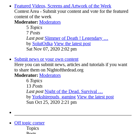
Featured Videos, Screens and Artwork of the Week
Contest Area - Submit your content and vote for the featured
content of the week
Moderator:
Moderators
5
Topics
7
Posts
Last post
Slimmer of Death ! Legendary …
by
SolutOdka
View the latest post
Sat Nov 07, 2020 2:02 pm
Submit news or your own content
Here you can submit news, articles and tutorials if you want
to share them on Nightofthedead.org
Moderator:
Moderators
6
Topics
13
Posts
Last post
Night of the Dead. Survival …
by
Yorkshirepuds_gaming
View the latest post
Sun Oct 25, 2020 2:21 pm
Off topic corner
Topics
Posts