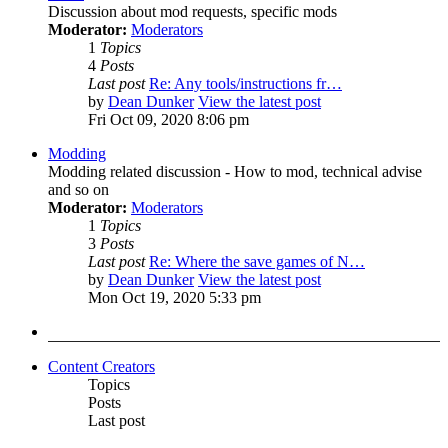
Discussion about mod requests, specific mods
Moderator:
Moderators
1
Topics
4
Posts
Last post
Re: Any tools/instructions fr…
by
Dean Dunker
View the latest post
Fri Oct 09, 2020 8:06 pm
Modding
Modding related discussion - How to mod, technical advise
and so on
Moderator:
Moderators
1
Topics
3
Posts
Last post
Re: Where the save games of N…
by
Dean Dunker
View the latest post
Mon Oct 19, 2020 5:33 pm
Content Creators
Topics
Posts
Last post