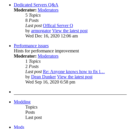
Dedicated Servers Q&A
Moderator:
Moderators
5
Topics
8
Posts
Last post
Offical Server Q
by
armorgator
View the latest post
Wed Dec 16, 2020 12:06 am
Performance issues
Hints for performance improvement
Moderator:
Moderators
1
Topics
2
Posts
Last post
Re: Anyone knows how to fix l…
by
Dean Dunker
View the latest post
Wed Sep 16, 2020 6:58 pm
Modding
Topics
Posts
Last post
Mods