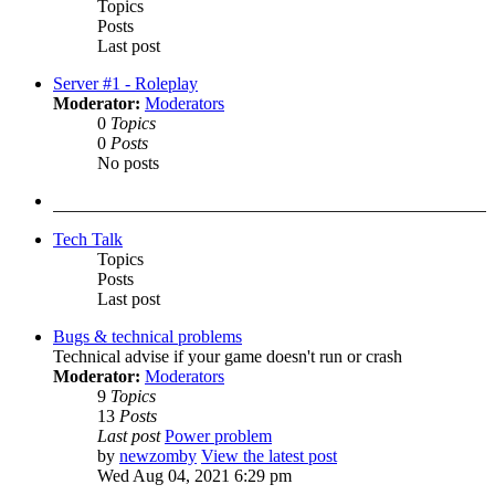
Topics
Posts
Last post
Server #1 - Roleplay
Moderator:
Moderators
0
Topics
0
Posts
No posts
Tech Talk
Topics
Posts
Last post
Bugs & technical problems
Technical advise if your game doesn't run or crash
Moderator:
Moderators
9
Topics
13
Posts
Last post
Power problem
by
newzomby
View the latest post
Wed Aug 04, 2021 6:29 pm