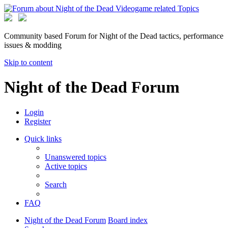
Community based Forum for Night of the Dead tactics, performance
issues & modding
Skip to content
Night of the Dead Forum
Login
Register
Quick links
Unanswered topics
Active topics
Search
FAQ
Night of the Dead Forum
Board index