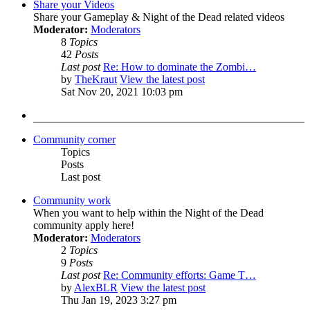
Share your Videos
Share your Gameplay & Night of the Dead related videos
Moderator:
Moderators
8
Topics
42
Posts
Last post
Re: How to dominate the Zombi…
by
TheKraut
View the latest post
Sat Nov 20, 2021 10:03 pm
Community corner
Topics
Posts
Last post
Community work
When you want to help within the Night of the Dead
community apply here!
Moderator:
Moderators
2
Topics
9
Posts
Last post
Re: Community efforts: Game T…
by
AlexBLR
View the latest post
Thu Jan 19, 2023 3:27 pm