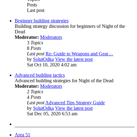
Posts
Last post
Beginner building strategies
Building strategy discussion for beginners of Night of the
Dead
Moderator:
Moderators
3
Topics
8
Posts
Last post
Re: Guide to Weapons and Gear…
by
SolutOdka
View the latest post
Sat Oct 10, 2020 4:02 am
Advanced building tactics
Advanced building strategies for Night of the Dead
Moderator:
Moderators
2
Topics
4
Posts
Last post
Advanced Tips Strategy Guide
by
SolutOdka
View the latest post
Sat Dec 05, 2020 6:53 am
Area 51