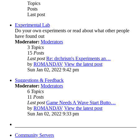
Topics
Posts
Last post
Experimental Lab
Do your own experiments or read about what other people
have found out
Moderator:
Moderators
3
Topics
15
Posts
Last post
Re: drchrism's Experiments an…
by
ROMANDAV
View the latest post
Sun Jan 02, 2022 9:42 pm
Suggestions & Feedback
Moderator:
Moderators
6
Topics
11
Posts
Last post
Game Needs A Wave Start Butto…
by
ROMANDAV
View the latest post
Sun Jan 02, 2022 9:33 pm
Community Servers