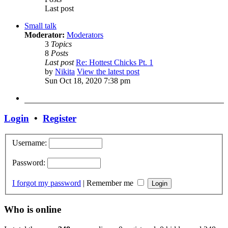
Last post
Small talk
Moderator:
Moderators
3
Topics
8
Posts
Last post
Re: Hottest Chicks Pt. 1
by
Nikita
View the latest post
Sun Oct 18, 2020 7:38 pm
Login
•
Register
Username:
Password:
I forgot my password
|
Remember me
Who is online