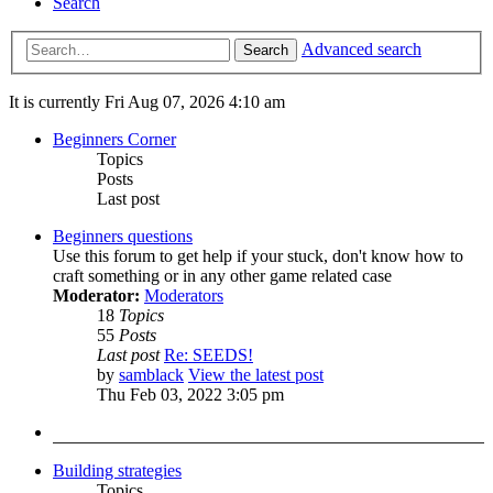
Search
Advanced search
Search
It is currently Fri Aug 07, 2026 4:10 am
Beginners Corner
Topics
Posts
Last post
Beginners questions
Use this forum to get help if your stuck, don't know how to
craft something or in any other game related case
Moderator:
Moderators
18
Topics
55
Posts
Last post
Re: SEEDS!
by
samblack
View the latest post
Thu Feb 03, 2022 3:05 pm
Building strategies
Topics