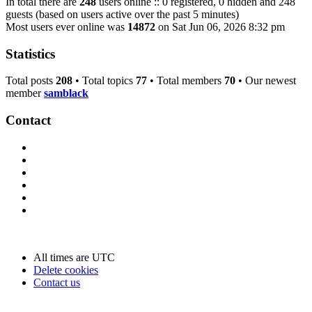
In total there are
248
users online :: 0 registered, 0 hidden and 248
guests (based on users active over the past 5 minutes)
Most users ever online was
14872
on Sat Jun 06, 2026 8:32 pm
Statistics
Total posts
208
• Total topics
77
• Total members
70
• Our newest
member
samblack
Contact
All times are
UTC
Delete cookies
Contact us