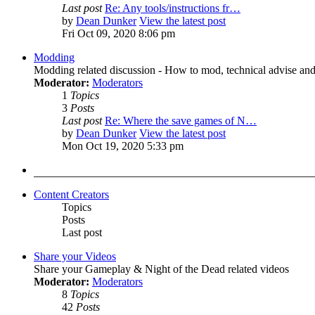
Last post
Re: Any tools/instructions fr…
by
Dean Dunker
View the latest post
Fri Oct 09, 2020 8:06 pm
Modding
Modding related discussion - How to mod, technical advise and
Moderator:
Moderators
1
Topics
3
Posts
Last post
Re: Where the save games of N…
by
Dean Dunker
View the latest post
Mon Oct 19, 2020 5:33 pm
Content Creators
Topics
Posts
Last post
Share your Videos
Share your Gameplay & Night of the Dead related videos
Moderator:
Moderators
8
Topics
42
Posts