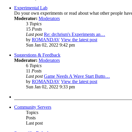
Experimental Lab
Do your own experiments or read about what other people hav
Moderator:
Moderators
3
Topics
15
Posts
Last post
Re: drchrism's Experiments an…
by
ROMANDAV
View the latest post
Sun Jan 02, 2022 9:42 pm
Suggestions & Feedback
Moderator:
Moderators
6
Topics
11
Posts
Last post
Game Needs A Wave Start Butto…
by
ROMANDAV
View the latest post
Sun Jan 02, 2022 9:33 pm
Community Servers
Topics
Posts
Last post