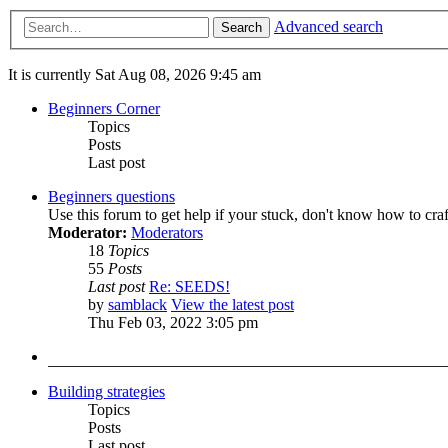
Advanced search
Search
It is currently Sat Aug 08, 2026 9:45 am
Beginners Corner
Topics
Posts
Last post
Beginners questions
Use this forum to get help if your stuck, don't know how to cra
Moderator:
Moderators
18
Topics
55
Posts
Last post
Re: SEEDS!
by
samblack
View the latest post
Thu Feb 03, 2022 3:05 pm
Building strategies
Topics
Posts
Last post