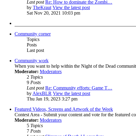
Last post
Re: How to dominate the Zombi…
by
TheKraut
View the latest post
Sat Nov 20, 2021 10:03 pm
Community corner
Topics
Posts
Last post
Community work
When you want to help within the Night of the Dead communit
Moderator:
Moderators
2
Topics
9
Posts
Last post
Re: Community efforts: Game T…
by
AlexBLR
View the latest post
Thu Jan 19, 2023 3:27 pm
Featured Videos, Screens and Artwork of the Week
Contest Area - Submit your content and vote for the featured c
Moderator:
Moderators
5
Topics
7
Posts