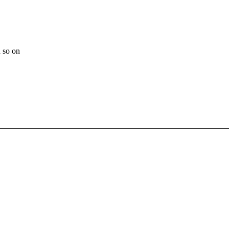
 so on