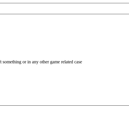
ft something or in any other game related case