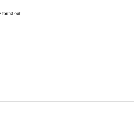
e found out