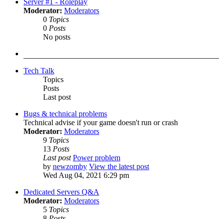
Server #1 - Roleplay
Moderator:
Moderators
0
Topics
0
Posts
No posts
Tech Talk
Topics
Posts
Last post
Bugs & technical problems
Technical advise if your game doesn't run or crash
Moderator:
Moderators
9
Topics
13
Posts
Last post
Power problem
by
newzomby
View the latest post
Wed Aug 04, 2021 6:29 pm
Dedicated Servers Q&A
Moderator:
Moderators
5
Topics
8
Posts