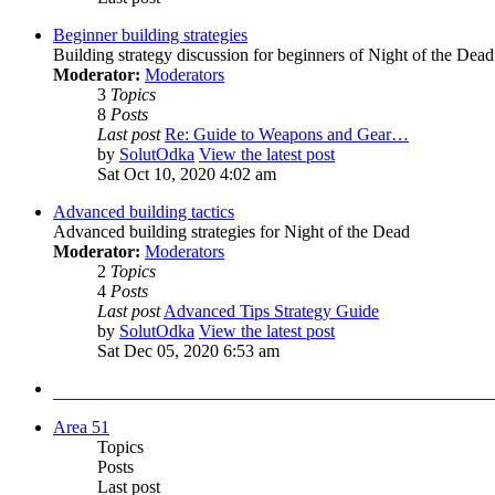
Beginner building strategies
Building strategy discussion for beginners of Night of the Dead
Moderator:
Moderators
3
Topics
8
Posts
Last post
Re: Guide to Weapons and Gear…
by
SolutOdka
View the latest post
Sat Oct 10, 2020 4:02 am
Advanced building tactics
Advanced building strategies for Night of the Dead
Moderator:
Moderators
2
Topics
4
Posts
Last post
Advanced Tips Strategy Guide
by
SolutOdka
View the latest post
Sat Dec 05, 2020 6:53 am
Area 51
Topics
Posts
Last post