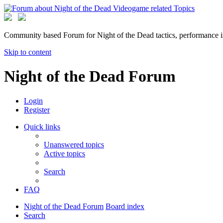
Community based Forum for Night of the Dead tactics, performance 
Skip to content
Night of the Dead Forum
Login
Register
Quick links
Unanswered topics
Active topics
Search
FAQ
Night of the Dead Forum
Board index
Search