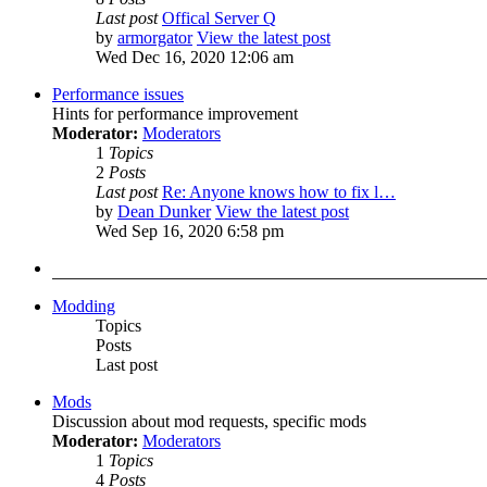
Last post
Offical Server Q
by
armorgator
View the latest post
Wed Dec 16, 2020 12:06 am
Performance issues
Hints for performance improvement
Moderator:
Moderators
1
Topics
2
Posts
Last post
Re: Anyone knows how to fix l…
by
Dean Dunker
View the latest post
Wed Sep 16, 2020 6:58 pm
Modding
Topics
Posts
Last post
Mods
Discussion about mod requests, specific mods
Moderator:
Moderators
1
Topics
4
Posts