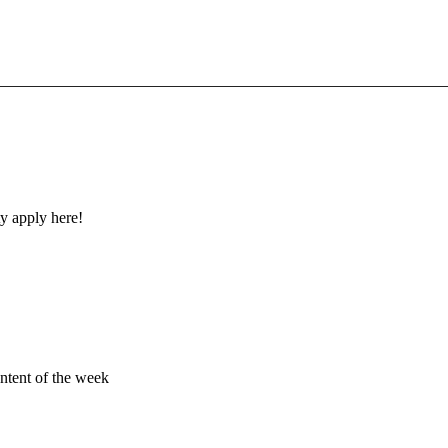
y apply here!
ontent of the week