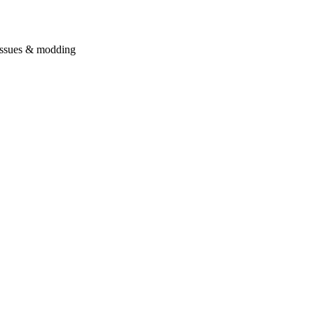
issues & modding