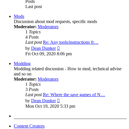
Posts
Last post
Mods
Discussion about mod requests, specific mods
Moderator:
Moderators
1
Topics
4
Posts
Last post
Re: Any tools/instructions fr…
View
by
Dean Dunker
the
Fri Oct 09, 2020 8:06 pm
latest
post
Modding
Modding related discussion - How to mod, technical advise
and so on
Moderator:
Moderators
1
Topics
3
Posts
Last post
Re: Where the save games of N…
View
by
Dean Dunker
the
Mon Oct 19, 2020 5:33 pm
latest
post
Content Creators