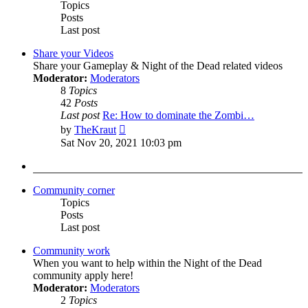
Topics
Posts
Last post
Share your Videos
Share your Gameplay & Night of the Dead related videos
Moderator:
Moderators
8
Topics
42
Posts
Last post
Re: How to dominate the Zombi…
View
by
TheKraut
the
Sat Nov 20, 2021 10:03 pm
latest
post
Community corner
Topics
Posts
Last post
Community work
When you want to help within the Night of the Dead
community apply here!
Moderator:
Moderators
2
Topics