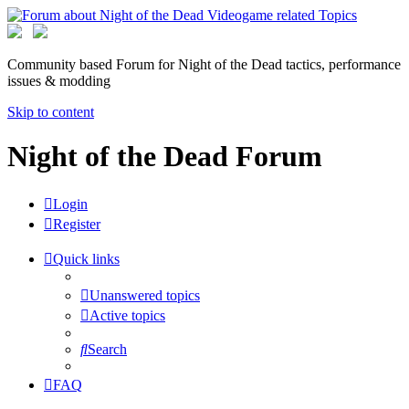
Community based Forum for Night of the Dead tactics, performance
issues & modding
Skip to content
Night of the Dead Forum
Login
Register
Quick links
Unanswered topics
Active topics
Search
FAQ