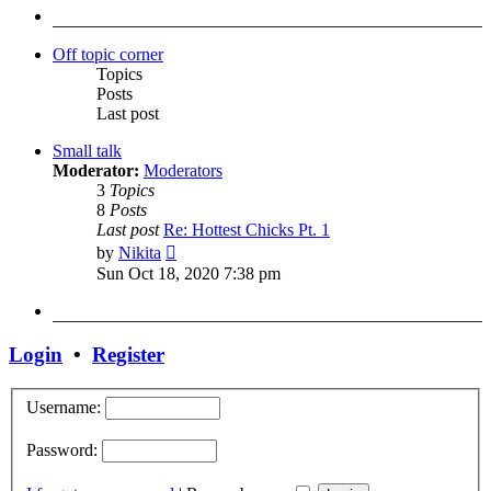
post
Off topic corner
Topics
Posts
Last post
Small talk
Moderator:
Moderators
3
Topics
8
Posts
Last post
Re: Hottest Chicks Pt. 1
View
by
Nikita
the
Sun Oct 18, 2020 7:38 pm
latest
post
Login
•
Register
Username:
Password: