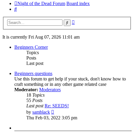
Night of the Dead Forum
Board index
Search
Advanced
Search
search
It is currently Fri Aug 07, 2026 11:01 am
Beginners Corner
Topics
Posts
Last post
Beginners questions
Use this forum to get help if your stuck, don't know how to
craft something or in any other game related case
Moderator:
Moderators
18
Topics
55
Posts
Last post
Re: SEEDS!
View
by
samblack
the
Thu Feb 03, 2022 3:05 pm
latest
post