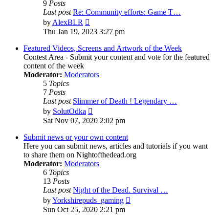
9
Posts
Last post
Re: Community efforts: Game T…
View
by
AlexBLR
the
Thu Jan 19, 2023 3:27 pm
latest
post
Featured Videos, Screens and Artwork of the Week
Contest Area - Submit your content and vote for the featured
content of the week
Moderator:
Moderators
5
Topics
7
Posts
Last post
Slimmer of Death ! Legendary …
View
by
SolutOdka
the
Sat Nov 07, 2020 2:02 pm
latest
post
Submit news or your own content
Here you can submit news, articles and tutorials if you want
to share them on Nightofthedead.org
Moderator:
Moderators
6
Topics
13
Posts
Last post
Night of the Dead. Survival …
View
by
Yorkshirepuds_gaming
the
Sun Oct 25, 2020 2:21 pm
latest