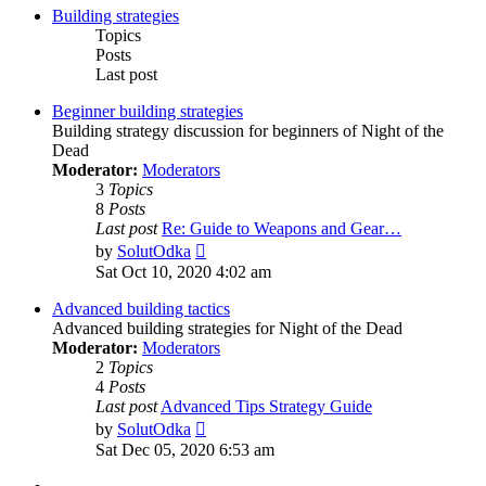
Building strategies
Topics
Posts
Last post
Beginner building strategies
Building strategy discussion for beginners of Night of the
Dead
Moderator:
Moderators
3
Topics
8
Posts
Last post
Re: Guide to Weapons and Gear…
View
by
SolutOdka
the
Sat Oct 10, 2020 4:02 am
latest
post
Advanced building tactics
Advanced building strategies for Night of the Dead
Moderator:
Moderators
2
Topics
4
Posts
Last post
Advanced Tips Strategy Guide
View
by
SolutOdka
the
Sat Dec 05, 2020 6:53 am
latest
post