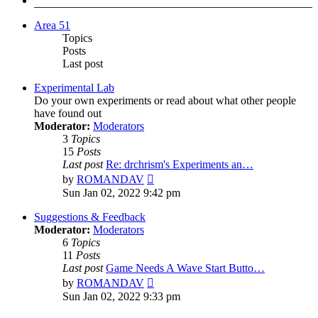
Area 51
Topics
Posts
Last post
Experimental Lab
Do your own experiments or read about what other people
have found out
Moderator:
Moderators
3
Topics
15
Posts
Last post
Re: drchrism's Experiments an…
View
by
ROMANDAV
the
Sun Jan 02, 2022 9:42 pm
latest
post
Suggestions & Feedback
Moderator:
Moderators
6
Topics
11
Posts
Last post
Game Needs A Wave Start Butto…
View
by
ROMANDAV
the
Sun Jan 02, 2022 9:33 pm
latest