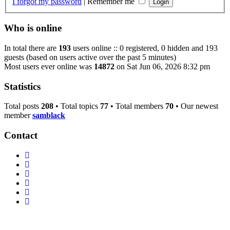
I forgot my password
|
Remember me
Who is online
In total there are
193
users online :: 0 registered, 0 hidden and 193
guests (based on users active over the past 5 minutes)
Most users ever online was
14872
on Sat Jun 06, 2026 8:32 pm
Statistics
Total posts
208
• Total topics
77
• Total members
70
• Our newest
member
samblack
Contact