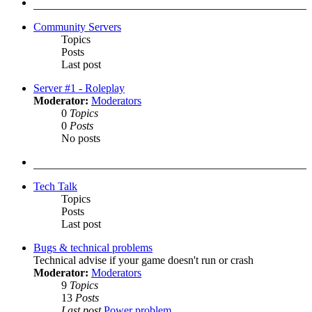
post
Community Servers
Topics
Posts
Last post
Server #1 - Roleplay
Moderator:
Moderators
0
Topics
0
Posts
No posts
Tech Talk
Topics
Posts
Last post
Bugs & technical problems
Technical advise if your game doesn't run or crash
Moderator:
Moderators
9
Topics
13
Posts
Last post
Power problem