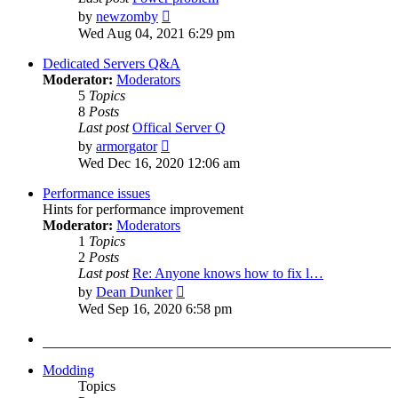
View
by
newzomby
the
Wed Aug 04, 2021 6:29 pm
latest
post
Dedicated Servers Q&A
Moderator:
Moderators
5
Topics
8
Posts
Last post
Offical Server Q
View
by
armorgator
the
Wed Dec 16, 2020 12:06 am
latest
post
Performance issues
Hints for performance improvement
Moderator:
Moderators
1
Topics
2
Posts
Last post
Re: Anyone knows how to fix l…
View
by
Dean Dunker
the
Wed Sep 16, 2020 6:58 pm
latest
post
Modding
Topics