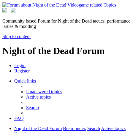
Community based Forum for Night of the Dead tactics, performance
issues & modding
Skip to content
Night of the Dead Forum
Login
Register
Quick links
Unanswered topics
Active topics
Search
FAQ
Night of the Dead Forum
Board index
Search
Active topics