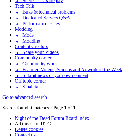
↳ Server #1 - Roleplay
Tech Talk
↳ Bugs & technical problems
↳ Dedicated Servers Q&A
↳ Performance issues
Modding
↳ Mods
↳ Modding
Content Creators
↳ Share your Videos
Community corner
↳ Community work
↳ Featured Videos, Screens and Artwork of the Week
↳ Submit news or your own content
Off topic corner
↳ Small talk
Go to advanced search
Search found 0 matches • Page
1
of
1
Night of the Dead Forum
Board index
All times are
UTC
Delete cookies
Contact us