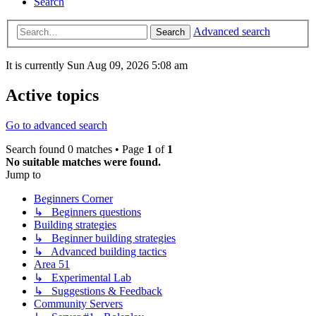
Search
Advanced search
Search
It is currently Sun Aug 09, 2026 5:08 am
Active topics
Go to advanced search
Search found 0 matches • Page
1
of
1
No suitable matches were found.
Jump to
Beginners Corner
↳ Beginners questions
Building strategies
↳ Beginner building strategies
↳ Advanced building tactics
Area 51
↳ Experimental Lab
↳ Suggestions & Feedback
Community Servers