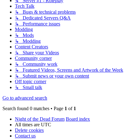
↳ Server #1 - Roleplay
Tech Talk
↳ Bugs & technical problems
↳ Dedicated Servers Q&A
↳ Performance issues
Modding
↳ Mods
↳ Modding
Content Creators
↳ Share your Videos
Community corner
↳ Community work
↳ Featured Videos, Screens and Artwork of the Week
↳ Submit news or your own content
Off topic corner
↳ Small talk
Go to advanced search
Search found 0 matches • Page
1
of
1
Night of the Dead Forum
Board index
All times are
UTC
Delete cookies
Contact us