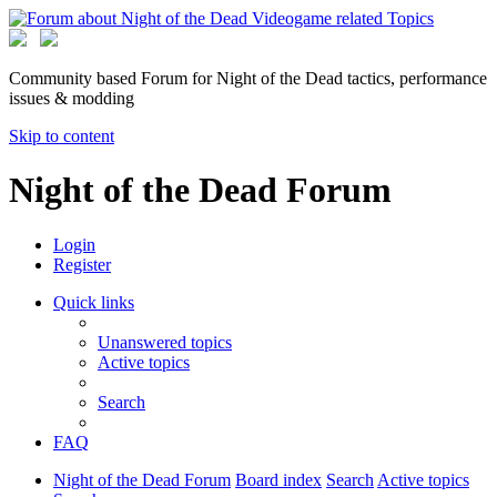
Community based Forum for Night of the Dead tactics, performance
issues & modding
Skip to content
Night of the Dead Forum
Login
Register
Quick links
Unanswered topics
Active topics
Search
FAQ
Night of the Dead Forum
Board index
Search
Active topics