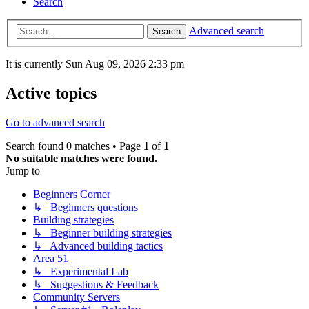
Search
Advanced search
Search
It is currently Sun Aug 09, 2026 2:33 pm
Active topics
Go to advanced search
Search found 0 matches • Page
1
of
1
No suitable matches were found.
Jump to
Beginners Corner
↳ Beginners questions
Building strategies
↳ Beginner building strategies
↳ Advanced building tactics
Area 51
↳ Experimental Lab
↳ Suggestions & Feedback
Community Servers