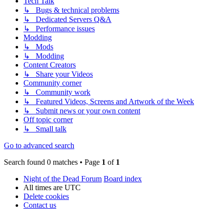
Tech Talk
↳ Bugs & technical problems
↳ Dedicated Servers Q&A
↳ Performance issues
Modding
↳ Mods
↳ Modding
Content Creators
↳ Share your Videos
Community corner
↳ Community work
↳ Featured Videos, Screens and Artwork of the Week
↳ Submit news or your own content
Off topic corner
↳ Small talk
Go to advanced search
Search found 0 matches • Page
1
of
1
Night of the Dead Forum
Board index
All times are
UTC
Delete cookies
Contact us