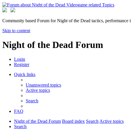
Community based Forum for Night of the Dead tactics, performance 
Skip to content
Night of the Dead Forum
Login
Register
Quick links
Unanswered topics
Active topics
Search
FAQ
Night of the Dead Forum
Board index
Search
Active topics
Search