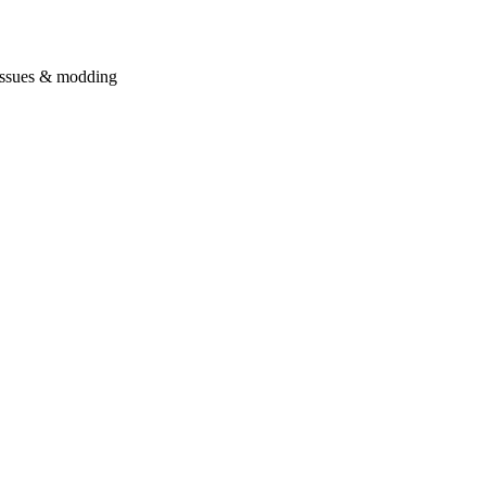
issues & modding