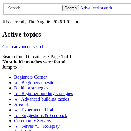
Advanced search
Search
It is currently Thu Aug 06, 2026 1:01 am
Active topics
Go to advanced search
Search found 0 matches • Page
1
of
1
No suitable matches were found.
Jump to
Beginners Corner
↳ Beginners questions
Building strategies
↳ Beginner building strategies
↳ Advanced building tactics
Area 51
↳ Experimental Lab
↳ Suggestions & Feedback
Community Servers
↳ Server #1 - Roleplay