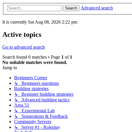
Advanced search
Search
It is currently Sat Aug 08, 2026 2:22 pm
Active topics
Go to advanced search
Search found 0 matches • Page
1
of
1
No suitable matches were found.
Jump to
Beginners Corner
↳ Beginners questions
Building strategies
↳ Beginner building strategies
↳ Advanced building tactics
Area 51
↳ Experimental Lab
↳ Suggestions & Feedback
Community Servers
↳ Server #1 - Roleplay