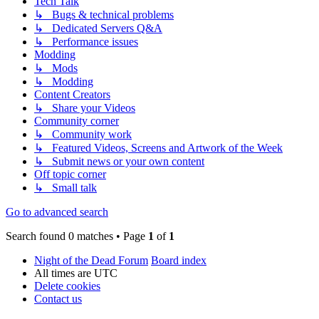
Tech Talk
↳ Bugs & technical problems
↳ Dedicated Servers Q&A
↳ Performance issues
Modding
↳ Mods
↳ Modding
Content Creators
↳ Share your Videos
Community corner
↳ Community work
↳ Featured Videos, Screens and Artwork of the Week
↳ Submit news or your own content
Off topic corner
↳ Small talk
Go to advanced search
Search found 0 matches • Page
1
of
1
Night of the Dead Forum
Board index
All times are
UTC
Delete cookies
Contact us