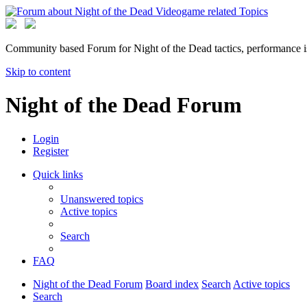
Community based Forum for Night of the Dead tactics, performance 
Skip to content
Night of the Dead Forum
Login
Register
Quick links
Unanswered topics
Active topics
Search
FAQ
Night of the Dead Forum
Board index
Search
Active topics
Search