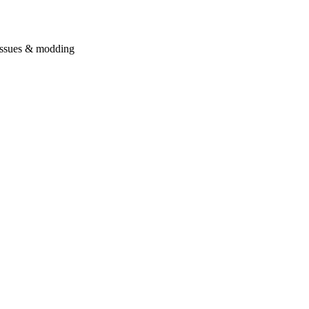
issues & modding