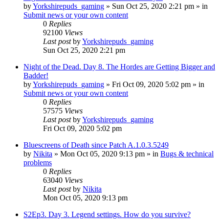
by
Yorkshirepuds_gaming
»
Sun Oct 25, 2020 2:21 pm
» in
Submit news or your own content
0
Replies
92100
Views
Last post
by
Yorkshirepuds_gaming
Sun Oct 25, 2020 2:21 pm
Night of the Dead. Day 8. The Hordes are Getting Bigger and
Badder!
by
Yorkshirepuds_gaming
»
Fri Oct 09, 2020 5:02 pm
» in
Submit news or your own content
0
Replies
57575
Views
Last post
by
Yorkshirepuds_gaming
Fri Oct 09, 2020 5:02 pm
Bluescreens of Death since Patch A.1.0.3.5249
by
Nikita
»
Mon Oct 05, 2020 9:13 pm
» in
Bugs & technical
problems
0
Replies
63040
Views
Last post
by
Nikita
Mon Oct 05, 2020 9:13 pm
S2Ep3. Day 3. Legend settings. How do you survive?