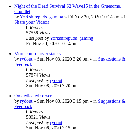
Night of the Dead Survival S2 Wave15 in the Gruesome.
Gauntlet
by
Yorkshirepuds_gaming
»
Fri Nov 20, 2020 10:14 am
» in
Share your Videos
0
Replies
57558
Views
Last post
by
Yorkshirepuds_gaming
Fri Nov 20, 2020 10:14 am
More control over stacks
by
rydout
»
Sun Nov 08, 2020 3:20 pm
» in
Suggestions &
Feedback
0
Replies
57874
Views
Last post
by
rydout
Sun Nov 08, 2020 3:20 pm
On dedicated servers...
by
rydout
»
Sun Nov 08, 2020 3:15 pm
» in
Suggestions &
Feedback
0
Replies
58021
Views
Last post
by
rydout
Sun Nov 08, 2020 3:15 pm