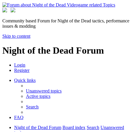
Community based Forum for Night of the Dead tactics, performance
issues & modding
Skip to content
Night of the Dead Forum
Login
Register
Quick links
Unanswered topics
Active topics
Search
FAQ
Night of the Dead Forum
Board index
Search
Unanswered