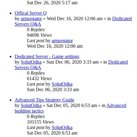
Sat Dec 26, 2020 5:17 am
Offical Server Q
by
armorgator
»
Wed Dec 16, 2020 12:06 am
» in
Dedicated
Servers Q&A
0
Replies
94696
Views
Last post
by
armorgator
Wed Dec 16, 2020 12:06 am
Dedicated Server - Game settings
by
SolutOdka
»
Sun Dec 06, 2020 3:33 am
» in
Dedicated
Servers Q&A
0
Replies
61432
Views
Last post
by
SolutOdka
Sun Dec 06, 2020 3:33 am
Advanced Tips Strategy Guide
by
SolutOdka
»
Sat Dec 05, 2020 6:53 am
» in
Advanced
building tactics
0
Replies
101155
Views
Last post
by
SolutOdka
Sat Dec 05, 2020 6:53 am