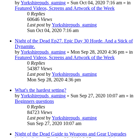
by
Yorkshirepuds_gaming
»
Sun Oct 04, 2020 7:16 am
» in
Featured Videos, Screens and Artwork of the Week
0
Replies
60646
Views
Last post
by
Yorkshirepuds_gaming
Sun Oct 04, 2020 7:16 am
Night of the Dead Ep27. Epic Day 30 Horde. And a Stick of
Dynamite.
by
Yorkshirepuds_gaming
»
Mon Sep 28, 2020 4:36 pm
» in
Featured Videos, Screens and Artwork of the Week
0
Replies
54387
Views
Last post
by
Yorkshirepuds_gaming
Mon Sep 28, 2020 4:36 pm
What's the hardest setting?
by
Yorkshirepuds_gaming
»
Sun Sep 27, 2020 10:07 am
» in
Beginners questions
0
Replies
84723
Views
Last post
by
Yorkshirepuds_gaming
Sun Sep 27, 2020 10:07 am
Night of the Dead Guide to Weapons and Gear Upgrades