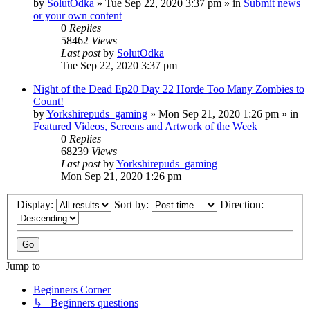
by
SolutOdka
»
Tue Sep 22, 2020 3:37 pm
» in
Submit news
or your own content
0
Replies
58462
Views
Last post
by
SolutOdka
Tue Sep 22, 2020 3:37 pm
Night of the Dead Ep20 Day 22 Horde Too Many Zombies to
Count!
by
Yorkshirepuds_gaming
»
Mon Sep 21, 2020 1:26 pm
» in
Featured Videos, Screens and Artwork of the Week
0
Replies
68239
Views
Last post
by
Yorkshirepuds_gaming
Mon Sep 21, 2020 1:26 pm
Display:
Sort by:
Direction:
Jump to
Beginners Corner
↳ Beginners questions