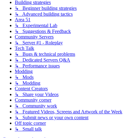
Building strategies
↳ Beginner building strategies
↳ Advanced building tactics
Area 51
↳ Experimental Lab
↳ Suggestions & Feedback
Community Servers
↳ Server #1 - Roleplay
Tech Talk
↳ Bugs & technical problems
↳ Dedicated Servers Q&A
↳ Performance issues
Modding
↳ Mods
↳ Modding
Content Creators
↳ Share your Videos
Community corner
↳ Community work
↳ Featured Videos, Screens and Artwork of the Week
↳ Submit news or your own content
Off topic corner
↳ Small talk