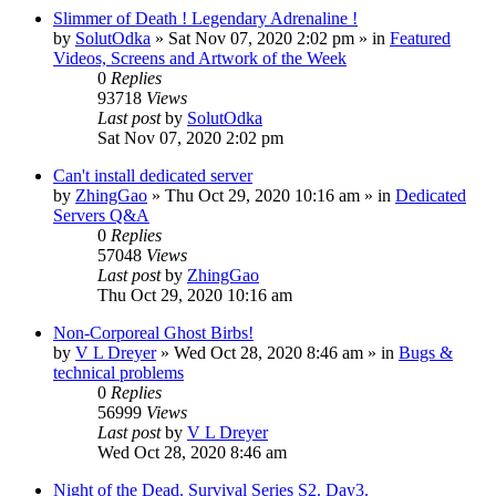
Slimmer of Death ! Legendary Adrenaline !
by
SolutOdka
»
Sat Nov 07, 2020 2:02 pm
» in
Featured
Videos, Screens and Artwork of the Week
0
Replies
93718
Views
Last post
by
SolutOdka
Sat Nov 07, 2020 2:02 pm
Can't install dedicated server
by
ZhingGao
»
Thu Oct 29, 2020 10:16 am
» in
Dedicated
Servers Q&A
0
Replies
57048
Views
Last post
by
ZhingGao
Thu Oct 29, 2020 10:16 am
Non-Corporeal Ghost Birbs!
by
V L Dreyer
»
Wed Oct 28, 2020 8:46 am
» in
Bugs &
technical problems
0
Replies
56999
Views
Last post
by
V L Dreyer
Wed Oct 28, 2020 8:46 am
Night of the Dead. Survival Series S2. Day3.