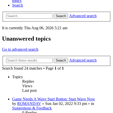
topics
Search
Advanced search
Search
It is currently Thu Aug 06, 2026 5:21 am
Unanswered topics
Go to advanced search
Advanced search
Search
Search found 24 matches • Page
1
of
1
Topics
Replies
Views
Last post
Game Needs A Wave Start Button: Start Wave Now
by
ROMANDAV
»
Sun Jan 02, 2022 9:33 pm
» in
Suggestions & Feedback
0
Replies