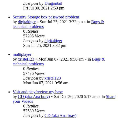
Last post
by
Dragontail
Fri Jul 30, 2021 2:59 pm
Security Storage box password problem
by
digitaltiger
»
Sun Jul 25, 2021 3:32 pm
» in
Bugs &
technical problems
0
Replies
57205
Views
Last post
by
digitaltiger
Sun Jul 25, 2021 3:32 pm
multiplayer
by
xristel123
»
Mon Jun 07, 2021 9:56 am
» in
Bugs &
technical problems
0
Replies
57486
Views
Last post
by
xristel123
Mon Jun 07, 2021 9:56 am
Visit and play/review my base
by
CD (aka Ana bray)
»
Sat Dec 26, 2020 5:17 am
» in
Share
your Videos
0
Replies
57589
Views
Last post
by
CD (aka Ana bray)