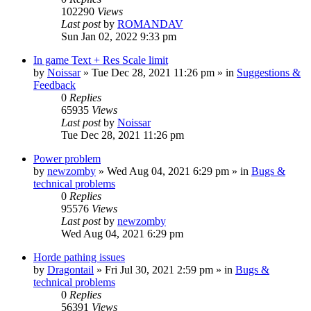
102290
Views
Last post
by
ROMANDAV
Sun Jan 02, 2022 9:33 pm
In game Text + Res Scale limit
by
Noissar
»
Tue Dec 28, 2021 11:26 pm
» in
Suggestions &
Feedback
0
Replies
65935
Views
Last post
by
Noissar
Tue Dec 28, 2021 11:26 pm
Power problem
by
newzomby
»
Wed Aug 04, 2021 6:29 pm
» in
Bugs &
technical problems
0
Replies
95576
Views
Last post
by
newzomby
Wed Aug 04, 2021 6:29 pm
Horde pathing issues
by
Dragontail
»
Fri Jul 30, 2021 2:59 pm
» in
Bugs &
technical problems
0
Replies
56391
Views