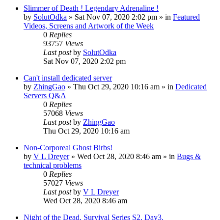
Slimmer of Death ! Legendary Adrenaline !
by
SolutOdka
»
Sat Nov 07, 2020 2:02 pm
» in
Featured
Videos, Screens and Artwork of the Week
0
Replies
93757
Views
Last post
by
SolutOdka
Sat Nov 07, 2020 2:02 pm
Can't install dedicated server
by
ZhingGao
»
Thu Oct 29, 2020 10:16 am
» in
Dedicated
Servers Q&A
0
Replies
57068
Views
Last post
by
ZhingGao
Thu Oct 29, 2020 10:16 am
Non-Corporeal Ghost Birbs!
by
V L Dreyer
»
Wed Oct 28, 2020 8:46 am
» in
Bugs &
technical problems
0
Replies
57027
Views
Last post
by
V L Dreyer
Wed Oct 28, 2020 8:46 am
Night of the Dead. Survival Series S2. Day3.