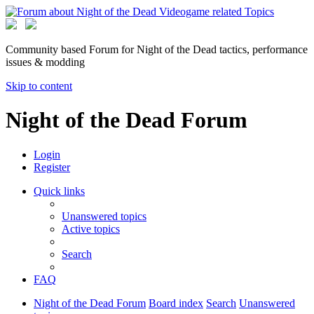
Community based Forum for Night of the Dead tactics, performance
issues & modding
Skip to content
Night of the Dead Forum
Login
Register
Quick links
Unanswered topics
Active topics
Search
FAQ
Night of the Dead Forum
Board index
Search
Unanswered