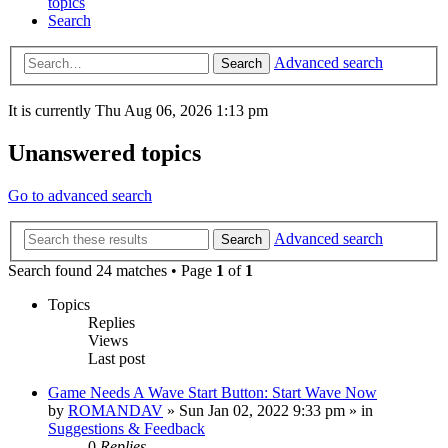
topics
Search
Advanced search
Search
It is currently Thu Aug 06, 2026 1:13 pm
Unanswered topics
Go to advanced search
Advanced search
Search
Search found 24 matches • Page
1
of
1
Topics
Replies
Views
Last post
Game Needs A Wave Start Button: Start Wave Now
by
ROMANDAV
»
Sun Jan 02, 2022 9:33 pm
» in
Suggestions & Feedback
0
Replies