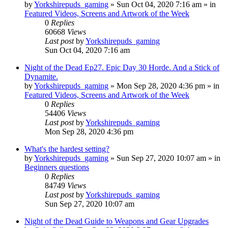
by
Yorkshirepuds_gaming
»
Sun Oct 04, 2020 7:16 am
» in
Featured Videos, Screens and Artwork of the Week
0
Replies
60668
Views
Last post
by
Yorkshirepuds_gaming
Sun Oct 04, 2020 7:16 am
Night of the Dead Ep27. Epic Day 30 Horde. And a Stick of
Dynamite.
by
Yorkshirepuds_gaming
»
Mon Sep 28, 2020 4:36 pm
» in
Featured Videos, Screens and Artwork of the Week
0
Replies
54406
Views
Last post
by
Yorkshirepuds_gaming
Mon Sep 28, 2020 4:36 pm
What's the hardest setting?
by
Yorkshirepuds_gaming
»
Sun Sep 27, 2020 10:07 am
» in
Beginners questions
0
Replies
84749
Views
Last post
by
Yorkshirepuds_gaming
Sun Sep 27, 2020 10:07 am
Night of the Dead Guide to Weapons and Gear Upgrades