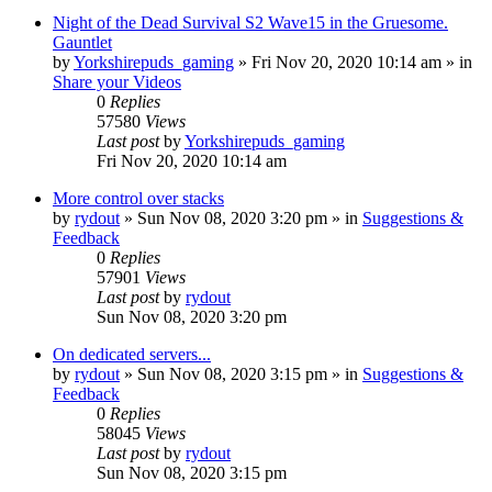
Night of the Dead Survival S2 Wave15 in the Gruesome.
Gauntlet
by
Yorkshirepuds_gaming
»
Fri Nov 20, 2020 10:14 am
» in
Share your Videos
0
Replies
57580
Views
Last post
by
Yorkshirepuds_gaming
Fri Nov 20, 2020 10:14 am
More control over stacks
by
rydout
»
Sun Nov 08, 2020 3:20 pm
» in
Suggestions &
Feedback
0
Replies
57901
Views
Last post
by
rydout
Sun Nov 08, 2020 3:20 pm
On dedicated servers...
by
rydout
»
Sun Nov 08, 2020 3:15 pm
» in
Suggestions &
Feedback
0
Replies
58045
Views
Last post
by
rydout
Sun Nov 08, 2020 3:15 pm