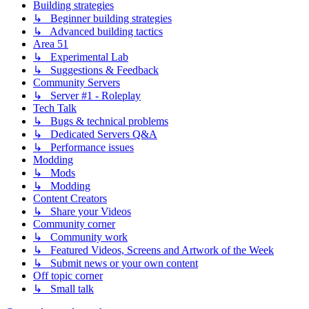
Building strategies
↳ Beginner building strategies
↳ Advanced building tactics
Area 51
↳ Experimental Lab
↳ Suggestions & Feedback
Community Servers
↳ Server #1 - Roleplay
Tech Talk
↳ Bugs & technical problems
↳ Dedicated Servers Q&A
↳ Performance issues
Modding
↳ Mods
↳ Modding
Content Creators
↳ Share your Videos
Community corner
↳ Community work
↳ Featured Videos, Screens and Artwork of the Week
↳ Submit news or your own content
Off topic corner
↳ Small talk