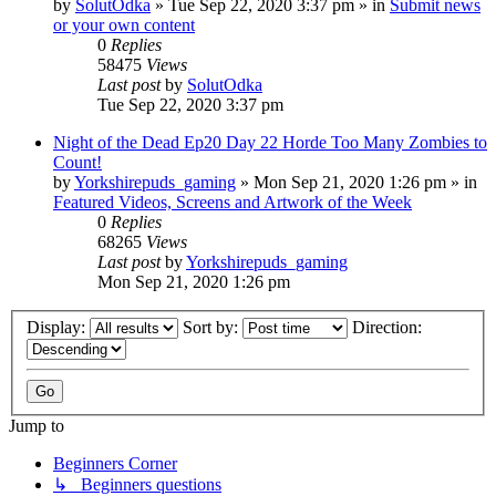
by
SolutOdka
»
Tue Sep 22, 2020 3:37 pm
» in
Submit news
or your own content
0
Replies
58475
Views
Last post
by
SolutOdka
Tue Sep 22, 2020 3:37 pm
Night of the Dead Ep20 Day 22 Horde Too Many Zombies to
Count!
by
Yorkshirepuds_gaming
»
Mon Sep 21, 2020 1:26 pm
» in
Featured Videos, Screens and Artwork of the Week
0
Replies
68265
Views
Last post
by
Yorkshirepuds_gaming
Mon Sep 21, 2020 1:26 pm
Display:
Sort by:
Direction:
Jump to
Beginners Corner
↳ Beginners questions