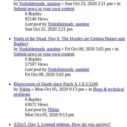
by
Yorkshirepuds_gaming
»
Sun Oct 25, 2020 2:21 pm
» in
Submit news or your own content
0
Replies
92140
Views
Last post
by
Yorkshirepuds_gaming
Sun Oct 25, 2020 2:21 pm
Night of the Dead. Day 8. The Hordes are Getting Bigger and
Badder!
by
Yorkshirepuds_gaming
»
Fri Oct 09, 2020 5:02 pm
» in
Submit news or your own content
0
Replies
57597
Views
Last post
by
Yorkshirepuds_gaming
Fri Oct 09, 2020 5:02 pm
Bluescreens of Death since Patch A.1.0.3.5249
by
Nikita
»
Mon Oct 05, 2020 9:13 pm
» in
Bugs & technical
problems
0
Replies
63072
Views
Last post
by
Nikita
Mon Oct 05, 2020 9:13 pm
S2Ep3. Day 3. Legend settings. How do you survive?