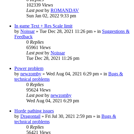
102339
Views
Last post
by
ROMANDAV
Sun Jan 02, 2022 9:33 pm
In game Text + Res Scale limit
by
Noissar
»
Tue Dec 28, 2021 11:26 pm
» in
Suggestions &
Feedback
0
Replies
65961
Views
Last post
by
Noissar
Tue Dec 28, 2021 11:26 pm
Power problem
by
newzomby
»
Wed Aug 04, 2021 6:29 pm
» in
Bugs &
technical problems
0
Replies
95624
Views
Last post
by
newzomby
Wed Aug 04, 2021 6:29 pm
Horde pathing issues
by
Dragontail
»
Fri Jul 30, 2021 2:59 pm
» in
Bugs &
technical problems
0
Replies
56421
Views