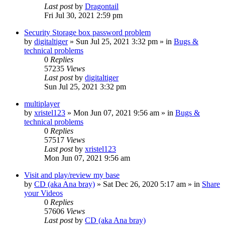
Last post
by
Dragontail
Fri Jul 30, 2021 2:59 pm
Security Storage box password problem
by
digitaltiger
»
Sun Jul 25, 2021 3:32 pm
» in
Bugs &
technical problems
0
Replies
57235
Views
Last post
by
digitaltiger
Sun Jul 25, 2021 3:32 pm
multiplayer
by
xristel123
»
Mon Jun 07, 2021 9:56 am
» in
Bugs &
technical problems
0
Replies
57517
Views
Last post
by
xristel123
Mon Jun 07, 2021 9:56 am
Visit and play/review my base
by
CD (aka Ana bray)
»
Sat Dec 26, 2020 5:17 am
» in
Share
your Videos
0
Replies
57606
Views
Last post
by
CD (aka Ana bray)