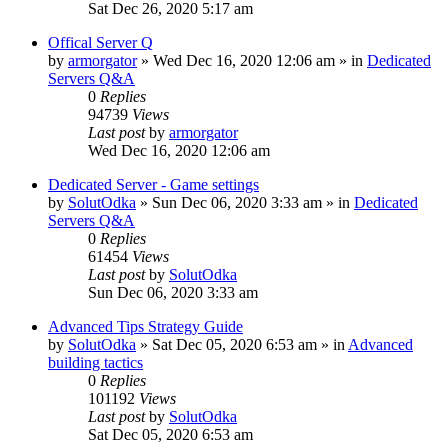
Sat Dec 26, 2020 5:17 am
Offical Server Q
by
armorgator
»
Wed Dec 16, 2020 12:06 am
» in
Dedicated
Servers Q&A
0
Replies
94739
Views
Last post
by
armorgator
Wed Dec 16, 2020 12:06 am
Dedicated Server - Game settings
by
SolutOdka
»
Sun Dec 06, 2020 3:33 am
» in
Dedicated
Servers Q&A
0
Replies
61454
Views
Last post
by
SolutOdka
Sun Dec 06, 2020 3:33 am
Advanced Tips Strategy Guide
by
SolutOdka
»
Sat Dec 05, 2020 6:53 am
» in
Advanced
building tactics
0
Replies
101192
Views
Last post
by
SolutOdka
Sat Dec 05, 2020 6:53 am