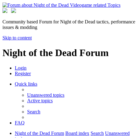
Community based Forum for Night of the Dead tactics, performance
issues & modding
Skip to content
Night of the Dead Forum
Login
Register
Quick links
Unanswered topics
Active topics
Search
FAQ
Night of the Dead Forum
Board index
Search
Unanswered