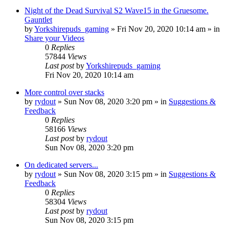
Night of the Dead Survival S2 Wave15 in the Gruesome.
Gauntlet
by
Yorkshirepuds_gaming
»
Fri Nov 20, 2020 10:14 am
» in
Share your Videos
0
Replies
57844
Views
Last post
by
Yorkshirepuds_gaming
Fri Nov 20, 2020 10:14 am
More control over stacks
by
rydout
»
Sun Nov 08, 2020 3:20 pm
» in
Suggestions &
Feedback
0
Replies
58166
Views
Last post
by
rydout
Sun Nov 08, 2020 3:20 pm
On dedicated servers...
by
rydout
»
Sun Nov 08, 2020 3:15 pm
» in
Suggestions &
Feedback
0
Replies
58304
Views
Last post
by
rydout
Sun Nov 08, 2020 3:15 pm