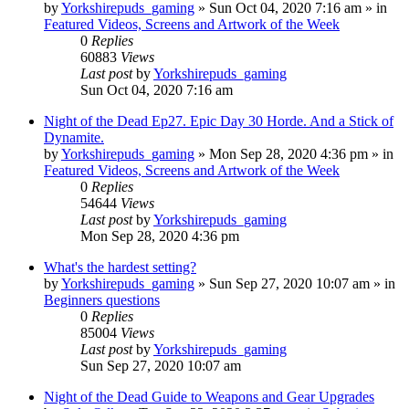
by
Yorkshirepuds_gaming
»
Sun Oct 04, 2020 7:16 am
» in
Featured Videos, Screens and Artwork of the Week
0
Replies
60883
Views
Last post
by
Yorkshirepuds_gaming
Sun Oct 04, 2020 7:16 am
Night of the Dead Ep27. Epic Day 30 Horde. And a Stick of
Dynamite.
by
Yorkshirepuds_gaming
»
Mon Sep 28, 2020 4:36 pm
» in
Featured Videos, Screens and Artwork of the Week
0
Replies
54644
Views
Last post
by
Yorkshirepuds_gaming
Mon Sep 28, 2020 4:36 pm
What's the hardest setting?
by
Yorkshirepuds_gaming
»
Sun Sep 27, 2020 10:07 am
» in
Beginners questions
0
Replies
85004
Views
Last post
by
Yorkshirepuds_gaming
Sun Sep 27, 2020 10:07 am
Night of the Dead Guide to Weapons and Gear Upgrades