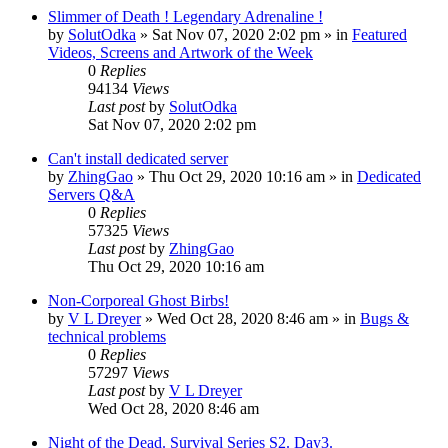
Slimmer of Death ! Legendary Adrenaline !
by
SolutOdka
»
Sat Nov 07, 2020 2:02 pm
» in
Featured
Videos, Screens and Artwork of the Week
0
Replies
94134
Views
Last post
by
SolutOdka
Sat Nov 07, 2020 2:02 pm
Can't install dedicated server
by
ZhingGao
»
Thu Oct 29, 2020 10:16 am
» in
Dedicated
Servers Q&A
0
Replies
57325
Views
Last post
by
ZhingGao
Thu Oct 29, 2020 10:16 am
Non-Corporeal Ghost Birbs!
by
V L Dreyer
»
Wed Oct 28, 2020 8:46 am
» in
Bugs &
technical problems
0
Replies
57297
Views
Last post
by
V L Dreyer
Wed Oct 28, 2020 8:46 am
Night of the Dead. Survival Series S2. Day3.