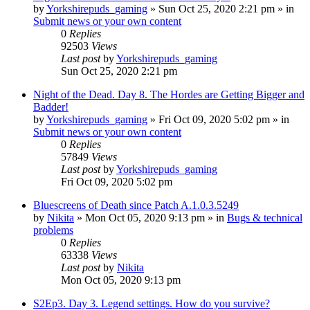
by
Yorkshirepuds_gaming
»
Sun Oct 25, 2020 2:21 pm
» in
Submit news or your own content
0
Replies
92503
Views
Last post
by
Yorkshirepuds_gaming
Sun Oct 25, 2020 2:21 pm
Night of the Dead. Day 8. The Hordes are Getting Bigger and
Badder!
by
Yorkshirepuds_gaming
»
Fri Oct 09, 2020 5:02 pm
» in
Submit news or your own content
0
Replies
57849
Views
Last post
by
Yorkshirepuds_gaming
Fri Oct 09, 2020 5:02 pm
Bluescreens of Death since Patch A.1.0.3.5249
by
Nikita
»
Mon Oct 05, 2020 9:13 pm
» in
Bugs & technical
problems
0
Replies
63338
Views
Last post
by
Nikita
Mon Oct 05, 2020 9:13 pm
S2Ep3. Day 3. Legend settings. How do you survive?