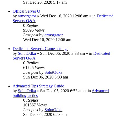
Sat Dec 26, 2020 5:17 am
Offical Server Q
by
armorgator
»
Wed Dec 16, 2020 12:06 am
» in
Dedicated
Servers Q&A
0
Replies
95095
Views
Last post
by
armorgator
Wed Dec 16, 2020 12:06 am
Dedicated Server - Game settings
by
SolutOdka
»
Sun Dec 06, 2020 3:33 am
» in
Dedicated
Servers Q&A
0
Replies
61725
Views
Last post
by
SolutOdka
Sun Dec 06, 2020 3:33 am
Advanced Tips Strategy Guide
by
SolutOdka
»
Sat Dec 05, 2020 6:53 am
» in
Advanced
building tactics
0
Replies
101567
Views
Last post
by
SolutOdka
Sat Dec 05, 2020 6:53 am