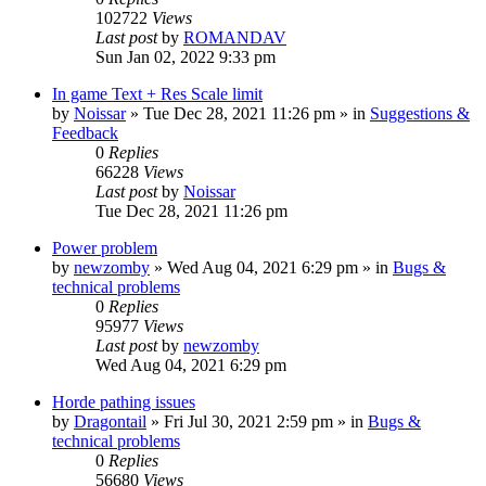
102722
Views
Last post
by
ROMANDAV
Sun Jan 02, 2022 9:33 pm
In game Text + Res Scale limit
by
Noissar
»
Tue Dec 28, 2021 11:26 pm
» in
Suggestions &
Feedback
0
Replies
66228
Views
Last post
by
Noissar
Tue Dec 28, 2021 11:26 pm
Power problem
by
newzomby
»
Wed Aug 04, 2021 6:29 pm
» in
Bugs &
technical problems
0
Replies
95977
Views
Last post
by
newzomby
Wed Aug 04, 2021 6:29 pm
Horde pathing issues
by
Dragontail
»
Fri Jul 30, 2021 2:59 pm
» in
Bugs &
technical problems
0
Replies
56680
Views