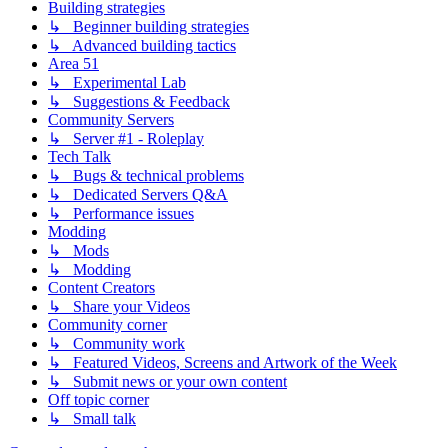
Building strategies
↳ Beginner building strategies
↳ Advanced building tactics
Area 51
↳ Experimental Lab
↳ Suggestions & Feedback
Community Servers
↳ Server #1 - Roleplay
Tech Talk
↳ Bugs & technical problems
↳ Dedicated Servers Q&A
↳ Performance issues
Modding
↳ Mods
↳ Modding
Content Creators
↳ Share your Videos
Community corner
↳ Community work
↳ Featured Videos, Screens and Artwork of the Week
↳ Submit news or your own content
Off topic corner
↳ Small talk