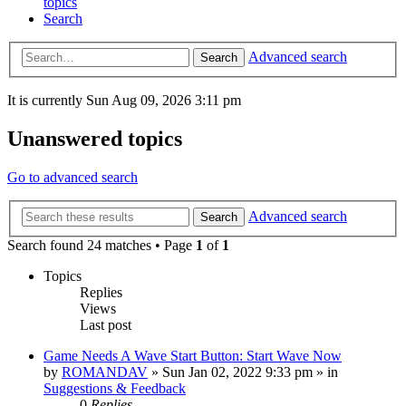
topics
Search
Advanced search
Search
It is currently Sun Aug 09, 2026 3:11 pm
Unanswered topics
Go to advanced search
Advanced search
Search
Search found 24 matches • Page
1
of
1
Topics
Replies
Views
Last post
Game Needs A Wave Start Button: Start Wave Now
by
ROMANDAV
»
Sun Jan 02, 2022 9:33 pm
» in
Suggestions & Feedback
0
Replies