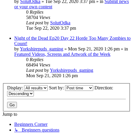
by
SolutOdka
»
Tue Sep 22, 2020 3:37 pm
» in
Submit news
or your own content
0
Replies
58704
Views
Last post
by
SolutOdka
Tue Sep 22, 2020 3:37 pm
Night of the Dead Ep20 Day 22 Horde Too Many Zombies to
Count!
by
Yorkshirepuds_gaming
»
Mon Sep 21, 2020 1:26 pm
» in
Featured Videos, Screens and Artwork of the Week
0
Replies
68494
Views
Last post
by
Yorkshirepuds_gaming
Mon Sep 21, 2020 1:26 pm
Display:
Sort by:
Direction:
Jump to
Beginners Corner
↳ Beginners questions