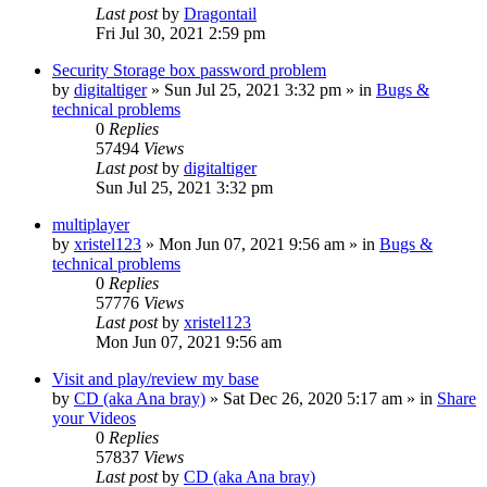
Last post
by
Dragontail
Fri Jul 30, 2021 2:59 pm
Security Storage box password problem
by
digitaltiger
»
Sun Jul 25, 2021 3:32 pm
» in
Bugs &
technical problems
0
Replies
57494
Views
Last post
by
digitaltiger
Sun Jul 25, 2021 3:32 pm
multiplayer
by
xristel123
»
Mon Jun 07, 2021 9:56 am
» in
Bugs &
technical problems
0
Replies
57776
Views
Last post
by
xristel123
Mon Jun 07, 2021 9:56 am
Visit and play/review my base
by
CD (aka Ana bray)
»
Sat Dec 26, 2020 5:17 am
» in
Share
your Videos
0
Replies
57837
Views
Last post
by
CD (aka Ana bray)