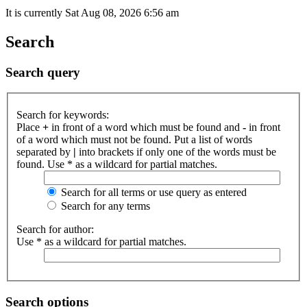
It is currently Sat Aug 08, 2026 6:56 am
Search
Search query
Search for keywords:
Place
+
in front of a word which must be found and
-
in front
of a word which must not be found. Put a list of words
separated by
|
into brackets if only one of the words must be
found. Use * as a wildcard for partial matches.
Search for all terms or use query as entered
Search for any terms
Search for author:
Use * as a wildcard for partial matches.
Search options