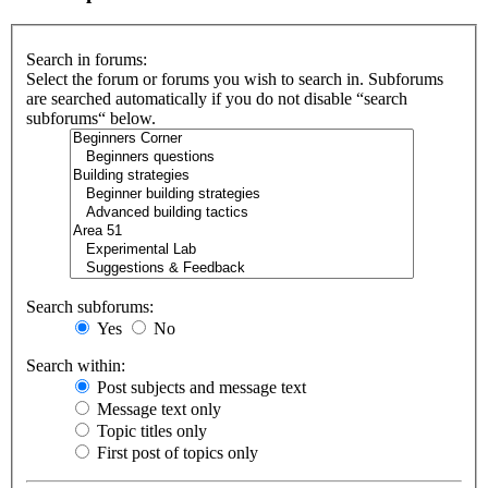
Search in forums:
Select the forum or forums you wish to search in. Subforums
are searched automatically if you do not disable “search
subforums“ below.
Search subforums:
Yes
No
Search within:
Post subjects and message text
Message text only
Topic titles only
First post of topics only