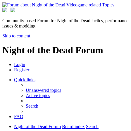
Community based Forum for Night of the Dead tactics, performance
issues & modding
Skip to content
Night of the Dead Forum
Login
Register
Quick links
Unanswered topics
Active topics
Search
FAQ
Night of the Dead Forum
Board index
Search