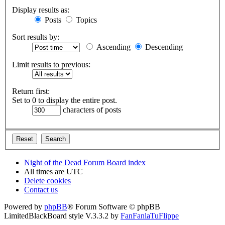
Display results as:
Posts
Topics
Sort results by:
Ascending
Descending
Limit results to previous:
Return first:
Set to 0 to display the entire post.
characters of posts
Night of the Dead Forum
Board index
All times are
UTC
Delete cookies
Contact us
Powered by
phpBB
® Forum Software © phpBB
Limited
BlackBoard style V.3.3.2 by
FanFanlaTuFlippe