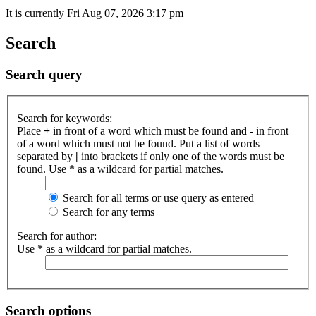
It is currently Fri Aug 07, 2026 3:17 pm
Search
Search query
Search for keywords:
Place
+
in front of a word which must be found and
-
in front
of a word which must not be found. Put a list of words
separated by
|
into brackets if only one of the words must be
found. Use * as a wildcard for partial matches.
Search for all terms or use query as entered
Search for any terms
Search for author:
Use * as a wildcard for partial matches.
Search options