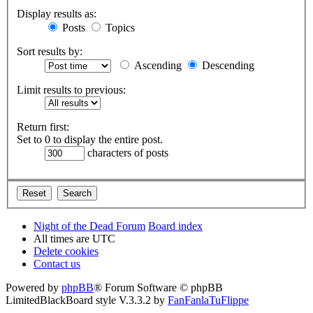
Display results as:
Posts
Topics
Sort results by:
Ascending
Descending
Limit results to previous:
Return first:
Set to 0 to display the entire post.
characters of posts
Night of the Dead Forum
Board index
All times are
UTC
Delete cookies
Contact us
Powered by
phpBB
® Forum Software © phpBB
Limited
BlackBoard style V.3.3.2 by
FanFanlaTuFlippe