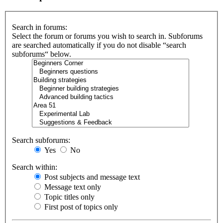
Search in forums:
Select the forum or forums you wish to search in. Subforums
are searched automatically if you do not disable “search
subforums“ below.
Search subforums:
Yes
No
Search within:
Post subjects and message text
Message text only
Topic titles only
First post of topics only