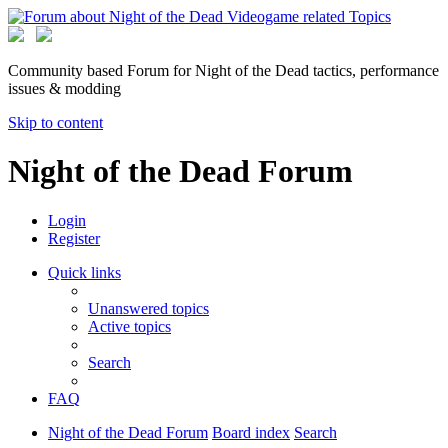
Community based Forum for Night of the Dead tactics, performance
issues & modding
Skip to content
Night of the Dead Forum
Login
Register
Quick links
Unanswered topics
Active topics
Search
FAQ
Night of the Dead Forum
Board index
Search