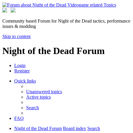
Community based Forum for Night of the Dead tactics, performance
issues & modding
Skip to content
Night of the Dead Forum
Login
Register
Quick links
Unanswered topics
Active topics
Search
FAQ
Night of the Dead Forum
Board index
Search