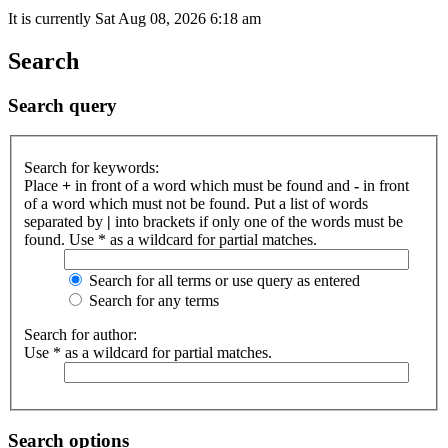
It is currently Sat Aug 08, 2026 6:18 am
Search
Search query
Search for keywords:
Place
+
in front of a word which must be found and
-
in front
of a word which must not be found. Put a list of words
separated by
|
into brackets if only one of the words must be
found. Use * as a wildcard for partial matches.
Search for all terms or use query as entered
Search for any terms
Search for author:
Use * as a wildcard for partial matches.
Search options