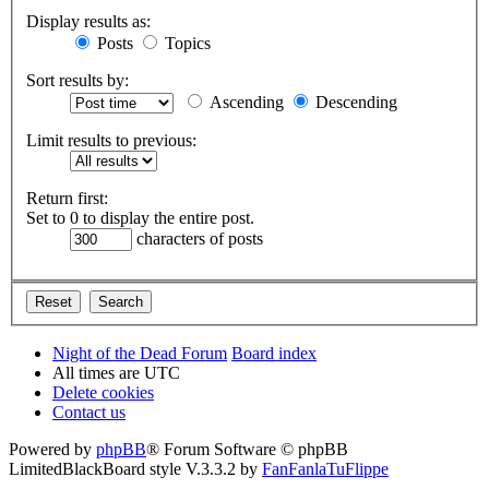
Display results as:
Posts
Topics
Sort results by:
Ascending
Descending
Limit results to previous:
Return first:
Set to 0 to display the entire post.
characters of posts
Night of the Dead Forum
Board index
All times are
UTC
Delete cookies
Contact us
Powered by
phpBB
® Forum Software © phpBB
Limited
BlackBoard style V.3.3.2 by
FanFanlaTuFlippe