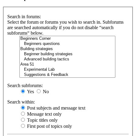
Search in forums:
Select the forum or forums you wish to search in. Subforums
are searched automatically if you do not disable “search
subforums“ below.
Search subforums:
Yes
No
Search within:
Post subjects and message text
Message text only
Topic titles only
First post of topics only