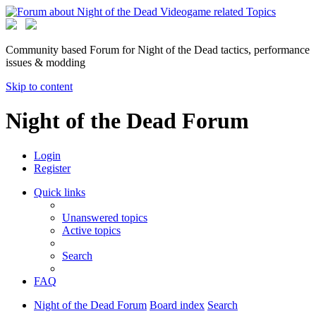
Community based Forum for Night of the Dead tactics, performance
issues & modding
Skip to content
Night of the Dead Forum
Login
Register
Quick links
Unanswered topics
Active topics
Search
FAQ
Night of the Dead Forum
Board index
Search