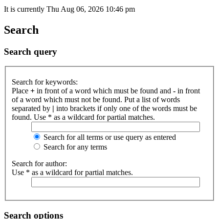
It is currently Thu Aug 06, 2026 10:46 pm
Search
Search query
Search for keywords:
Place
+
in front of a word which must be found and
-
in front
of a word which must not be found. Put a list of words
separated by
|
into brackets if only one of the words must be
found. Use * as a wildcard for partial matches.
Search for all terms or use query as entered
Search for any terms
Search for author:
Use * as a wildcard for partial matches.
Search options