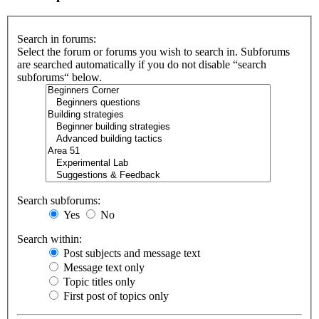
Search in forums:
Select the forum or forums you wish to search in. Subforums
are searched automatically if you do not disable “search
subforums“ below.
Search subforums:
Yes
No
Search within:
Post subjects and message text
Message text only
Topic titles only
First post of topics only