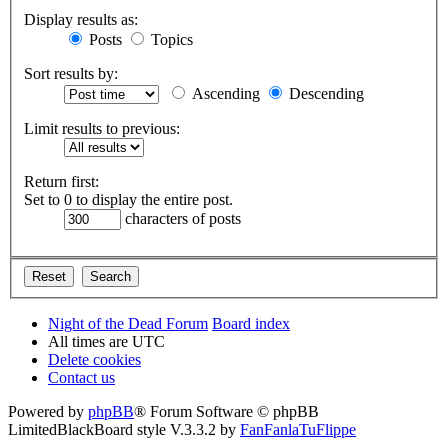
Display results as:
Posts
Topics
Sort results by:
Ascending
Descending
Limit results to previous:
Return first:
Set to 0 to display the entire post.
characters of posts
Night of the Dead Forum
Board index
All times are
UTC
Delete cookies
Contact us
Powered by
phpBB
® Forum Software © phpBB
Limited
BlackBoard style V.3.3.2 by
FanFanlaTuFlippe