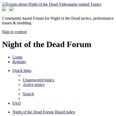
Community based Forum for Night of the Dead tactics, performance
issues & modding
Skip to content
Night of the Dead Forum
Login
Register
Quick links
Unanswered topics
Active topics
Search
FAQ
Night of the Dead Forum
Board index