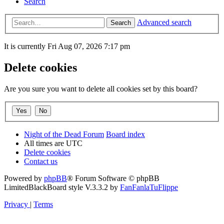
Search
Advanced search
Search
It is currently Fri Aug 07, 2026 7:17 pm
Delete cookies
Are you sure you want to delete all cookies set by this board?
Night of the Dead Forum
Board index
All times are
UTC
Delete cookies
Contact us
Powered by
phpBB
® Forum Software © phpBB
Limited
BlackBoard style V.3.3.2 by
FanFanlaTuFlippe
Privacy
|
Terms