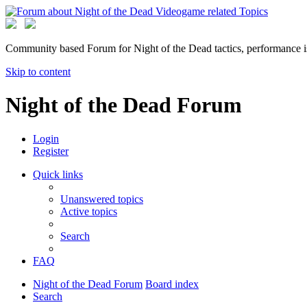
Community based Forum for Night of the Dead tactics, performance 
Skip to content
Night of the Dead Forum
Login
Register
Quick links
Unanswered topics
Active topics
Search
FAQ
Night of the Dead Forum
Board index
Search