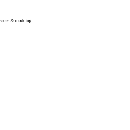
issues & modding