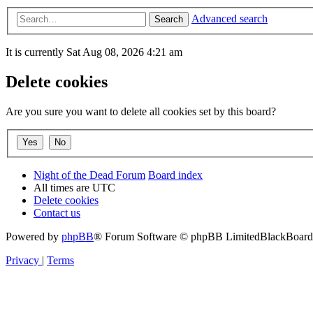
Advanced search
Search
It is currently Sat Aug 08, 2026 4:21 am
Delete cookies
Are you sure you want to delete all cookies set by this board?
Night of the Dead Forum
Board index
All times are
UTC
Delete cookies
Contact us
Powered by
phpBB
® Forum Software © phpBB Limited
BlackBoard 
Privacy
|
Terms