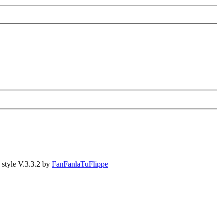
style V.3.3.2 by
FanFanlaTuFlippe