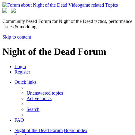
Community based Forum for Night of the Dead tactics, performance
issues & modding
Skip to content
Night of the Dead Forum
Login
Register
Quick links
Unanswered topics
Active topics
Search
FAQ
Night of the Dead Forum
Board index