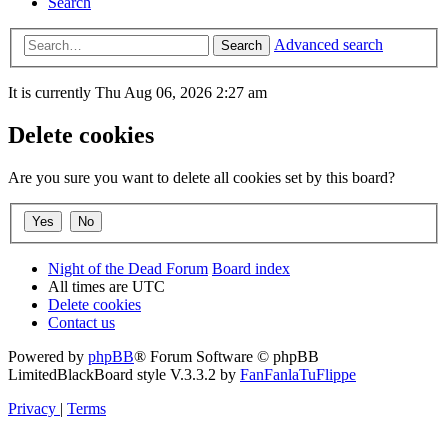
Search
Advanced search
Search
It is currently Thu Aug 06, 2026 2:27 am
Delete cookies
Are you sure you want to delete all cookies set by this board?
Night of the Dead Forum
Board index
All times are
UTC
Delete cookies
Contact us
Powered by
phpBB
® Forum Software © phpBB
Limited
BlackBoard style V.3.3.2 by
FanFanlaTuFlippe
Privacy
|
Terms