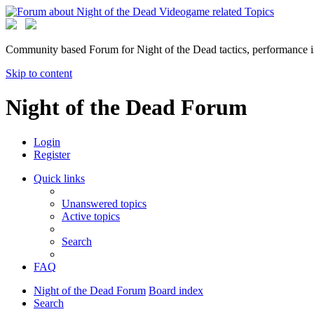
Community based Forum for Night of the Dead tactics, performance 
Skip to content
Night of the Dead Forum
Login
Register
Quick links
Unanswered topics
Active topics
Search
FAQ
Night of the Dead Forum
Board index
Search