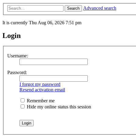
Advanced search
Search
It is currently Thu Aug 06, 2026 7:51 pm
Login
Username:
Password:
I forgot my password
Resend activation email
Remember me
Hide my online status this session