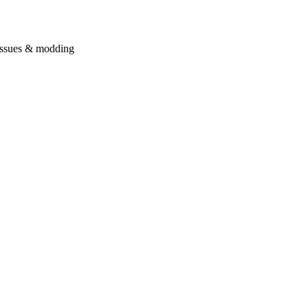
issues & modding