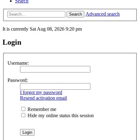
Search
Advanced search
Search
It is currently Sat Aug 08, 2026 9:20 pm
Login
Username:
Password:
I forgot my password
Resend activation email
Remember me
Hide my online status this session