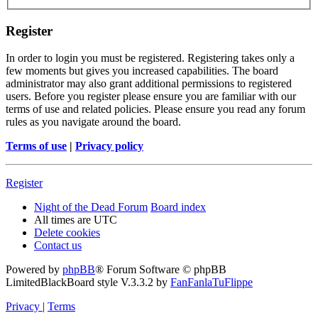
Register
In order to login you must be registered. Registering takes only a
few moments but gives you increased capabilities. The board
administrator may also grant additional permissions to registered
users. Before you register please ensure you are familiar with our
terms of use and related policies. Please ensure you read any forum
rules as you navigate around the board.
Terms of use
|
Privacy policy
Register
Night of the Dead Forum
Board index
All times are
UTC
Delete cookies
Contact us
Powered by
phpBB
® Forum Software © phpBB
Limited
BlackBoard style V.3.3.2 by
FanFanlaTuFlippe
Privacy
|
Terms