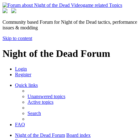
Community based Forum for Night of the Dead tactics, performance
issues & modding
Skip to content
Night of the Dead Forum
Login
Register
Quick links
Unanswered topics
Active topics
Search
FAQ
Night of the Dead Forum
Board index