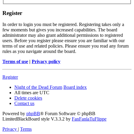
Register
In order to login you must be registered. Registering takes only a
few moments but gives you increased capabilities. The board
administrator may also grant additional permissions to registered
users. Before you register please ensure you are familiar with our
terms of use and related policies. Please ensure you read any forum
rules as you navigate around the board.
Terms of use
|
Privacy policy
Register
Night of the Dead Forum
Board index
All times are
UTC
Delete cookies
Contact us
Powered by
phpBB
® Forum Software © phpBB
Limited
BlackBoard style V.3.3.2 by
FanFanlaTuFlippe
Privacy
|
Terms