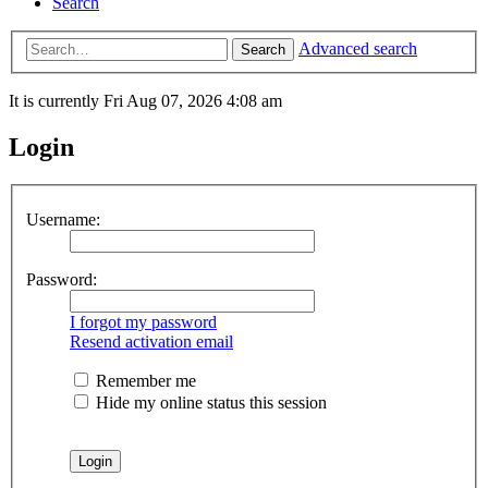
Search
Advanced search
Search
It is currently Fri Aug 07, 2026 4:08 am
Login
Username:
Password:
I forgot my password
Resend activation email
Remember me
Hide my online status this session