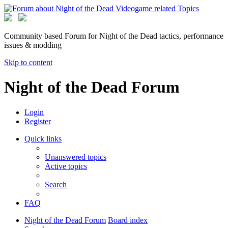
Community based Forum for Night of the Dead tactics, performance
issues & modding
Skip to content
Night of the Dead Forum
Login
Register
Quick links
Unanswered topics
Active topics
Search
FAQ
Night of the Dead Forum
Board index