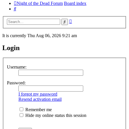
Night of the Dead Forum
Board index
Search
Advanced
Search
search
It is currently Thu Aug 06, 2026 9:21 am
Login
Username:
Password:
I forgot my password
Resend activation email
Remember me
Hide my online status this session