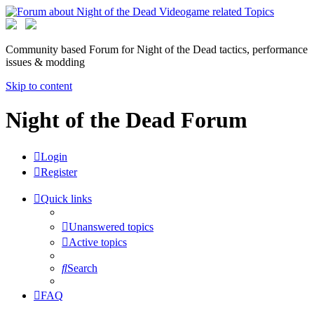
Community based Forum for Night of the Dead tactics, performance
issues & modding
Skip to content
Night of the Dead Forum
Login
Register
Quick links
Unanswered topics
Active topics
Search
FAQ