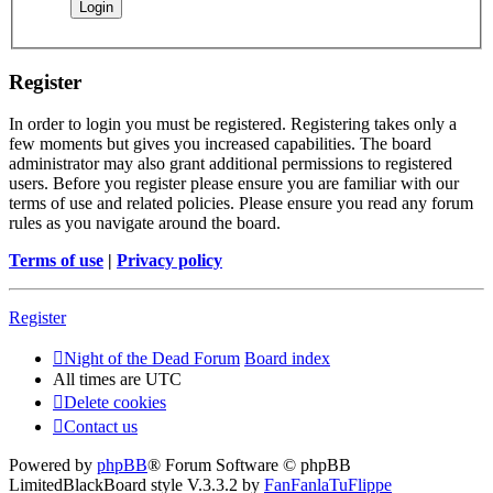
Register
In order to login you must be registered. Registering takes only a
few moments but gives you increased capabilities. The board
administrator may also grant additional permissions to registered
users. Before you register please ensure you are familiar with our
terms of use and related policies. Please ensure you read any forum
rules as you navigate around the board.
Terms of use
|
Privacy policy
Register
Night of the Dead Forum
Board index
All times are
UTC
Delete cookies
Contact us
Powered by
phpBB
® Forum Software © phpBB
Limited
BlackBoard style V.3.3.2 by
FanFanlaTuFlippe