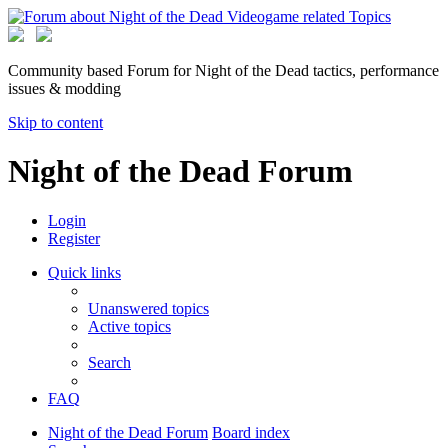
Community based Forum for Night of the Dead tactics, performance
issues & modding
Skip to content
Night of the Dead Forum
Login
Register
Quick links
Unanswered topics
Active topics
Search
FAQ
Night of the Dead Forum
Board index