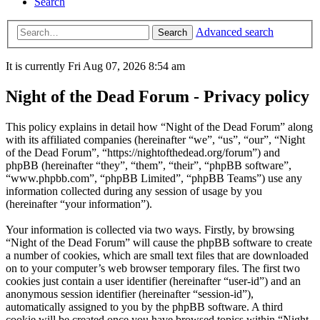
Search
Advanced search
Search
It is currently Fri Aug 07, 2026 8:54 am
Night of the Dead Forum - Privacy policy
This policy explains in detail how “Night of the Dead Forum” along
with its affiliated companies (hereinafter “we”, “us”, “our”, “Night
of the Dead Forum”, “https://nightofthedead.org/forum”) and
phpBB (hereinafter “they”, “them”, “their”, “phpBB software”,
“www.phpbb.com”, “phpBB Limited”, “phpBB Teams”) use any
information collected during any session of usage by you
(hereinafter “your information”).
Your information is collected via two ways. Firstly, by browsing
“Night of the Dead Forum” will cause the phpBB software to create
a number of cookies, which are small text files that are downloaded
on to your computer’s web browser temporary files. The first two
cookies just contain a user identifier (hereinafter “user-id”) and an
anonymous session identifier (hereinafter “session-id”),
automatically assigned to you by the phpBB software. A third
cookie will be created once you have browsed topics within “Night