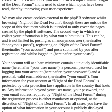
of the Dead Forum” and is used to store which topics have been
read, thereby improving your user experience.
We may also create cookies external to the phpBB software whilst
browsing “Night of the Dead Forum”, though these are outside the
scope of this document which is intended to only cover the pages
created by the phpBB software. The second way in which we
collect your information is by what you submit to us. This can be,
and is not limited to: posting as an anonymous user (hereinafter
“anonymous posts”), registering on “Night of the Dead Forum”
(hereinafter “your account”) and posts submitted by you after
registration and whilst logged in (hereinafter “your posts”).
Your account will at a bare minimum contain a uniquely identifiable
name (hereinafter “your user name”), a personal password used for
logging into your account (hereinafter “your password”) and a
personal, valid email address (hereinafter “your email”). Your
information for your account at “Night of the Dead Forum” is
protected by data-protection laws applicable in the country that hosts
us. Any information beyond your user name, your password, and
your email address required by “Night of the Dead Forum” during
the registration process is either mandatory or optional, at the
discretion of “Night of the Dead Forum”. In all cases, you have the
option of what information in your account is publicly displayed.