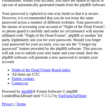
Furthermore, within your account, you have the option to opt-in or
opt-out of automatically generated emails from the phpBB software.
Your password is ciphered (a one-way hash) so that it is secure.
However, it is recommended that you do not reuse the same
password across a number of different websites. Your password is
the means of accessing your account at “Night of the Dead Forum”,
so please guard it carefully and under no circumstance will anyone
affiliated with “Night of the Dead Forum”, phpBB or another 3rd
party, legitimately ask you for your password. Should you forget
your password for your account, you can use the “I forgot my
password” feature provided by the phpBB software. This process
will ask you to submit your user name and your email, then the
phpBB software will generate a new password to reclaim your
account.
Night of the Dead Forum
Board index
All times are
UTC
Delete cookies
Contact us
Powered by
phpBB
® Forum Software © phpBB
Limited
BlackBoard style V.3.3.2 by
FanFanlaTuFlippe
Privacy
|
Terms