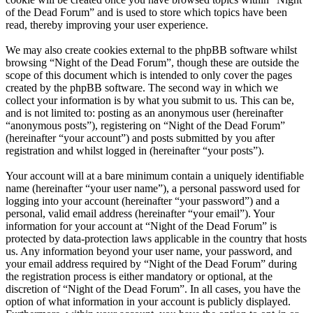
of the Dead Forum” and is used to store which topics have been
read, thereby improving your user experience.
We may also create cookies external to the phpBB software whilst
browsing “Night of the Dead Forum”, though these are outside the
scope of this document which is intended to only cover the pages
created by the phpBB software. The second way in which we
collect your information is by what you submit to us. This can be,
and is not limited to: posting as an anonymous user (hereinafter
“anonymous posts”), registering on “Night of the Dead Forum”
(hereinafter “your account”) and posts submitted by you after
registration and whilst logged in (hereinafter “your posts”).
Your account will at a bare minimum contain a uniquely identifiable
name (hereinafter “your user name”), a personal password used for
logging into your account (hereinafter “your password”) and a
personal, valid email address (hereinafter “your email”). Your
information for your account at “Night of the Dead Forum” is
protected by data-protection laws applicable in the country that hosts
us. Any information beyond your user name, your password, and
your email address required by “Night of the Dead Forum” during
the registration process is either mandatory or optional, at the
discretion of “Night of the Dead Forum”. In all cases, you have the
option of what information in your account is publicly displayed.