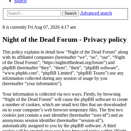
Search
Advanced search
Search
It is currently Fri Aug 07, 2026 4:17 am
Night of the Dead Forum - Privacy policy
This policy explains in detail how “Night of the Dead Forum” along
with its affiliated companies (hereinafter “we”, “us”, “our”, “Night
of the Dead Forum”, “https://nightofthedead.org/forum”) and
phpBB (hereinafter “they”, “them”, “their”, “phpBB software”,
“www.phpbb.com”, “phpBB Limited”, “phpBB Teams”) use any
information collected during any session of usage by you
(hereinafter “your information”).
Your information is collected via two ways. Firstly, by browsing
“Night of the Dead Forum” will cause the phpBB software to create
a number of cookies, which are small text files that are downloaded
on to your computer’s web browser temporary files. The first two
cookies just contain a user identifier (hereinafter “user-id”) and an
anonymous session identifier (hereinafter “session-id”),
automatically assigned to you by the phpBB software. A third
cookie will be created once you have browsed topics within “Night