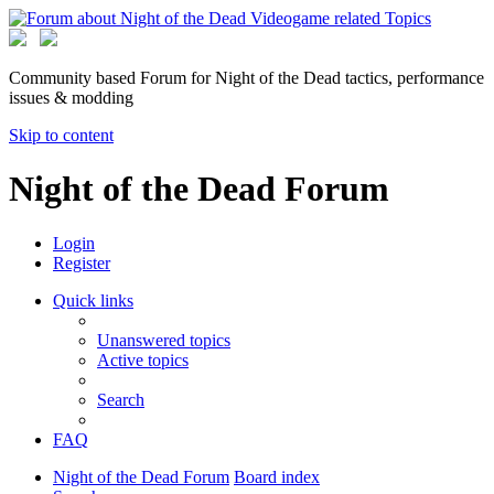
Community based Forum for Night of the Dead tactics, performance
issues & modding
Skip to content
Night of the Dead Forum
Login
Register
Quick links
Unanswered topics
Active topics
Search
FAQ
Night of the Dead Forum
Board index