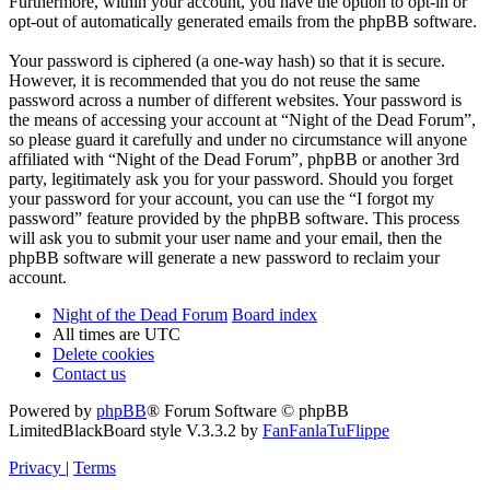
Furthermore, within your account, you have the option to opt-in or
opt-out of automatically generated emails from the phpBB software.
Your password is ciphered (a one-way hash) so that it is secure.
However, it is recommended that you do not reuse the same
password across a number of different websites. Your password is
the means of accessing your account at “Night of the Dead Forum”,
so please guard it carefully and under no circumstance will anyone
affiliated with “Night of the Dead Forum”, phpBB or another 3rd
party, legitimately ask you for your password. Should you forget
your password for your account, you can use the “I forgot my
password” feature provided by the phpBB software. This process
will ask you to submit your user name and your email, then the
phpBB software will generate a new password to reclaim your
account.
Night of the Dead Forum
Board index
All times are
UTC
Delete cookies
Contact us
Powered by
phpBB
® Forum Software © phpBB
Limited
BlackBoard style V.3.3.2 by
FanFanlaTuFlippe
Privacy
|
Terms