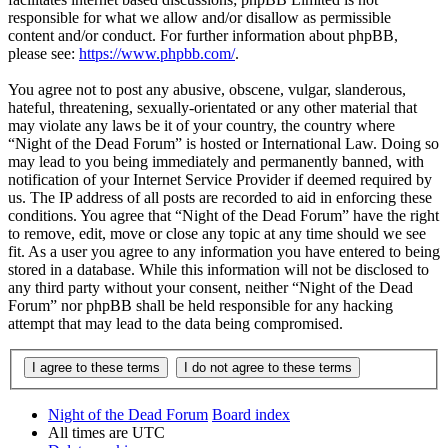
responsible for what we allow and/or disallow as permissible
content and/or conduct. For further information about phpBB,
please see:
https://www.phpbb.com/
.
You agree not to post any abusive, obscene, vulgar, slanderous,
hateful, threatening, sexually-orientated or any other material that
may violate any laws be it of your country, the country where
“Night of the Dead Forum” is hosted or International Law. Doing so
may lead to you being immediately and permanently banned, with
notification of your Internet Service Provider if deemed required by
us. The IP address of all posts are recorded to aid in enforcing these
conditions. You agree that “Night of the Dead Forum” have the right
to remove, edit, move or close any topic at any time should we see
fit. As a user you agree to any information you have entered to being
stored in a database. While this information will not be disclosed to
any third party without your consent, neither “Night of the Dead
Forum” nor phpBB shall be held responsible for any hacking
attempt that may lead to the data being compromised.
Night of the Dead Forum
Board index
All times are
UTC