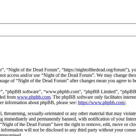
”, “Night of the Dead Forum”, “https://nightofthedead.org/forum”), you
do not access and/or use “Night of the Dead Forum”. We may change these
 usage of “Night of the Dead Forum” after changes mean you agree to b
ir”, “phpBB software”, “www.phpbb.com”, “phpBB Limited”, “phpBB Tea
aded from
www.phpbb.com
. The phpBB software only facilitates intern
ther information about phpBB, please see:
https://www.phpbb.com/
.
l, threatening, sexually-orientated or any other material that may viola
g immediately and permanently banned, with notification of your Interne
t “Night of the Dead Forum” have the right to remove, edit, move or clos
s information will not be disclosed to any third party without your con
compromised.