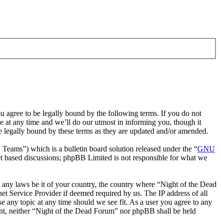
 agree to be legally bound by the following terms. If you do not
 at any time and we’ll do our utmost in informing you, though it
e legally bound by these terms as they are updated and/or amended.
ms”) which is a bulletin board solution released under the “
GNU
et based discussions; phpBB Limited is not responsible for what we
te any laws be it of your country, the country where “Night of the Dead
t Service Provider if deemed required by us. The IP address of all
e any topic at any time should we see fit. As a user you agree to any
sent, neither “Night of the Dead Forum” nor phpBB shall be held