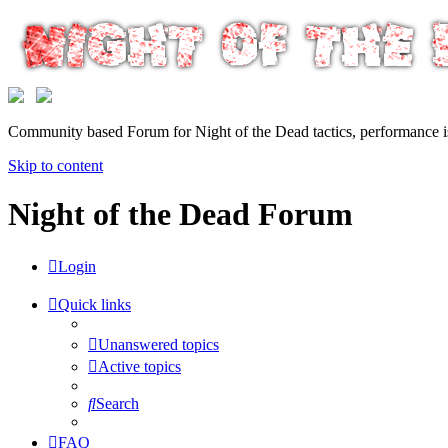
Community based Forum for Night of the Dead tactics, performance 
Skip to content
Night of the Dead Forum
Login
Quick links
Unanswered topics
Active topics
Search
FAQ