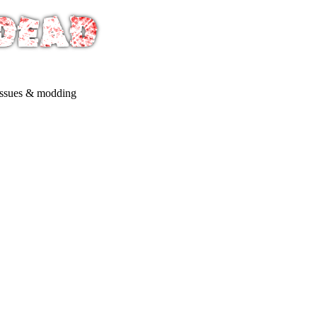
issues & modding