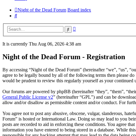
Night of the Dead Forum
Board index
Search
Advanced
Search
search
It is currently Thu Aug 06, 2026 4:38 am
Night of the Dead Forum - Registration
By accessing “Night of the Dead Forum” (hereinafter “we”, “us”, “our
agree to be legally bound by all of the following terms then please 
would be prudent to review this regularly yourself as your continued
Our forums are powered by phpBB (hereinafter “they”, “them”, “the
General Public License v2
” (hereinafter “GPL”) and can be downlo
allow and/or disallow as permissible content and/or conduct. For fur
You agree not to post any abusive, obscene, vulgar, slanderous, hatefu
Forum” is hosted or International Law. Doing so may lead to you bein
posts are recorded to aid in enforcing these conditions. You agree tha
information you have entered to being stored in a database. While thi
responsible for any hacking attempt that may lead to the data being 