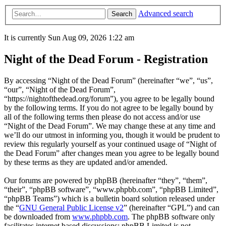
Advanced search
Search
It is currently Sun Aug 09, 2026 1:22 am
Night of the Dead Forum - Registration
By accessing “Night of the Dead Forum” (hereinafter “we”, “us”,
“our”, “Night of the Dead Forum”,
“https://nightofthedead.org/forum”), you agree to be legally bound
by the following terms. If you do not agree to be legally bound by
all of the following terms then please do not access and/or use
“Night of the Dead Forum”. We may change these at any time and
we’ll do our utmost in informing you, though it would be prudent to
review this regularly yourself as your continued usage of “Night of
the Dead Forum” after changes mean you agree to be legally bound
by these terms as they are updated and/or amended.
Our forums are powered by phpBB (hereinafter “they”, “them”,
“their”, “phpBB software”, “www.phpbb.com”, “phpBB Limited”,
“phpBB Teams”) which is a bulletin board solution released under
the “
GNU General Public License v2
” (hereinafter “GPL”) and can
be downloaded from
www.phpbb.com
. The phpBB software only
facilitates internet based discussions; phpBB Limited is not