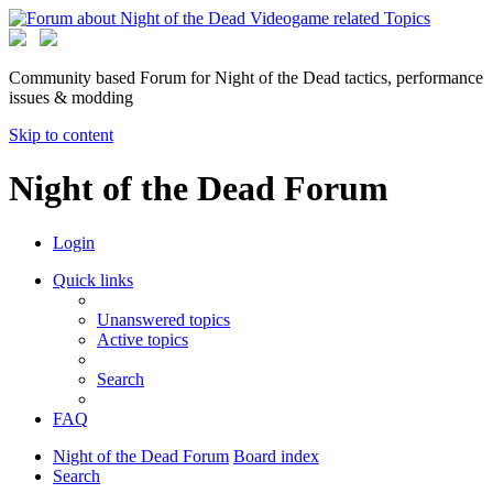
Community based Forum for Night of the Dead tactics, performance
issues & modding
Skip to content
Night of the Dead Forum
Login
Quick links
Unanswered topics
Active topics
Search
FAQ
Night of the Dead Forum
Board index
Search