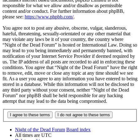
responsible for what we allow and/or disallow as permissible
content and/or conduct. For further information about phpBB,
please see:
https://www.phpbb.com/
.
You agree not to post any abusive, obscene, vulgar, slanderous,
hateful, threatening, sexually-orientated or any other material that
may violate any laws be it of your country, the country where
“Night of the Dead Forum” is hosted or International Law. Doing so
may lead to you being immediately and permanently banned, with
notification of your Internet Service Provider if deemed required by
us. The IP address of all posts are recorded to aid in enforcing these
conditions. You agree that “Night of the Dead Forum” have the right
to remove, edit, move or close any topic at any time should we see
fit. As a user you agree to any information you have entered to being
stored in a database. While this information will not be disclosed to
any third party without your consent, neither “Night of the Dead
Forum” nor phpBB shall be held responsible for any hacking
attempt that may lead to the data being compromised.
Night of the Dead Forum
Board index
All times are
UTC