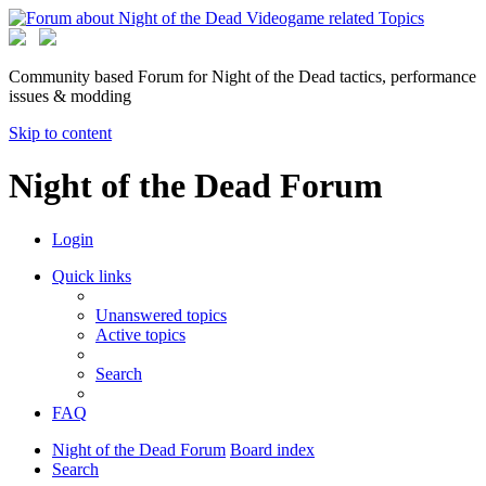
Community based Forum for Night of the Dead tactics, performance
issues & modding
Skip to content
Night of the Dead Forum
Login
Quick links
Unanswered topics
Active topics
Search
FAQ
Night of the Dead Forum
Board index
Search