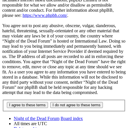
responsible for what we allow and/or disallow as permissible
content and/or conduct. For further information about phpBB,
please see:
https://www.phpbb.com/
.
You agree not to post any abusive, obscene, vulgar, slanderous,
hateful, threatening, sexually-orientated or any other material that
may violate any laws be it of your country, the country where
“Night of the Dead Forum” is hosted or International Law. Doing so
may lead to you being immediately and permanently banned, with
notification of your Internet Service Provider if deemed required by
us. The IP address of all posts are recorded to aid in enforcing these
conditions. You agree that “Night of the Dead Forum” have the right
to remove, edit, move or close any topic at any time should we see
fit. As a user you agree to any information you have entered to being
stored in a database. While this information will not be disclosed to
any third party without your consent, neither “Night of the Dead
Forum” nor phpBB shall be held responsible for any hacking
attempt that may lead to the data being compromised.
Night of the Dead Forum
Board index
All times are
UTC