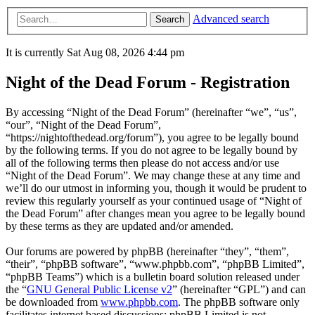
Advanced search
Search
It is currently Sat Aug 08, 2026 4:44 pm
Night of the Dead Forum - Registration
By accessing “Night of the Dead Forum” (hereinafter “we”, “us”,
“our”, “Night of the Dead Forum”,
“https://nightofthedead.org/forum”), you agree to be legally bound
by the following terms. If you do not agree to be legally bound by
all of the following terms then please do not access and/or use
“Night of the Dead Forum”. We may change these at any time and
we’ll do our utmost in informing you, though it would be prudent to
review this regularly yourself as your continued usage of “Night of
the Dead Forum” after changes mean you agree to be legally bound
by these terms as they are updated and/or amended.
Our forums are powered by phpBB (hereinafter “they”, “them”,
“their”, “phpBB software”, “www.phpbb.com”, “phpBB Limited”,
“phpBB Teams”) which is a bulletin board solution released under
the “
GNU General Public License v2
” (hereinafter “GPL”) and can
be downloaded from
www.phpbb.com
. The phpBB software only
facilitates internet based discussions; phpBB Limited is not