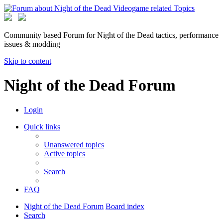
Community based Forum for Night of the Dead tactics, performance
issues & modding
Skip to content
Night of the Dead Forum
Login
Quick links
Unanswered topics
Active topics
Search
FAQ
Night of the Dead Forum
Board index
Search