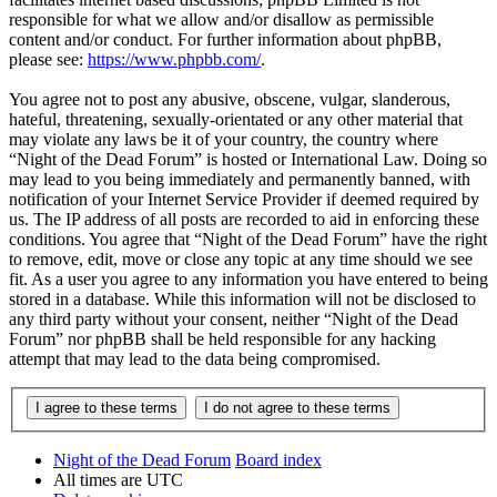
responsible for what we allow and/or disallow as permissible
content and/or conduct. For further information about phpBB,
please see:
https://www.phpbb.com/
.
You agree not to post any abusive, obscene, vulgar, slanderous,
hateful, threatening, sexually-orientated or any other material that
may violate any laws be it of your country, the country where
“Night of the Dead Forum” is hosted or International Law. Doing so
may lead to you being immediately and permanently banned, with
notification of your Internet Service Provider if deemed required by
us. The IP address of all posts are recorded to aid in enforcing these
conditions. You agree that “Night of the Dead Forum” have the right
to remove, edit, move or close any topic at any time should we see
fit. As a user you agree to any information you have entered to being
stored in a database. While this information will not be disclosed to
any third party without your consent, neither “Night of the Dead
Forum” nor phpBB shall be held responsible for any hacking
attempt that may lead to the data being compromised.
Night of the Dead Forum
Board index
All times are
UTC