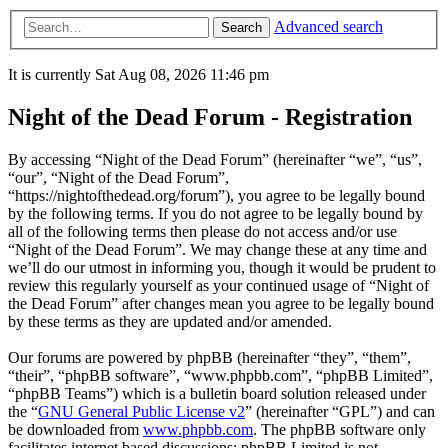
Advanced search
Search
It is currently Sat Aug 08, 2026 11:46 pm
Night of the Dead Forum - Registration
By accessing “Night of the Dead Forum” (hereinafter “we”, “us”,
“our”, “Night of the Dead Forum”,
“https://nightofthedead.org/forum”), you agree to be legally bound
by the following terms. If you do not agree to be legally bound by
all of the following terms then please do not access and/or use
“Night of the Dead Forum”. We may change these at any time and
we’ll do our utmost in informing you, though it would be prudent to
review this regularly yourself as your continued usage of “Night of
the Dead Forum” after changes mean you agree to be legally bound
by these terms as they are updated and/or amended.
Our forums are powered by phpBB (hereinafter “they”, “them”,
“their”, “phpBB software”, “www.phpbb.com”, “phpBB Limited”,
“phpBB Teams”) which is a bulletin board solution released under
the “
GNU General Public License v2
” (hereinafter “GPL”) and can
be downloaded from
www.phpbb.com
. The phpBB software only
facilitates internet based discussions; phpBB Limited is not