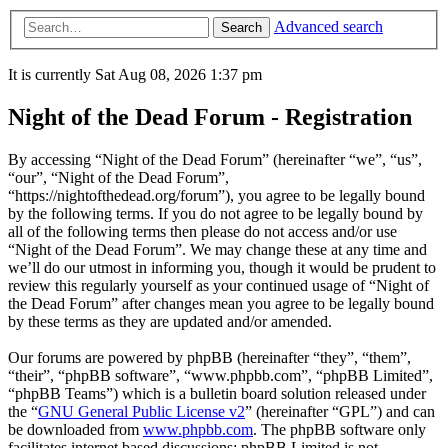
Advanced search
Search
It is currently Sat Aug 08, 2026 1:37 pm
Night of the Dead Forum - Registration
By accessing “Night of the Dead Forum” (hereinafter “we”, “us”,
“our”, “Night of the Dead Forum”,
“https://nightofthedead.org/forum”), you agree to be legally bound
by the following terms. If you do not agree to be legally bound by
all of the following terms then please do not access and/or use
“Night of the Dead Forum”. We may change these at any time and
we’ll do our utmost in informing you, though it would be prudent to
review this regularly yourself as your continued usage of “Night of
the Dead Forum” after changes mean you agree to be legally bound
by these terms as they are updated and/or amended.
Our forums are powered by phpBB (hereinafter “they”, “them”,
“their”, “phpBB software”, “www.phpbb.com”, “phpBB Limited”,
“phpBB Teams”) which is a bulletin board solution released under
the “
GNU General Public License v2
” (hereinafter “GPL”) and can
be downloaded from
www.phpbb.com
. The phpBB software only
facilitates internet based discussions; phpBB Limited is not