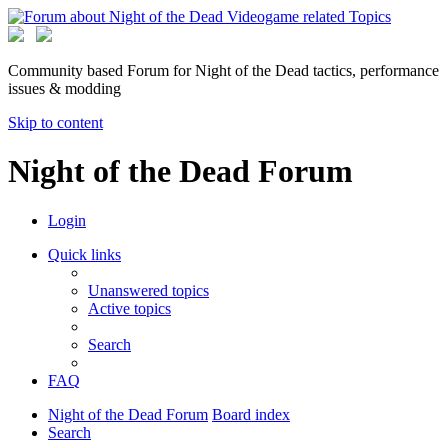
Community based Forum for Night of the Dead tactics, performance
issues & modding
Skip to content
Night of the Dead Forum
Login
Quick links
Unanswered topics
Active topics
Search
FAQ
Night of the Dead Forum
Board index
Search