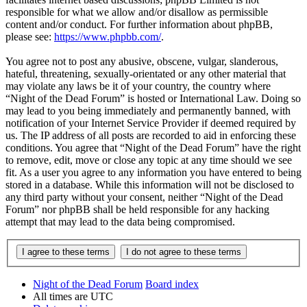
responsible for what we allow and/or disallow as permissible
content and/or conduct. For further information about phpBB,
please see:
https://www.phpbb.com/
.
You agree not to post any abusive, obscene, vulgar, slanderous,
hateful, threatening, sexually-orientated or any other material that
may violate any laws be it of your country, the country where
“Night of the Dead Forum” is hosted or International Law. Doing so
may lead to you being immediately and permanently banned, with
notification of your Internet Service Provider if deemed required by
us. The IP address of all posts are recorded to aid in enforcing these
conditions. You agree that “Night of the Dead Forum” have the right
to remove, edit, move or close any topic at any time should we see
fit. As a user you agree to any information you have entered to being
stored in a database. While this information will not be disclosed to
any third party without your consent, neither “Night of the Dead
Forum” nor phpBB shall be held responsible for any hacking
attempt that may lead to the data being compromised.
Night of the Dead Forum
Board index
All times are
UTC