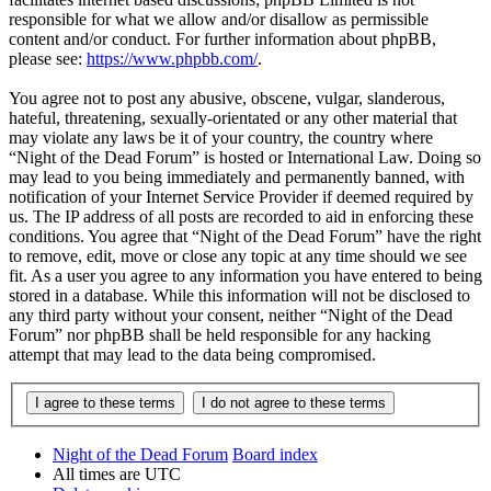
responsible for what we allow and/or disallow as permissible
content and/or conduct. For further information about phpBB,
please see:
https://www.phpbb.com/
.
You agree not to post any abusive, obscene, vulgar, slanderous,
hateful, threatening, sexually-orientated or any other material that
may violate any laws be it of your country, the country where
“Night of the Dead Forum” is hosted or International Law. Doing so
may lead to you being immediately and permanently banned, with
notification of your Internet Service Provider if deemed required by
us. The IP address of all posts are recorded to aid in enforcing these
conditions. You agree that “Night of the Dead Forum” have the right
to remove, edit, move or close any topic at any time should we see
fit. As a user you agree to any information you have entered to being
stored in a database. While this information will not be disclosed to
any third party without your consent, neither “Night of the Dead
Forum” nor phpBB shall be held responsible for any hacking
attempt that may lead to the data being compromised.
Night of the Dead Forum
Board index
All times are
UTC