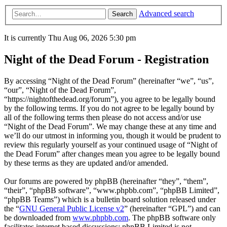
Advanced search
Search
It is currently Thu Aug 06, 2026 5:30 pm
Night of the Dead Forum - Registration
By accessing “Night of the Dead Forum” (hereinafter “we”, “us”,
“our”, “Night of the Dead Forum”,
“https://nightofthedead.org/forum”), you agree to be legally bound
by the following terms. If you do not agree to be legally bound by
all of the following terms then please do not access and/or use
“Night of the Dead Forum”. We may change these at any time and
we’ll do our utmost in informing you, though it would be prudent to
review this regularly yourself as your continued usage of “Night of
the Dead Forum” after changes mean you agree to be legally bound
by these terms as they are updated and/or amended.
Our forums are powered by phpBB (hereinafter “they”, “them”,
“their”, “phpBB software”, “www.phpbb.com”, “phpBB Limited”,
“phpBB Teams”) which is a bulletin board solution released under
the “
GNU General Public License v2
” (hereinafter “GPL”) and can
be downloaded from
www.phpbb.com
. The phpBB software only
facilitates internet based discussions; phpBB Limited is not