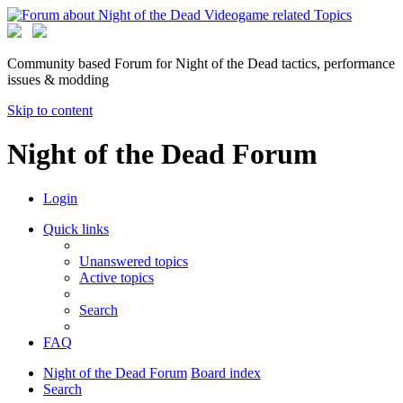
Community based Forum for Night of the Dead tactics, performance
issues & modding
Skip to content
Night of the Dead Forum
Login
Quick links
Unanswered topics
Active topics
Search
FAQ
Night of the Dead Forum
Board index
Search