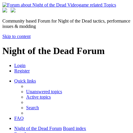
Community based Forum for Night of the Dead tactics, performance
issues & modding
Skip to content
Night of the Dead Forum
Login
Register
Quick links
Unanswered topics
Active topics
Search
FAQ
Night of the Dead Forum
Board index