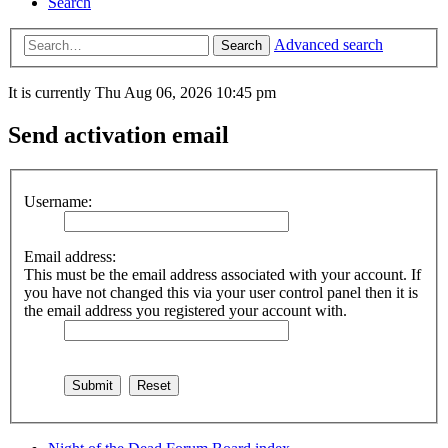
Search
Advanced search
Search
It is currently Thu Aug 06, 2026 10:45 pm
Send activation email
Username:
Email address:
This must be the email address associated with your account. If
you have not changed this via your user control panel then it is
the email address you registered your account with.