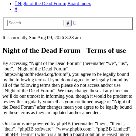
Night of the Dead Forum
Board index
Search
Advanced
Search
search
It is currently Sun Aug 09, 2026 8:28 am
Night of the Dead Forum - Terms of use
By accessing “Night of the Dead Forum” (hereinafter “we”, “us”,
“our”, “Night of the Dead Forum”,
“https://nightofthedead.org/forum”), you agree to be legally bound
by the following terms. If you do not agree to be legally bound by
all of the following terms then please do not access and/or use
“Night of the Dead Forum”. We may change these at any time and
we’ll do our utmost in informing you, though it would be prudent to
review this regularly yourself as your continued usage of “Night of
the Dead Forum” after changes mean you agree to be legally bound
by these terms as they are updated and/or amended.
Our forums are powered by phpBB (hereinafter “they”, “them”,
“their”, “phpBB software”, “www.phpbb.com”, “phpBB Limited”,
“phpBB Teams”) which is a bulletin board solution released under