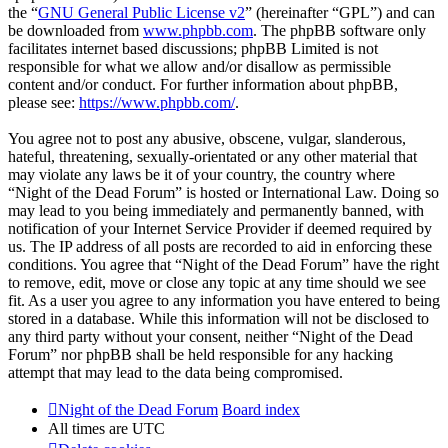
the “
GNU General Public License v2
” (hereinafter “GPL”) and can
be downloaded from
www.phpbb.com
. The phpBB software only
facilitates internet based discussions; phpBB Limited is not
responsible for what we allow and/or disallow as permissible
content and/or conduct. For further information about phpBB,
please see:
https://www.phpbb.com/
.
You agree not to post any abusive, obscene, vulgar, slanderous,
hateful, threatening, sexually-orientated or any other material that
may violate any laws be it of your country, the country where
“Night of the Dead Forum” is hosted or International Law. Doing so
may lead to you being immediately and permanently banned, with
notification of your Internet Service Provider if deemed required by
us. The IP address of all posts are recorded to aid in enforcing these
conditions. You agree that “Night of the Dead Forum” have the right
to remove, edit, move or close any topic at any time should we see
fit. As a user you agree to any information you have entered to being
stored in a database. While this information will not be disclosed to
any third party without your consent, neither “Night of the Dead
Forum” nor phpBB shall be held responsible for any hacking
attempt that may lead to the data being compromised.
Night of the Dead Forum
Board index
All times are
UTC