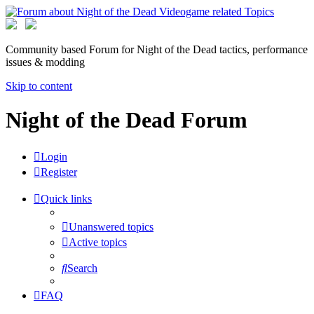
Community based Forum for Night of the Dead tactics, performance
issues & modding
Skip to content
Night of the Dead Forum
Login
Register
Quick links
Unanswered topics
Active topics
Search
FAQ