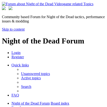
Community based Forum for Night of the Dead tactics, performance
issues & modding
Skip to content
Night of the Dead Forum
Login
Register
Quick links
Unanswered topics
Active topics
Search
FAQ
Night of the Dead Forum
Board index