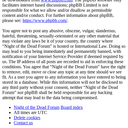
facilitates internet based discussions; phpBB Limited is not
responsible for what we allow and/or disallow as permissible
content and/or conduct. For further information about phpBB,
please see:
https://www.phpbb.com/
.
You agree not to post any abusive, obscene, vulgar, slanderous,
hateful, threatening, sexually-orientated or any other material that
may violate any laws be it of your country, the country where
“Night of the Dead Forum” is hosted or International Law. Doing so
may lead to you being immediately and permanently banned, with
notification of your Internet Service Provider if deemed required by
us. The IP address of all posts are recorded to aid in enforcing these
conditions. You agree that “Night of the Dead Forum” have the right
to remove, edit, move or close any topic at any time should we see
fit. As a user you agree to any information you have entered to being
stored in a database. While this information will not be disclosed to
any third party without your consent, neither “Night of the Dead
Forum” nor phpBB shall be held responsible for any hacking
attempt that may lead to the data being compromised.
Night of the Dead Forum
Board index
All times are
UTC
Delete cookies
Contact us