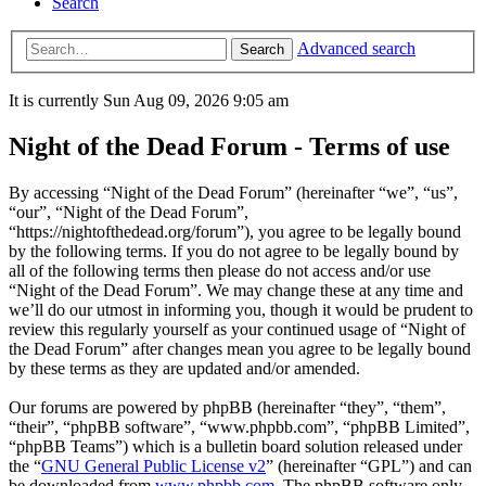
Search
Advanced search
Search
It is currently Sun Aug 09, 2026 9:05 am
Night of the Dead Forum - Terms of use
By accessing “Night of the Dead Forum” (hereinafter “we”, “us”,
“our”, “Night of the Dead Forum”,
“https://nightofthedead.org/forum”), you agree to be legally bound
by the following terms. If you do not agree to be legally bound by
all of the following terms then please do not access and/or use
“Night of the Dead Forum”. We may change these at any time and
we’ll do our utmost in informing you, though it would be prudent to
review this regularly yourself as your continued usage of “Night of
the Dead Forum” after changes mean you agree to be legally bound
by these terms as they are updated and/or amended.
Our forums are powered by phpBB (hereinafter “they”, “them”,
“their”, “phpBB software”, “www.phpbb.com”, “phpBB Limited”,
“phpBB Teams”) which is a bulletin board solution released under
the “
GNU General Public License v2
” (hereinafter “GPL”) and can
be downloaded from
www.phpbb.com
. The phpBB software only