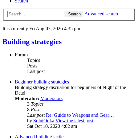
Search
Advanced search
Search
It is currently Fri Aug 07, 2026 4:35 pm
Building strategies
Forum
Topics
Posts
Last post
Beginner building strategies
Building strategy discussion for beginners of Night of the
Dead
Moderator:
Moderators
3
Topics
8
Posts
Last post
Re: Guide to Weapons and Gear…
by
SolutOdka
View the latest post
Sat Oct 10, 2020 4:02 am
Advanced building tactics