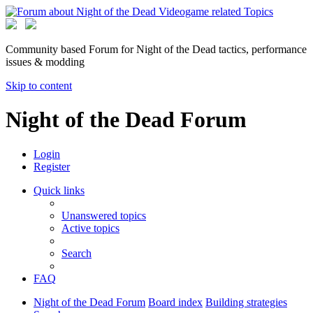
Community based Forum for Night of the Dead tactics, performance
issues & modding
Skip to content
Night of the Dead Forum
Login
Register
Quick links
Unanswered topics
Active topics
Search
FAQ
Night of the Dead Forum
Board index
Building strategies