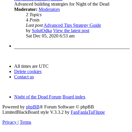
Advanced building strategies for Night of the Dead
Moderator:
Moderators
2
Topics
4
Posts
Last post
Advanced Tips Strategy Guide
by
SolutOdka
View the latest post
Sat Dec 05, 2020 6:53 am
All times are
UTC
Delete cookies
Contact us
Night of the Dead Forum
Board index
Powered by
phpBB
® Forum Software © phpBB
Limited
BlackBoard style V.3.3.2 by
FanFanlaTuFlippe
Privacy
|
Terms