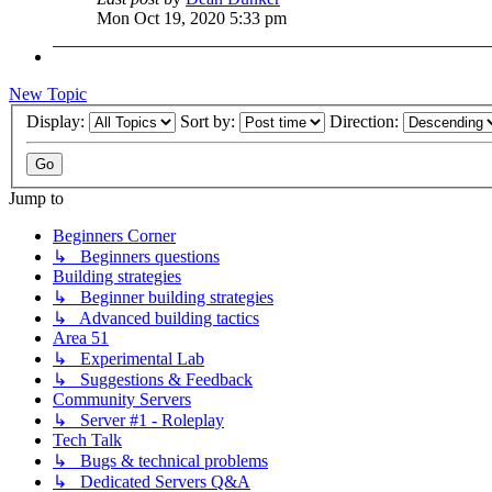
Mon Oct 19, 2020 5:33 pm
New Topic
Display:
Sort by:
Direction:
Jump to
Beginners Corner
↳ Beginners questions
Building strategies
↳ Beginner building strategies
↳ Advanced building tactics
Area 51
↳ Experimental Lab
↳ Suggestions & Feedback
Community Servers
↳ Server #1 - Roleplay
Tech Talk
↳ Bugs & technical problems
↳ Dedicated Servers Q&A