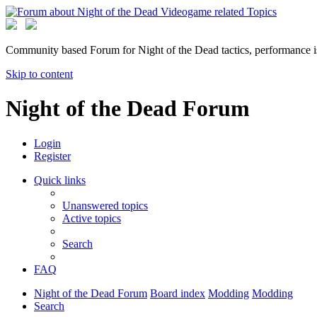
Community based Forum for Night of the Dead tactics, performance 
Skip to content
Night of the Dead Forum
Login
Register
Quick links
Unanswered topics
Active topics
Search
FAQ
Night of the Dead Forum
Board index
Modding
Modding
Search