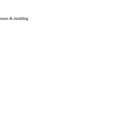
issues & modding