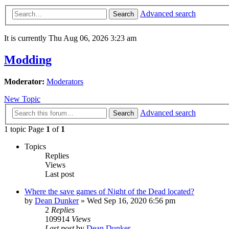
Advanced search
Search
It is currently Thu Aug 06, 2026 3:23 am
Modding
Moderator:
Moderators
New Topic
Advanced search
Search
1 topic Page
1
of
1
Topics
Replies
Views
Last post
Where the save games of Night of the Dead located?
by
Dean Dunker
»
Wed Sep 16, 2020 6:56 pm
2
Replies
109914
Views
Last post
by
Dean Dunker