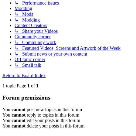
↳ Performance issues
Modding
↳ Mods
↳ Modding
Content Creators
↳ Share your Videos
Community corner
↳ Community work
↳ Featured Videos, Screens and Artwork of the Week
↳ Submit news or your own content
Off topic corner
↳ Small talk
Return to Board Index
1 topic Page
1
of
1
Forum permissions
You
cannot
post new topics in this forum
You
cannot
reply to topics in this forum
You
cannot
edit your posts in this forum
You
cannot
delete your posts in this forum