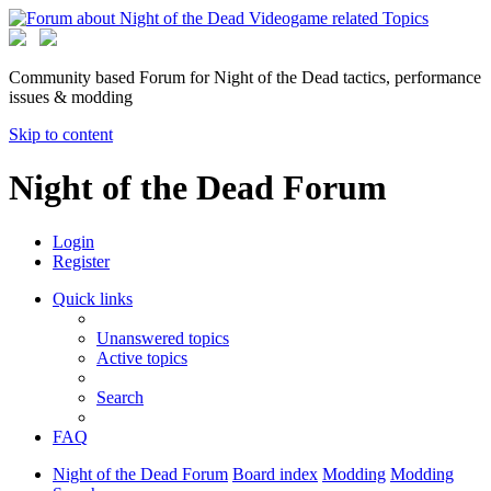
Community based Forum for Night of the Dead tactics, performance
issues & modding
Skip to content
Night of the Dead Forum
Login
Register
Quick links
Unanswered topics
Active topics
Search
FAQ
Night of the Dead Forum
Board index
Modding
Modding