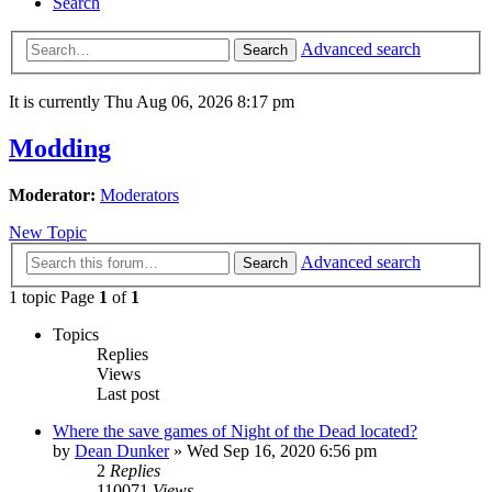
Search
Advanced search
Search
It is currently Thu Aug 06, 2026 8:17 pm
Modding
Moderator:
Moderators
New Topic
Advanced search
Search
1 topic Page
1
of
1
Topics
Replies
Views
Last post
Where the save games of Night of the Dead located?
by
Dean Dunker
»
Wed Sep 16, 2020 6:56 pm
2
Replies
110071
Views