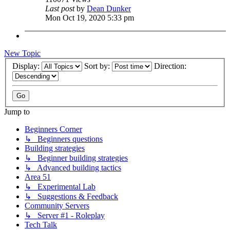
Last post
by
Dean Dunker
Mon Oct 19, 2020 5:33 pm
New Topic
Display:
Sort by:
Direction:
Jump to
Beginners Corner
↳ Beginners questions
Building strategies
↳ Beginner building strategies
↳ Advanced building tactics
Area 51
↳ Experimental Lab
↳ Suggestions & Feedback
Community Servers
↳ Server #1 - Roleplay
Tech Talk