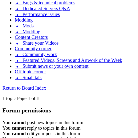
↳ Bugs & technical problems
↳ Dedicated Servers Q&A
↳ Performance issues
Modding
↳ Mods
↳ Modding
Content Creators
↳ Share your Videos
Community corner
↳ Community work
↳ Featured Videos, Screens and Artwork of the Week
↳ Submit news or your own content
Off topic corner
↳ Small talk
Return to Board Index
1 topic Page
1
of
1
Forum permissions
You
cannot
post new topics in this forum
You
cannot
reply to topics in this forum
You
cannot
edit your posts in this forum