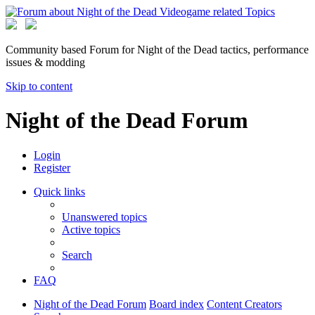
Community based Forum for Night of the Dead tactics, performance
issues & modding
Skip to content
Night of the Dead Forum
Login
Register
Quick links
Unanswered topics
Active topics
Search
FAQ
Night of the Dead Forum
Board index
Content Creators