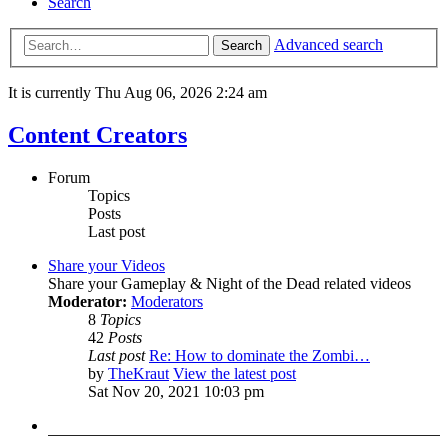
Search
Advanced search
Search
It is currently Thu Aug 06, 2026 2:24 am
Content Creators
Forum
Topics
Posts
Last post
Share your Videos
Share your Gameplay & Night of the Dead related videos
Moderator:
Moderators
8
Topics
42
Posts
Last post
Re: How to dominate the Zombi…
by
TheKraut
View the latest post
Sat Nov 20, 2021 10:03 pm